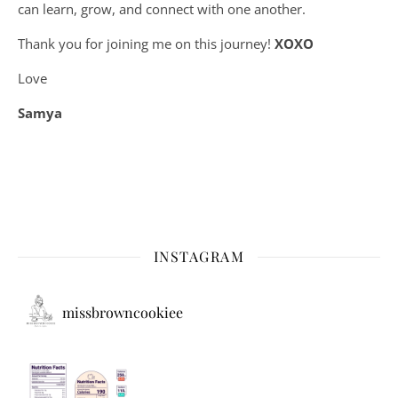
can learn, grow, and connect with one another.
Thank you for joining me on this journey!
XOXO
Love
Samya
INSTAGRAM
missbrowncookiee