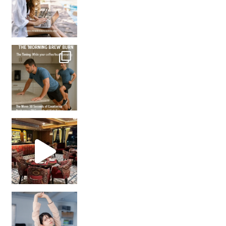
How many times have we skipped a workout because