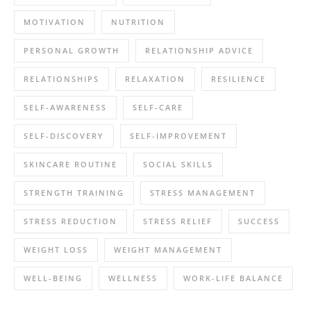
MOTIVATION
NUTRITION
PERSONAL GROWTH
RELATIONSHIP ADVICE
RELATIONSHIPS
RELAXATION
RESILIENCE
SELF-AWARENESS
SELF-CARE
SELF-DISCOVERY
SELF-IMPROVEMENT
SKINCARE ROUTINE
SOCIAL SKILLS
STRENGTH TRAINING
STRESS MANAGEMENT
STRESS REDUCTION
STRESS RELIEF
SUCCESS
WEIGHT LOSS
WEIGHT MANAGEMENT
WELL-BEING
WELLNESS
WORK-LIFE BALANCE