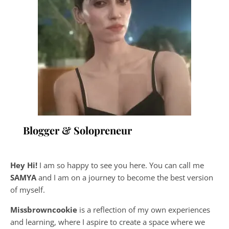
Blogger & Solopreneur
Hey Hi!
I am so happy to see you here. You can call me
SAMYA
and I am on a journey to become the best version
of myself.
Missbrowncookie
is a reflection of my own experiences
and learning, where
I aspire to create a space where we