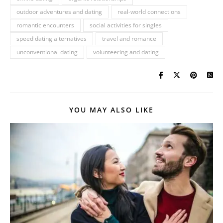
outdoor adventures and dating
real-world connections
romantic encounters
social activities for singles
speed dating alternatives
travel and romance
unconventional dating
volunteering and dating
YOU MAY ALSO LIKE