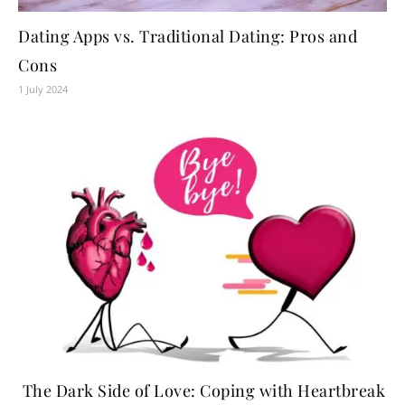
Dating Apps vs. Traditional Dating: Pros and
Cons
1 July 2024
The Dark Side of Love: Coping with Heartbreak