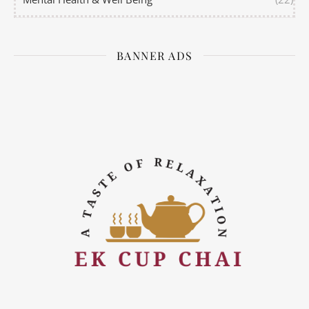
BANNER ADS