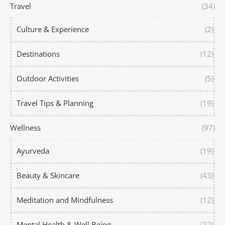
Travel
(34)
Culture & Experience
(2)
Destinations
(12)
Outdoor Activities
(5)
Travel Tips & Planning
(19)
Wellness
(97)
Ayurveda
(19)
Beauty & Skincare
(43)
Meditation and Mindfulness
(12)
Mental Health & Well Being
(22)