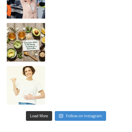
Unlock Your Skin’s Radiance!
Hey beautiful pe
Happy Gut, Happy Mind? The surprising link you n
Follow on Instagram
Load More