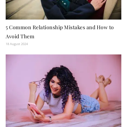
5 Common Relationship Mistakes and How to
Avoid Them
18 August 2024