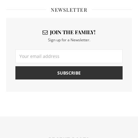
NEWSLETTER
JOIN THE FAMILY!
Sign up for a Newsletter.