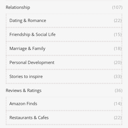
Relationship
(107)
Dating & Romance
(22)
Friendship & Social Life
(15)
Marriage & Family
(18)
Personal Development
(20)
Stories to inspire
(33)
Reviews & Ratings
(36)
Amazon Finds
(14)
Restaurants & Cafes
(22)