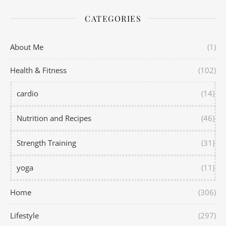
CATEGORIES
About Me
(1)
Health & Fitness
(102)
cardio
(14)
Nutrition and Recipes
(46)
Strength Training
(31)
yoga
(11)
Home
(306)
Lifestyle
(297)