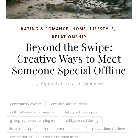
,
,
,
DATING & ROMANCE
HOME
LIFESTYLE
RELATIONSHIP
Beyond the Swipe:
Creative Ways to Meet
Someone Special Offline
17 September 2025
/
0 Comments
community events
creative dating ideas
cultural events for singles
dating without apps
group activities for singles
hobby-based dating
local meetups
meet someone special
networking for love
offline dating
organic relationships