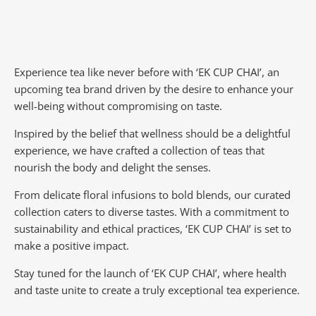
Experience tea like never before with ‘EK CUP CHAI’, an
upcoming tea brand driven by the desire to enhance your
well-being without compromising on taste.
Inspired by the belief that wellness should be a delightful
experience, we have crafted a collection of teas that
nourish the body and delight the senses.
From delicate floral infusions to bold blends, our curated
collection caters to diverse tastes.
With a commitment to
sustainability and ethical practices, ‘EK CUP CHAI’ is set to
make a positive impact.
Stay tuned for the launch of ‘EK CUP CHAI’, where health
and taste unite to create a truly exceptional tea experience.