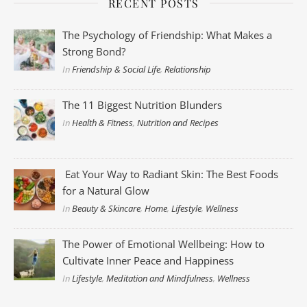
RECENT POSTS
The Psychology of Friendship: What Makes a
Strong Bond?
In
Friendship & Social Life
,
Relationship
The 11 Biggest Nutrition Blunders
In
Health & Fitness
,
Nutrition and Recipes
Eat Your Way to Radiant Skin: The Best Foods
for a Natural Glow
In
Beauty & Skincare
,
Home
,
Lifestyle
,
Wellness
The Power of Emotional Wellbeing: How to
Cultivate Inner Peace and Happiness
In
Lifestyle
,
Meditation and Mindfulness
,
Wellness