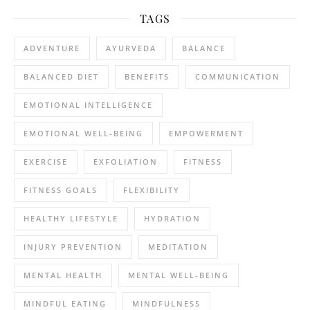
TAGS
ADVENTURE
AYURVEDA
BALANCE
BALANCED DIET
BENEFITS
COMMUNICATION
EMOTIONAL INTELLIGENCE
EMOTIONAL WELL-BEING
EMPOWERMENT
EXERCISE
EXFOLIATION
FITNESS
FITNESS GOALS
FLEXIBILITY
HEALTHY LIFESTYLE
HYDRATION
INJURY PREVENTION
MEDITATION
MENTAL HEALTH
MENTAL WELL-BEING
MINDFUL EATING
MINDFULNESS