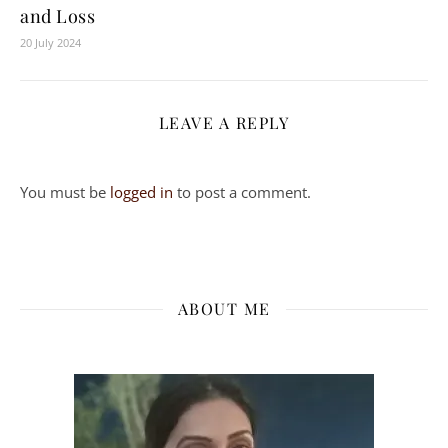
and Loss
20 July 2024
LEAVE A REPLY
You must be
logged in
to post a comment.
ABOUT ME