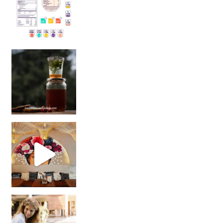
Sip Your Way to Immunity Bliss: 5 Must-Try Ayurv
Came for the vibes, staye