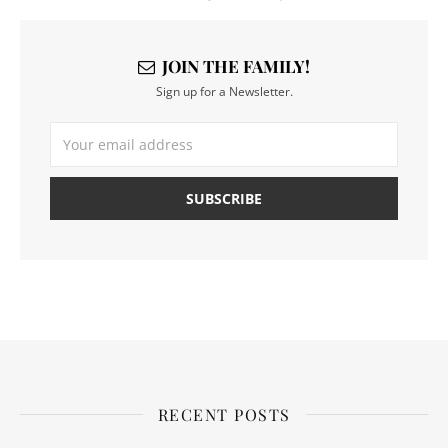
JOIN THE FAMILY!
Sign up for a Newsletter.
RECENT POSTS