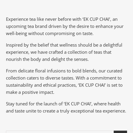
Experience tea like never before with ‘EK CUP CHAI’, an
upcoming tea brand driven by the desire to enhance your
well-being without compromising on taste.
Inspired by the belief that wellness should be a delightful
experience, we have crafted a collection of teas that
nourish the body and delight the senses.
From delicate floral infusions to bold blends, our curated
collection caters to diverse tastes.
With a commitment to
sustainability and ethical practices, ‘EK CUP CHAI’ is set to
make a positive impact.
Stay tuned for the launch of ‘EK CUP CHAI’, where health
and taste unite to create a truly exceptional tea experience.