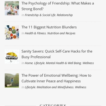
The Psychology of Friendship: What Makes a
Strong Bond?
In
Friendship & Social Life
,
Relationship
The 11 Biggest Nutrition Blunders
In
Health & Fitness
,
Nutrition and Recipes
Sanity Savers: Quick Self-Care Hacks for the
Busy Professional
In
Home
,
Lifestyle
,
Mental Health & Well Being
,
Wellness
The Power of Emotional Wellbeing: How to
Cultivate Inner Peace and Happiness
In
Lifestyle
,
Meditation and Mindfulness
,
Wellness
CATEGORIES