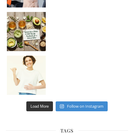
Unlock Your Skin’s Radiance!
Hey beautiful pe
Happy Gut, Happy Mind? The surprising link you n
Follow on Instagram
Load More
TAGS