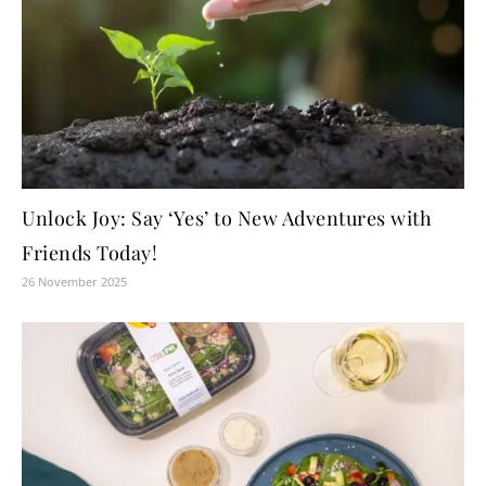
Unlock Joy: Say ‘Yes’ to New Adventures with
Friends Today!
26 November 2025