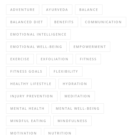
ADVENTURE
AYURVEDA
BALANCE
BALANCED DIET
BENEFITS
COMMUNICATION
EMOTIONAL INTELLIGENCE
EMOTIONAL WELL-BEING
EMPOWERMENT
EXERCISE
EXFOLIATION
FITNESS
FITNESS GOALS
FLEXIBILITY
HEALTHY LIFESTYLE
HYDRATION
INJURY PREVENTION
MEDITATION
MENTAL HEALTH
MENTAL WELL-BEING
MINDFUL EATING
MINDFULNESS
MOTIVATION
NUTRITION