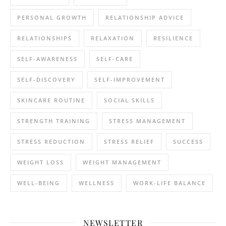
PERSONAL GROWTH
RELATIONSHIP ADVICE
RELATIONSHIPS
RELAXATION
RESILIENCE
SELF-AWARENESS
SELF-CARE
SELF-DISCOVERY
SELF-IMPROVEMENT
SKINCARE ROUTINE
SOCIAL SKILLS
STRENGTH TRAINING
STRESS MANAGEMENT
STRESS REDUCTION
STRESS RELIEF
SUCCESS
WEIGHT LOSS
WEIGHT MANAGEMENT
WELL-BEING
WELLNESS
WORK-LIFE BALANCE
NEWSLETTER