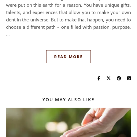
were put on this earth for a reason. You have unique gifts,
talents, and experiences that allow you to make your own
dent in the universe. But to make that happen, you need to
choose a different path – one filled with passion, purpose,
…
READ MORE
YOU MAY ALSO LIKE