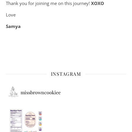
Thank you for joining me on this journey!
XOXO
Love
Samya
INSTAGRAM
missbrowncookiee