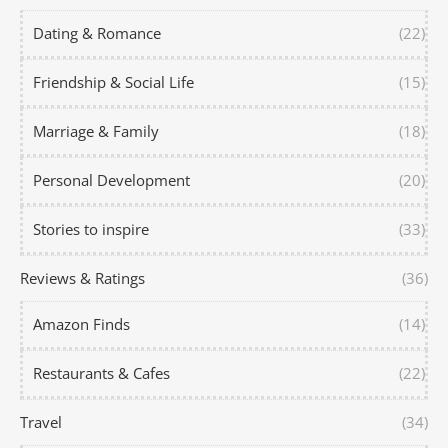
Dating & Romance
(22)
Friendship & Social Life
(15)
Marriage & Family
(18)
Personal Development
(20)
Stories to inspire
(33)
Reviews & Ratings
(36)
Amazon Finds
(14)
Restaurants & Cafes
(22)
Travel
(34)