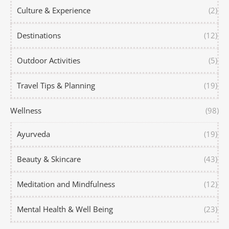
Culture & Experience
(2)
Destinations
(12)
Outdoor Activities
(5)
Travel Tips & Planning
(19)
Wellness
(98)
Ayurveda
(19)
Beauty & Skincare
(43)
Meditation and Mindfulness
(12)
Mental Health & Well Being
(23)