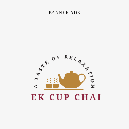
BANNER ADS