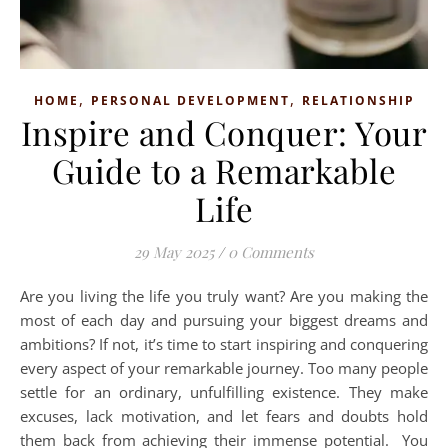
,
,
HOME
PERSONAL DEVELOPMENT
RELATIONSHIP
Inspire and Conquer: Your
Guide to a Remarkable
Life
29 May 2025
/
0 Comments
Are you living the life you truly want? Are you making the
most of each day and pursuing your biggest dreams and
ambitions? If not, it’s time to start inspiring and conquering
every aspect of your remarkable journey. Too many people
settle for an ordinary, unfulfilling existence. They make
excuses, lack motivation, and let fears and doubts hold
them back from achieving their immense potential. You