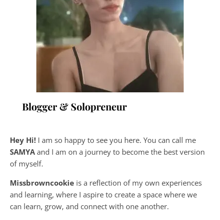
Blogger & Solopreneur
Hey Hi!
I am so happy to see you here. You can call me
SAMYA
and I am on a journey to become the best version
of myself.
Missbrowncookie
is a reflection of my own experiences
and learning, where
I aspire to create a space where we
can learn, grow, and connect with one another.