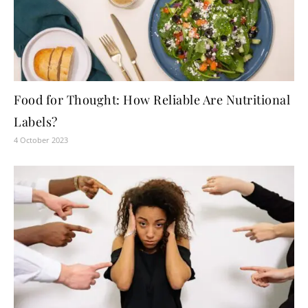
Food for Thought: How Reliable Are Nutritional
Labels?
4 October 2023