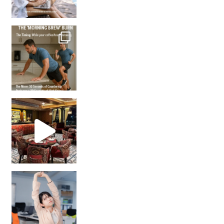
How many times have we skipped a workout because