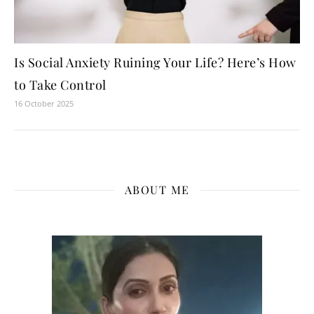
Is Social Anxiety Ruining Your Life? Here’s How
to Take Control
16 October 2025
ABOUT ME