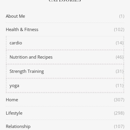
About Me
(1)
Health & Fitness
(102)
cardio
(14)
Nutrition and Recipes
(46)
Strength Training
(31)
yoga
(11)
Home
(307)
Lifestyle
(298)
Relationship
(107)