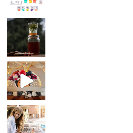
Sip Your Way to Immunity Bliss: 5 Must-Try Ayurv
Came for the vibes, staye