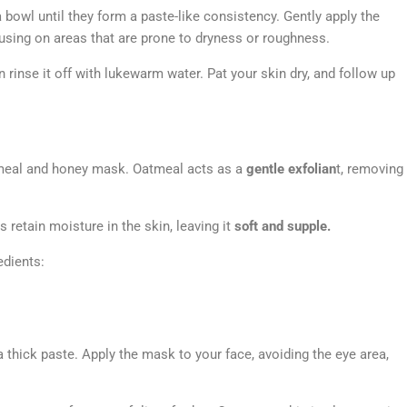
 bowl until they form a paste-like consistency. Gently apply the
cusing on areas that are prone to dryness or roughness.
rinse it off with lukewarm water. Pat your skin dry, and follow up
tmeal and honey mask. Oatmeal acts as a
gentle exfolian
t, removing
 retain moisture in the skin, leaving it
soft and supple.
edients:
 thick paste. Apply the mask to your face, avoiding the eye area,