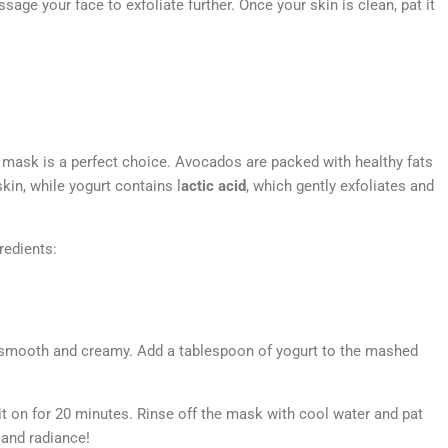
sage your face to exfoliate further. Once your skin is clean, pat it
 mask is a perfect choice. Avocados are packed with healthy fats
kin, while yogurt contains l
actic acid
, which gently exfoliates and
redients:
 smooth and creamy. Add a tablespoon of yogurt to the mashed
it on for 20 minutes. Rinse off the mask with cool water and pat
 and radiance!