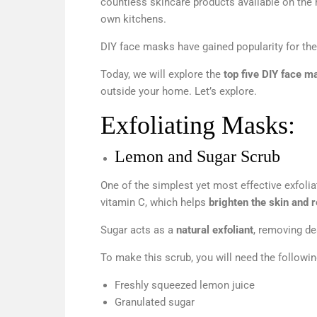
countless skincare products available on the 
own kitchens.
DIY face masks have gained popularity for their 
Today, we will explore the
top five DIY face m
outside your home. Let’s explore.
Exfoliating Masks:
Lemon and Sugar Scrub
One of the simplest yet most effective exfoli
vitamin C, which helps
brighten the skin and 
Sugar acts as a
natural exfoliant
, removing de
To make this scrub, you will need the followin
Freshly squeezed lemon juice
Granulated sugar