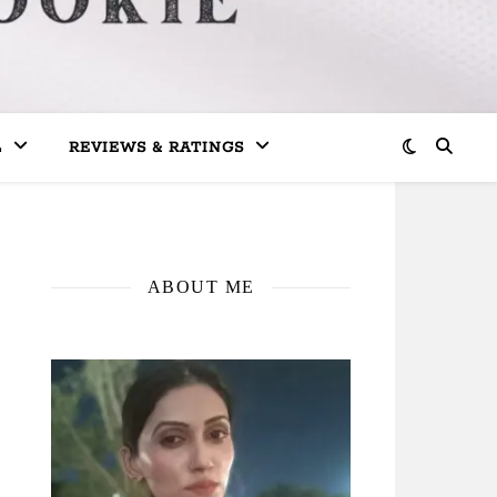
L
REVIEWS & RATINGS
ABOUT ME