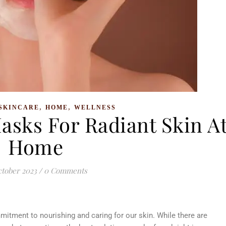
,
,
SKINCARE
HOME
WELLNESS
asks For Radiant Skin A
Home
ctober 2023
/
0 Comments
ommitment to nourishing and caring for our skin. While there are