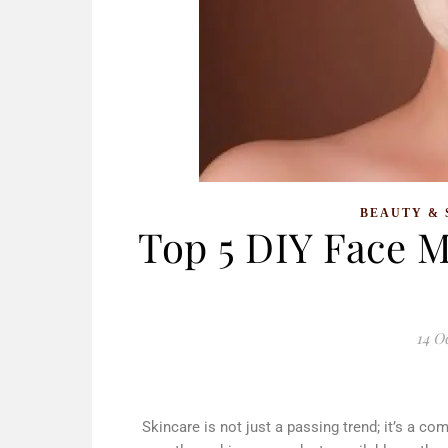
BEAUTY & 
Top 5 DIY Face M
14 O
Skincare is not just a passing trend; it’s a c