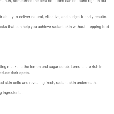
market, sometimes the best solutions can be found right in our
ability to deliver natural, effective, and budget-friendly results.
asks
that can help you achieve radiant skin without stepping foot
ating masks is the lemon and sugar scrub. Lemons are rich in
reduce dark spots.
ad skin cells and revealing fresh, radiant skin underneath.
g ingredients: