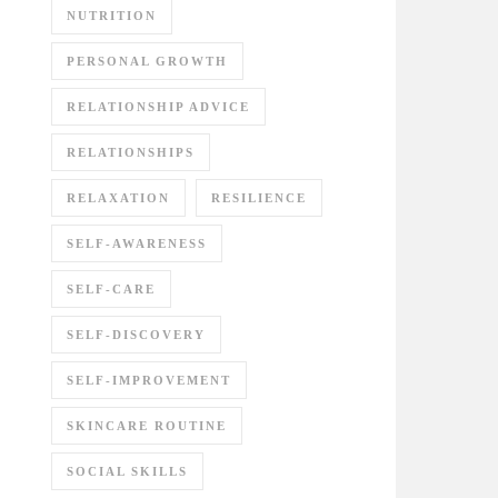
NUTRITION
PERSONAL GROWTH
RELATIONSHIP ADVICE
RELATIONSHIPS
RELAXATION
RESILIENCE
SELF-AWARENESS
SELF-CARE
SELF-DISCOVERY
SELF-IMPROVEMENT
SKINCARE ROUTINE
SOCIAL SKILLS