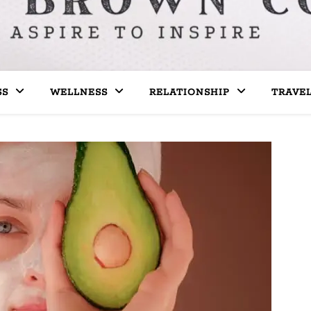
SS
WELLNESS
RELATIONSHIP
TRAVE