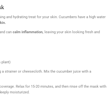
sk
ng and hydrating treat for your skin. Cucumbers have a high water
kin.
 and can
calm inflammation,
leaving your skin looking fresh and
 plant)
g a strainer or cheesecloth. Mix the cucumber juice with a
coverage. Relax for 15-20 minutes, and then rinse off the mask with
 deeply moisturized.