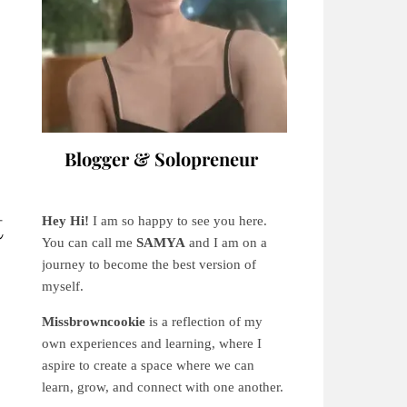
Blogger & Solopreneur
t
Hey Hi!
I am so happy to see you here.
You can call me
SAMYA
and I am on a
journey to become the best version of
myself.
Missbrowncookie
is a reflection of my
own experiences and learning, where
I
aspire to create a space where we can
learn, grow, and connect with one another.