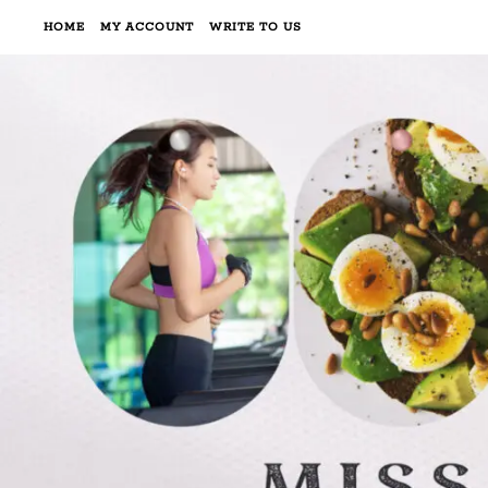
HOME
MY ACCOUNT
WRITE TO US