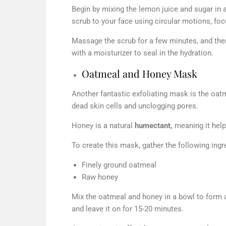
Begin by mixing the lemon juice and sugar in a
scrub to your face using circular motions, fo
Massage the scrub for a few minutes, and then 
with a moisturizer to seal in the hydration.
Oatmeal and Honey Mask
Another fantastic exfoliating mask is the oa
dead skin cells and unclogging pores.
Honey is a natural
humectant,
meaning it helps
To create this mask, gather the following ingr
Finely ground oatmeal
Raw honey
Mix the oatmeal and honey in a bowl to form a
and leave it on for 15-20 minutes.