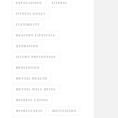
EXFOLIATION
FITNESS
FITNESS GOALS
FLEXIBILITY
HEALTHY LIFESTYLE
HYDRATION
INJURY PREVENTION
MEDITATION
MENTAL HEALTH
MENTAL WELL-BEING
MINDFUL EATING
MINDFULNESS
MOTIVATION