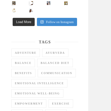
Came for the vibes, staye
How many times have we skipped a workout because
Unlock Your Skin’s Radiance!
Hey beautiful pe
Happy Gut, Happy Mind? The surprising link you n
5 Clear Signs You Need a Break NOW
Ever feel
Load More
Follow on Instagram
TAGS
ADVENTURE
AYURVEDA
BALANCE
BALANCED DIET
BENEFITS
COMMUNICATION
EMOTIONAL INTELLIGENCE
EMOTIONAL WELL-BEING
EMPOWERMENT
EXERCISE