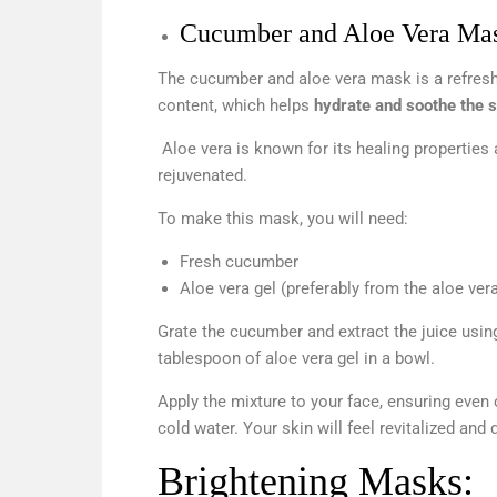
Cucumber and Aloe Vera Ma
The cucumber and aloe vera mask is a refreshi
content, which helps
hydrate and soothe the s
Aloe vera is known for its healing properties
rejuvenated.
To make this mask, you will need:
Fresh cucumber
Aloe vera gel (preferably from the aloe vera
Grate the cucumber and extract the juice usin
tablespoon of aloe vera gel in a bowl.
Apply the mixture to your face, ensuring even 
cold water. Your skin will feel revitalized and
Brightening Masks: