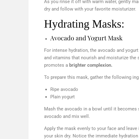
As you rinse it off with warm water, gently mas
dry and follow with your favorite moisturizer.
Hydrating Masks:
Avocado and Yogurt Mask
For intense hydration, the avocado and yogurt
and vitamins that nourish and moisturize the s
promotes a
brighter complexion.
To prepare this mask, gather the following ing
Ripe avocado
Plain yogurt
Mash the avocado in a bowl until it becomes
avocado and mix well.
Apply the mask evenly to your face and leave 
your skin dry. Notice the immediate hydration