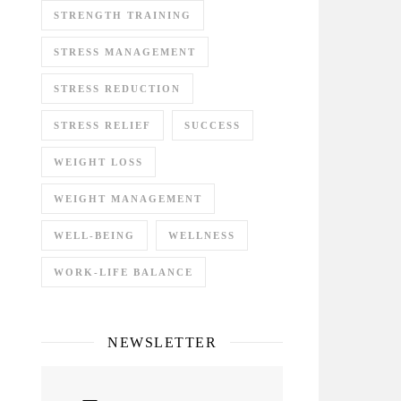
STRENGTH TRAINING
STRESS MANAGEMENT
STRESS REDUCTION
STRESS RELIEF
SUCCESS
WEIGHT LOSS
WEIGHT MANAGEMENT
WELL-BEING
WELLNESS
WORK-LIFE BALANCE
NEWSLETTER