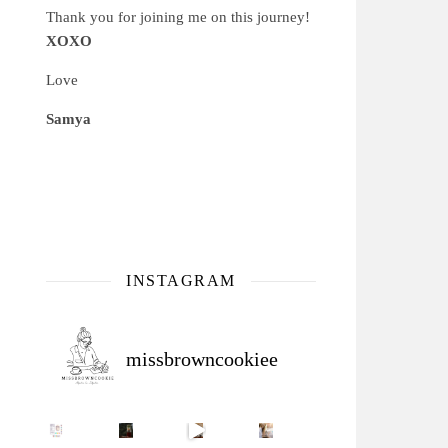
Thank you for joining me on this journey!
XOXO
Love
Samya
INSTAGRAM
missbrowncookiee
Sip Your Way to Immunity Bliss: 5 Must-Try Ayurv