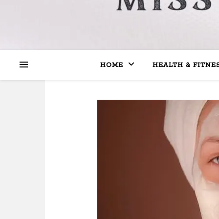
HOME
HEALTH & FITNE