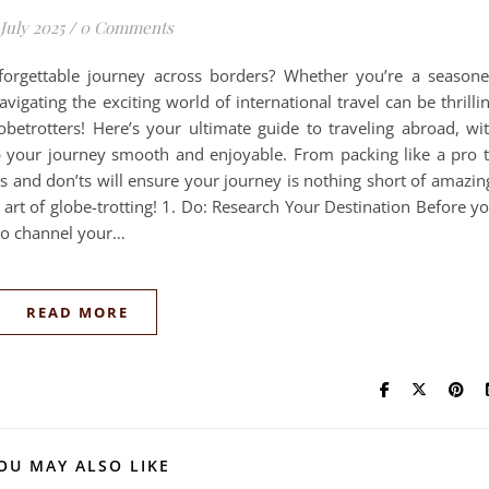
 July 2025
/
0 Comments
orgettable journey across borders? Whether you’re a season
avigating the exciting world of international travel can be thrilli
obetrotters! Here’s your ultimate guide to traveling abroad, wi
ep your journey smooth and enjoyable. From packing like a pro 
os and don’ts will ensure your journey is nothing short of amazin
e art of globe-trotting! 1. Do: Research Your Destination Before y
 to channel your…
READ MORE
OU MAY ALSO LIKE