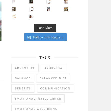
Sip Your Way to Immunity Bliss: 5 Must-Try Ayurv
Came for the vibes, staye
How many times have we skipped a workout because
Unlock Your Skin’s Radiance!
Hey beautiful pe
Happy Gut, Happy Mind? The surprising link you n
5 Clear Signs You Need a Break NOW
Ever feel
Load More
Follow on Instagram
TAGS
ADVENTURE
AYURVEDA
BALANCE
BALANCED DIET
BENEFITS
COMMUNICATION
EMOTIONAL INTELLIGENCE
EMOTIONAL WELL-BEING