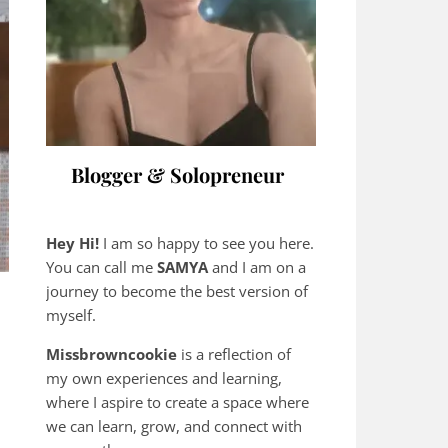
Blogger & Solopreneur
Hey Hi!
I am so happy to see you here.
You can call me
SAMYA
and I am on a
journey to become the best version of
myself.
Missbrowncookie
is a reflection of
my own experiences and learning,
where
I aspire to create a space where
we can learn, grow, and connect with