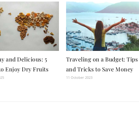
y and Delicious: 5
Traveling on a Budget: Tips
to Enjoy Dry Fruits
and Tricks to Save Money
025
11 October 2023