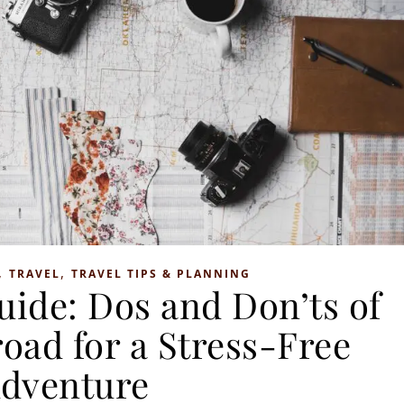
,
,
TRAVEL
TRAVEL TIPS & PLANNING
uide: Dos and Don’ts of
oad for a Stress-Free
dventure