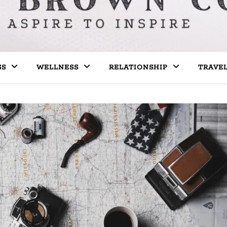
SS
WELLNESS
RELATIONSHIP
TRAVE