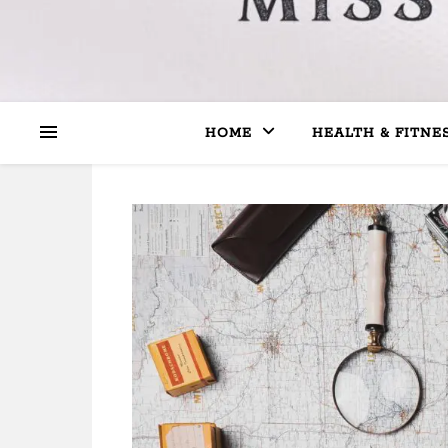
HOME
HEALTH & FITNE