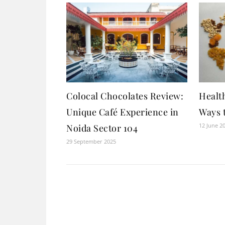
Colocal Chocolates Review:
Health
Unique Café Experience in
Ways 
12 June 2
Noida Sector 104
29 September 2025