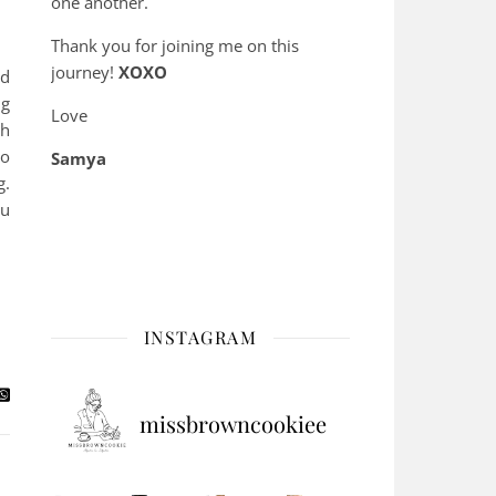
one another.
Thank you for joining me on this
journey!
XOXO
ed
ng
Love
th
to
Samya
g.
ou
INSTAGRAM
missbrowncookiee