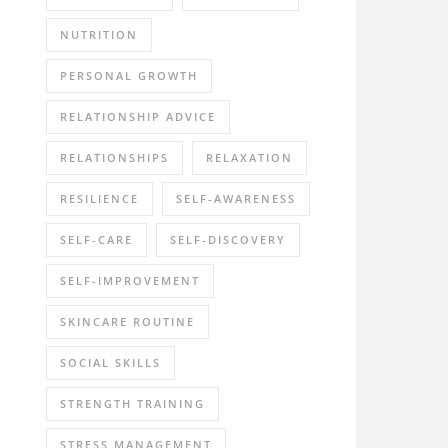
NUTRITION
PERSONAL GROWTH
RELATIONSHIP ADVICE
RELATIONSHIPS
RELAXATION
RESILIENCE
SELF-AWARENESS
SELF-CARE
SELF-DISCOVERY
SELF-IMPROVEMENT
SKINCARE ROUTINE
SOCIAL SKILLS
STRENGTH TRAINING
STRESS MANAGEMENT