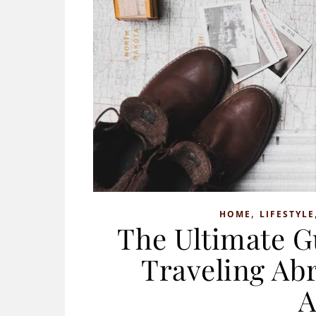
,
HOME
LIFESTYLE
The Ultimate G
Traveling Abr
A