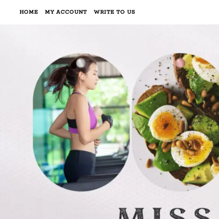
HOME
MY ACCOUNT
WRITE TO US