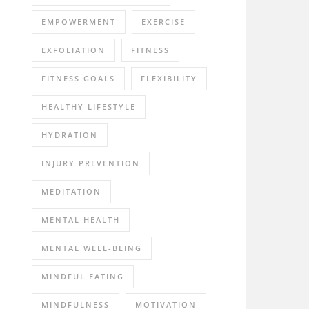
EMPOWERMENT
EXERCISE
EXFOLIATION
FITNESS
FITNESS GOALS
FLEXIBILITY
HEALTHY LIFESTYLE
HYDRATION
INJURY PREVENTION
MEDITATION
MENTAL HEALTH
MENTAL WELL-BEING
MINDFUL EATING
MINDFULNESS
MOTIVATION