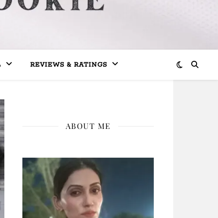
L
REVIEWS & RATINGS
ABOUT ME