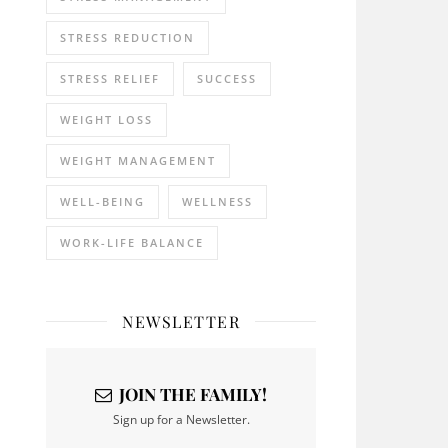
STRESS REDUCTION
STRESS RELIEF
SUCCESS
WEIGHT LOSS
WEIGHT MANAGEMENT
WELL-BEING
WELLNESS
WORK-LIFE BALANCE
NEWSLETTER
JOIN THE FAMILY!
Sign up for a Newsletter.