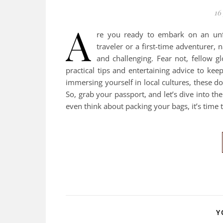
16
A
re you ready to embark on an unf
traveler or a first-time adventurer, n
and challenging. Fear not, fellow gl
practical tips and entertaining advice to ke
immersing yourself in local cultures, these d
So, grab your passport, and let’s dive into th
even think about packing your bags, it’s time
Y