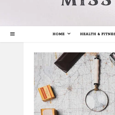
HOME
HEALTH & FITNE