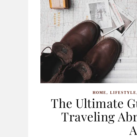
,
HOME
LIFESTYLE
The Ultimate G
Traveling Abr
A