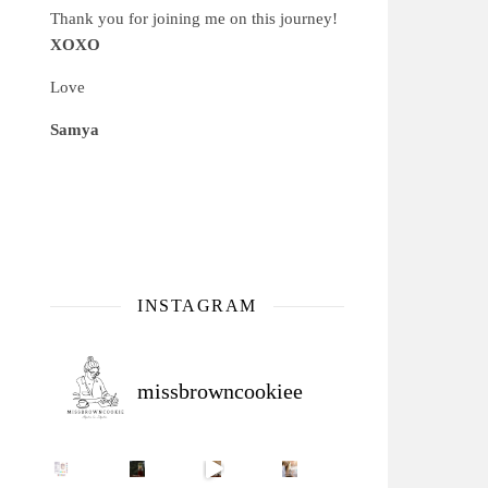
Thank you for joining me on this journey!
XOXO
Love
Samya
INSTAGRAM
missbrowncookiee
Sip Your Way to Immunity Bliss: 5 Must-Try Ayurv