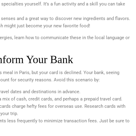
specialties yourself. It’s a fun activity and a skill you can take
e senses and a great way to discover new ingredients and flavors.
h might just become your new favorite food!
llergies, learn how to communicate these in the local language or
Inform Your Bank
us meal in Paris, but your card is declined. Your bank, seeing
count for security reasons. Avoid this scenario by:
avel dates and destinations in advance.
 mix of cash, credit cards, and perhaps a prepaid travel card.
rds charge hefty fees for overseas use. Research cards with
your trip.
ts less frequently to minimize transaction fees. Just be sure to