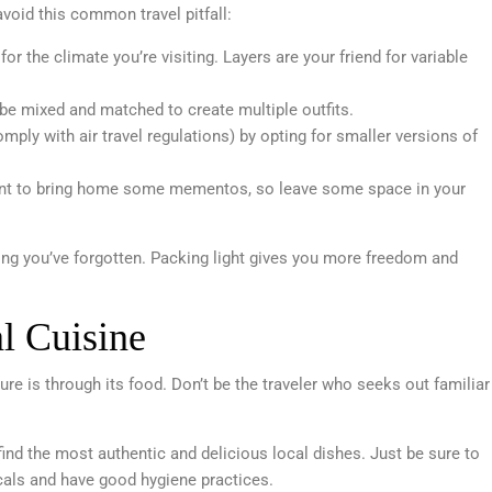
void this common travel pitfall:
for the climate you’re visiting. Layers are your friend for variable
be mixed and matched to create multiple outfits.
ply with air travel regulations) by opting for smaller versions of
want to bring home some mementos, so leave some space in your
ng you’ve forgotten. Packing light gives you more freedom and
l Cuisine
re is through its food. Don’t be the traveler who seeks out familiar
 find the most authentic and delicious local dishes. Just be sure to
als and have good hygiene practices.