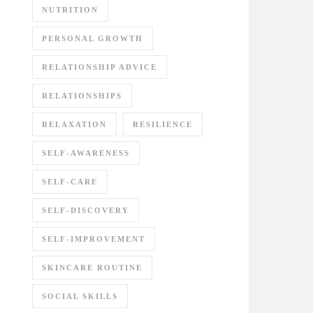
NUTRITION
PERSONAL GROWTH
RELATIONSHIP ADVICE
RELATIONSHIPS
RELAXATION
RESILIENCE
SELF-AWARENESS
SELF-CARE
SELF-DISCOVERY
SELF-IMPROVEMENT
SKINCARE ROUTINE
SOCIAL SKILLS