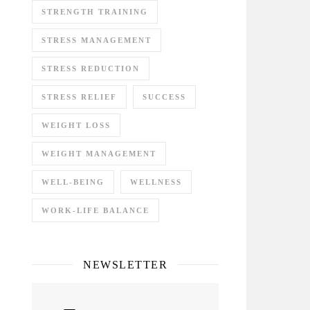
STRENGTH TRAINING
STRESS MANAGEMENT
STRESS REDUCTION
STRESS RELIEF
SUCCESS
WEIGHT LOSS
WEIGHT MANAGEMENT
WELL-BEING
WELLNESS
WORK-LIFE BALANCE
NEWSLETTER