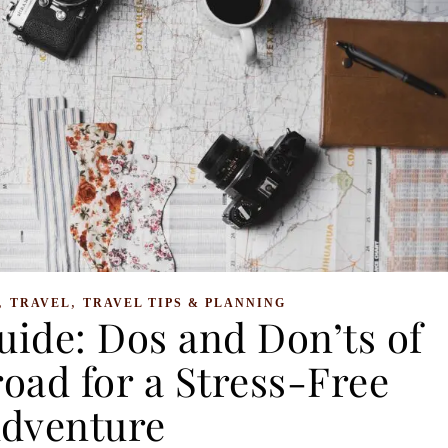
,
,
TRAVEL
TRAVEL TIPS & PLANNING
uide: Dos and Don’ts of
oad for a Stress-Free
dventure