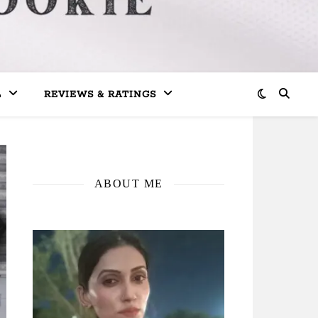
L
REVIEWS & RATINGS
ABOUT ME