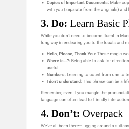
Copies of Important Documents:
Make copi
with you (separate from the originals) and
3
. Do:
Learn Basic P
While you don’t need to become fluent in Mand
long way in endearing you to the locals and 
Hello, Please, Thank You:
These magic wor
Where is…?:
Being able to ask for direction
useful.
Numbers:
Learning to count from one to t
I don’t understand:
This phrase can be a lif
Remember, even if you mangle the pronunciation
language can often lead to friendly interac
4.
Don’t:
Overpack
We’ve all been there—lugging around a suitcase 