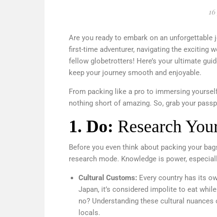
16
Are you ready to embark on an unforgettable 
first-time adventurer, navigating the exciting w
fellow globetrotters! Here’s your ultimate guid
keep your journey smooth and enjoyable.
From packing like a pro to immersing yourself 
nothing short of amazing. So, grab your passport
1.
Do:
Research Your
Before you even think about packing your bags,
research mode. Knowledge is power, especially
Cultural Customs:
Every country has its ow
Japan, it’s considered impolite to eat whil
no? Understanding these cultural nuances 
locals.