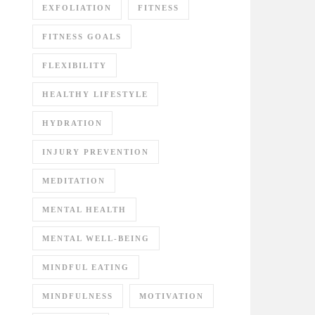
EXFOLIATION
FITNESS
FITNESS GOALS
FLEXIBILITY
HEALTHY LIFESTYLE
HYDRATION
INJURY PREVENTION
MEDITATION
MENTAL HEALTH
MENTAL WELL-BEING
MINDFUL EATING
MINDFULNESS
MOTIVATION