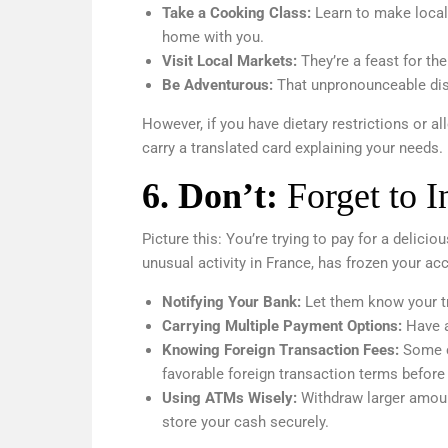
Take a Cooking Class:
Learn to make local 
home with you.
Visit Local Markets:
They’re a feast for th
Be Adventurous:
That unpronounceable dis
However, if you have dietary restrictions or a
carry a translated card explaining your needs.
6.
Don’t:
Forget to 
Picture this: You’re trying to pay for a delicio
unusual activity in France, has frozen your ac
Notifying Your Bank:
Let them know your tr
Carrying Multiple Payment Options:
Have a
Knowing Foreign Transaction Fees:
Some ca
favorable foreign transaction terms before 
Using ATMs Wisely:
Withdraw larger amoun
store your cash securely.