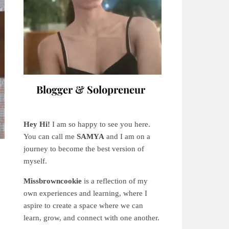
Blogger & Solopreneur
Hey Hi!
I am so happy to see you here.
You can call me
SAMYA
and I am on a
journey to become the best version of
myself.
Missbrowncookie
is a reflection of my
own experiences and learning, where
I
aspire to create a space where we can
learn, grow, and connect with one another.