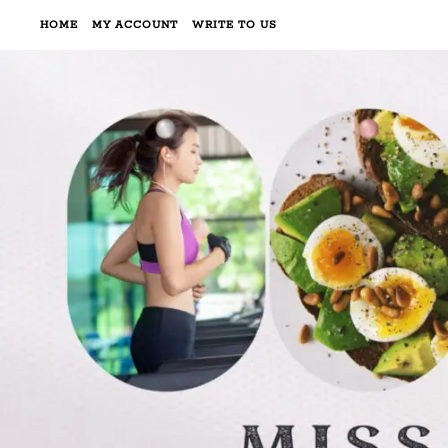
HOME
MY ACCOUNT
WRITE TO US