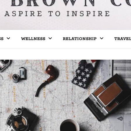
SS
WELLNESS
RELATIONSHIP
TRAVE