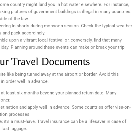
 home country might land you in hot water elsewhere. For instance,
king pictures of government buildings is illegal in many countries.
side of the law.
hivering in shorts during monsoon season. Check the typical weather
es and pack accordingly.
le upon a vibrant local festival or, conversely, find that many
liday. Planning around these events can make or break your trip.
ur Travel Documents
te like being turned away at the airport or border. Avoid this
in order well in advance.
r at least six months beyond your planned return date. Many
ooner.
stination and apply well in advance. Some countries offer visa-on-
ation processes.
ve; it’s a must-have. Travel insurance can be a lifesaver in case of
 lost luggage.