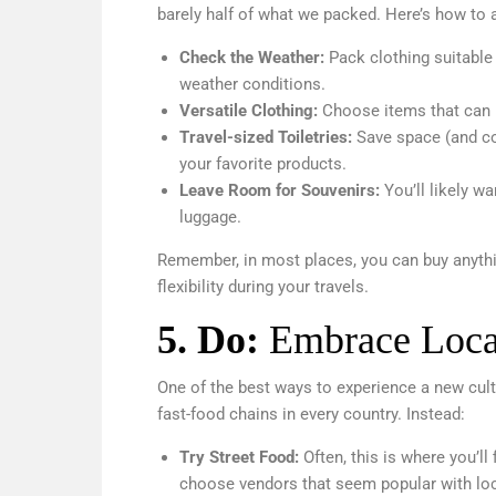
barely half of what we packed. Here’s how to a
Check the Weather:
Pack clothing suitable 
weather conditions.
Versatile Clothing:
Choose items that can 
Travel-sized Toiletries:
Save space (and com
your favorite products.
Leave Room for Souvenirs:
You’ll likely 
luggage.
Remember, in most places, you can buy anythi
flexibility during your travels.
5.
Do:
Embrace Loca
One of the best ways to experience a new cultu
fast-food chains in every country. Instead:
Try Street Food:
Often, this is where you’ll
choose vendors that seem popular with loc