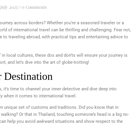
 July 2025
/
0 Comments
journey across borders? Whether you’re a seasoned traveler or a
orld of international travel can be thrilling and challenging. Fear not,
e to traveling abroad, with practical tips and entertaining advice to
in local cultures, these dos and don’ts will ensure your journey is
, and let’s dive into the art of globe-trotting!
 Destination
 it’s time to channel your inner detective and dive deep into
 when it comes to international travel.
n unique set of customs and traditions. Did you know that in
e walking? Or that in Thailand, touching someone’s head is a big no-
can help you avoid awkward situations and show respect to the