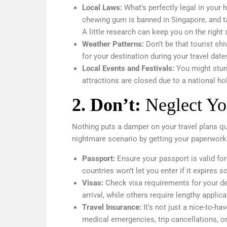
Local Laws:
What’s perfectly legal in your
chewing gum is banned in Singapore, and ta
A little research can keep you on the right 
Weather Patterns:
Don’t be that tourist s
for your destination during your travel dat
Local Events and Festivals:
You might stumb
attractions are closed due to a national ho
2.
Don’t:
Neglect Yo
Nothing puts a damper on your travel plans qui
nightmare scenario by getting your paperwork 
Passport:
Ensure your passport is valid fo
countries won’t let you enter if it expires s
Visas:
Check visa requirements for your de
arrival, while others require lengthy applic
Travel Insurance:
It’s not just a nice-to-ha
medical emergencies, trip cancellations, or