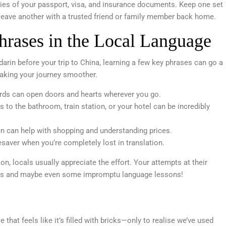
es of your passport, visa, and insurance documents. Keep one set
 leave another with a trusted friend or family member back home.
hrases in the Local Language
arin before your trip to China, learning a few key phrases can go a
making your journey smoother.
ds can open doors and hearts wherever you go.
s to the bathroom, train station, or your hotel can be incredibly
en can help with shopping and understanding prices.
esaver when you’re completely lost in translation.
, locals usually appreciate the effort. Your attempts at their
tions and maybe even some impromptu language lessons!
that feels like it’s filled with bricks—only to realise we’ve used