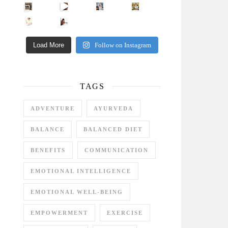
Came for the vibes, staye
How many times have we skipped a workout because
Unlock Your Skin’s Radiance!
Hey beautiful pe
Happy Gut, Happy Mind? The surprising link you n
5 Clear Signs You Need a Break NOW
Ever feel
Load More
Follow on Instagram
TAGS
ADVENTURE
AYURVEDA
BALANCE
BALANCED DIET
BENEFITS
COMMUNICATION
EMOTIONAL INTELLIGENCE
EMOTIONAL WELL-BEING
EMPOWERMENT
EXERCISE