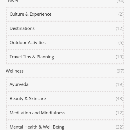
Travel
(34)
Culture & Experience
(2)
Destinations
(12)
Outdoor Activities
(5)
Travel Tips & Planning
(19)
Wellness
(97)
Ayurveda
(19)
Beauty & Skincare
(43)
Meditation and Mindfulness
(12)
Mental Health & Well Being
(22)