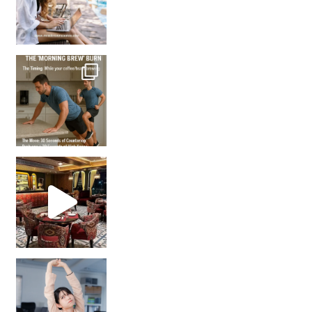
How many times have we skipped a workout because