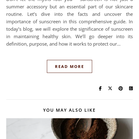
summer accessory but an essential part of our skincare
routine. Let’s dive into the facts and uncover the
importance of sunscreen in this comprehensive guide. In
today’s blog, we will explore the significance of sunscreen
in maintaining healthy skin. We’ll go deeper into its
definition, purpose, and how it works to protect our…
READ MORE
YOU MAY ALSO LIKE