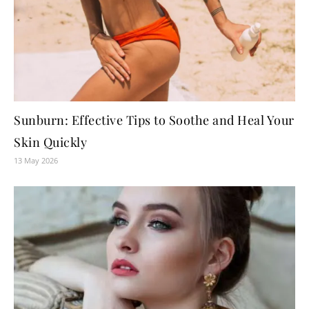
Sunburn: Effective Tips to Soothe and Heal Your
Skin Quickly
13 May 2026