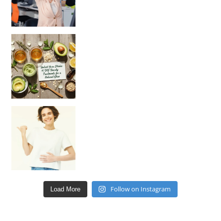
Unlock Your Skin’s Radiance!
Hey beautiful pe
Happy Gut, Happy Mind? The surprising link you n
Follow on Instagram
Load More