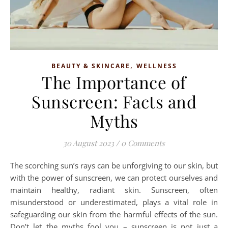
,
BEAUTY & SKINCARE
WELLNESS
The Importance of
Sunscreen: Facts and
Myths
30 August 2023
/
0 Comments
The scorching sun’s rays can be unforgiving to our skin, but
with the power of sunscreen, we can protect ourselves and
maintain healthy, radiant skin. Sunscreen, often
misunderstood or underestimated, plays a vital role in
safeguarding our skin from the harmful effects of the sun.
Don’t let the myths fool you – sunscreen is not just a