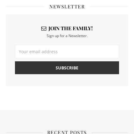
NEWSLETTER
JOIN THE FAMILY!
Sign up for a Newsletter.
RECENT POSTS