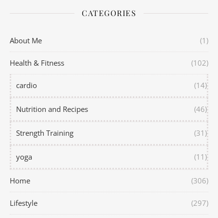
CATEGORIES
About Me
(1)
Health & Fitness
(102)
cardio
(14)
Nutrition and Recipes
(46)
Strength Training
(31)
yoga
(11)
Home
(306)
Lifestyle
(297)