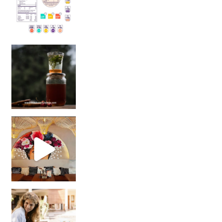
Sip Your Way to Immunity Bliss: 5 Must-Try Ayurv
Came for the vibes, staye