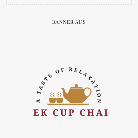
BANNER ADS