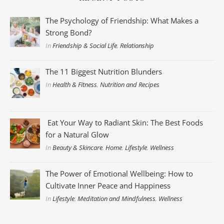
The Psychology of Friendship: What Makes a
Strong Bond?
In
Friendship & Social Life
,
Relationship
The 11 Biggest Nutrition Blunders
In
Health & Fitness
,
Nutrition and Recipes
Eat Your Way to Radiant Skin: The Best Foods
for a Natural Glow
In
Beauty & Skincare
,
Home
,
Lifestyle
,
Wellness
The Power of Emotional Wellbeing: How to
Cultivate Inner Peace and Happiness
In
Lifestyle
,
Meditation and Mindfulness
,
Wellness