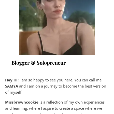
Blogger & Solopreneur
Hey Hi!
I am so happy to see you here. You can call me
SAMYA
and I am on a journey to become the best version
of myself.
Missbrowncookie
is a reflection of my own experiences
and learning, where
I aspire to create a space where we