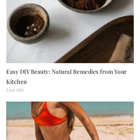
Easy DIY Beauty: Natural Remedies from Your
Kitchen
5 July 2026