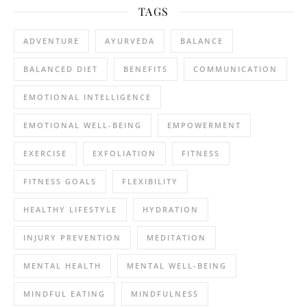
TAGS
ADVENTURE
AYURVEDA
BALANCE
BALANCED DIET
BENEFITS
COMMUNICATION
EMOTIONAL INTELLIGENCE
EMOTIONAL WELL-BEING
EMPOWERMENT
EXERCISE
EXFOLIATION
FITNESS
FITNESS GOALS
FLEXIBILITY
HEALTHY LIFESTYLE
HYDRATION
INJURY PREVENTION
MEDITATION
MENTAL HEALTH
MENTAL WELL-BEING
MINDFUL EATING
MINDFULNESS