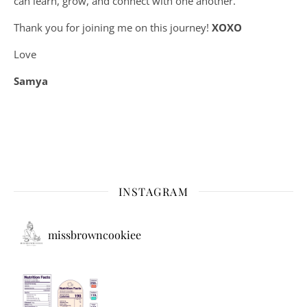
can learn, grow, and connect with one another.
Thank you for joining me on this journey!
XOXO
Love
Samya
INSTAGRAM
missbrowncookiee