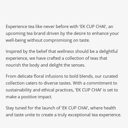
Experience tea like never before with ‘EK CUP CHAI’, an
upcoming tea brand driven by the desire to enhance your
well-being without compromising on taste.
Inspired by the belief that wellness should be a delightful
experience, we have crafted a collection of teas that
nourish the body and delight the senses.
From delicate floral infusions to bold blends, our curated
collection caters to diverse tastes.
With a commitment to
sustainability and ethical practices, ‘EK CUP CHAI’ is set to
make a positive impact.
Stay tuned for the launch of ‘EK CUP CHAI’, where health
and taste unite to create a truly exceptional tea experience.