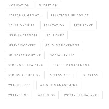
MOTIVATION
NUTRITION
PERSONAL GROWTH
RELATIONSHIP ADVICE
RELATIONSHIPS
RELAXATION
RESILIENCE
SELF-AWARENESS
SELF-CARE
SELF-DISCOVERY
SELF-IMPROVEMENT
SKINCARE ROUTINE
SOCIAL SKILLS
STRENGTH TRAINING
STRESS MANAGEMENT
STRESS REDUCTION
STRESS RELIEF
SUCCESS
WEIGHT LOSS
WEIGHT MANAGEMENT
WELL-BEING
WELLNESS
WORK-LIFE BALANCE