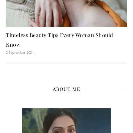
Timeless Beauty Tips Every Woman Should
Know
2 September 2024
ABOUT ME