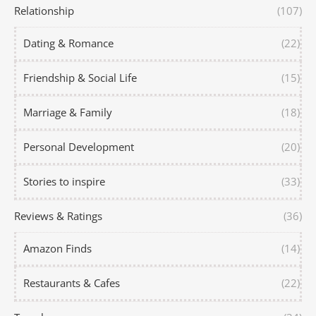
Relationship
(107)
Dating & Romance
(22)
Friendship & Social Life
(15)
Marriage & Family
(18)
Personal Development
(20)
Stories to inspire
(33)
Reviews & Ratings
(36)
Amazon Finds
(14)
Restaurants & Cafes
(22)