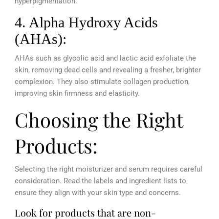
hyperpigmentation.
4. Alpha Hydroxy Acids
(AHAs):
AHAs such as glycolic acid and lactic acid exfoliate the
skin, removing dead cells and revealing a fresher, brighter
complexion. They also stimulate collagen production,
improving skin firmness and elasticity.
Choosing the Right
Products:
Selecting the right moisturizer and serum requires careful
consideration. Read the labels and ingredient lists to
ensure they align with your skin type and concerns.
Look for products that are non-