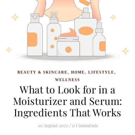
,
,
,
BEAUTY & SKINCARE
HOME
LIFESTYLE
WELLNESS
What to Look for in a
Moisturizer and Serum:
Ingredients That Works
10 August 2023
/
0 Comments