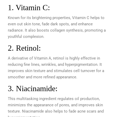
1. Vitamin C:
Known for its brightening properties, Vitamin C helps to
even out skin tone, fade dark spots, and enhance
radiance. It also boosts collagen synthesis, promoting a
youthful complexion.
2. Retinol:
A derivative of Vitamin A, retinol is highly effective in
reducing fine lines, wrinkles, and hyperpigmentation. It
improves skin texture and stimulates cell turnover for a
smoother and more refined appearance.
3. Niacinamide:
This multitasking ingredient regulates oil production,
minimizes the appearance of pores, and improves skin
texture. Niacinamide also helps to fade acne scars and