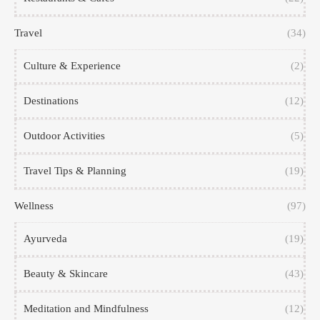
Travel
(34)
Culture & Experience
(2)
Destinations
(12)
Outdoor Activities
(5)
Travel Tips & Planning
(19)
Wellness
(97)
Ayurveda
(19)
Beauty & Skincare
(43)
Meditation and Mindfulness
(12)