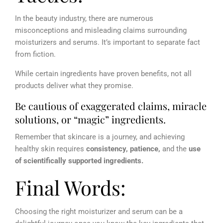
In the beauty industry, there are numerous
misconceptions and misleading claims surrounding
moisturizers and serums. It’s important to separate fact
from fiction.
While certain ingredients have proven benefits, not all
products deliver what they promise.
Be cautious of exaggerated claims, miracle
solutions, or “magic” ingredients.
Remember that skincare is a journey, and achieving
healthy skin requires
consistency, patience,
and the
use
of scientifically supported ingredients.
Final Words:
Choosing the right moisturizer and serum can be a