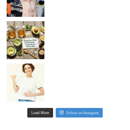
Unlock Your Skin’s Radiance!
Hey beautiful pe
Happy Gut, Happy Mind? The surprising link you n
Load More
Follow on Instagram