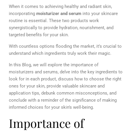
When it comes to achieving healthy and radiant skin,
incorporating
moisturizer and serum
into your skincare
routine is essential. These two products work
synergistically to provide hydration, nourishment, and
targeted benefits for your skin.
With countless options flooding the market, it’s crucial to
understand which ingredients truly work their magic.
In this Blog, we will explore the importance of
moisturizers and serums, delve into the key ingredients to
look for in each product, discuss how to choose the right
ones for your skin, provide valuable skincare and
application tips, debunk common misconceptions, and
conclude with a reminder of the significance of making
informed choices for your skin’s well-being.
Importance of