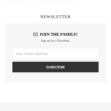
NEWSLETTER
JOIN THE FAMILY!
Sign up for a Newsletter.