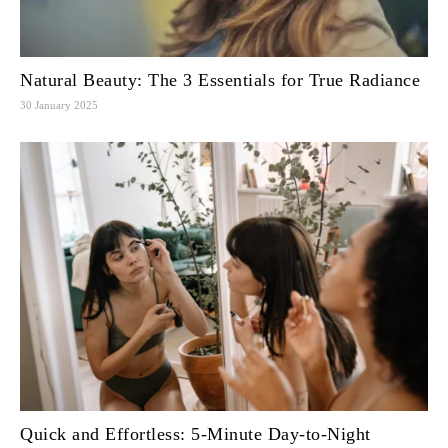
Natural Beauty: The 3 Essentials for True Radiance
30 January 2025
Quick and Effortless: 5-Minute Day-to-Night