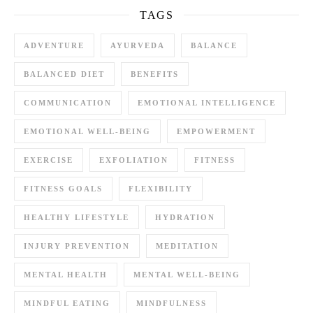
TAGS
ADVENTURE
AYURVEDA
BALANCE
BALANCED DIET
BENEFITS
COMMUNICATION
EMOTIONAL INTELLIGENCE
EMOTIONAL WELL-BEING
EMPOWERMENT
EXERCISE
EXFOLIATION
FITNESS
FITNESS GOALS
FLEXIBILITY
HEALTHY LIFESTYLE
HYDRATION
INJURY PREVENTION
MEDITATION
MENTAL HEALTH
MENTAL WELL-BEING
MINDFUL EATING
MINDFULNESS