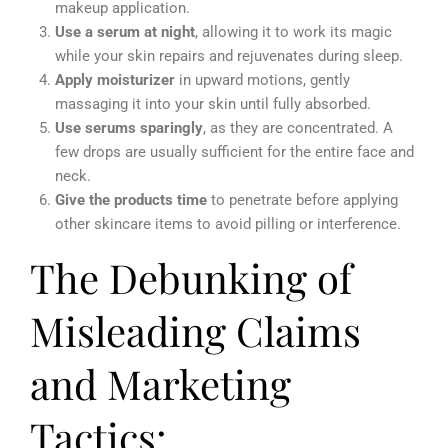
makeup application.
Use a serum at night
, allowing it to work its magic
while your skin repairs and rejuvenates during sleep.
Apply moisturizer
in upward motions, gently
massaging it into your skin until fully absorbed.
Use serums sparingly
, as they are concentrated. A
few drops are usually sufficient for the entire face and
neck.
Give the products time
to penetrate before applying
other skincare items to avoid pilling or interference.
The Debunking of
Misleading Claims
and Marketing
Tactics: