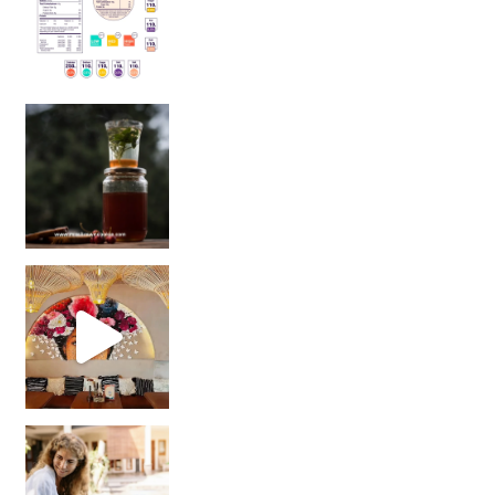
Sip Your Way to Immunity Bliss: 5 Must-Try Ayurv
Came for the vibes, staye