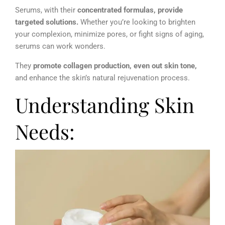
Serums, with their
concentrated formulas, provide
targeted solutions.
Whether you’re looking to brighten
your complexion, minimize pores, or fight signs of aging,
serums can work wonders.
They
promote collagen production, even out skin tone,
and enhance the skin’s natural rejuvenation process.
Understanding Skin
Needs: