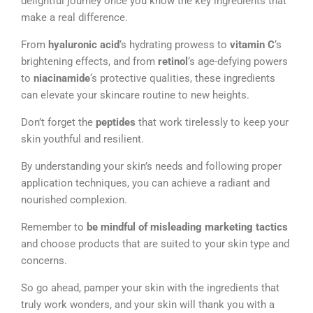
delightful journey once you know the key ingredients that
make a real difference.
From
hyaluronic acid
‘s hydrating prowess to
vitamin C
‘s
brightening effects, and from
retinol
‘s age-defying powers
to
niacinamide
‘s protective qualities, these ingredients
can elevate your skincare routine to new heights.
Don’t forget the
peptides
that work tirelessly to keep your
skin youthful and resilient.
By understanding your skin’s needs and following proper
application techniques, you can achieve a radiant and
nourished complexion.
Remember to
be mindful of misleading marketing tactics
and choose products that are suited to your skin type and
concerns.
So go ahead, pamper your skin with the ingredients that
truly work wonders, and your skin will thank you with a