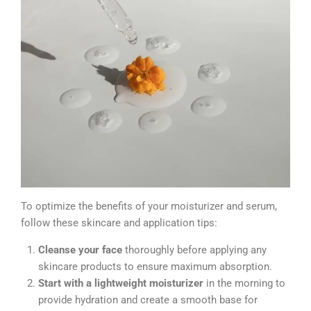
To optimize the benefits of your moisturizer and serum,
follow these skincare and application tips:
Cleanse your face
thoroughly before applying any
skincare products to ensure maximum absorption.
Start with a lightweight moisturizer
in the morning to
provide hydration and create a smooth base for