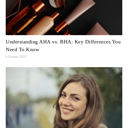
Understanding AHA vs. BHA: Key Differences You
Need To Know
6 October 2023