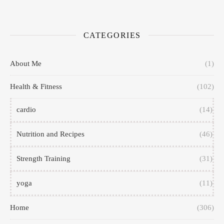
CATEGORIES
About Me
(1)
Health & Fitness
(102)
cardio
(14)
Nutrition and Recipes
(46)
Strength Training
(31)
yoga
(11)
Home
(306)