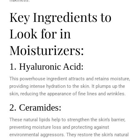
flakiness.
Key Ingredients to
Look for in
Moisturizers:
1. Hyaluronic Acid:
This powerhouse ingredient attracts and retains moisture,
providing intense hydration to the skin. It plumps up the
skin, reducing the appearance of fine lines and wrinkles.
2. Ceramides:
These natural lipids help to strengthen the skin’s barrier,
preventing moisture loss and protecting against
environmental aggressors. They restore the skin’s natural