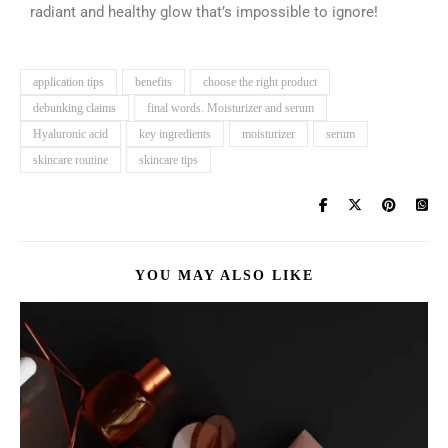
radiant and healthy glow that’s impossible to ignore!
application tips
benefits
choose the right product
debunking claims
final words. Moisturizer and serum
Hyaluronic acid
key ingredients
moisturizer
serum
skincare routine
skincare tips
YOU MAY ALSO LIKE