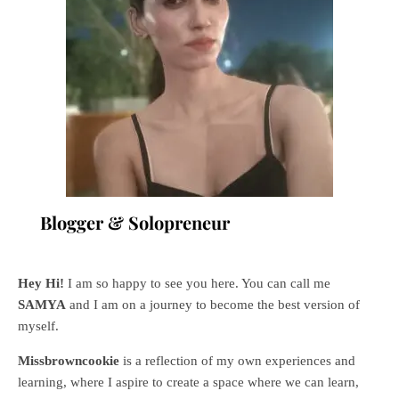
Blogger & Solopreneur
Hey Hi!
I am so happy to see you here. You can call me
SAMYA
and I am on a journey to become the best version of
myself.
Missbrowncookie
is a reflection of my own experiences and
learning, where
I aspire to create a space where we can learn,