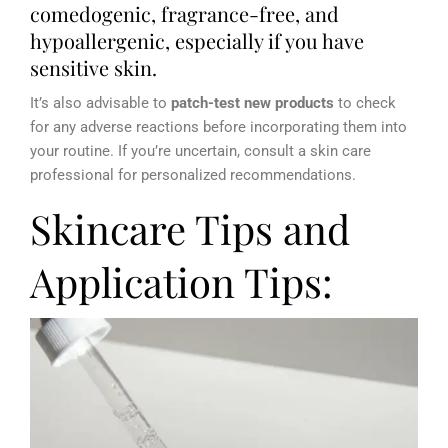
comedogenic, fragrance-free, and
hypoallergenic, especially if you have
sensitive skin.
It’s also advisable to
patch-test new products
to check
for any adverse reactions before incorporating them into
your routine. If you’re uncertain, consult a skin care
professional for personalized recommendations.
Skincare Tips and
Application Tips: