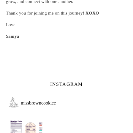
grow, and connect with one another.
Thank you for joining me on this journey!
XOXO
Love
Samya
INSTAGRAM
missbrowncookiee