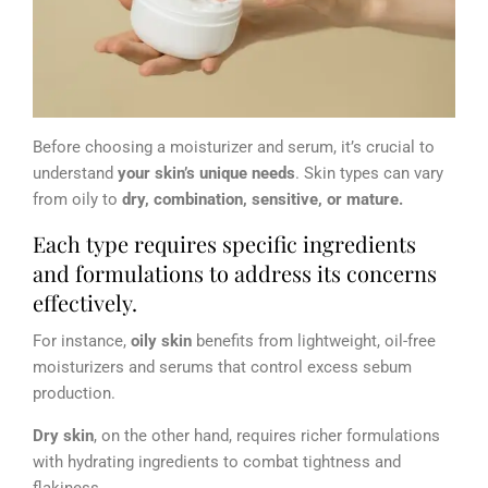
Before choosing a moisturizer and serum, it’s crucial to
understand
your skin’s unique needs
. Skin types can vary
from oily to
dry, combination, sensitive, or mature.
Each type requires specific ingredients
and formulations to address its concerns
effectively.
For instance,
oily skin
benefits from lightweight, oil-free
moisturizers and serums that control excess sebum
production.
Dry skin
, on the other hand, requires richer formulations
with hydrating ingredients to combat tightness and