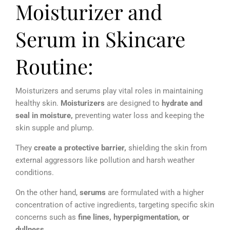
Moisturizer and
Serum in Skincare
Routine:
Moisturizers and serums play vital roles in maintaining
healthy skin.
Moisturizers
are designed to
hydrate and
seal in moisture,
preventing water loss and keeping the
skin supple and plump.
T
hey
create a
protective barrier,
shielding the skin from
external aggressors like pollution and harsh weather
conditions.
On the other hand,
serums
are formulated with a higher
concentration of active ingredients, targeting specific skin
concerns such as
f
ine lines, hyperpigmentation, or
dullness
.