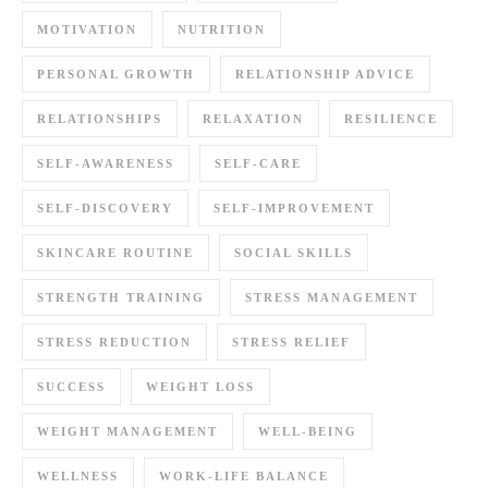
MOTIVATION
NUTRITION
PERSONAL GROWTH
RELATIONSHIP ADVICE
RELATIONSHIPS
RELAXATION
RESILIENCE
SELF-AWARENESS
SELF-CARE
SELF-DISCOVERY
SELF-IMPROVEMENT
SKINCARE ROUTINE
SOCIAL SKILLS
STRENGTH TRAINING
STRESS MANAGEMENT
STRESS REDUCTION
STRESS RELIEF
SUCCESS
WEIGHT LOSS
WEIGHT MANAGEMENT
WELL-BEING
WELLNESS
WORK-LIFE BALANCE