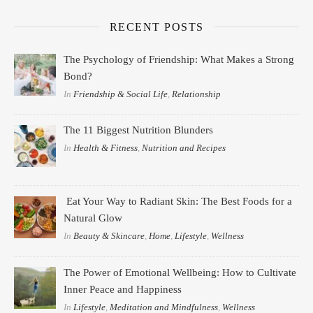
RECENT POSTS
The Psychology of Friendship: What Makes a Strong
Bond?
In
Friendship & Social Life
,
Relationship
The 11 Biggest Nutrition Blunders
In
Health & Fitness
,
Nutrition and Recipes
Eat Your Way to Radiant Skin: The Best Foods for a
Natural Glow
In
Beauty & Skincare
,
Home
,
Lifestyle
,
Wellness
The Power of Emotional Wellbeing: How to Cultivate
Inner Peace and Happiness
In
Lifestyle
,
Meditation and Mindfulness
,
Wellness