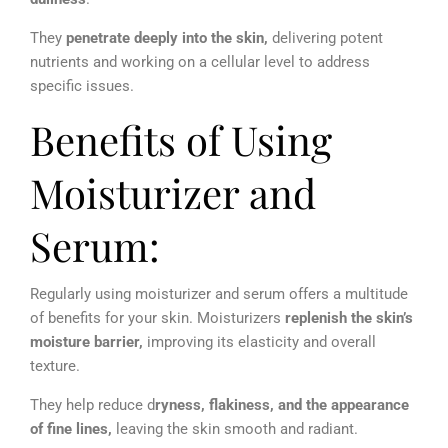
They
penetrate deeply into the skin,
delivering potent
nutrients and working on a cellular level to address
specific issues.
Benefits of Using
Moisturizer and
Serum:
Regularly using moisturizer and serum offers a multitude
of benefits for your skin. Moisturizers
replenish the skin’s
moisture barrier,
improving its elasticity and overall
texture.
They help reduce d
ryness, flakiness, and the appearance
of fine lines,
leaving the skin smooth and radiant.