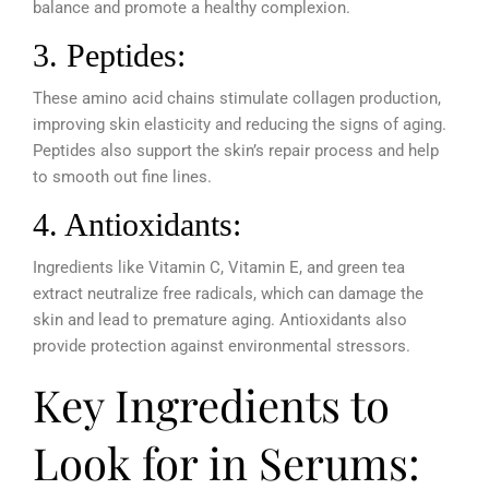
balance and promote a healthy complexion.
3. Peptides:
These amino acid chains stimulate collagen production,
improving skin elasticity and reducing the signs of aging.
Peptides also support the skin’s repair process and help
to smooth out fine lines.
4. Antioxidants:
Ingredients like Vitamin C, Vitamin E, and green tea
extract neutralize free radicals, which can damage the
skin and lead to premature aging. Antioxidants also
provide protection against environmental stressors.
Key Ingredients to
Look for in Serums: