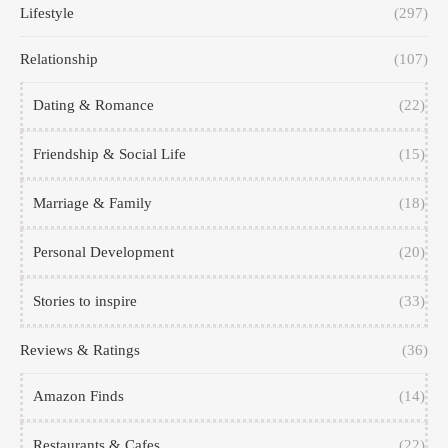
Lifestyle
(297)
Relationship
(107)
Dating & Romance
(22)
Friendship & Social Life
(15)
Marriage & Family
(18)
Personal Development
(20)
Stories to inspire
(33)
Reviews & Ratings
(36)
Amazon Finds
(14)
Restaurants & Cafes
(22)