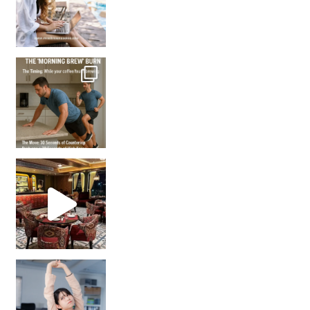
How many times have we skipped a workout because