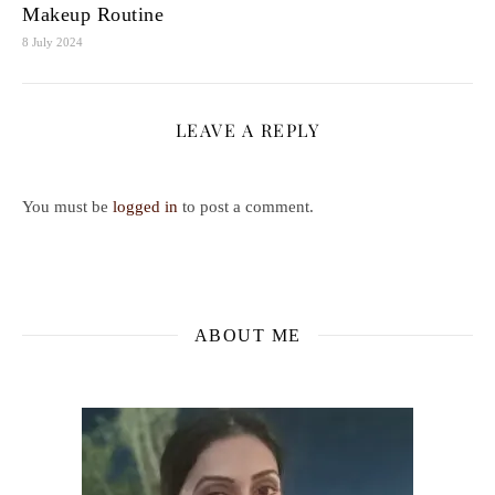
Makeup Routine
8 July 2024
LEAVE A REPLY
You must be
logged in
to post a comment.
ABOUT ME