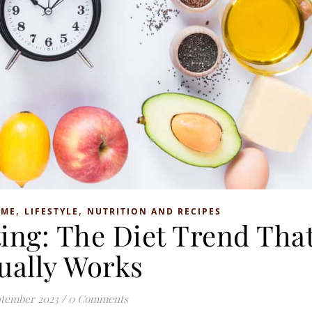
,
,
OME
LIFESTYLE
NUTRITION AND RECIPES
ting: The Diet Trend Tha
ually Works
ptember 2023
/
0 Comments