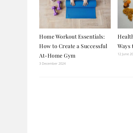
Home Workout Essentials:
Health
How to Create a Successful
Ways 
12 June 2
At-Home Gym
3 December 2024