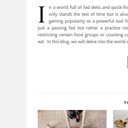
I
n a world full of fad diets and quick-fix
only stands the test of time but is also
gaining popularity as a powerful tool 
just a passing fad but rather a practice ro
restricting certain food groups or counting 
eat. In this blog, we will delve into the world
Y