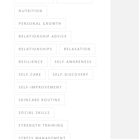
NUTRITION
PERSONAL GROWTH
RELATIONSHIP ADVICE
RELATIONSHIPS
RELAXATION
RESILIENCE
SELF-AWARENESS
SELF-CARE
SELF-DISCOVERY
SELF-IMPROVEMENT
SKINCARE ROUTINE
SOCIAL SKILLS
STRENGTH TRAINING
STRESS MANAGEMENT