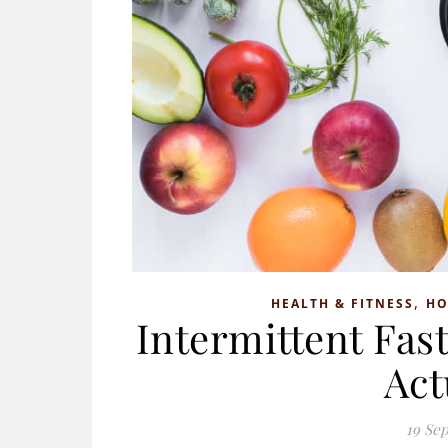
,
HEALTH & FITNESS
H
Intermittent Fas
Act
19 Se