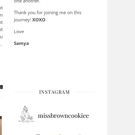
one another.
ot
Thank you for joining me on this
en
journey!
XOXO
ot
ut
Love
ou
Samya
…
INSTAGRAM
missbrowncookiee