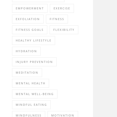
EMPOWERMENT
EXERCISE
EXFOLIATION
FITNESS
FITNESS GOALS
FLEXIBILITY
HEALTHY LIFESTYLE
HYDRATION
INJURY PREVENTION
MEDITATION
MENTAL HEALTH
MENTAL WELL-BEING
MINDFUL EATING
MINDFULNESS
MOTIVATION