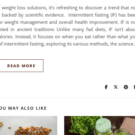
 weight loss solutions, it’s refreshing to discover a trend that n
 backed by scientific evidence. Intermittent fasting (IF) has be
for weight management and overall health improvement. IF is n
oted in ancient traditions Unlike many fad diets, IF isn’t abo
calories. Instead, it focuses on when you eat rather than what y
 of intermittent fasting, exploring its various methods, the science
READ MORE
OU MAY ALSO LIKE