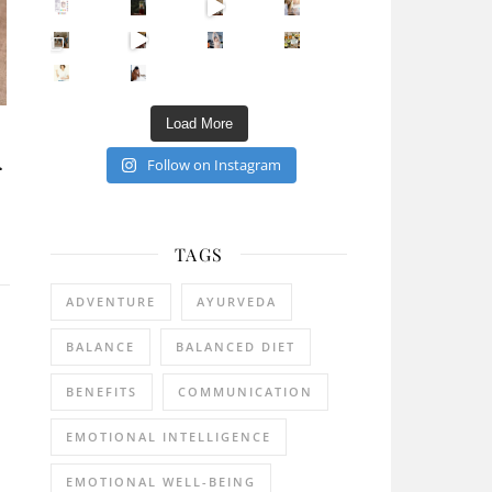
Sip Your Way to Immunity Bliss: 5 Must-Try Ayurv
Came for the vibes, staye
How many times have we skipped a workout because
Unlock Your Skin’s Radiance!
Hey beautiful pe
Happy Gut, Happy Mind? The surprising link you n
5 Clear Signs You Need a Break NOW
Ever feel
Load More
Follow on Instagram
r
TAGS
ADVENTURE
AYURVEDA
BALANCE
BALANCED DIET
BENEFITS
COMMUNICATION
EMOTIONAL INTELLIGENCE
EMOTIONAL WELL-BEING