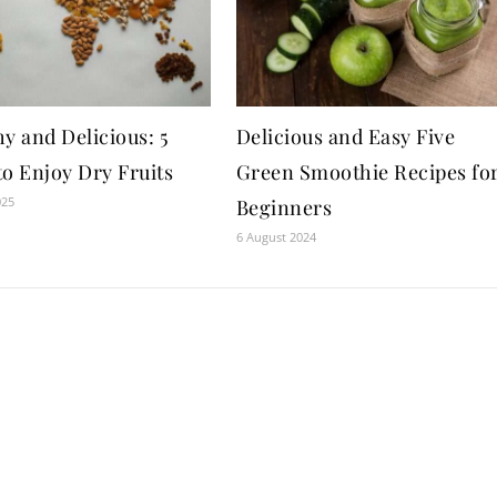
y and Delicious: 5
Delicious and Easy Five
to Enjoy Dry Fruits
Green Smoothie Recipes fo
025
Beginners
6 August 2024