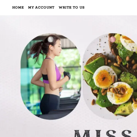
HOME
MY ACCOUNT
WRITE TO US