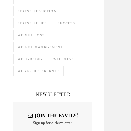
STRESS REDUCTION
STRESS RELIEF
SUCCESS
WEIGHT LOSS
WEIGHT MANAGEMENT
WELL-BEING
WELLNESS
WORK-LIFE BALANCE
NEWSLETTER
JOIN THE FAMILY!
Sign up for a Newsletter.