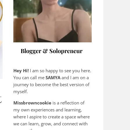
Blogger & Solopreneur
Hey Hi!
I am so happy to see you here.
You can call me
SAMYA
and I am on a
journey to become the best version of
myself.
t
Missbrowncookie
is a reflection of
my own experiences and learning,
where
I aspire to create a space where
we can learn, grow, and connect with