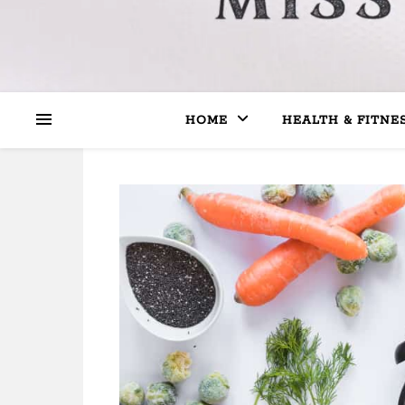
HOME
HEALTH & FITNE