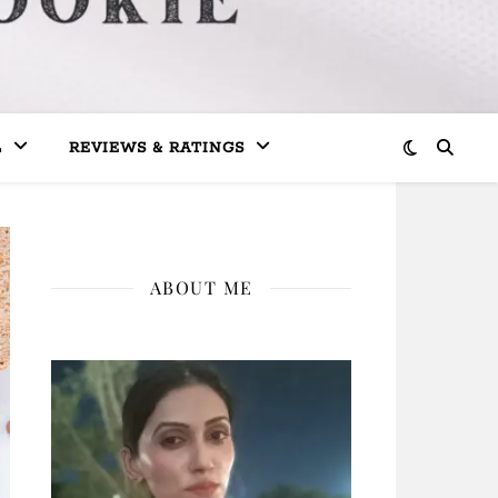
L
REVIEWS & RATINGS
ABOUT ME