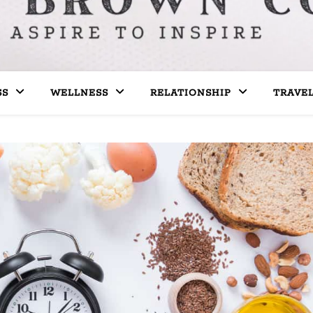
SS
WELLNESS
RELATIONSHIP
TRAVE