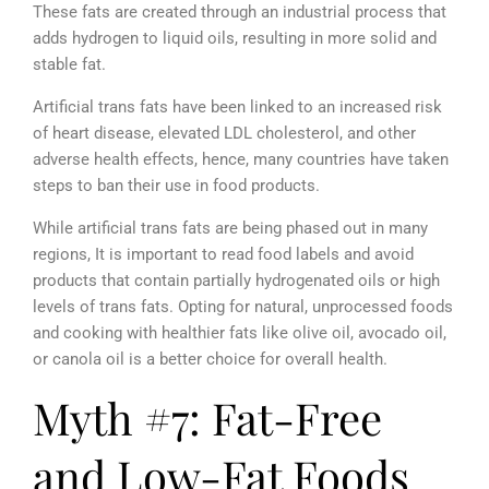
These fats are created through an industrial process that
adds hydrogen to liquid oils, resulting in more solid and
stable fat.
Artificial trans fats have been linked to an increased risk
of heart disease, elevated LDL cholesterol, and other
adverse health effects, hence, many countries have taken
steps to ban their use in food products.
While artificial trans fats are being phased out in many
regions, It is important to read food labels and avoid
products that contain partially hydrogenated oils or high
levels of trans fats. Opting for natural, unprocessed foods
and cooking with healthier fats like olive oil, avocado oil,
or canola oil is a better choice for overall health.
Myth #7: Fat-Free
and Low-Fat Foods