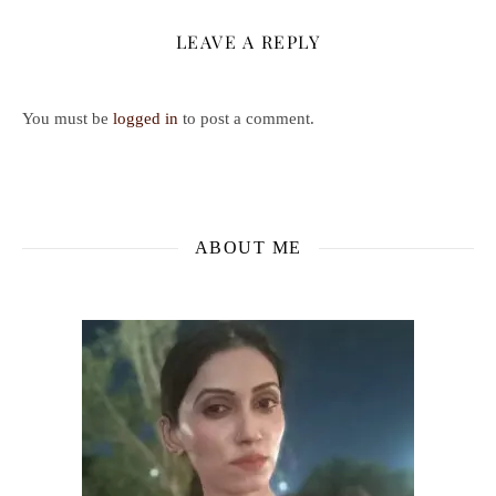
LEAVE A REPLY
You must be
logged in
to post a comment.
ABOUT ME