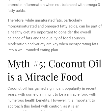
promote inflammation when not balanced with omega-3
fatty acids.
Therefore, while unsaturated fats, particularly
monounsaturated and omega-3 fatty acids, can be part of
a healthy diet, it’s important to consider the overall
balance of fats and the quality of food sources.
Moderation and variety are key when incorporating fats
into a well-rounded eating plan.
Myth #5: Coconut Oil
is a Miracle Food
Coconut oil has gained significant popularity in recent
years, with some claiming it to be a miracle food with
numerous health benefits. However, it is important to
approach this belief with caution, as it is an