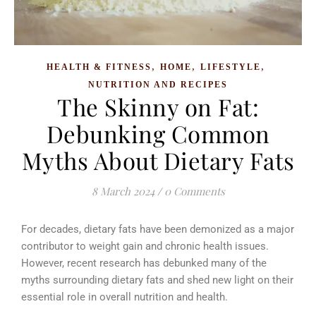
,
,
,
HEALTH & FITNESS
HOME
LIFESTYLE
NUTRITION AND RECIPES
The Skinny on Fat:
Debunking Common
Myths About Dietary Fats
8 March 2024
/
0 Comments
For decades, dietary fats have been demonized as a major
contributor to weight gain and chronic health issues.
However, recent research has debunked many of the
myths surrounding dietary fats and shed new light on their
essential role in overall nutrition and health.