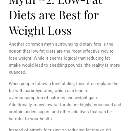
Diets are Best for
Weight Loss
Another common myth surrounding dietary fats is the
notion that low-fat diets are the most effective way to
lose weight. While it seems logical that reducing fat
intake would lead to shedding pounds, the reality is more
nuanced.
When people follow a low-fat diet, they often replace the
fat with carbohydrates, which can lead to
overconsumption of calories and weight gain.
Additionally, many low-fat foods are highly processed and
contain added sugars and other additives that can be
harmful to your health.
Instead of simply focusing on reducing fat intake, it’s