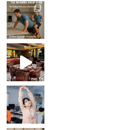
How many times have we skipped a workout because