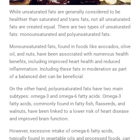
While unsaturated fats are generally considered to be
healthier than saturated and trans fats, not all unsaturated
fats are created equal. There are two types of unsaturated
fats: monounsaturated and polyunsaturated fats.
Monounsaturated fats, found in foods like avocados, olive
oil, and nuts, have been associated with numerous health
benefits, including improved heart health and reduced
inflammation. Including these fats in moderation as part
of a balanced diet can be beneficial.
On the other hand, polyunsaturated fats have two main
subtypes: omega-3 and omega-6 fatty acids. Omega-3
fatty acids, commonly found in fatty fish, flaxseeds, and
walnuts, have been linked to a lower risk of heart disease
and improved brain function.
However, excessive intake of omega-6 fatty acids,
typically found in vegetable oils and processed foods, can