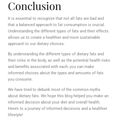
Conclusion
It is essential to recognize that not all fats are bad and
that a balanced approach to fat consumption is crucial.
Understanding the different types of fats and their effects
allows us to create a healthier and more sustainable
approach to our dietary choices.
By understanding the different types of dietary fats and
their roles in the body, as well as the potential health risks
and benefits associated with each, you can make
informed choices about the types and amounts of fats
you consume.
We have tried to debunk most of the common myths
about dietary fats. We hope this blog helped you make an
informed decision about your diet and overall health.
Here’s to a journey of informed decisions and a healthier
lifestyle!