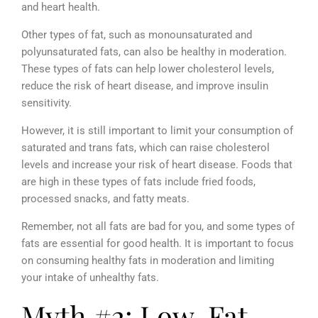
and heart health.
Other types of fat, such as monounsaturated and
polyunsaturated fats, can also be healthy in moderation.
These types of fats can help lower cholesterol levels,
reduce the risk of heart disease, and improve insulin
sensitivity.
However, it is still important to limit your consumption of
saturated and trans fats, which can raise cholesterol
levels and increase your risk of heart disease. Foods that
are high in these types of fats include fried foods,
processed snacks, and fatty meats.
Remember, not all fats are bad for you, and some types of
fats are essential for good health. It is important to focus
on consuming healthy fats in moderation and limiting
your intake of unhealthy fats.
Myth #2: Low-Fat