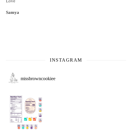
Love
Samya
INSTAGRAM
missbrowncookiee