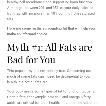
healthy cell membranes and supporting brain function.
Aim to get between 20% and 35% of your daily calories
from fat, with no more than 10% coming from saturated
fats.
Here are some myths surrounding fat that will help you
make an informed choice.
Myth #1: All Fats are
Bad for You
This popular myth is not entirely true. Consuming too
much of some fats can indeed be detrimental to your
health, but not all fats are.
Your body needs some types of fat to function properly.
Certain fats, for example, omega-3 and omega-6 fatty
acids, are critical for brain health, inflammation reduction,