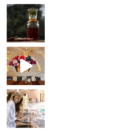
Sip Your Way to Immunity Bliss: 5 Must-Try Ayurv
Came for the vibes, staye