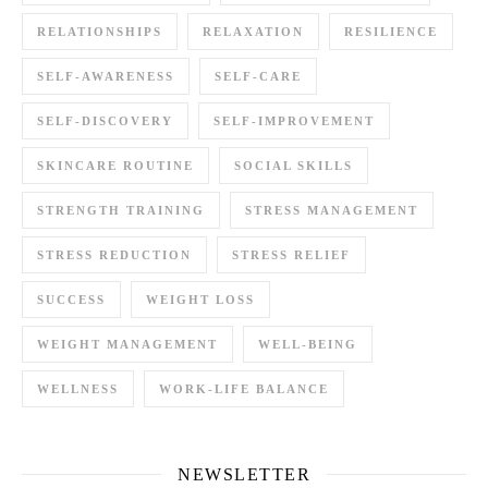
RELATIONSHIPS
RELAXATION
RESILIENCE
SELF-AWARENESS
SELF-CARE
SELF-DISCOVERY
SELF-IMPROVEMENT
SKINCARE ROUTINE
SOCIAL SKILLS
STRENGTH TRAINING
STRESS MANAGEMENT
STRESS REDUCTION
STRESS RELIEF
SUCCESS
WEIGHT LOSS
WEIGHT MANAGEMENT
WELL-BEING
WELLNESS
WORK-LIFE BALANCE
NEWSLETTER