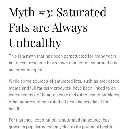
Myth #3: Saturated
Fats are Always
Unhealthy
This is a myth that has been perpetuated for many years,
but recent research has shown that not all saturated fats
are created equal.
While some sources of saturated fats, such as processed
meats and full-fat dairy products, have been linked to an
increased risk of heart disease and other health problems,
other sources of saturated fats can be beneficial for
health.
For instance, coconut oil, a saturated fat source, has
grown in popularity recently due to its potential health