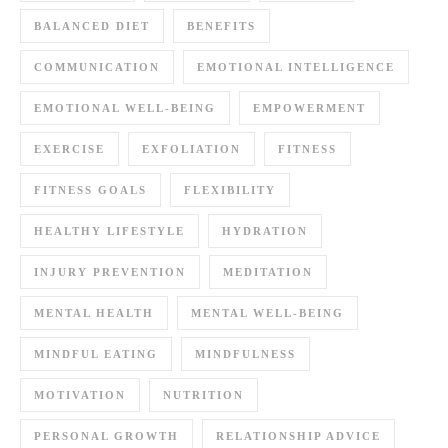
BALANCED DIET
BENEFITS
COMMUNICATION
EMOTIONAL INTELLIGENCE
EMOTIONAL WELL-BEING
EMPOWERMENT
EXERCISE
EXFOLIATION
FITNESS
FITNESS GOALS
FLEXIBILITY
HEALTHY LIFESTYLE
HYDRATION
INJURY PREVENTION
MEDITATION
MENTAL HEALTH
MENTAL WELL-BEING
MINDFUL EATING
MINDFULNESS
MOTIVATION
NUTRITION
PERSONAL GROWTH
RELATIONSHIP ADVICE