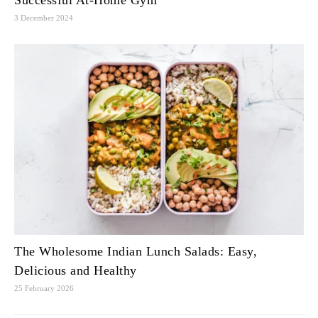
Successful At-Home Gym
3 December 2024
The Wholesome Indian Lunch Salads: Easy,
Delicious and Healthy
25 February 2026