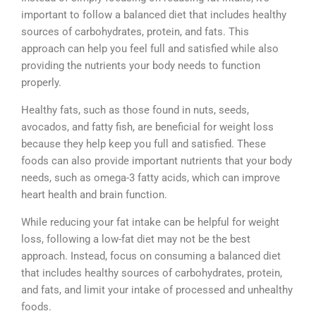
important to follow a balanced diet that includes healthy
sources of carbohydrates, protein, and fats. This
approach can help you feel full and satisfied while also
providing the nutrients your body needs to function
properly.
Healthy fats, such as those found in nuts, seeds,
avocados, and fatty fish, are beneficial for weight loss
because they help keep you full and satisfied. These
foods can also provide important nutrients that your body
needs, such as omega-3 fatty acids, which can improve
heart health and brain function.
While reducing your fat intake can be helpful for weight
loss, following a low-fat diet may not be the best
approach. Instead, focus on consuming a balanced diet
that includes healthy sources of carbohydrates, protein,
and fats, and limit your intake of processed and unhealthy
foods.