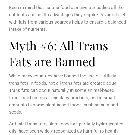
Keep in mind that no one food can give our bodies all the
nutrients and health advantages they require. A varied diet
with fats from various sources helps to ensure a balanced
intake of nutrients.
Myth #6: All Trans
Fats are Banned
While many countries have banned the use of artificial
trans fats in foods, not all trans fats are created equal.
Trans fats can occur naturally in some animal-based
foods, such as meat and dairy products, and in small
amounts in some plant-based foods, such as nuts and
seeds.
Artificial trans fats, also known as partially hydrogenated
oils, have been widely recognized as harmful to health.