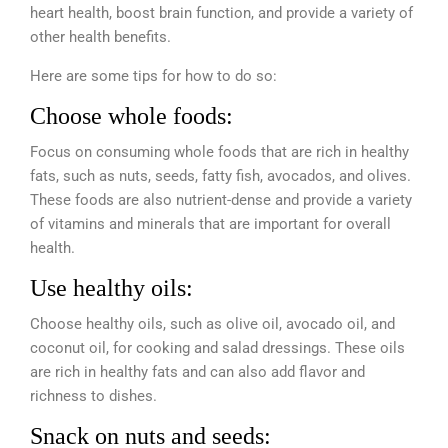
heart health, boost brain function, and provide a variety of
other health benefits.
Here are some tips for how to do so:
Choose whole foods:
Focus on consuming whole foods that are rich in healthy
fats, such as nuts, seeds, fatty fish, avocados, and olives.
These foods are also nutrient-dense and provide a variety
of vitamins and minerals that are important for overall
health.
Use healthy oils:
Choose healthy oils, such as olive oil, avocado oil, and
coconut oil, for cooking and salad dressings. These oils
are rich in healthy fats and can also add flavor and
richness to dishes.
Snack on nuts and seeds: