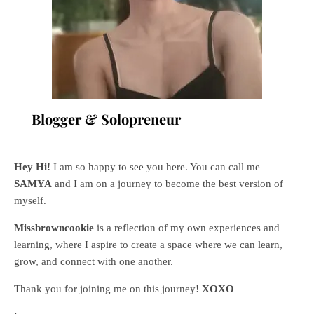
Blogger & Solopreneur
Hey Hi!
I am so happy to see you here. You can call me
SAMYA
and I am on a journey to become the best version of
myself.
Missbrowncookie
is a reflection of my own experiences and
learning, where
I aspire to create a space where we can learn,
grow, and connect with one another.
Thank you for joining me on this journey!
XOXO