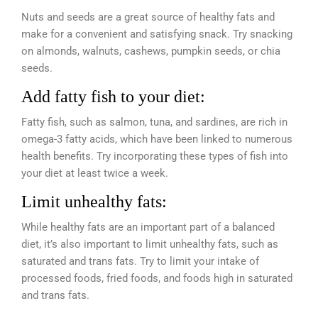
Nuts and seeds are a great source of healthy fats and
make for a convenient and satisfying snack. Try snacking
on almonds, walnuts, cashews, pumpkin seeds, or chia
seeds.
Add fatty fish to your diet:
Fatty fish, such as salmon, tuna, and sardines, are rich in
omega-3 fatty acids, which have been linked to numerous
health benefits. Try incorporating these types of fish into
your diet at least twice a week.
Limit unhealthy fats:
While healthy fats are an important part of a balanced
diet, it’s also important to limit unhealthy fats, such as
saturated and trans fats. Try to limit your intake of
processed foods, fried foods, and foods high in saturated
and trans fats.