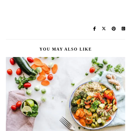
YOU MAY ALSO LIKE