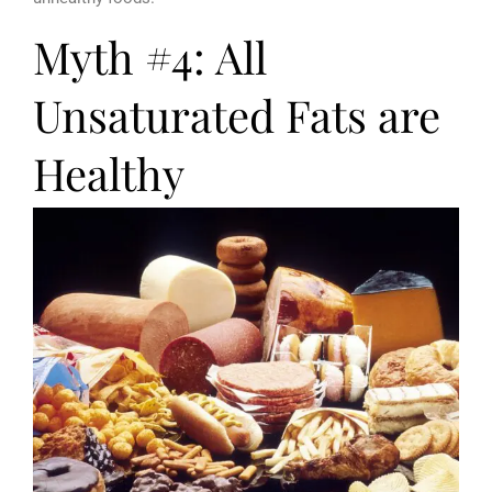
Myth #4: All
Unsaturated Fats are
Healthy