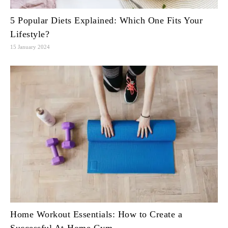
5 Popular Diets Explained: Which One Fits Your
Lifestyle?
15 January 2024
Home Workout Essentials: How to Create a