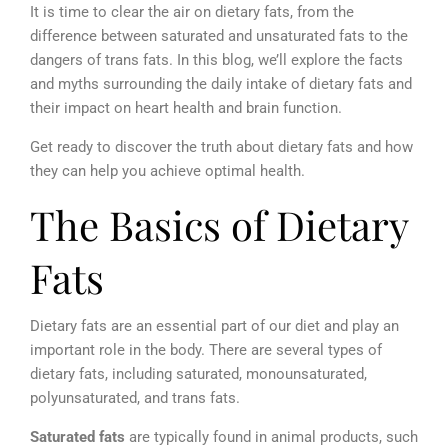
It is time to clear the air on dietary fats, from the
difference between saturated and unsaturated fats to the
dangers of trans fats. In this blog, we’ll explore the facts
and myths surrounding the daily intake of dietary fats and
their impact on heart health and brain function.
Get ready to discover the truth about dietary fats and how
they can help you achieve optimal health.
The Basics of Dietary
Fats
Dietary fats are an essential part of our diet and play an
important role in the body. There are several types of
dietary fats, including saturated, monounsaturated,
polyunsaturated, and trans fats.
Saturated fats
are typically found in animal products, such