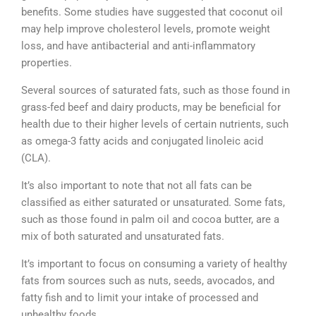
benefits. Some studies have suggested that coconut oil
may help improve cholesterol levels, promote weight
loss, and have antibacterial and anti-inflammatory
properties.
Several sources of saturated fats, such as those found in
grass-fed beef and dairy products, may be beneficial for
health due to their higher levels of certain nutrients, such
as omega-3 fatty acids and conjugated linoleic acid
(CLA).
It’s also important to note that not all fats can be
classified as either saturated or unsaturated. Some fats,
such as those found in palm oil and cocoa butter, are a
mix of both saturated and unsaturated fats.
It’s important to focus on consuming a variety of healthy
fats from sources such as nuts, seeds, avocados, and
fatty fish and to limit your intake of processed and
unhealthy foods.