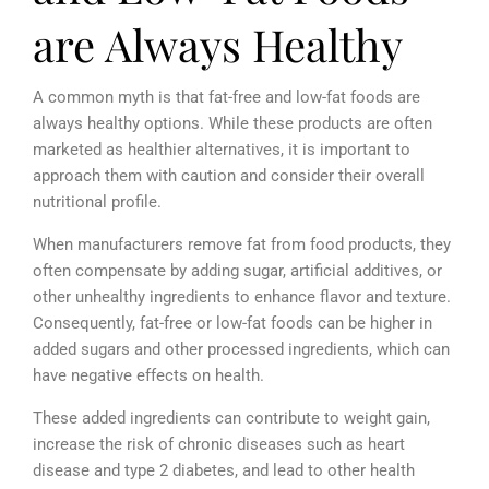
are Always Healthy
A common myth is that fat-free and low-fat foods are
always healthy options. While these products are often
marketed as healthier alternatives, it is important to
approach them with caution and consider their overall
nutritional profile.
When manufacturers remove fat from food products, they
often compensate by adding sugar, artificial additives, or
other unhealthy ingredients to enhance flavor and texture.
Consequently, fat-free or low-fat foods can be higher in
added sugars and other processed ingredients, which can
have negative effects on health.
These added ingredients can contribute to weight gain,
increase the risk of chronic diseases such as heart
disease and type 2 diabetes, and lead to other health