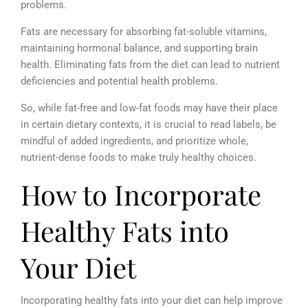
problems.
Fats are necessary for absorbing fat-soluble vitamins,
maintaining hormonal balance, and supporting brain
health. Eliminating fats from the diet can lead to nutrient
deficiencies and potential health problems.
So, while fat-free and low-fat foods may have their place
in certain dietary contexts, it is crucial to read labels, be
mindful of added ingredients, and prioritize whole,
nutrient-dense foods to make truly healthy choices.
How to Incorporate
Healthy Fats into
Your Diet
Incorporating healthy fats into your diet can help improve