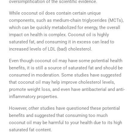
oversimplification of the scientific evidence.
While coconut oil does contain certain unique
components, such as medium-chain triglycerides (MCTs),
which can be quickly metabolized for energy, the overall
impact on health is complex. Coconut oil is highly
saturated fat, and consuming it in excess can lead to
increased levels of LDL (bad) cholesterol.
Even though coconut oil may have some potential health
benefits, it is still a source of saturated fat and should be
consumed in moderation. Some studies have suggested
that coconut oil may help improve cholesterol levels,
promote weight loss, and even have antibacterial and anti-
inflammatory properties.
However, other studies have questioned these potential
benefits and suggested that consuming too much
coconut oil may be harmful to your health due to its high
saturated fat content.