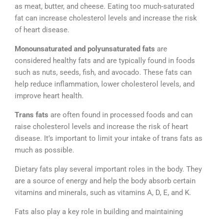
as meat, butter, and cheese. Eating too much-saturated
fat can increase cholesterol levels and increase the risk
of heart disease.
Monounsaturated and polyunsaturated fats
are
considered healthy fats and are typically found in foods
such as nuts, seeds, fish, and avocado. These fats can
help reduce inflammation, lower cholesterol levels, and
improve heart health.
Trans fats
are often found in processed foods and can
raise cholesterol levels and increase the risk of heart
disease. It’s important to limit your intake of trans fats as
much as possible.
Dietary fats play several important roles in the body. They
are a source of energy and help the body absorb certain
vitamins and minerals, such as vitamins A, D, E, and K.
Fats also play a key role in building and maintaining