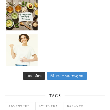
Unlock Your Skin’s Radiance!
Hey beautiful pe
Happy Gut, Happy Mind? The surprising link you n
Load More
Follow on Instagram
TAGS
ADVENTURE
AYURVEDA
BALANCE