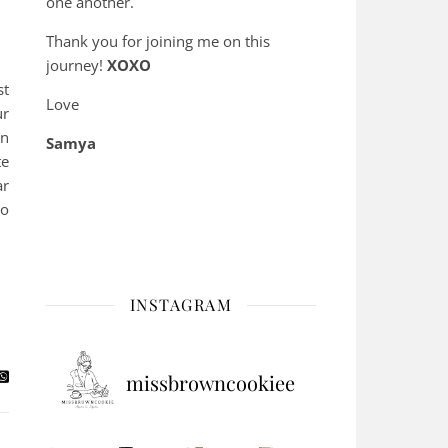
one another.
Thank you for joining me on this
journey!
XOXO
st
Love
ur
en
Samya
te
ar
to
INSTAGRAM
missbrowncookiee