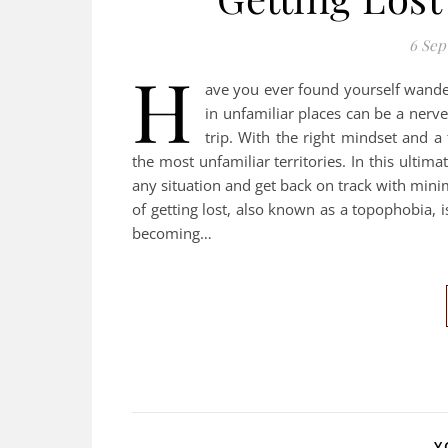
6 Sep
H
ave you ever found yourself wanderi
in unfamiliar places can be a nerve
trip. With the right mindset and a
the most unfamiliar territories. In this ultim
any situation and get back on track with minima
of getting lost, also known as a topophobia, 
becoming…
Y