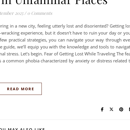
tember 2025
/
0 Comments
ng in a new city, feeling utterly lost and disoriented? Getting lo
-wracking experience, but it doesn’t have to ruin your day or yo
 few practical strategies, you can navigate your way through ev
ate guide, we’ll equip you with the knowledge and tools to naviga
l stress. Let’s begin. Fear of Getting Lost While Traveling The fe
is a common phobia characterized by anxiety or distress related 
READ MORE
OU MAY ALSO LIKE