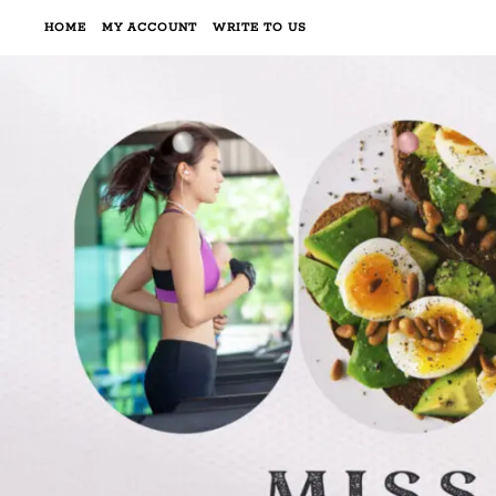
HOME
MY ACCOUNT
WRITE TO US