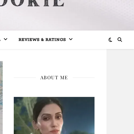
L
REVIEWS & RATINGS
ABOUT ME