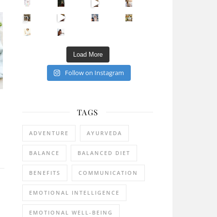
Sip Your Way to Immunity Bliss: 5 Must-Try Ayurv
Came for the vibes, staye
How many times have we skipped a workout because
Unlock Your Skin’s Radiance!
Hey beautiful pe
Happy Gut, Happy Mind? The surprising link you n
5 Clear Signs You Need a Break NOW
Ever feel
Load More
Follow on Instagram
TAGS
ADVENTURE
AYURVEDA
BALANCE
BALANCED DIET
BENEFITS
COMMUNICATION
EMOTIONAL INTELLIGENCE
EMOTIONAL WELL-BEING