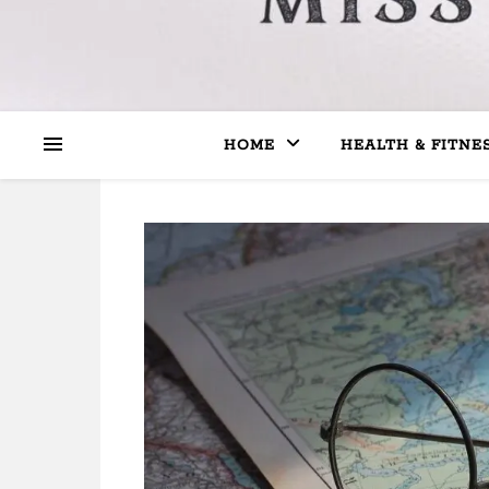
HOME
HEALTH & FITNE