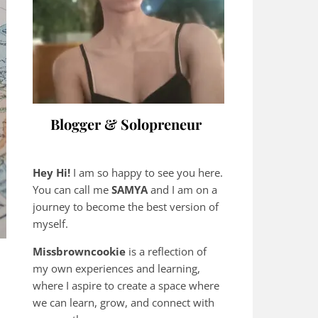
Blogger & Solopreneur
Hey Hi!
I am so happy to see you here.
You can call me
SAMYA
and I am on a
journey to become the best version of
myself.
Missbrowncookie
is a reflection of
my own experiences and learning,
where
I aspire to create a space where
we can learn, grow, and connect with