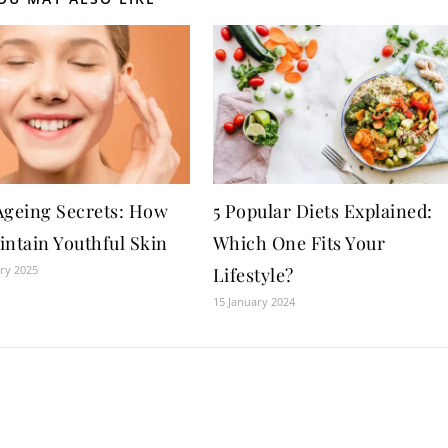
Ageing Secrets: How
5 Popular Diets Explained:
intain Youthful Skin
Which One Fits Your
ry 2025
Lifestyle?
15 January 2024