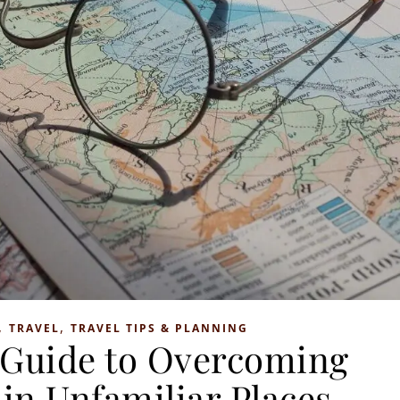
,
,
TRAVEL
TRAVEL TIPS & PLANNING
 Guide to Overcoming
 in Unfamiliar Places