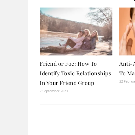
Friend or Foe: How To
Anti-
Identify Toxic Relationships
To Ma
22 Februa
In Your Friend Group
7 September 2023