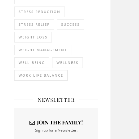
STRESS REDUCTION
STRESS RELIEF
SUCCESS
WEIGHT LOSS
WEIGHT MANAGEMENT
WELL-BEING
WELLNESS
WORK-LIFE BALANCE
NEWSLETTER
JOIN THE FAMILY!
Sign up for a Newsletter.