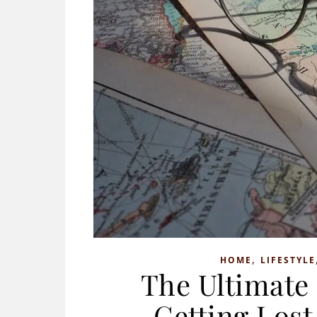
,
HOME
LIFESTYLE
The Ultimate
Getting Lost