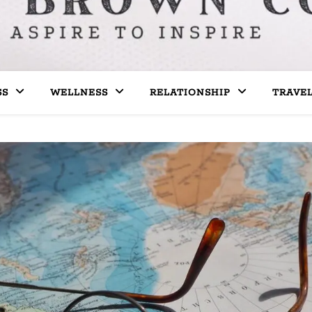
SS
WELLNESS
RELATIONSHIP
TRAVE