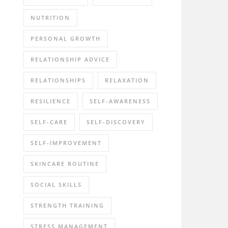
NUTRITION
PERSONAL GROWTH
RELATIONSHIP ADVICE
RELATIONSHIPS
RELAXATION
RESILIENCE
SELF-AWARENESS
SELF-CARE
SELF-DISCOVERY
SELF-IMPROVEMENT
SKINCARE ROUTINE
SOCIAL SKILLS
STRENGTH TRAINING
STRESS MANAGEMENT