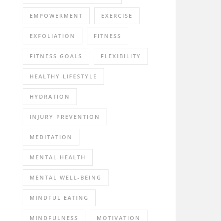
EMPOWERMENT
EXERCISE
EXFOLIATION
FITNESS
FITNESS GOALS
FLEXIBILITY
HEALTHY LIFESTYLE
HYDRATION
INJURY PREVENTION
MEDITATION
MENTAL HEALTH
MENTAL WELL-BEING
MINDFUL EATING
MINDFULNESS
MOTIVATION