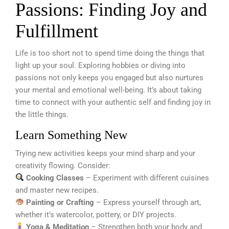
Passions: Finding Joy and
Fulfillment
Life is too short not to spend time doing the things that
light up your soul. Exploring hobbies or diving into
passions not only keeps you engaged but also nurtures
your mental and emotional well-being. It’s about taking
time to connect with your authentic self and finding joy in
the little things.
Learn Something New
Trying new activities keeps your mind sharp and your
creativity flowing. Consider:
Cooking Classes
– Experiment with different cuisines
and master new recipes.
Painting or Crafting
– Express yourself through art,
whether it’s watercolor, pottery, or DIY projects.
Yoga & Meditation
– Strengthen both your body and