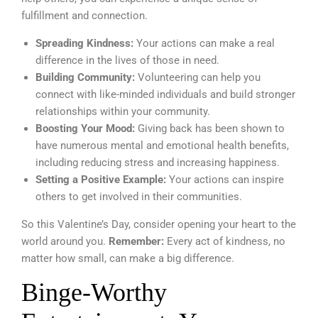
fulfillment and connection.
Spreading Kindness:
Your actions can make a real
difference in the lives of those in need.
Building Community:
Volunteering can help you
connect with like-minded individuals and build stronger
relationships within your community.
Boosting Your Mood:
Giving back has been shown to
have numerous mental and emotional health benefits,
including reducing stress and increasing happiness.
Setting a Positive Example:
Your actions can inspire
others to get involved in their communities.
So this Valentine’s Day, consider opening your heart to the
world around you.
Remember:
Every act of kindness, no
matter how small, can make a big difference.
Binge-Worthy