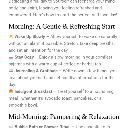
Dedicating a full day to yourself can recharge your mind,
body, and spirit, leaving you feeling refreshed and
empowered. Here’s how to craft the perfect self-love day!
Morning: A Gentle & Refreshing Start
Wake Up Slowly
– Allow yourself to wake up naturally
without an alarm if possible. Stretch, take deep breaths,
and set an intention for the day.
Stay Cozy
– Enjoy a slow morning in your comfiest
pajamas with a warm cup of coffee or herbal tea.
Journaling & Gratitude
– Write down a few things you
love about yourself and set positive affirmations for the
day.
Indulgent Breakfast
– Treat yourself to a nourishing
meal—whether it’s avocado toast, pancakes, or a
smoothie bowl.
Mid-Morning: Pampering & Relaxation
Bubble Bath or Shower Ritual
– Use essential oils,