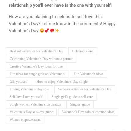
relationship you’ll ever have is the one with yourself!
How are you planning to celebrate self-love this
Valentine’s Day? Let me know in the comments! Happy
Valentine’s Day!
Best solo activities for Valentine’s Day
Celebrate alone
Celebrating Valentine’s Day without a partner
Creative Valentine’s Day ideas for one
Fun ideas for single girls on Valentine’s
Fun Valentine’s ideas
Gift yourself
How to enjoy Valentine’s Day single
Loving Valentine’s Day solo
Self-care activities for Valentine’s Day
Self-love Love yourself
Single girl’s guide to self-care
Single women Valentine’s inspiration
Singles’ guide
Valentine’s Day self-love guide
Valentine’s Day solo celebration ideas
Women empowerment