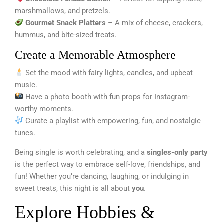
marshmallows, and pretzels.
Gourmet Snack Platters
– A mix of cheese, crackers,
hummus, and bite-sized treats.
Create a Memorable Atmosphere
Set the mood with fairy lights, candles, and upbeat
music.
Have a photo booth with fun props for Instagram-
worthy moments.
Curate a playlist with empowering, fun, and nostalgic
tunes.
Being single is worth celebrating, and a
singles-only party
is the perfect way to embrace self-love, friendships, and
fun! Whether you’re dancing, laughing, or indulging in
sweet treats, this night is all about
you
.
Explore Hobbies &