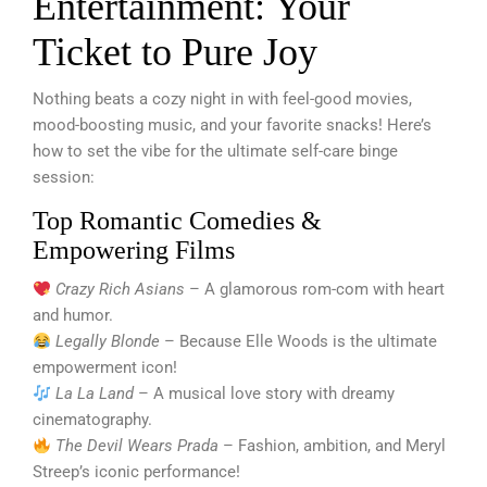
Entertainment: Your
Ticket to Pure Joy
Nothing beats a cozy night in with feel-good movies,
mood-boosting music, and your favorite snacks! Here’s
how to set the vibe for the ultimate self-care binge
session:
Top Romantic Comedies &
Empowering Films
Crazy Rich Asians
– A glamorous rom-com with heart
and humor.
Legally Blonde
– Because Elle Woods is the ultimate
empowerment icon!
La La Land
– A musical love story with dreamy
cinematography.
The Devil Wears Prada
– Fashion, ambition, and Meryl
Streep’s iconic performance!