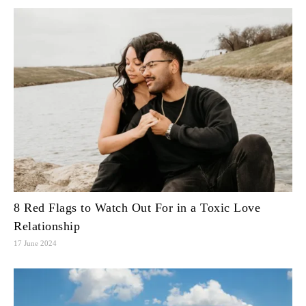
8 Red Flags to Watch Out For in a Toxic Love
Relationship
17 June 2024