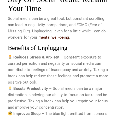
Your Time
Social media can be a great tool, but constant scrolling
can lead to negativity, comparison, and FOMO (Fear of
Missing Out). Unplugging—even for a little while—can do
wonders for your
mental well-being
.
Benefits of Unplugging
Reduces Stress & Anxiety
– Constant exposure to
curated perfection and negativity on social media can
contribute to feelings of inadequacy and anxiety. Taking a
break can help reduce these feelings and promote a more
positive outlook.
Boosts Productivity
– Social media can be a major
distraction, hindering our ability to focus on tasks and be
productive. Taking a break can help you regain your focus
and improve your concentration.
Improves Sleep
– The blue light emitted from screens