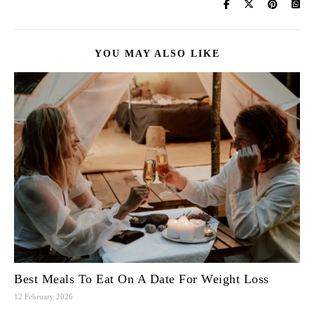
YOU MAY ALSO LIKE
Best Meals To Eat On A Date For Weight Loss
12 February 2026