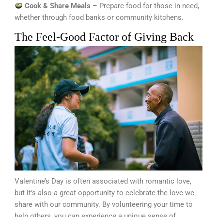
Cook & Share Meals
– Prepare food for those in need,
whether through food banks or community kitchens.
The Feel-Good Factor of Giving Back
Valentine’s Day is often associated with romantic love,
but it’s also a great opportunity to celebrate the love we
share with our community. By volunteering your time to
help others, you can experience a unique sense of