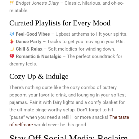
Bridget Jones’s Diary
– Classic, hilarious, and oh-so-
relatable.
Curated Playlists for Every Mood
Feel-Good Vibes
– Upbeat anthems to lift your spirits.
Dance Party
– Tracks to get you moving in your PJs.
Chill & Relax
– Soft melodies for winding down.
Romantic & Nostalgic
– The perfect soundtrack for
dreamy feels.
Cozy Up & Indulge
There’s nothing quite like the cozy combo of buttery
popcorn, your favorite drink, and lounging in your softest
pajamas. Pair it with fairy lights and a comfy blanket for
the ultimate binge-worthy setup. Don’t forget to hit
“pause” when you need a refill—or more snacks!
The taste
of self-care
would never be this good.
Stay Off Social Media: Reclaim