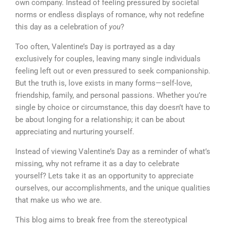
own company. Instead of feeling pressured by societal
norms or endless displays of romance, why not redefine
this day as a celebration of
you
?
Too often, Valentine’s Day is portrayed as a day
exclusively for couples, leaving many single individuals
feeling left out or even pressured to seek companionship.
But the truth is, love exists in many forms—self-love,
friendship, family, and personal passions. Whether you’re
single by choice or circumstance, this day doesn’t have to
be about longing for a relationship; it can be about
appreciating and nurturing yourself.
Instead of viewing Valentine’s Day as a reminder of what’s
missing, why not reframe it as a day to celebrate
yourself? Lets take it as an opportunity to appreciate
ourselves, our accomplishments, and the unique qualities
that make us who we are.
This blog aims to break free from the stereotypical