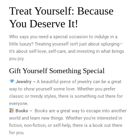
Treat Yourself: Because
You Deserve It!
Who says you need a special occasion to indulge in a
little luxury? Treating yourself isn’t just about splurging—
it’s about self-love, self-care, and investing in what brings
you joy.
Gift Yourself Something Special
Jewelry –
A beautiful piece of jewelry can be a great
way to show yourself some love. Whether you prefer
classic or trendy styles, there is something out there for
everyone.
Books –
Books are a great way to escape into another
world and learn new things. Whether you’re interested in
fiction, non-fiction, or self-help, there is a book out there
for you.