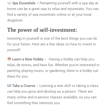
Spa Essentials –
Pampering yourself with a spa day at
home can be a great way to relax and rejuvenate. You can
find a variety of spa essentials online or at your local
drugstore.
The power of self-investment:
Investing in yourself is one of the best things you can do
for your future. Here are a few ideas on how to invest in
yourself:
Learn a New Hobby
– Having a hobby can help you
relax, de-stress, and have fun. Whether you’re interested in
painting, playing music, or gardening, there is a hobby out
there for you.
Take a Course
– Learning a new skill or taking a class
can help you grow and develop as a person. There are
many online and in-person classes available, so you can
find something that interests you.