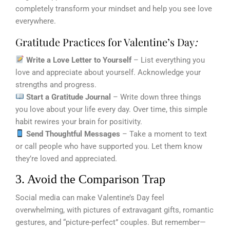
completely transform your mindset and help you see love
everywhere.
Gratitude Practices for Valentine’s Day
:
Write a Love Letter to Yourself
– List everything you
love and appreciate about yourself. Acknowledge your
strengths and progress.
Start a Gratitude Journal
– Write down three things
you love about your life every day. Over time, this simple
habit rewires your brain for positivity.
Send Thoughtful Messages
– Take a moment to text
or call people who have supported you. Let them know
they’re loved and appreciated.
3. Avoid the Comparison Trap
Social media can make Valentine’s Day feel
overwhelming, with pictures of extravagant gifts, romantic
gestures, and “picture-perfect” couples. But remember—