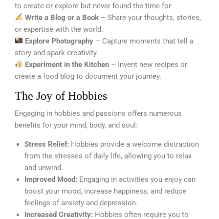
to create or explore but never found the time for:
Write a Blog or a Book
– Share your thoughts, stories,
or expertise with the world.
Explore Photography
– Capture moments that tell a
story and spark creativity.
Experiment in the Kitchen
– Invent new recipes or
create a food blog to document your journey.
The Joy of Hobbies
Engaging in hobbies and passions offers numerous
benefits for your mind, body, and soul:
Stress Relief:
Hobbies provide a welcome distraction
from the stresses of daily life, allowing you to relax
and unwind.
Improved Mood:
Engaging in activities you enjoy can
boost your mood, increase happiness, and reduce
feelings of anxiety and depression.
Increased Creativity:
Hobbies often require you to