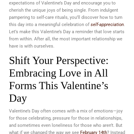
expectations of Valentine’s Day and encourage you to
cherish the unique joys of being single. From indulgent
pampering to self-care rituals, you’ll discover how to turn
this day into a meaningful celebration of
self-appreciation
.
Let’s make this Valentine’s Day a reminder that love starts
from within. After all, the most important relationship we
have is with ourselves.
Shift Your Perspective:
Embracing Love in All
Forms This Valentine’s
Day
Valentine’s Day often comes with a mix of emotions—joy
for those celebrating, pressure for those in relationships,
and sometimes even loneliness for those who aren’t. But
what if we changed the way we see
February 14th
? Instead