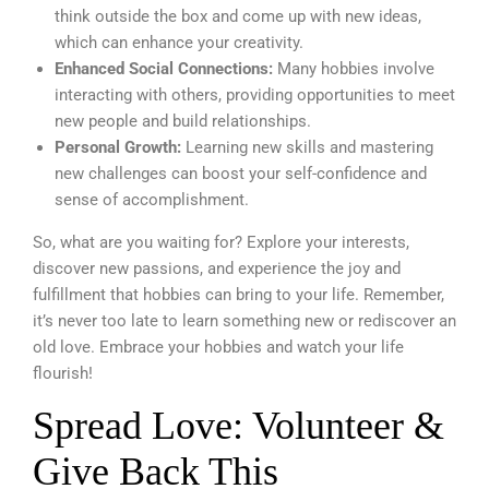
think outside the box and come up with new ideas,
which can enhance your creativity.
Enhanced Social Connections:
Many hobbies involve
interacting with others, providing opportunities to meet
new people and build relationships.
Personal Growth:
Learning new skills and mastering
new challenges can boost your self-confidence and
sense of accomplishment.
So, what are you waiting for? Explore your interests,
discover new passions, and experience the joy and
fulfillment that hobbies can bring to your life. Remember,
it’s never too late to learn something new or rediscover an
old love. Embrace your hobbies and watch your life
flourish!
Spread Love: Volunteer &
Give Back This