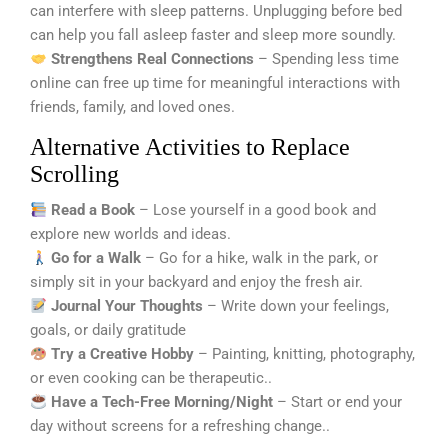
can interfere with sleep patterns. Unplugging before bed
can help you fall asleep faster and sleep more soundly.
Strengthens Real Connections
– Spending less time
online can free up time for meaningful interactions with
friends, family, and loved ones.
Alternative Activities to Replace
Scrolling
Read a Book
– Lose yourself in a good book and
explore new worlds and ideas.
Go for a Walk
– Go for a hike, walk in the park, or
simply sit in your backyard and enjoy the fresh air.
Journal Your Thoughts
– Write down your feelings,
goals, or daily gratitude
Try a Creative Hobby
– Painting, knitting, photography,
or even cooking can be therapeutic..
Have a Tech-Free Morning/Night
– Start or end your
day without screens for a refreshing change..