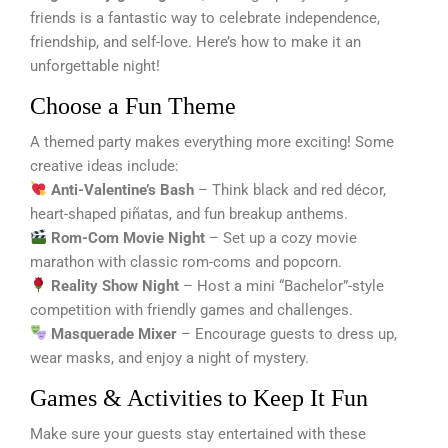
friends is a fantastic way to celebrate independence,
friendship, and self-love. Here’s how to make it an
unforgettable night!
Choose a Fun Theme
A themed party makes everything more exciting! Some
creative ideas include:
Anti-Valentine’s Bash
– Think black and red décor,
heart-shaped piñatas, and fun breakup anthems.
Rom-Com Movie Night
– Set up a cozy movie
marathon with classic rom-coms and popcorn.
Reality Show Night
– Host a mini “Bachelor”-style
competition with friendly games and challenges.
Masquerade Mixer
– Encourage guests to dress up,
wear masks, and enjoy a night of mystery.
Games & Activities to Keep It Fun
Make sure your guests stay entertained with these