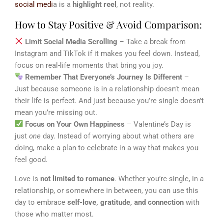
social medi
a is a
highlight reel
, not reality.
How to Stay Positive & Avoid Comparison:
Limit Social Media Scrolling
– Take a break from
Instagram and TikTok if it makes you feel down. Instead,
focus on real-life moments that bring you joy.
Remember That Everyone’s Journey Is Different
–
Just because someone is in a relationship doesn’t mean
their life is perfect. And just because you’re single doesn’t
mean you’re missing out.
Focus on Your Own Happiness
– Valentine’s Day is
just
one
day. Instead of worrying about what others are
doing, make a plan to celebrate in a way that makes you
feel good.
Love is
not limited to romance
. Whether you’re single, in a
relationship, or somewhere in between, you can use this
day to embrace
self-love, gratitude, and connection
with
those who matter most.