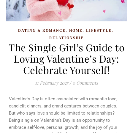
,
,
,
DATING & ROMANCE
HOME
LIFESTYLE
RELATIONSHIP
The Single Girl’s Guide to
Loving Valentine’s Day:
Celebrate Yourself!
11 February 2025
/
0 Comments
Valentine’s Day is often associated with romantic love,
candlelit dinners, and grand gestures between couples.
But who says love should be limited to relationships?
Being single on Valentine’s Day is an opportunity to
embrace self-love, personal growth, and the joy of your