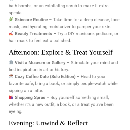
bath bombs, or an exfoliating scrub to make it extra
special.
Skincare Routine
– Take time for a deep cleanse, face
mask, and hydrating moisturizer to pamper your skin.
Beauty Treatments
– Try a DIY manicure, pedicure, or
hair mask to feel extra polished.
Afternoon: Explore & Treat Yourself
Visit a Museum or Gallery
– Stimulate your mind and
find inspiration in art or history.
Cozy Coffee Date (Solo Edition)
– Head to your
favorite café, bring a book, or simply people-watch while
sipping on a latte.
Shopping Spree
– Buy yourself something small,
whether it’s a new outfit, a book, or a treat you’ve been
eyeing.
Evening: Unwind & Reflect