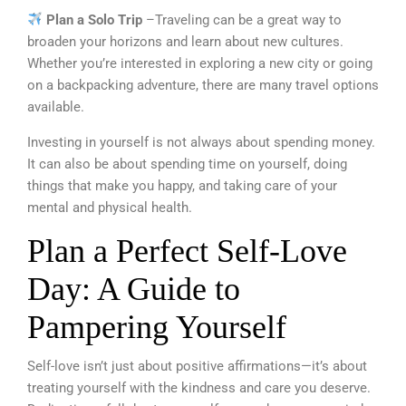
Plan a Solo Trip
–Traveling can be a great way to
broaden your horizons and learn about new cultures.
Whether you’re interested in exploring a new city or going
on a backpacking adventure, there are many travel options
available.
Investing in yourself is not always about spending money.
It can also be about spending time on yourself, doing
things that make you happy, and taking care of your
mental and physical health.
Plan a Perfect Self-Love
Day: A Guide to
Pampering Yourself
Self-love isn’t just about positive affirmations—it’s about
treating yourself with the kindness and care you deserve.