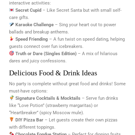
interactive activities:
Secret Cupid
– Like Secret Santa but with small self-
care gifts.
Karaoke Challenge
– Sing your heart out to power
ballads and breakup anthems.
Speed Friending
– A fun twist on speed dating, helping
guests connect over fun icebreakers.
Truth or Dare (Singles Edition)
– A mix of hilarious
dares and juicy confessions.
Delicious Food & Drink Ideas
No party is complete without great food and drinks! Some
must-have options:
Signature Cocktails & Mocktails
– Serve fun drinks
like “Love Potion” (strawberry margaritas) or
“Heartbreaker” (spicy Moscow mule).
DIY Pizza Bar
– Let guests create their own pizzas
with different toppings.
Chocolate Fondue Station
– Perfect for dipping fruits,