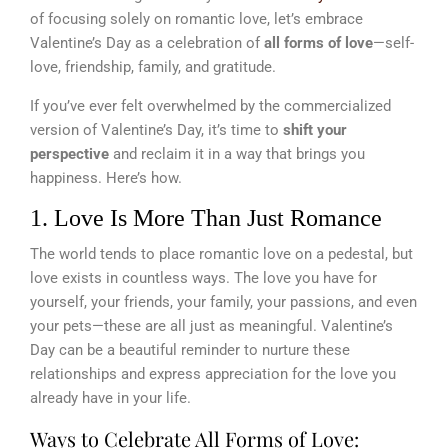
of focusing solely on romantic love, let’s embrace
Valentine’s Day as a celebration of
all forms of love
—self-
love, friendship, family, and gratitude.
If you’ve ever felt overwhelmed by the commercialized
version of Valentine’s Day, it’s time to
shift your
perspective
and reclaim it in a way that brings you
happiness. Here’s how.
1. Love Is More Than Just Romance
The world tends to place romantic love on a pedestal, but
love exists in countless ways. The love you have for
yourself, your friends, your family, your passions, and even
your pets—these are all just as meaningful. Valentine’s
Day can be a beautiful reminder to nurture these
relationships and express appreciation for the love you
already have in your life.
Ways to Celebrate All Forms of Love: