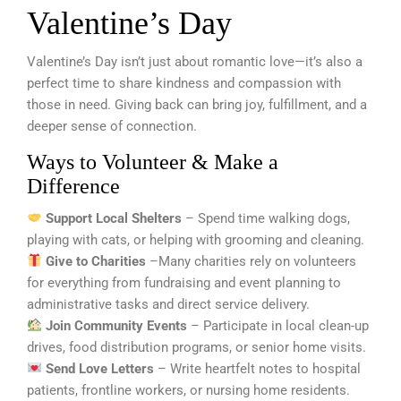
Valentine’s Day
Valentine’s Day isn’t just about romantic love—it’s also a
perfect time to share kindness and compassion with
those in need. Giving back can bring joy, fulfillment, and a
deeper sense of connection.
Ways to Volunteer & Make a
Difference
Support Local Shelters
– Spend time walking dogs,
playing with cats, or helping with grooming and cleaning.
Give to Charities
–Many charities rely on volunteers
for everything from fundraising and event planning to
administrative tasks and direct service delivery.
Join Community Events
– Participate in local clean-up
drives, food distribution programs, or senior home visits.
Send Love Letters
– Write heartfelt notes to hospital
patients, frontline workers, or nursing home residents.