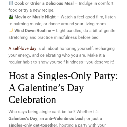
Cook or Order a Delicious Meal
– Indulge in comfort
food or try a new recipe.
Movie or Music Night
– Watch a feel-good film, listen
to calming music, or dance around your living room.
Wind Down Routine
– Light candles, do a bit of gentle
stretching, and practice mindfulness before bed.
A self-love day
is all about honoring yourself, recharging
your energy, and celebrating who you are. Make it a
regular habit to show yourself kindness—you deserve it!
Host a Singles-Only Party:
A Galentine’s Day
Celebration
Who says being single can’t be fun? Whether it’s
Galentine’s Day
, an
anti-Valentine’s bash
, or just a
singles-only get-together
, hosting a party with your