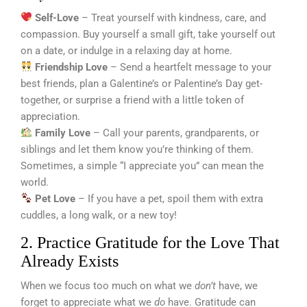
Self-Love
– Treat yourself with kindness, care, and
compassion. Buy yourself a small gift, take yourself out
on a date, or indulge in a relaxing day at home.
Friendship Love
– Send a heartfelt message to your
best friends, plan a Galentine’s or Palentine’s Day get-
together, or surprise a friend with a little token of
appreciation.
Family Love
– Call your parents, grandparents, or
siblings and let them know you’re thinking of them.
Sometimes, a simple “I appreciate you” can mean the
world.
Pet Love
– If you have a pet, spoil them with extra
cuddles, a long walk, or a new toy!
2. Practice Gratitude for the Love That
Already Exists
When we focus too much on what we
don’t
have, we
forget to appreciate what we
do
have. Gratitude can