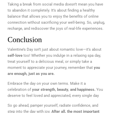
Taking a break from social media doesn’t mean you have
to abandon it completely. It’s about finding a healthy
balance that allows you to enjoy the benefits of online
connection without sacrificing your well-being. So, unplug,
recharge, and rediscover the joys of real-life experiences.
Conclusion
Valentine’s Day isn’t just about romantic love—it’s about
self-love
too! Whether you indulge in a relaxing spa day,
treat yourself to a delicious meal, or simply take a
moment to appreciate your journey, remember that
you
are enough, just as you are.
Embrace the day on your own terms. Make it a
celebration of
your strength, beauty, and happiness.
You
deserve to feel loved and appreciated, every single day
So go ahead, pamper yourself, radiate confidence, and
step into the day with joy.
After all, the most important