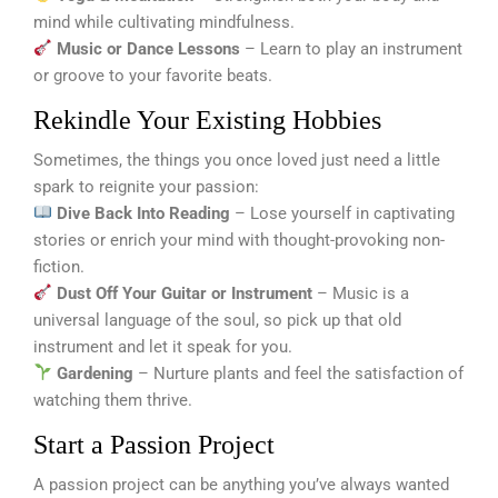
mind while cultivating mindfulness.
Music or Dance Lessons
– Learn to play an instrument
or groove to your favorite beats.
Rekindle Your Existing Hobbies
Sometimes, the things you once loved just need a little
spark to reignite your passion:
Dive Back Into Reading
– Lose yourself in captivating
stories or enrich your mind with thought-provoking non-
fiction.
Dust Off Your Guitar or Instrument
– Music is a
universal language of the soul, so pick up that old
instrument and let it speak for you.
Gardening
– Nurture plants and feel the satisfaction of
watching them thrive.
Start a Passion Project
A passion project can be anything you’ve always wanted