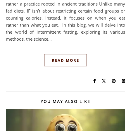
rather a practice rooted in ancient traditions Unlike many
fad diets, IF isn’t about restricting certain food groups or
counting calories. Instead, it focuses on when you eat
rather than what you eat. In this blog, we will delve into
the world of intermittent fasting, exploring its various
methods, the science…
READ MORE
YOU MAY ALSO LIKE