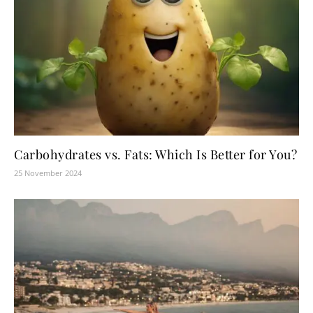
Carbohydrates vs. Fats: Which Is Better for You?
25 November 2024