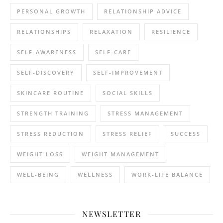
PERSONAL GROWTH
RELATIONSHIP ADVICE
RELATIONSHIPS
RELAXATION
RESILIENCE
SELF-AWARENESS
SELF-CARE
SELF-DISCOVERY
SELF-IMPROVEMENT
SKINCARE ROUTINE
SOCIAL SKILLS
STRENGTH TRAINING
STRESS MANAGEMENT
STRESS REDUCTION
STRESS RELIEF
SUCCESS
WEIGHT LOSS
WEIGHT MANAGEMENT
WELL-BEING
WELLNESS
WORK-LIFE BALANCE
NEWSLETTER