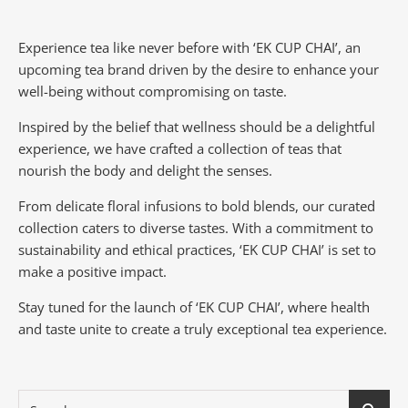
Experience tea like never before with ‘EK CUP CHAI’, an
upcoming tea brand driven by the desire to enhance your
well-being without compromising on taste.
Inspired by the belief that wellness should be a delightful
experience, we have crafted a collection of teas that
nourish the body and delight the senses.
From delicate floral infusions to bold blends, our curated
collection caters to diverse tastes.
With a commitment to
sustainability and ethical practices, ‘EK CUP CHAI’ is set to
make a positive impact.
Stay tuned for the launch of ‘EK CUP CHAI’, where health
and taste unite to create a truly exceptional tea experience.