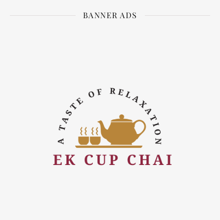
BANNER ADS