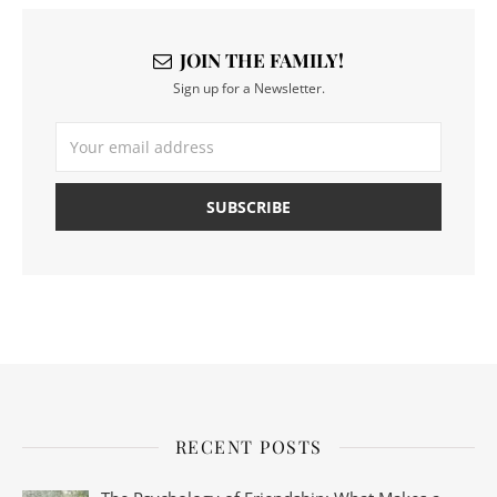
JOIN THE FAMILY!
Sign up for a Newsletter.
RECENT POSTS