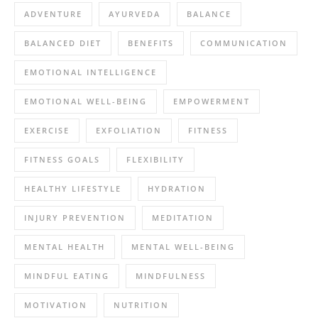
ADVENTURE
AYURVEDA
BALANCE
BALANCED DIET
BENEFITS
COMMUNICATION
EMOTIONAL INTELLIGENCE
EMOTIONAL WELL-BEING
EMPOWERMENT
EXERCISE
EXFOLIATION
FITNESS
FITNESS GOALS
FLEXIBILITY
HEALTHY LIFESTYLE
HYDRATION
INJURY PREVENTION
MEDITATION
MENTAL HEALTH
MENTAL WELL-BEING
MINDFUL EATING
MINDFULNESS
MOTIVATION
NUTRITION