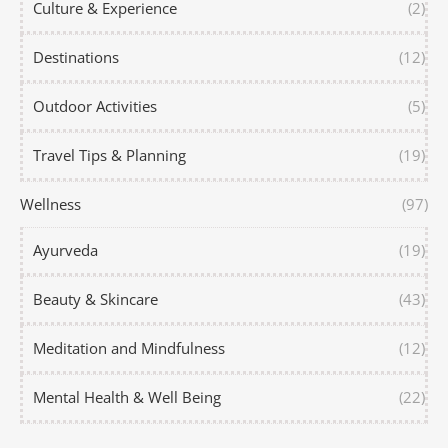
Culture & Experience
(2)
Destinations
(12)
Outdoor Activities
(5)
Travel Tips & Planning
(19)
Wellness
(97)
Ayurveda
(19)
Beauty & Skincare
(43)
Meditation and Mindfulness
(12)
Mental Health & Well Being
(22)