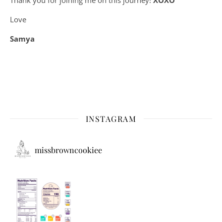
Love
Samya
INSTAGRAM
missbrowncookiee