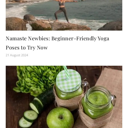
Namaste Newbies: Beginner-Friendly Yoga
Poses to Try Now
21 August 2024