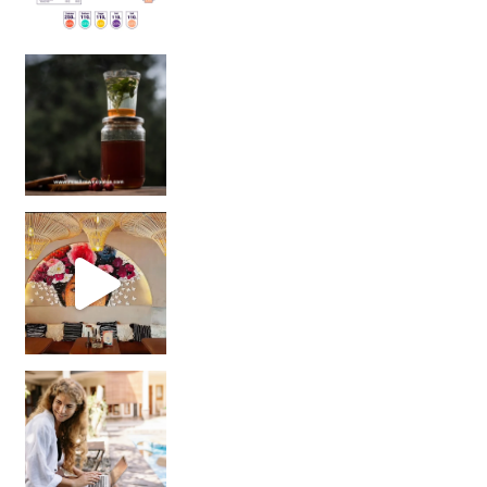
Sip Your Way to Immunity Bliss: 5 Must-Try Ayurv
Came for the vibes, staye