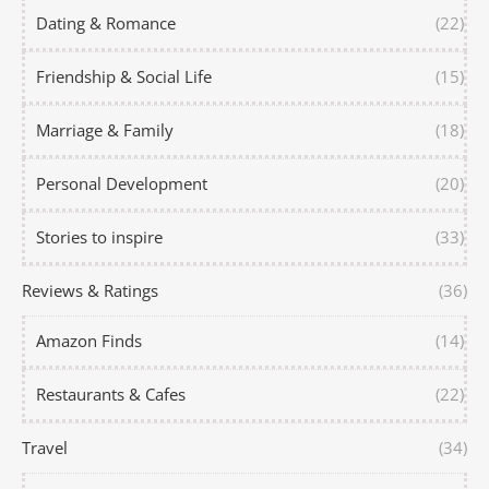
Dating & Romance
(22)
Friendship & Social Life
(15)
Marriage & Family
(18)
Personal Development
(20)
Stories to inspire
(33)
Reviews & Ratings
(36)
Amazon Finds
(14)
Restaurants & Cafes
(22)
Travel
(34)