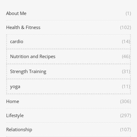
About Me
(1)
Health & Fitness
(102)
cardio
(14)
Nutrition and Recipes
(46)
Strength Training
(31)
yoga
(11)
Home
(306)
Lifestyle
(297)
Relationship
(107)