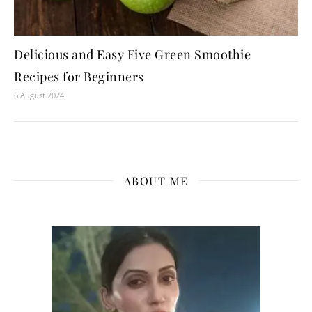
Delicious and Easy Five Green Smoothie
Recipes for Beginners
6 August 2024
ABOUT ME