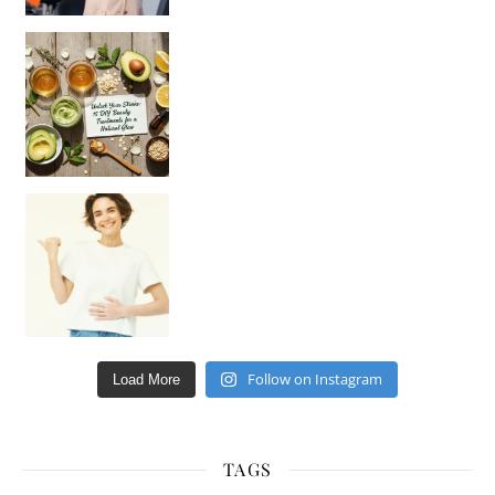
Unlock Your Skin’s Radiance!
Hey beautiful pe
Happy Gut, Happy Mind? The surprising link you n
Follow on Instagram
Load More
TAGS