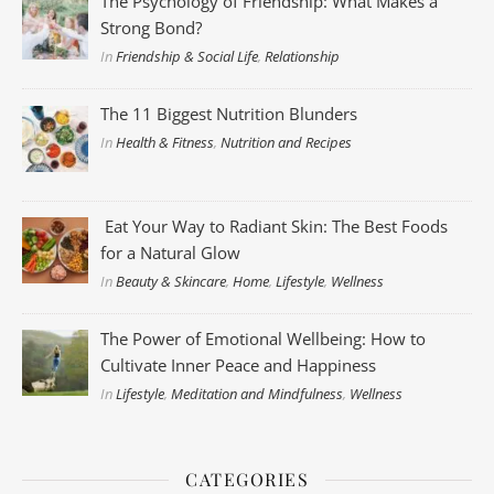
The Psychology of Friendship: What Makes a
Strong Bond?
In
Friendship & Social Life
,
Relationship
The 11 Biggest Nutrition Blunders
In
Health & Fitness
,
Nutrition and Recipes
Eat Your Way to Radiant Skin: The Best Foods
for a Natural Glow
In
Beauty & Skincare
,
Home
,
Lifestyle
,
Wellness
The Power of Emotional Wellbeing: How to
Cultivate Inner Peace and Happiness
In
Lifestyle
,
Meditation and Mindfulness
,
Wellness
CATEGORIES