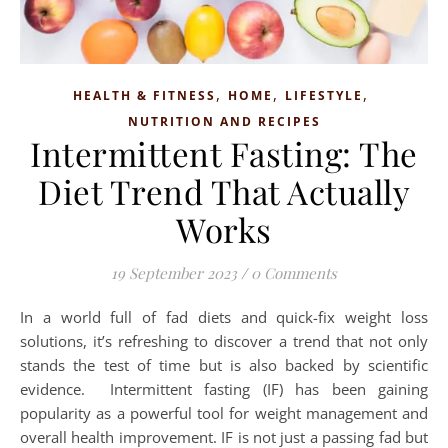
,
,
,
HEALTH & FITNESS
HOME
LIFESTYLE
NUTRITION AND RECIPES
Intermittent Fasting: The
Diet Trend That Actually
Works
19 September 2023
/
0 Comments
In a world full of fad diets and quick-fix weight loss
solutions, it’s refreshing to discover a trend that not only
stands the test of time but is also backed by scientific
evidence. Intermittent fasting (IF) has been gaining
popularity as a powerful tool for weight management and
overall health improvement. IF is not just a passing fad but