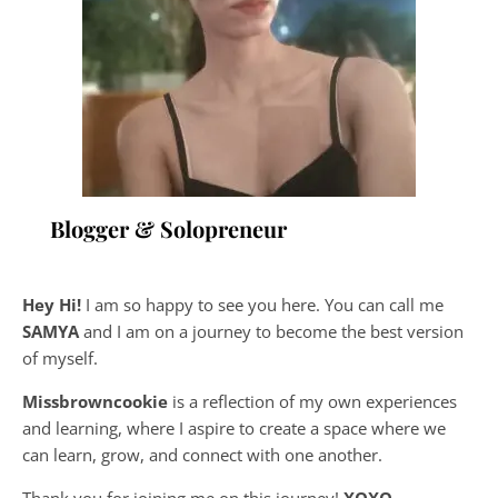
Blogger & Solopreneur
Hey Hi!
I am so happy to see you here. You can call me
SAMYA
and I am on a journey to become the best version
of myself.
Missbrowncookie
is a reflection of my own experiences
and learning, where
I aspire to create a space where we
can learn, grow, and connect with one another.
Thank you for joining me on this journey!
XOXO