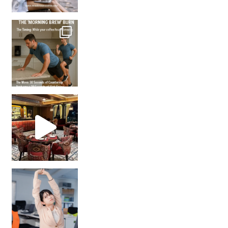
How many times have we skipped a workout because