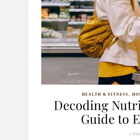
,
HEALTH & FITNESS
HO
Decoding Nutri
Guide to 
3 No