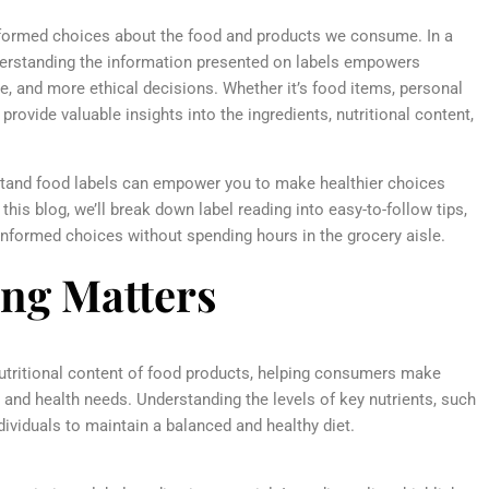
informed choices about the food and products we consume. In a
nderstanding the information presented on labels empowers
e, and more ethical decisions. Whether it’s food items, personal
rovide valuable insights into the ingredients, nutritional content,
tand food labels can empower you to make healthier choices
his blog, we’ll break down label reading into easy-to-follow tips,
formed choices without spending hours in the grocery aisle.
ng Matters
utritional content of food products, helping consumers make
s and health needs. Understanding the levels of key nutrients, such
dividuals to maintain a balanced and healthy diet.