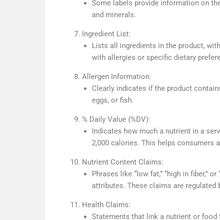
Some labels provide information on the
and minerals.
Ingredient List:
Lists all ingredients in the product, wi
with allergies or specific dietary prefer
Allergen Information:
Clearly indicates if the product contai
eggs, or fish.
% Daily Value (%DV):
Indicates how much a nutrient in a serv
2,000 calories. This helps consumers as
Nutrient Content Claims:
Phrases like “low fat,” “high in fiber,” 
attributes. These claims are regulated 
Health Claims:
Statements that link a nutrient or food 