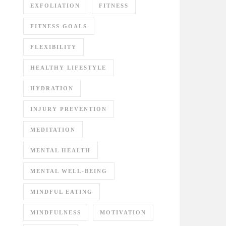
EXFOLIATION
FITNESS
FITNESS GOALS
FLEXIBILITY
HEALTHY LIFESTYLE
HYDRATION
INJURY PREVENTION
MEDITATION
MENTAL HEALTH
MENTAL WELL-BEING
MINDFUL EATING
MINDFULNESS
MOTIVATION