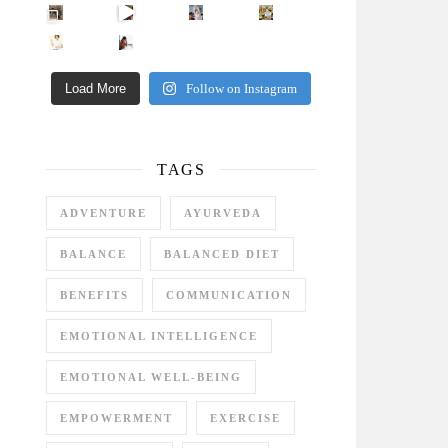
Came for the vibes, staye
How many times have we skipped a workout because
Unlock Your Skin’s Radiance!
Hey beautiful pe
Happy Gut, Happy Mind? The surprising link you n
5 Clear Signs You Need a Break NOW
Ever feel
Load More
Follow on Instagram
TAGS
ADVENTURE
AYURVEDA
BALANCE
BALANCED DIET
BENEFITS
COMMUNICATION
EMOTIONAL INTELLIGENCE
EMOTIONAL WELL-BEING
EMPOWERMENT
EXERCISE