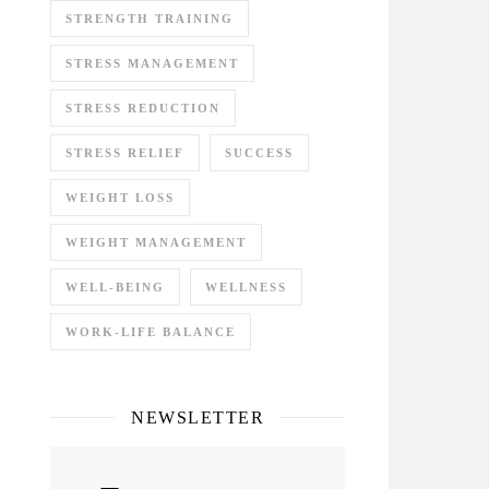
STRENGTH TRAINING
STRESS MANAGEMENT
STRESS REDUCTION
STRESS RELIEF
SUCCESS
WEIGHT LOSS
WEIGHT MANAGEMENT
WELL-BEING
WELLNESS
WORK-LIFE BALANCE
NEWSLETTER