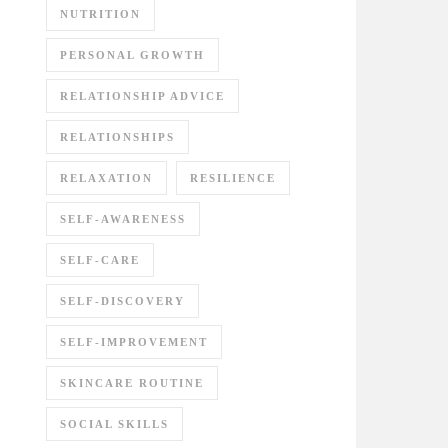
NUTRITION
PERSONAL GROWTH
RELATIONSHIP ADVICE
RELATIONSHIPS
RELAXATION
RESILIENCE
SELF-AWARENESS
SELF-CARE
SELF-DISCOVERY
SELF-IMPROVEMENT
SKINCARE ROUTINE
SOCIAL SKILLS