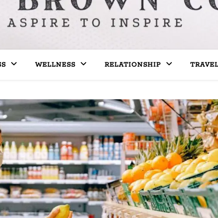
SS
WELLNESS
RELATIONSHIP
TRAVE