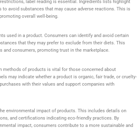
restrictions, label reading is essential. Ingredients lists highlight
s to avoid substances that may cause adverse reactions. This is
 promoting overall well-being.
ents used in a product. Consumers can identify and avoid certain
substances that they may prefer to exclude from their diets. This
s and consumers, promoting trust in the marketplace.
n methods of products is vital for those concerned about
bels may indicate whether a product is organic, fair trade, or cruelty-
r purchases with their values and support companies with
he environmental impact of products. This includes details on
ons, and certifications indicating eco-friendly practices. By
nmental impact, consumers contribute to a more sustainable and