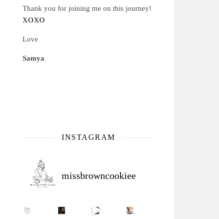
Thank you for joining me on this journey!
XOXO
Love
Samya
INSTAGRAM
missbrowncookiee
Sip Your Way to Immunity Bliss: 5 Must-Try Ayurv