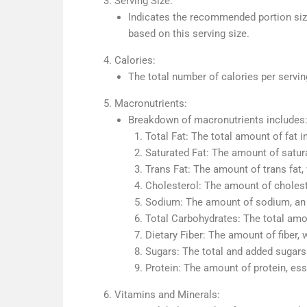
Serving Size:
Indicates the recommended portion size 
based on this serving size.
Calories:
The total number of calories per servin
Macronutrients:
Breakdown of macronutrients includes
Total Fat: The total amount of fat in
Saturated Fat: The amount of satura
Trans Fat: The amount of trans fat,
Cholesterol: The amount of choleste
Sodium: The amount of sodium, an i
Total Carbohydrates: The total amou
Dietary Fiber: The amount of fiber, 
Sugars: The total and added sugars 
Protein: The amount of protein, ess
Vitamins and Minerals: