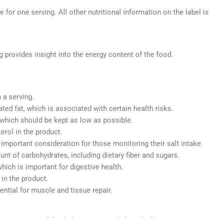
for one serving. All other nutritional information on the label is
g provides insight into the energy content of the food.
:
 a serving.
ted fat, which is associated with certain health risks.
 which should be kept as low as possible.
rol in the product.
mportant consideration for those monitoring their salt intake.
nt of carbohydrates, including dietary fiber and sugars.
which is important for digestive health.
in the product.
ential for muscle and tissue repair.