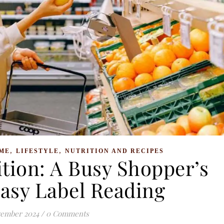
,
,
ME
LIFESTYLE
NUTRITION AND RECIPES
tion: A Busy Shopper’s
Easy Label Reading
vember 2024
/
0 Comments