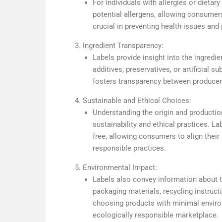
For individuals with allergies or dietary 
potential allergens, allowing consumer
crucial in preventing health issues and
Ingredient Transparency:
Labels provide insight into the ingredi
additives, preservatives, or artificial 
fosters transparency between producer
Sustainable and Ethical Choices:
Understanding the origin and productio
sustainability and ethical practices. La
free, allowing consumers to align thei
responsible practices.
Environmental Impact:
Labels also convey information about t
packaging materials, recycling instructi
choosing products with minimal enviro
ecologically responsible marketplace.