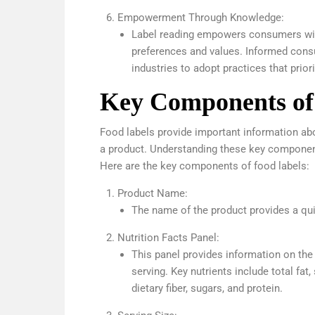
Empowerment Through Knowledge:
Label reading empowers consumers with
preferences and values. Informed consu
industries to adopt practices that priori
Key Components of
Food labels provide important information abou
a product. Understanding these key componen
Here are the key components of food labels:
Product Name:
The name of the product provides a quic
Nutrition Facts Panel:
This panel provides information on the 
serving. Key nutrients include total fat,
dietary fiber, sugars, and protein.