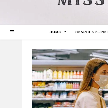
HOME
HEALTH & FITNE