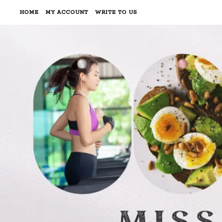
HOME
MY ACCOUNT
WRITE TO US