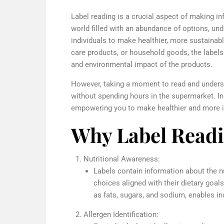
Label reading is a crucial aspect of making 
world filled with an abundance of options, u
individuals to make healthier, more sustainabl
care products, or household goods, the labels p
and environmental impact of the products.
However, taking a moment to read and unders
without spending hours in the supermarket. In t
empowering you to make healthier and more in
Why Label Readi
Nutritional Awareness:
Labels contain information about the n
choices aligned with their dietary goal
as fats, sugars, and sodium, enables in
Allergen Identification: