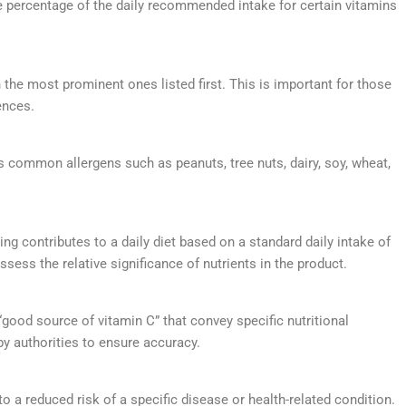
 percentage of the daily recommended intake for certain vitamins
th the most prominent ones listed first. This is important for those
ences.
ns common allergens such as peanuts, tree nuts, dairy, soy, wheat,
ing contributes to a daily diet based on a standard daily intake of
sess the relative significance of nutrients in the product.
or “good source of vitamin C” that convey specific nutritional
by authorities to ensure accuracy.
to a reduced risk of a specific disease or health-related condition.