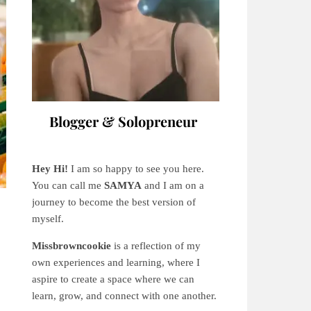
Blogger & Solopreneur
Hey Hi!
I am so happy to see you here.
You can call me
SAMYA
and I am on a
journey to become the best version of
myself.
Missbrowncookie
is a reflection of my
own experiences and learning, where
I
aspire to create a space where we can
learn, grow, and connect with one another.