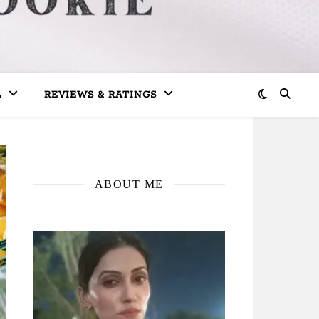
L
REVIEWS & RATINGS
ABOUT ME