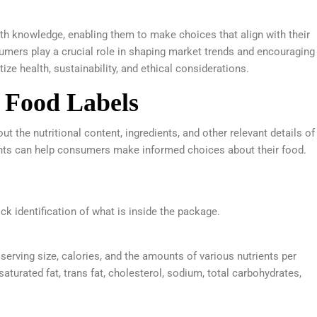
 knowledge, enabling them to make choices that align with their
mers play a crucial role in shaping market trends and encouraging
tize health, sustainability, and ethical considerations.
 Food Labels
t the nutritional content, ingredients, and other relevant details of
ts can help consumers make informed choices about their food.
k identification of what is inside the package.
serving size, calories, and the amounts of various nutrients per
 saturated fat, trans fat, cholesterol, sodium, total carbohydrates,