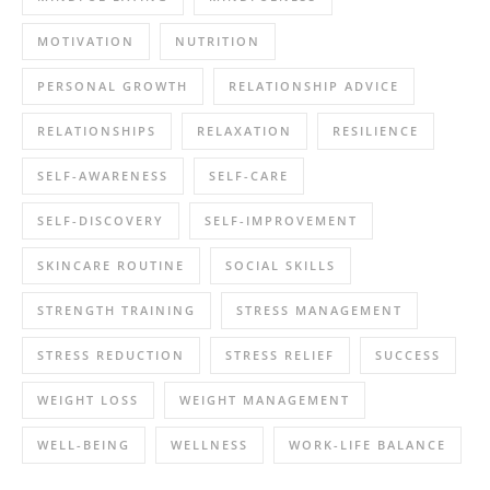
MOTIVATION
NUTRITION
PERSONAL GROWTH
RELATIONSHIP ADVICE
RELATIONSHIPS
RELAXATION
RESILIENCE
SELF-AWARENESS
SELF-CARE
SELF-DISCOVERY
SELF-IMPROVEMENT
SKINCARE ROUTINE
SOCIAL SKILLS
STRENGTH TRAINING
STRESS MANAGEMENT
STRESS REDUCTION
STRESS RELIEF
SUCCESS
WEIGHT LOSS
WEIGHT MANAGEMENT
WELL-BEING
WELLNESS
WORK-LIFE BALANCE