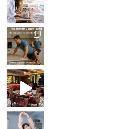
How many times have we skipped a workout because