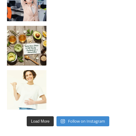
Unlock Your Skin’s Radiance!
Hey beautiful pe
Happy Gut, Happy Mind? The surprising link you n
Follow on Instagram
Load More