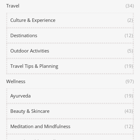
Travel
(34)
Culture & Experience
(2)
Destinations
(12)
Outdoor Activities
(5)
Travel Tips & Planning
(19)
Wellness
(97)
Ayurveda
(19)
Beauty & Skincare
(43)
Meditation and Mindfulness
(12)