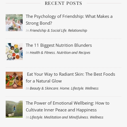
RECENT POSTS
The Psychology of Friendship: What Makes a
Strong Bond?
In
Friendship & Social Life
,
Relationship
The 11 Biggest Nutrition Blunders
In
Health & Fitness
,
Nutrition and Recipes
Eat Your Way to Radiant Skin: The Best Foods
for a Natural Glow
In
Beauty & Skincare
,
Home
,
Lifestyle
,
Wellness
The Power of Emotional Wellbeing: How to
Cultivate Inner Peace and Happiness
In
Lifestyle
,
Meditation and Mindfulness
,
Wellness