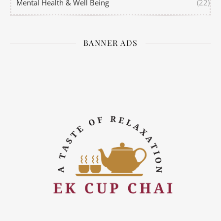
Mental Health & Well Being
(22)
BANNER ADS