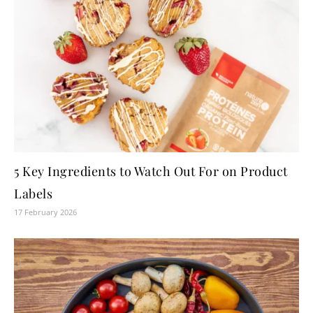
5 Key Ingredients to Watch Out For on Product
Labels
17 February 2026