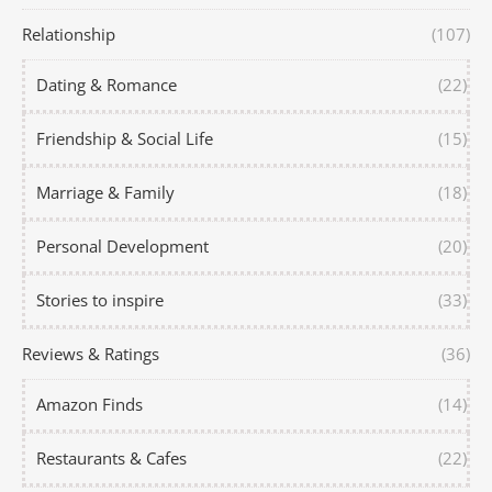
Relationship
(107)
Dating & Romance
(22)
Friendship & Social Life
(15)
Marriage & Family
(18)
Personal Development
(20)
Stories to inspire
(33)
Reviews & Ratings
(36)
Amazon Finds
(14)
Restaurants & Cafes
(22)