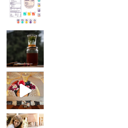
Sip Your Way to Immunity Bliss: 5 Must-Try Ayurv
Came for the vibes, staye