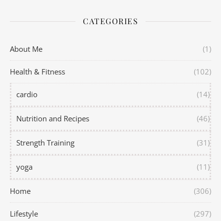
CATEGORIES
About Me
(1)
Health & Fitness
(102)
cardio
(14)
Nutrition and Recipes
(46)
Strength Training
(31)
yoga
(11)
Home
(306)
Lifestyle
(297)