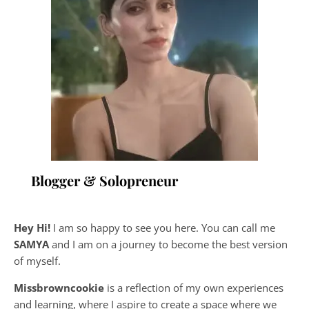
Blogger & Solopreneur
Hey Hi!
I am so happy to see you here. You can call me
SAMYA
and I am on a journey to become the best version
of myself.
Missbrowncookie
is a reflection of my own experiences
and learning, where
I aspire to create a space where we