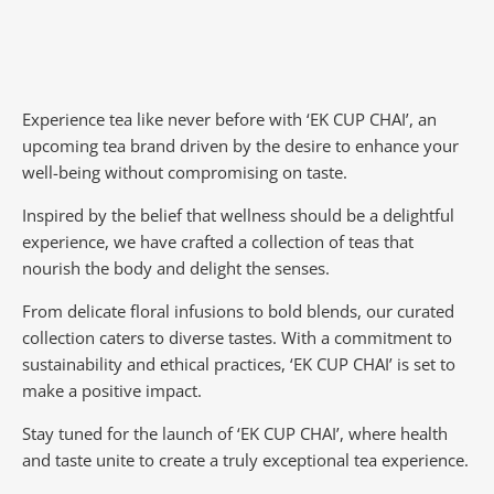
Experience tea like never before with ‘EK CUP CHAI’, an
upcoming tea brand driven by the desire to enhance your
well-being without compromising on taste.
Inspired by the belief that wellness should be a delightful
experience, we have crafted a collection of teas that
nourish the body and delight the senses.
From delicate floral infusions to bold blends, our curated
collection caters to diverse tastes.
With a commitment to
sustainability and ethical practices, ‘EK CUP CHAI’ is set to
make a positive impact.
Stay tuned for the launch of ‘EK CUP CHAI’, where health
and taste unite to create a truly exceptional tea experience.