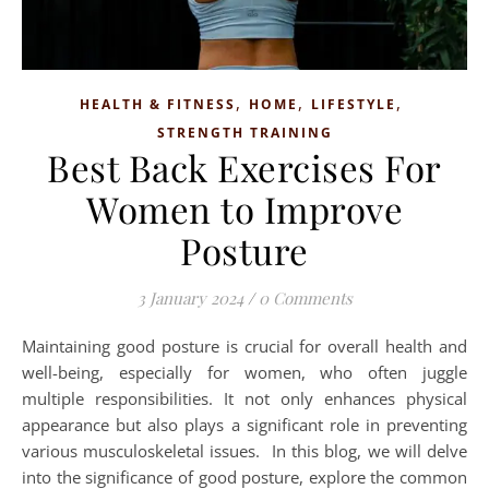
,
,
,
HEALTH & FITNESS
HOME
LIFESTYLE
STRENGTH TRAINING
Best Back Exercises For
Women to Improve
Posture
3 January 2024
/
0 Comments
Maintaining good posture is crucial for overall health and
well-being, especially for women, who often juggle
multiple responsibilities. It not only enhances physical
appearance but also plays a significant role in preventing
various musculoskeletal issues. In this blog, we will delve
into the significance of good posture, explore the common