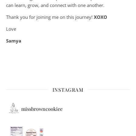
can learn, grow, and connect with one another.
Thank you for joining me on this journey!
XOXO
Love
Samya
INSTAGRAM
missbrowncookiee