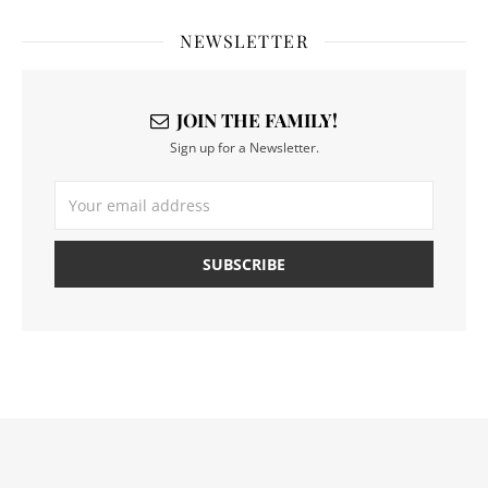
NEWSLETTER
JOIN THE FAMILY!
Sign up for a Newsletter.