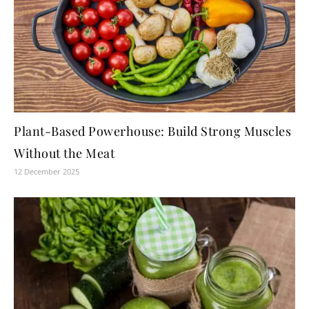
Plant-Based Powerhouse: Build Strong Muscles
Without the Meat
12 December 2025