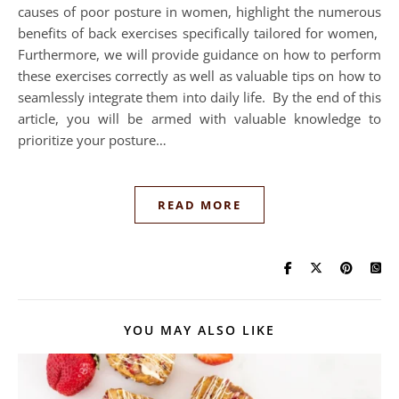
causes of poor posture in women, highlight the numerous
benefits of back exercises specifically tailored for women,
Furthermore, we will provide guidance on how to perform
these exercises correctly as well as valuable tips on how to
seamlessly integrate them into daily life. By the end of this
article, you will be armed with valuable knowledge to
prioritize your posture…
READ MORE
YOU MAY ALSO LIKE