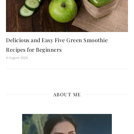
Delicious and Easy Five Green Smoothie
Recipes for Beginners
6 August 2024
ABOUT ME