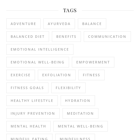
TAGS
ADVENTURE
AYURVEDA
BALANCE
BALANCED DIET
BENEFITS
COMMUNICATION
EMOTIONAL INTELLIGENCE
EMOTIONAL WELL-BEING
EMPOWERMENT
EXERCISE
EXFOLIATION
FITNESS
FITNESS GOALS
FLEXIBILITY
HEALTHY LIFESTYLE
HYDRATION
INJURY PREVENTION
MEDITATION
MENTAL HEALTH
MENTAL WELL-BEING
MINDFUL EATING
MINDFULNESS