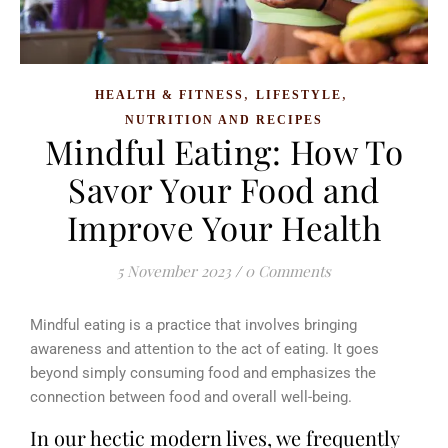
,
,
HEALTH & FITNESS
LIFESTYLE
NUTRITION AND RECIPES
Mindful Eating: How To
Savor Your Food and
Improve Your Health
5 November 2023
/
0 Comments
Mindful eating is a practice that involves bringing
awareness and attention to the act of eating. It goes
beyond simply consuming food and emphasizes the
connection between food and overall well-being.
In our hectic modern lives, we frequently