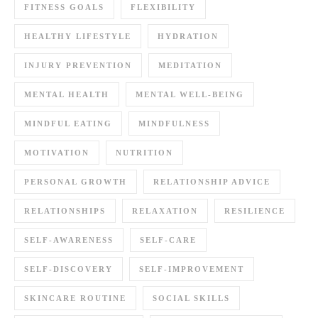
FITNESS GOALS
FLEXIBILITY
HEALTHY LIFESTYLE
HYDRATION
INJURY PREVENTION
MEDITATION
MENTAL HEALTH
MENTAL WELL-BEING
MINDFUL EATING
MINDFULNESS
MOTIVATION
NUTRITION
PERSONAL GROWTH
RELATIONSHIP ADVICE
RELATIONSHIPS
RELAXATION
RESILIENCE
SELF-AWARENESS
SELF-CARE
SELF-DISCOVERY
SELF-IMPROVEMENT
SKINCARE ROUTINE
SOCIAL SKILLS