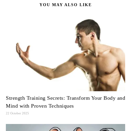
YOU MAY ALSO LIKE
Strength Training Secrets: Transform Your Body and
Mind with Proven Techniques
22 October 2025