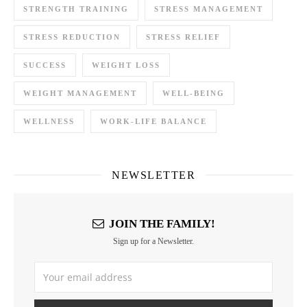
STRENGTH TRAINING
STRESS MANAGEMENT
STRESS REDUCTION
STRESS RELIEF
SUCCESS
WEIGHT LOSS
WEIGHT MANAGEMENT
WELL-BEING
WELLNESS
WORK-LIFE BALANCE
NEWSLETTER
JOIN THE FAMILY!
Sign up for a Newsletter.