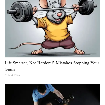
Lift Smarter, Not Harder: 5 Mistakes Stopping Your
Gains
23 April 2025