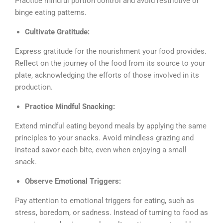
Practice mindful portion control and avoid restrictive or
binge eating patterns.
Cultivate Gratitude:
Express gratitude for the nourishment your food provides.
Reflect on the journey of the food from its source to your
plate, acknowledging the efforts of those involved in its
production.
Practice Mindful Snacking:
Extend mindful eating beyond meals by applying the same
principles to your snacks. Avoid mindless grazing and
instead savor each bite, even when enjoying a small
snack.
Observe Emotional Triggers:
Pay attention to emotional triggers for eating, such as
stress, boredom, or sadness. Instead of turning to food as