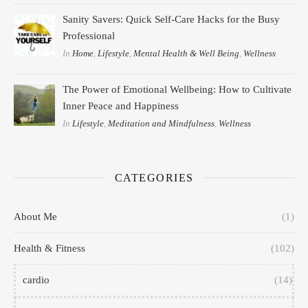
Sanity Savers: Quick Self-Care Hacks for the Busy
Professional
In
Home
,
Lifestyle
,
Mental Health & Well Being
,
Wellness
The Power of Emotional Wellbeing: How to Cultivate
Inner Peace and Happiness
In
Lifestyle
,
Meditation and Mindfulness
,
Wellness
CATEGORIES
About Me
(1)
Health & Fitness
(102)
cardio
(14)