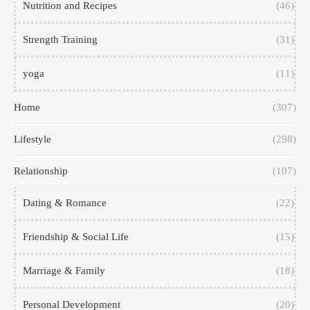
Nutrition and Recipes
(46)
Strength Training
(31)
yoga
(11)
Home
(307)
Lifestyle
(298)
Relationship
(107)
Dating & Romance
(22)
Friendship & Social Life
(15)
Marriage & Family
(18)
Personal Development
(20)