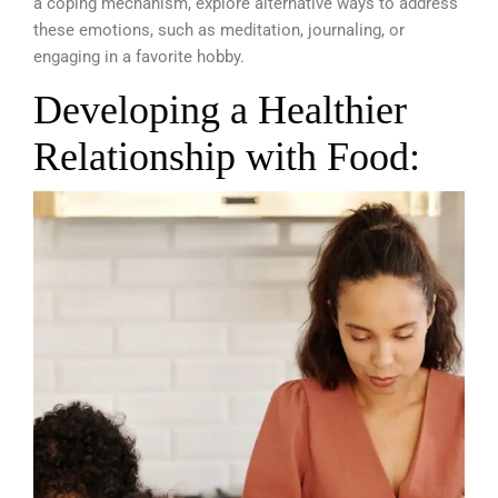
a coping mechanism, explore alternative ways to address
these emotions, such as meditation, journaling, or
engaging in a favorite hobby.
Developing a Healthier
Relationship with Food: