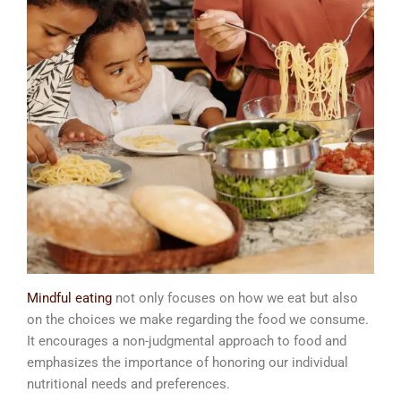
Mindful eating
not only focuses on how we eat but also
on the choices we make regarding the food we consume.
It encourages a non-judgmental approach to food and
emphasizes the importance of honoring our individual
nutritional needs and preferences.