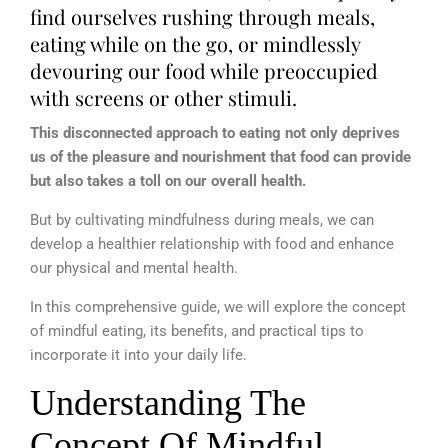
find ourselves rushing through meals,
eating while on the go, or mindlessly
devouring our food while preoccupied
with screens or other stimuli.
This disconnected approach to eating not only deprives
us of the pleasure and nourishment that food can provide
but also takes a toll on our overall health.
But by cultivating mindfulness during meals, we can
develop a healthier relationship with food and enhance
our physical and mental health.
In this comprehensive guide, we will explore the concept
of mindful eating, its benefits, and practical tips to
incorporate it into your daily life.
Understanding The
Concept Of Mindful