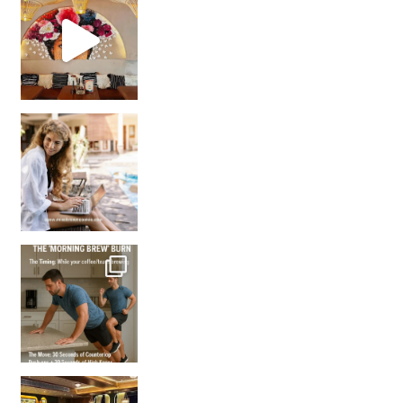
Came for the vibes, staye
How many times have we skipped a workout because