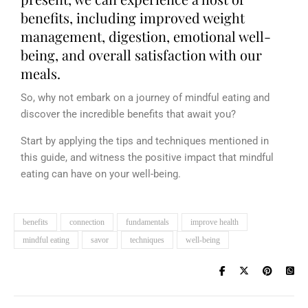
benefits, including improved weight
management, digestion, emotional well-
being, and overall satisfaction with our
meals.
So, why not embark on a journey of mindful eating and
discover the incredible benefits that await you?
Start by applying the tips and techniques mentioned in
this guide, and witness the positive impact that mindful
eating can have on your well-being.
benefits
connection
fundamentals
improve health
mindful eating
savor
techniques
well-being