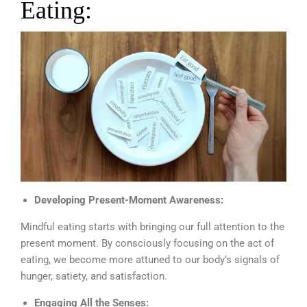
Eating:
Developing Present-Moment Awareness:
Mindful eating starts with bringing our full attention to the
present moment. By consciously focusing on the act of
eating, we become more attuned to our body’s signals of
hunger, satiety, and satisfaction.
Engaging All the Senses: