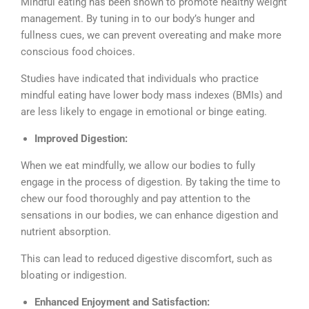
Mindful eating has been shown to promote healthy weight
management. By tuning in to our body’s hunger and
fullness cues, we can prevent overeating and make more
conscious food choices.
Studies have indicated that individuals who practice
mindful eating have lower body mass indexes (BMIs) and
are less likely to engage in emotional or binge eating.
Improved Digestion:
When we eat mindfully, we allow our bodies to fully
engage in the process of digestion. By taking the time to
chew our food thoroughly and pay attention to the
sensations in our bodies, we can enhance digestion and
nutrient absorption.
This can lead to reduced digestive discomfort, such as
bloating or indigestion.
Enhanced Enjoyment and Satisfaction: