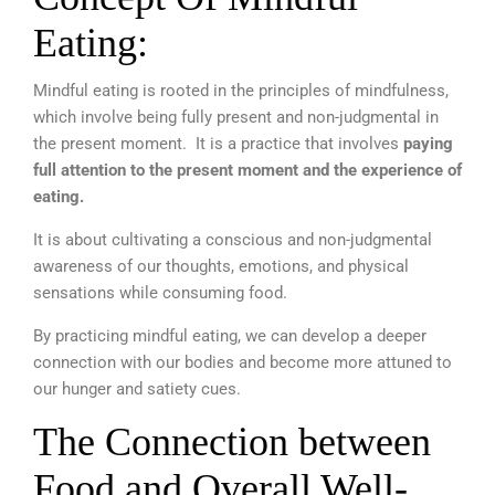
Eating:
Mindful eating is rooted in the principles of mindfulness,
which involve being fully present and non-judgmental in
the present moment. It is a practice that involves
paying
full attention to the present moment and the experience of
eating.
It is about cultivating a conscious and non-judgmental
awareness of our thoughts, emotions, and physical
sensations while consuming food.
By practicing mindful eating, we can develop a deeper
connection with our bodies and become more attuned to
our hunger and satiety cues.
The Connection between
Food and Overall Well-