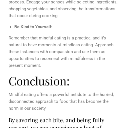
process. Engage your senses while selecting ingredients,
chopping vegetables, and observing the transformations
that occur during cooking.
Be Kind to Yourself:
Remember that mindful eating is a practice, and it’s
natural to have moments of mindless eating. Approach
these instances with compassion and use them as
opportunities to reconnect with mindfulness in the
present moment.
Conclusion:
Mindful eating offers a powerful antidote to the hurried,
disconnected approach to food that has become the
norm in our society.
By savoring each bite, and being fully
present, we can experience a host of