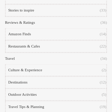
Stories to inspire
(33)
Reviews & Ratings
(36)
Amazon Finds
(14)
Restaurants & Cafes
(22)
Travel
(34)
Culture & Experience
(2)
Destinations
(12)
Outdoor Activities
(5)
Travel Tips & Planning
(19)