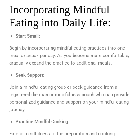
Incorporating Mindful
Eating into Daily Life:
Start Small:
Begin by incorporating mindful eating practices into one
meal or snack per day. As you become more comfortable,
gradually expand the practice to additional meals.
Seek Support:
Join a mindful eating group or seek guidance from a
registered dietitian or mindfulness coach who can provide
personalized guidance and support on your mindful eating
journey.
Practice Mindful Cooking:
Extend mindfulness to the preparation and cooking