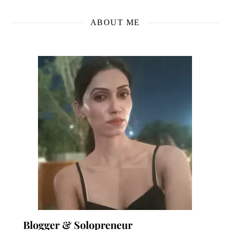
ABOUT ME
Blogger & Solopreneur