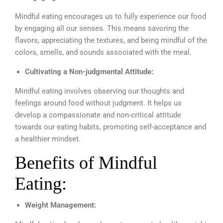
Mindful eating encourages us to fully experience our food
by engaging all our senses. This means savoring the
flavors, appreciating the textures, and being mindful of the
colors, smells, and sounds associated with the meal.
Cultivating a Non-judgmental Attitude:
Mindful eating involves observing our thoughts and
feelings around food without judgment. It helps us
develop a compassionate and non-critical attitude
towards our eating habits, promoting self-acceptance and
a healthier mindset.
Benefits of Mindful
Eating:
Weight Management: