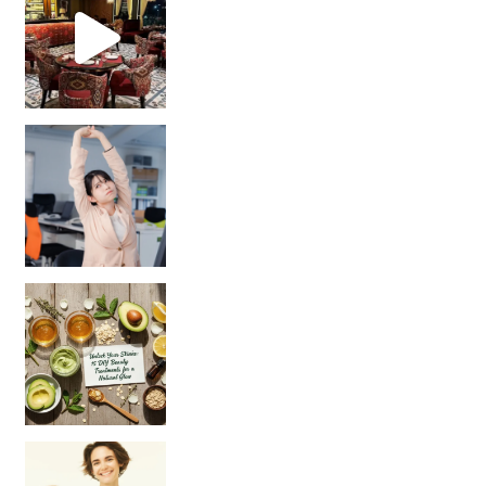
Unlock Your Skin’s Radiance!
Hey beautiful pe
Happy Gut, Happy Mind? The surprising link you n