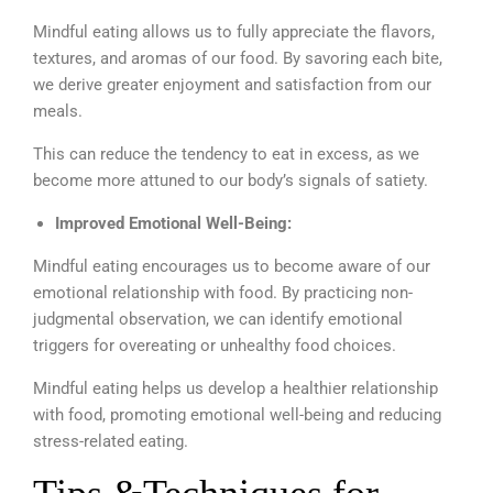
Mindful eating allows us to fully appreciate the flavors,
textures, and aromas of our food. By savoring each bite,
we derive greater enjoyment and satisfaction from our
meals.
This can reduce the tendency to eat in excess, as we
become more attuned to our body’s signals of satiety.
Improved Emotional Well-Being:
Mindful eating encourages us to become aware of our
emotional relationship with food. By practicing non-
judgmental observation, we can identify emotional
triggers for overeating or unhealthy food choices.
Mindful eating helps us develop a healthier relationship
with food, promoting emotional well-being and reducing
stress-related eating.