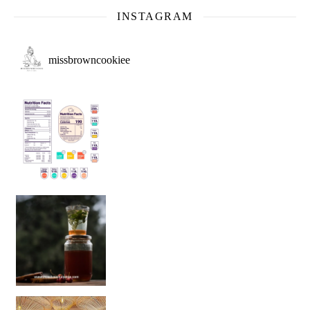
INSTAGRAM
missbrowncookiee
Sip Your Way to Immunity Bliss: 5 Must-Try Ayurv