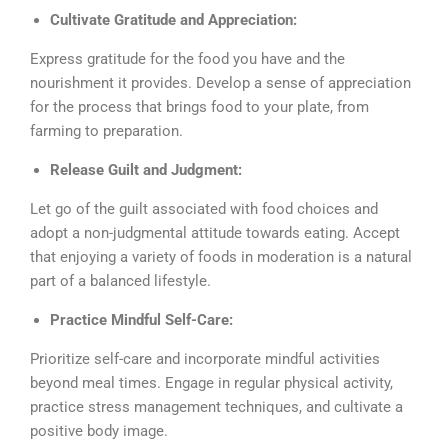
Cultivate Gratitude and Appreciation:
Express gratitude for the food you have and the
nourishment it provides. Develop a sense of appreciation
for the process that brings food to your plate, from
farming to preparation.
Release Guilt and Judgment:
Let go of the guilt associated with food choices and
adopt a non-judgmental attitude towards eating. Accept
that enjoying a variety of foods in moderation is a natural
part of a balanced lifestyle.
Practice Mindful Self-Care:
Prioritize self-care and incorporate mindful activities
beyond meal times. Engage in regular physical activity,
practice stress management techniques, and cultivate a
positive body image.