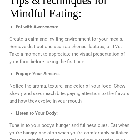
Tips &Techniques for
Mindful Eating:
Eat with Awareness:
Create a calm and inviting environment for your meals.
Remove distractions such as phones, laptops, or TVs.
Take a moment to appreciate the visual presentation of
your food before taking the first bite.
Engage Your Senses:
Notice the aroma, texture, and color of your food. Chew
slowly and savor each bite, paying attention to the flavors
and how they evolve in your mouth.
Listen to Your Body:
Tune in to your body’s hunger and fullness cues. Eat when
you’re hungry, and stop when you’re comfortably satisfied.