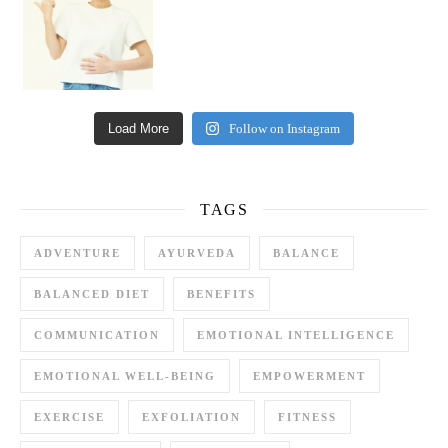
Load More
Follow on Instagram
TAGS
ADVENTURE
AYURVEDA
BALANCE
BALANCED DIET
BENEFITS
COMMUNICATION
EMOTIONAL INTELLIGENCE
EMOTIONAL WELL-BEING
EMPOWERMENT
EXERCISE
EXFOLIATION
FITNESS