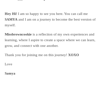
Hey Hi!
I am so happy to see you here. You can call me
SAMYA
and I am on a journey to become the best version of
myself.
Missbrowncookie
is a reflection of my own experiences and
learning, where
I aspire to create a space where we can learn,
grow, and connect with one another.
Thank you for joining me on this journey!
XOXO
Love
Samya