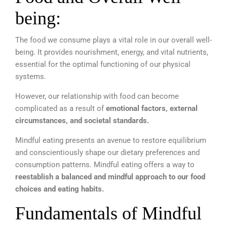
being:
The food we consume plays a vital role in our overall well-
being. It provides nourishment, energy, and vital nutrients,
essential for the optimal functioning of our physical
systems.
However, our relationship with food can become
complicated as a result of
emotional factors, external
circumstances, and societal standards.
Mindful eating presents an avenue to restore equilibrium
and conscientiously shape our dietary preferences and
consumption patterns. Mindful eating offers a way to
reestablish a balanced and mindful approach to our food
choices and eating habits.
Fundamentals of Mindful