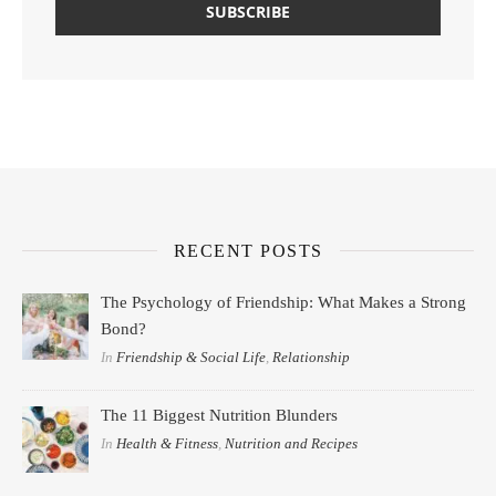
RECENT POSTS
The Psychology of Friendship: What Makes a Strong
Bond?
In
Friendship & Social Life
,
Relationship
The 11 Biggest Nutrition Blunders
In
Health & Fitness
,
Nutrition and Recipes