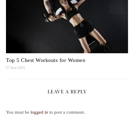
Top 5 Chest Workouts for Women
27 June 2023
LEAVE A REPLY
You must be
logged in
to post a comment.