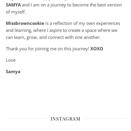
SAMYA
and I am on a journey to become the best version
of myself.
Missbrowncookie
is a reflection of my own experiences
and learning, where
I aspire to create a space where we
can learn, grow, and connect with one another.
Thank you for joining me on this journey!
XOXO
Love
Samya
INSTAGRAM