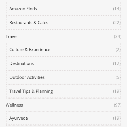
Amazon Finds
(14)
Restaurants & Cafes
(22)
Travel
(34)
Culture & Experience
(2)
Destinations
(12)
Outdoor Activities
(5)
Travel Tips & Planning
(19)
Wellness
(97)
Ayurveda
(19)