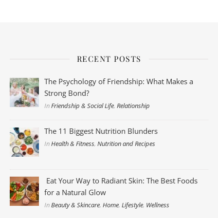
RECENT POSTS
The Psychology of Friendship: What Makes a
Strong Bond?
In
Friendship & Social Life
,
Relationship
The 11 Biggest Nutrition Blunders
In
Health & Fitness
,
Nutrition and Recipes
Eat Your Way to Radiant Skin: The Best Foods
for a Natural Glow
In
Beauty & Skincare
,
Home
,
Lifestyle
,
Wellness