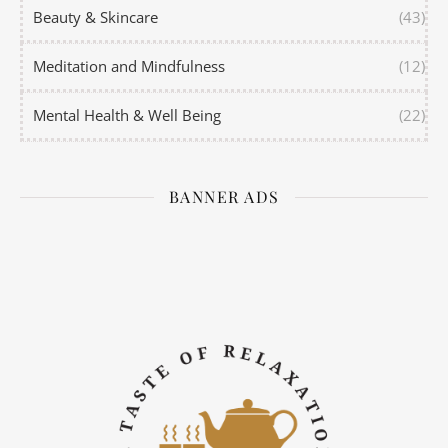
Beauty & Skincare
(43)
Meditation and Mindfulness
(12)
Mental Health & Well Being
(22)
BANNER ADS