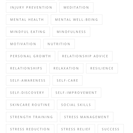
INJURY PREVENTION
MEDITATION
MENTAL HEALTH
MENTAL WELL-BEING
MINDFUL EATING
MINDFULNESS
MOTIVATION
NUTRITION
PERSONAL GROWTH
RELATIONSHIP ADVICE
RELATIONSHIPS
RELAXATION
RESILIENCE
SELF-AWARENESS
SELF-CARE
SELF-DISCOVERY
SELF-IMPROVEMENT
SKINCARE ROUTINE
SOCIAL SKILLS
STRENGTH TRAINING
STRESS MANAGEMENT
STRESS REDUCTION
STRESS RELIEF
SUCCESS