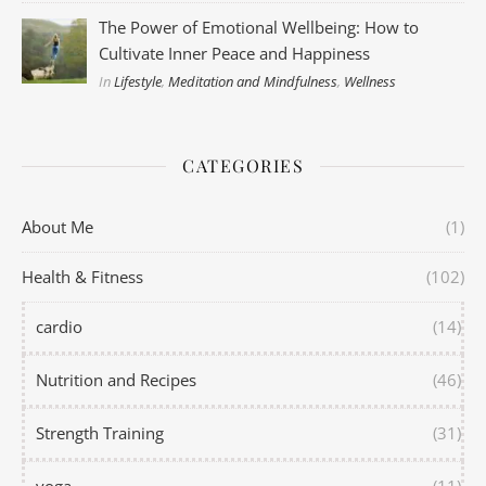
The Power of Emotional Wellbeing: How to
Cultivate Inner Peace and Happiness
In
Lifestyle
,
Meditation and Mindfulness
,
Wellness
CATEGORIES
About Me
(1)
Health & Fitness
(102)
cardio
(14)
Nutrition and Recipes
(46)
Strength Training
(31)