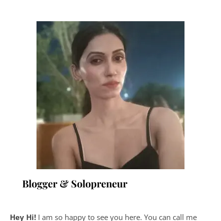
Blogger & Solopreneur
Hey Hi!
I am so happy to see you here. You can call me