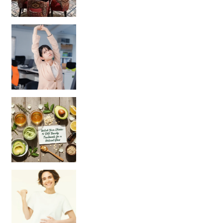
Unlock Your Skin’s Radiance!
Hey beautiful pe
Happy Gut, Happy Mind? The surprising link you n