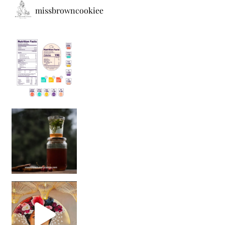
missbrowncookiee
Sip Your Way to Immunity Bliss: 5 Must-Try Ayurv
Came for the vibes, staye