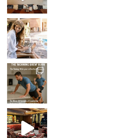
How many times have we skipped a workout because