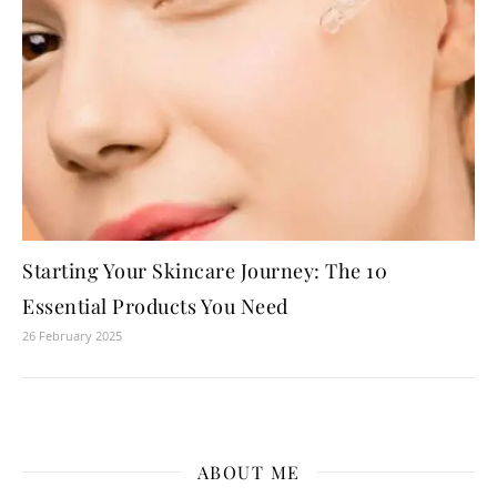
Starting Your Skincare Journey: The 10
Essential Products You Need
26 February 2025
ABOUT ME