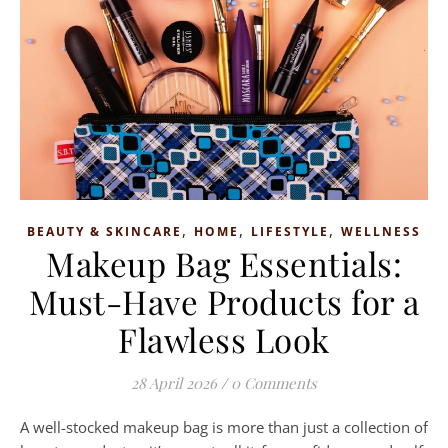
,
,
,
BEAUTY & SKINCARE
HOME
LIFESTYLE
WELLNESS
Makeup Bag Essentials:
Must-Have Products for a
Flawless Look
28 April 2026
/
0 Comments
A well-stocked makeup bag is more than just a collection of