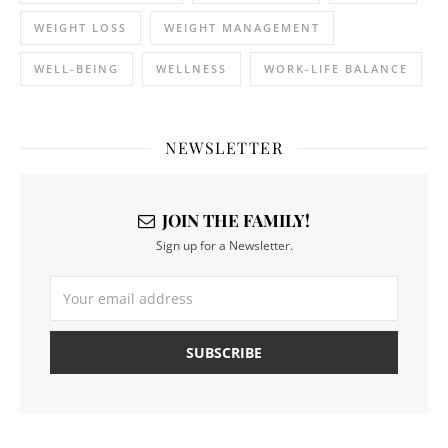
WEIGHT LOSS
WEIGHT MANAGEMENT
WELL-BEING
WELLNESS
WORK-LIFE BALANCE
NEWSLETTER
JOIN THE FAMILY!
Sign up for a Newsletter.