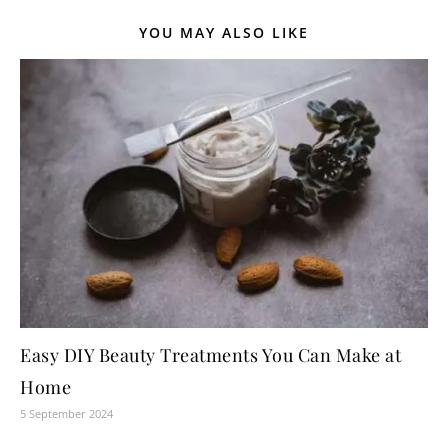
YOU MAY ALSO LIKE
Easy DIY Beauty Treatments You Can Make at
Home
5 September 2024