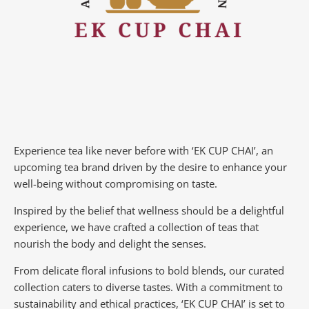
Experience tea like never before with ‘EK CUP CHAI’, an
upcoming tea brand driven by the desire to enhance your
well-being without compromising on taste.
Inspired by the belief that wellness should be a delightful
experience, we have crafted a collection of teas that
nourish the body and delight the senses.
From delicate floral infusions to bold blends, our curated
collection caters to diverse tastes.
With a commitment to
sustainability and ethical practices, ‘EK CUP CHAI’ is set to