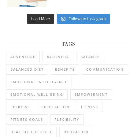
Follow on Instagram
Load More
TAGS
ADVENTURE
AYURVEDA
BALANCE
BALANCED DIET
BENEFITS
COMMUNICATION
EMOTIONAL INTELLIGENCE
EMOTIONAL WELL-BEING
EMPOWERMENT
EXERCISE
EXFOLIATION
FITNESS
FITNESS GOALS
FLEXIBILITY
HEALTHY LIFESTYLE
HYDRATION