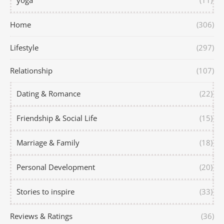
yoga
(11)
Home
(306)
Lifestyle
(297)
Relationship
(107)
Dating & Romance
(22)
Friendship & Social Life
(15)
Marriage & Family
(18)
Personal Development
(20)
Stories to inspire
(33)
Reviews & Ratings
(36)