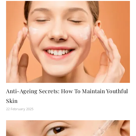
Anti-Ageing Secrets: How To Maintain Youthful
Skin
22 February 2025