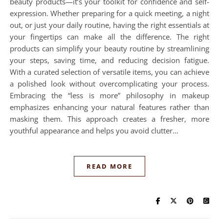
beauty products—it’s your toolkit for confidence and self-
expression. Whether preparing for a quick meeting, a night
out, or just your daily routine, having the right essentials at
your fingertips can make all the difference. The right
products can simplify your beauty routine by streamlining
your steps, saving time, and reducing decision fatigue.
With a curated selection of versatile items, you can achieve
a polished look without overcomplicating your process.
Embracing the “less is more” philosophy in makeup
emphasizes enhancing your natural features rather than
masking them. This approach creates a fresher, more
youthful appearance and helps you avoid clutter…
READ MORE