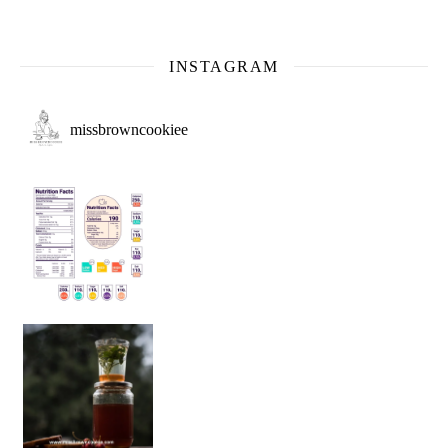
INSTAGRAM
missbrowncookiee
Sip Your Way to Immunity Bliss: 5 Must-Try Ayurv