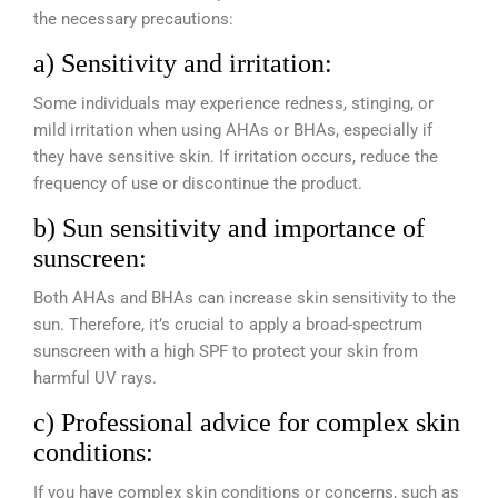
the necessary precautions:
a) Sensitivity and irritation:
Some individuals may experience redness, stinging, or
mild irritation when using AHAs or BHAs, especially if
they have sensitive skin. If irritation occurs, reduce the
frequency of use or discontinue the product.
b) Sun sensitivity and importance of
sunscreen:
Both AHAs and BHAs can increase skin sensitivity to the
sun. Therefore, it’s crucial to apply a broad-spectrum
sunscreen with a high SPF to protect your skin from
harmful UV rays.
c) Professional advice for complex skin
conditions:
If you have complex skin conditions or concerns, such as