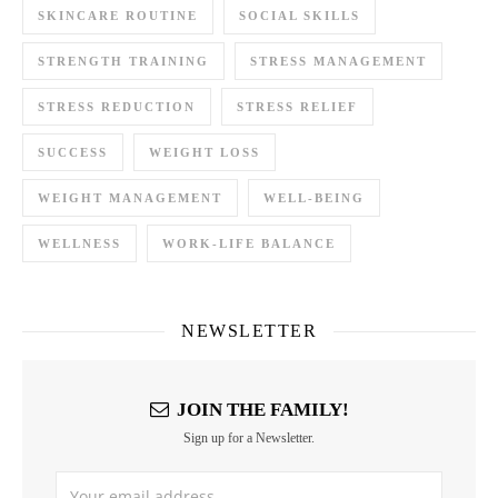
SKINCARE ROUTINE
SOCIAL SKILLS
STRENGTH TRAINING
STRESS MANAGEMENT
STRESS REDUCTION
STRESS RELIEF
SUCCESS
WEIGHT LOSS
WEIGHT MANAGEMENT
WELL-BEING
WELLNESS
WORK-LIFE BALANCE
NEWSLETTER
JOIN THE FAMILY!
Sign up for a Newsletter.