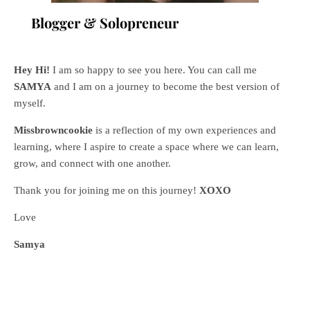
Blogger & Solopreneur
Hey Hi!
I am so happy to see you here. You can call me
SAMYA
and I am on a journey to become the best version of
myself.
Missbrowncookie
is a reflection of my own experiences and
learning, where
I aspire to create a space where we can learn,
grow, and connect with one another.
Thank you for joining me on this journey!
XOXO
Love
Samya