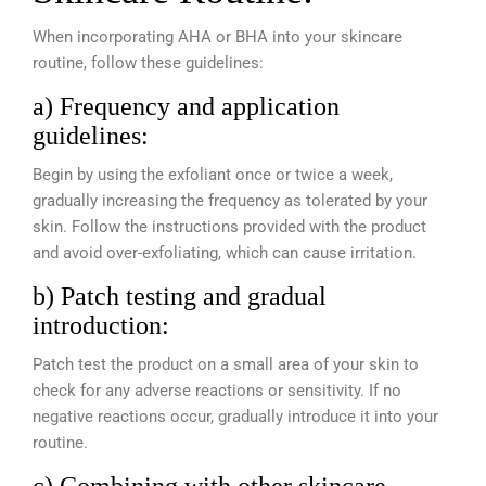
When incorporating AHA or BHA into your skincare
routine, follow these guidelines:
a) Frequency and application
guidelines:
Begin by using the exfoliant once or twice a week,
gradually increasing the frequency as tolerated by your
skin. Follow the instructions provided with the product
and avoid over-exfoliating, which can cause irritation.
b) Patch testing and gradual
introduction:
Patch test the product on a small area of your skin to
check for any adverse reactions or sensitivity. If no
negative reactions occur, gradually introduce it into your
routine.