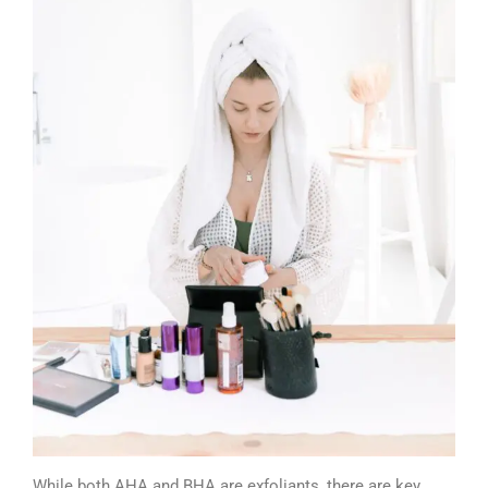
While both AHA and BHA are exfoliants, there are key