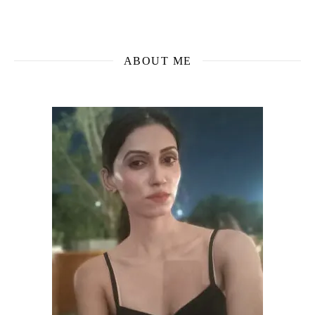
ABOUT ME