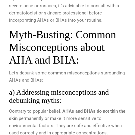
severe acne or rosacea, it’s advisable to consult with a
dermatologist or skincare professional before
incorporating AHAs or BHAs into your routine.
Myth-Busting: Common
Misconceptions about
AHA and BHA:
Let’s debunk some common misconceptions surrounding
AHAs and BHAs:
a) Addressing misconceptions and
debunking myths:
Contrary to popular belief,
AHAs and BHAs do not thin the
skin
permanently or make it more sensitive to
environmental factors. They are safe and effective when
used correctly and in appropriate concentrations.