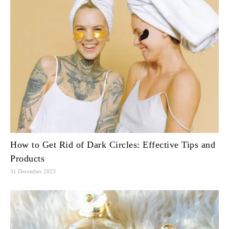
How to Get Rid of Dark Circles: Effective Tips and
Products
31 December 2023