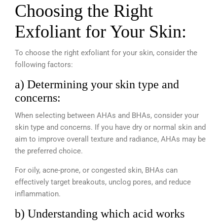
Choosing the Right
Exfoliant for Your Skin:
To choose the right exfoliant for your skin, consider the
following factors:
a) Determining your skin type and
concerns:
When selecting between AHAs and BHAs, consider your
skin type and concerns. If you have dry or normal skin and
aim to improve overall texture and radiance, AHAs may be
the preferred choice.
For oily, acne-prone, or congested skin, BHAs can
effectively target breakouts, unclog pores, and reduce
inflammation.
b) Understanding which acid works