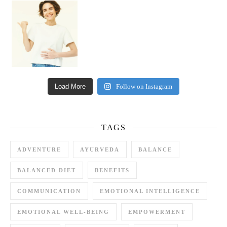
Happy Gut, Happy Mind? The surprising link you n
Load More
Follow on Instagram
TAGS
ADVENTURE
AYURVEDA
BALANCE
BALANCED DIET
BENEFITS
COMMUNICATION
EMOTIONAL INTELLIGENCE
EMOTIONAL WELL-BEING
EMPOWERMENT