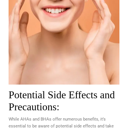
Potential Side Effects and
Precautions:
While AHAs and BHAs offer numerous benefits, it’s
essential to be aware of potential side effects and take