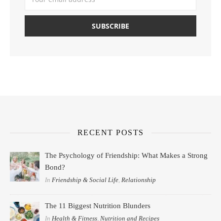
RECENT POSTS
The Psychology of Friendship: What Makes a Strong
Bond?
In
Friendship & Social Life
,
Relationship
The 11 Biggest Nutrition Blunders
In
Health & Fitness
,
Nutrition and Recipes