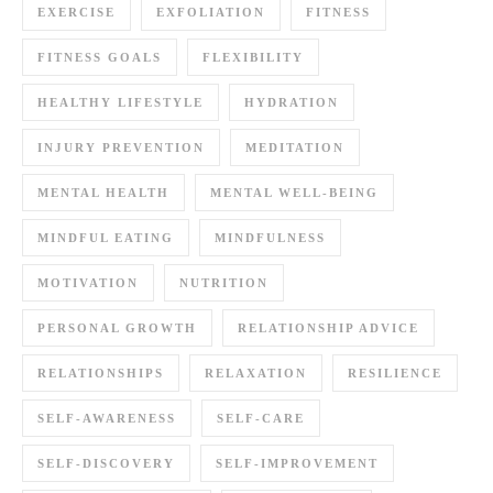
EXERCISE
EXFOLIATION
FITNESS
FITNESS GOALS
FLEXIBILITY
HEALTHY LIFESTYLE
HYDRATION
INJURY PREVENTION
MEDITATION
MENTAL HEALTH
MENTAL WELL-BEING
MINDFUL EATING
MINDFULNESS
MOTIVATION
NUTRITION
PERSONAL GROWTH
RELATIONSHIP ADVICE
RELATIONSHIPS
RELAXATION
RESILIENCE
SELF-AWARENESS
SELF-CARE
SELF-DISCOVERY
SELF-IMPROVEMENT