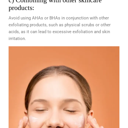
c) Combining with other skincare
products:
Avoid using AHAs or BHAs in conjunction with other
exfoliating products, such as physical scrubs or other
acids, as it can lead to excessive exfoliation and skin
irritation.