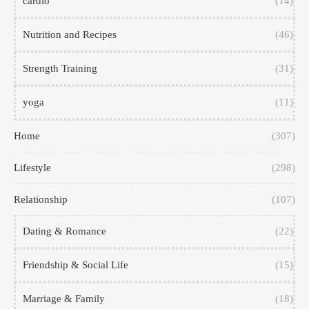
cardio
(14)
Nutrition and Recipes
(46)
Strength Training
(31)
yoga
(11)
Home
(307)
Lifestyle
(298)
Relationship
(107)
Dating & Romance
(22)
Friendship & Social Life
(15)
Marriage & Family
(18)