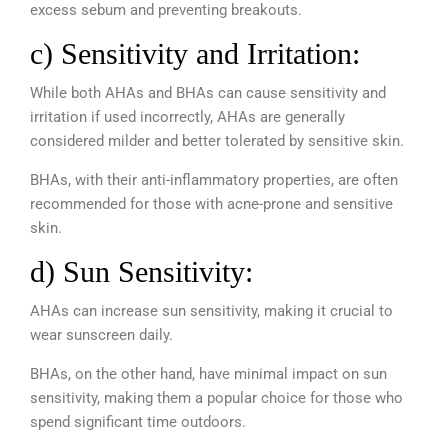
excess sebum and preventing breakouts.
c) Sensitivity and Irritation:
While both AHAs and BHAs can cause sensitivity and
irritation if used incorrectly, AHAs are generally
considered milder and better tolerated by sensitive skin.
BHAs, with their anti-inflammatory properties, are often
recommended for those with acne-prone and sensitive
skin.
d) Sun Sensitivity:
AHAs can increase sun sensitivity, making it crucial to
wear sunscreen daily.
BHAs, on the other hand, have minimal impact on sun
sensitivity, making them a popular choice for those who
spend significant time outdoors.