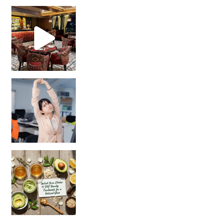
Unlock Your Skin’s Radiance!
Hey beautiful pe