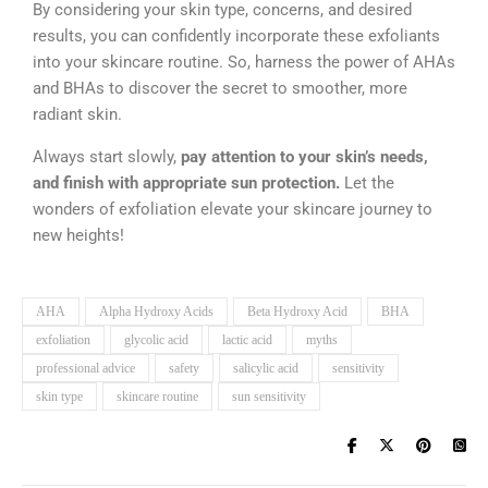
By considering your skin type, concerns, and desired
results, you can confidently incorporate these exfoliants
into your skincare routine. So, harness the power of AHAs
and BHAs to discover the secret to smoother, more
radiant skin.
Always start slowly,
pay attention to your skin’s needs,
and finish with appropriate sun protection.
Let the
wonders of exfoliation elevate your skincare journey to
new heights!
AHA
Alpha Hydroxy Acids
Beta Hydroxy Acid
BHA
exfoliation
glycolic acid
lactic acid
myths
professional advice
safety
salicylic acid
sensitivity
skin type
skincare routine
sun sensitivity