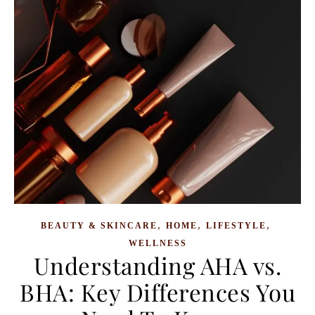
,
,
,
BEAUTY & SKINCARE
HOME
LIFESTYLE
WELLNESS
Understanding AHA vs.
BHA: Key Differences You