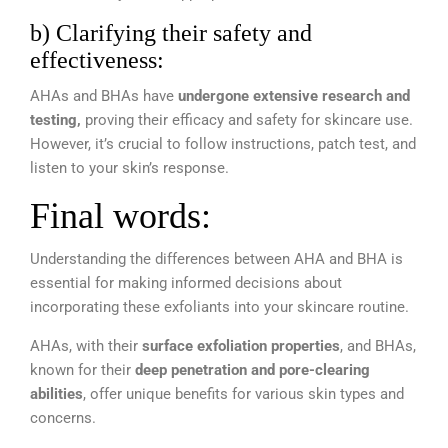
b) Clarifying their safety and
effectiveness:
AHAs and BHAs have
undergone extensive research and
testing,
proving their efficacy and safety for skincare use.
However, it’s crucial to follow instructions, patch test, and
listen to your skin’s response.
Final words:
Understanding the differences between AHA and BHA is
essential for making informed decisions about
incorporating these exfoliants into your skincare routine.
AHAs, with their
surface exfoliation properties
, and BHAs,
known for their
deep penetration and pore-clearing
abilities
, offer unique benefits for various skin types and
concerns.