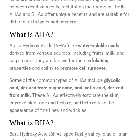
between dead skin cells, facilitating their removal. Both
AHAs and BHAs offer unique benefits and are suitable for
different skin types and concerns.
What is AHA?
Alpha Hydroxy Acids (AHAs) are
water-soluble acids
derived from various sources, including fruits, milk, and
sugar cane. They are known for their
exfoliating
properties
and ability to
promote cell turnover
.
Some of the common types of AHAs include
glycolic
acid, derived from sugar cane, and lactic acid, derived
from milk.
These AHAs effectively exfoliate the skin,
improve skin tone and texture, and help reduce the
appearance of fine lines and wrinkles.
What is BHA?
Beta Hydroxy Acid (BHA), specifically salicylic acid, is
an