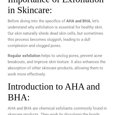
in Skincare:
Before diving into the specifics of
AHA and BHA
, let’s
understand why exfoliation is essential for healthy skin.
Our skin naturally sheds dead skin cells, but sometimes
this process becomes sluggish, leading to a dull
complexion and clogged pores.
Regular exfoliation
helps to unclog pores, prevent acne
breakouts, and improve skin texture. It also enhances the
absorption of other skincare products, allowing them to
work more effectively.
Introduction to AHA and
BHA:
AHA and BHA are chemical exfoliants commonly found in
skincare products. They work by dissolving the bonds