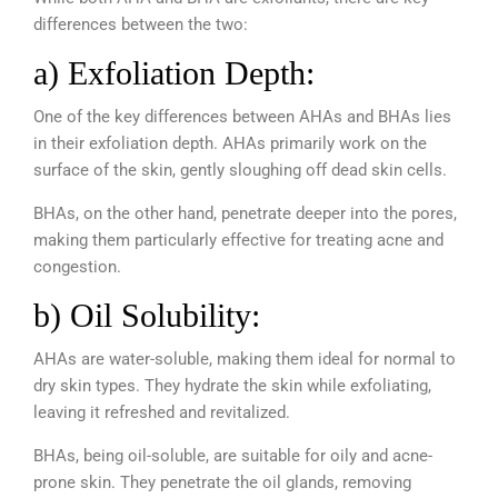
differences between the two:
a) Exfoliation Depth:
One of the key differences between AHAs and BHAs lies
in their exfoliation depth. AHAs primarily work on the
surface of the skin, gently sloughing off dead skin cells.
BHAs, on the other hand, penetrate deeper into the pores,
making them particularly effective for treating acne and
congestion.
b) Oil Solubility:
AHAs are water-soluble, making them ideal for normal to
dry skin types. They hydrate the skin while exfoliating,
leaving it refreshed and revitalized.
BHAs, being oil-soluble, are suitable for oily and acne-
prone skin. They penetrate the oil glands, removing