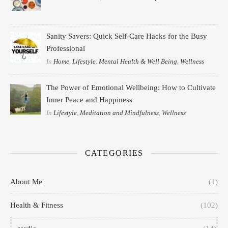
Sanity Savers: Quick Self-Care Hacks for the Busy
Professional
In
Home
,
Lifestyle
,
Mental Health & Well Being
,
Wellness
The Power of Emotional Wellbeing: How to Cultivate
Inner Peace and Happiness
In
Lifestyle
,
Meditation and Mindfulness
,
Wellness
CATEGORIES
About Me
(1)
Health & Fitness
(102)