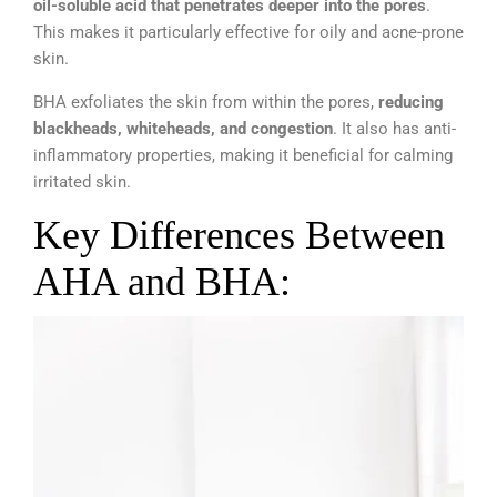
oil-soluble acid that penetrates deeper into the pores
.
This makes it particularly effective for oily and acne-prone
skin.
BHA exfoliates the skin from within the pores,
reducing
blackheads, whiteheads, and congestion
. It also has anti-
inflammatory properties, making it beneficial for calming
irritated skin.
Key Differences Between
AHA and BHA: