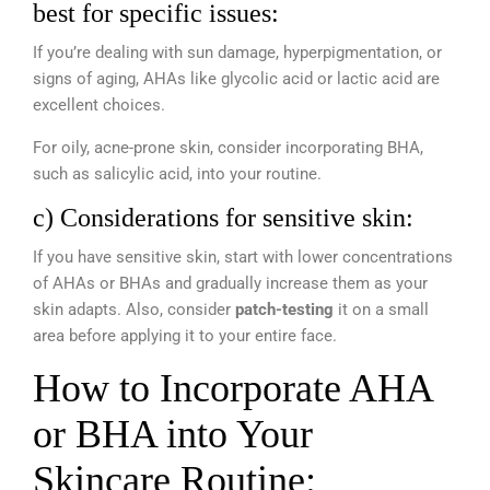
best for specific issues:
If you’re dealing with sun damage, hyperpigmentation, or
signs of aging, AHAs like glycolic acid or lactic acid are
excellent choices.
For oily, acne-prone skin, consider incorporating BHA,
such as salicylic acid, into your routine.
c) Considerations for sensitive skin:
If you have sensitive skin, start with lower concentrations
of AHAs or BHAs and gradually increase them as your
skin adapts. Also, consider
patch-testing
it on a small
area before applying it to your entire face.
How to Incorporate AHA
or BHA into Your
Skincare Routine: