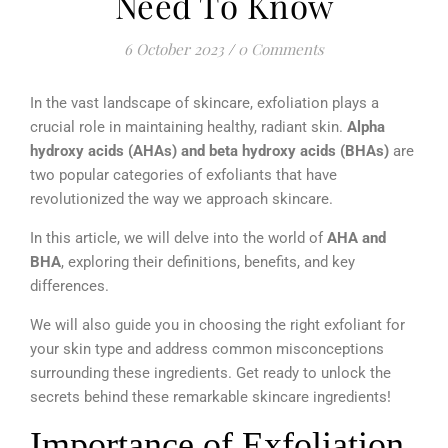
Need To Know
6 October 2023
/
0 Comments
In the vast landscape of skincare, exfoliation plays a
crucial role in maintaining healthy, radiant skin.
Alpha
hydroxy acids (AHAs) and beta hydroxy acids (BHAs)
are
two popular categories of exfoliants that have
revolutionized the way we approach skincare.
In this article, we will delve into the world of
AHA and
BHA
, exploring their definitions, benefits, and key
differences.
We will also guide you in choosing the right exfoliant for
your skin type and address common misconceptions
surrounding these ingredients. Get ready to unlock the
secrets behind these remarkable skincare ingredients!
Importance of Exfoliation