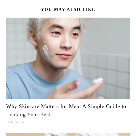
YOU MAY ALSO LIKE
Why Skincare Matters for Men: A Simple Guide to
Looking Your Best
10 June 2026