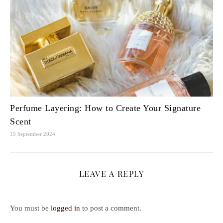
Perfume Layering: How to Create Your Signature
Scent
19 September 2024
LEAVE A REPLY
You must be
logged in
to post a comment.