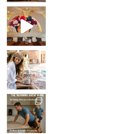
Came for the vibes, staye
How many times have we skipped a workout because