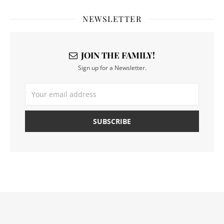
NEWSLETTER
JOIN THE FAMILY!
Sign up for a Newsletter.