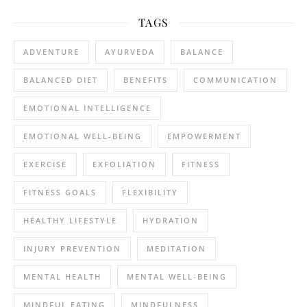
TAGS
ADVENTURE
AYURVEDA
BALANCE
BALANCED DIET
BENEFITS
COMMUNICATION
EMOTIONAL INTELLIGENCE
EMOTIONAL WELL-BEING
EMPOWERMENT
EXERCISE
EXFOLIATION
FITNESS
FITNESS GOALS
FLEXIBILITY
HEALTHY LIFESTYLE
HYDRATION
INJURY PREVENTION
MEDITATION
MENTAL HEALTH
MENTAL WELL-BEING
MINDFUL EATING
MINDFULNESS