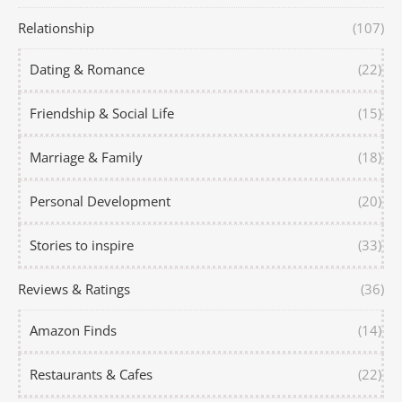
Relationship
(107)
Dating & Romance
(22)
Friendship & Social Life
(15)
Marriage & Family
(18)
Personal Development
(20)
Stories to inspire
(33)
Reviews & Ratings
(36)
Amazon Finds
(14)
Restaurants & Cafes
(22)