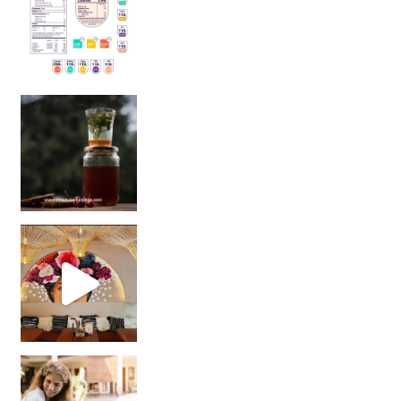
Sip Your Way to Immunity Bliss: 5 Must-Try Ayurv
Came for the vibes, staye