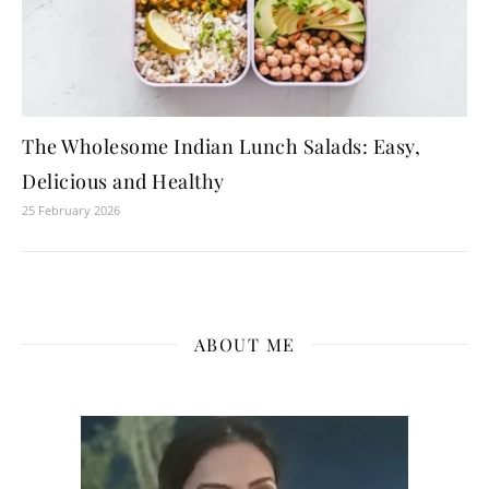
The Wholesome Indian Lunch Salads: Easy,
Delicious and Healthy
25 February 2026
ABOUT ME