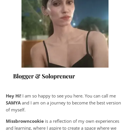
Blogger & Solopreneur
Hey Hi!
I am so happy to see you here. You can call me
SAMYA
and I am on a journey to become the best version
of myself.
Missbrowncookie
is a reflection of my own experiences
and learning, where
I aspire to create a space where we