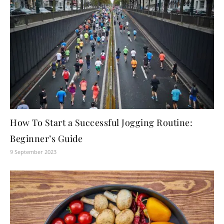
How To Start a Successful Jogging Routine:
Beginner’s Guide
9 September 2023