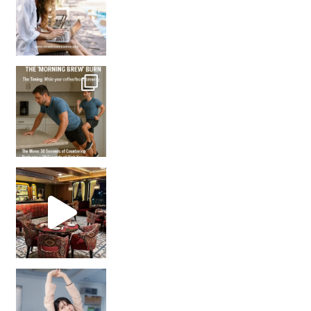
How many times have we skipped a workout because