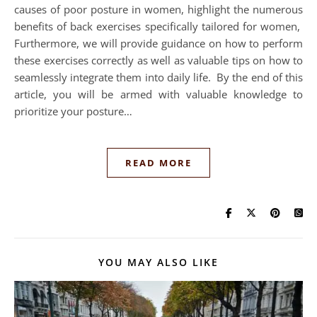
causes of poor posture in women, highlight the numerous
benefits of back exercises specifically tailored for women,
Furthermore, we will provide guidance on how to perform
these exercises correctly as well as valuable tips on how to
seamlessly integrate them into daily life. By the end of this
article, you will be armed with valuable knowledge to
prioritize your posture…
READ MORE
YOU MAY ALSO LIKE