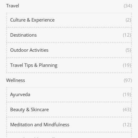
Travel
(34)
Culture & Experience
(2)
Destinations
(12)
Outdoor Activities
(5)
Travel Tips & Planning
(19)
Wellness
(97)
Ayurveda
(19)
Beauty & Skincare
(43)
Meditation and Mindfulness
(12)