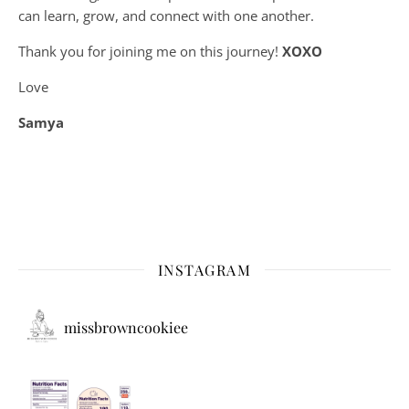
can learn, grow, and connect with one another.
Thank you for joining me on this journey!
XOXO
Love
Samya
INSTAGRAM
missbrowncookiee