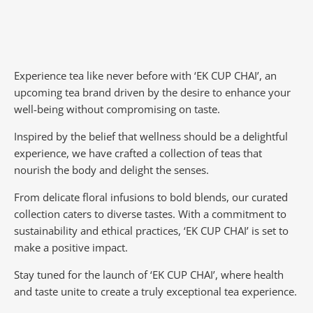
Experience tea like never before with ‘EK CUP CHAI’, an
upcoming tea brand driven by the desire to enhance your
well-being without compromising on taste.
Inspired by the belief that wellness should be a delightful
experience, we have crafted a collection of teas that
nourish the body and delight the senses.
From delicate floral infusions to bold blends, our curated
collection caters to diverse tastes.
With a commitment to
sustainability and ethical practices, ‘EK CUP CHAI’ is set to
make a positive impact.
Stay tuned for the launch of ‘EK CUP CHAI’, where health
and taste unite to create a truly exceptional tea experience.