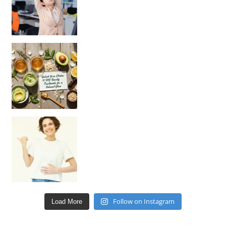
Unlock Your Skin’s Radiance!
Hey beautiful pe
Happy Gut, Happy Mind? The surprising link you n
Follow on Instagram
Load More