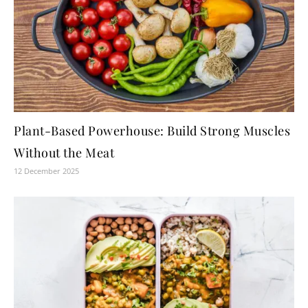
Plant-Based Powerhouse: Build Strong Muscles
Without the Meat
12 December 2025