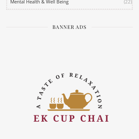
Mental Health & Well Being
(22)
BANNER ADS