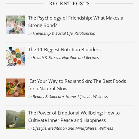
RECENT POSTS
The Psychology of Friendship: What Makes a
Strong Bond?
In
Friendship & Social Life
,
Relationship
The 11 Biggest Nutrition Blunders
In
Health & Fitness
,
Nutrition and Recipes
Eat Your Way to Radiant Skin: The Best Foods
for a Natural Glow
In
Beauty & Skincare
,
Home
,
Lifestyle
,
Wellness
The Power of Emotional Wellbeing: How to
Cultivate Inner Peace and Happiness
In
Lifestyle
,
Meditation and Mindfulness
,
Wellness