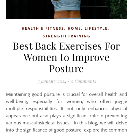
,
,
,
HEALTH & FITNESS
HOME
LIFESTYLE
STRENGTH TRAINING
Best Back Exercises For
Women to Improve
Posture
3 January 2024
/
0 Comments
Maintaining good posture is crucial for overall health and
well-being, especially for women, who often juggle
multiple responsibilities. It not only enhances physical
appearance but also plays a significant role in preventing
various musculoskeletal issues. In this blog, we will delve
into the significance of good posture, explore the common