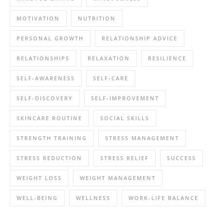
MOTIVATION
NUTRITION
PERSONAL GROWTH
RELATIONSHIP ADVICE
RELATIONSHIPS
RELAXATION
RESILIENCE
SELF-AWARENESS
SELF-CARE
SELF-DISCOVERY
SELF-IMPROVEMENT
SKINCARE ROUTINE
SOCIAL SKILLS
STRENGTH TRAINING
STRESS MANAGEMENT
STRESS REDUCTION
STRESS RELIEF
SUCCESS
WEIGHT LOSS
WEIGHT MANAGEMENT
WELL-BEING
WELLNESS
WORK-LIFE BALANCE