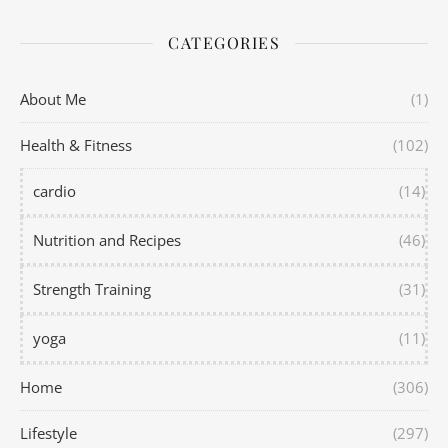
CATEGORIES
About Me
(1)
Health & Fitness
(102)
cardio
(14)
Nutrition and Recipes
(46)
Strength Training
(31)
yoga
(11)
Home
(306)
Lifestyle
(297)