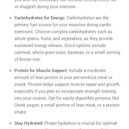
or sluggish during your exercise.
Carbohydrates for Energy:
Carbohydrates are the
primary fuel source for your muscles during cardio
exercises. Choose complex carbohydrates such as
whole grains, fruits, and vegetables, as they provide
sustained energy release. Good options include
oatmeal, whole-grain toast, bananas, or a small serving
of brown rice.
Protein for Muscle Support:
Include a moderate
amount of lean protein in your pre-workout meal or
snack. Protein helps support muscle repair and growth,
especially if you plan to incorporate strength training
into your routine. Opt for easily digestible proteins like
Greek yogurt, a small portion of lean meat, or a protein
shake.
Stay Hydrated:
Proper hydration is crucial for optimal