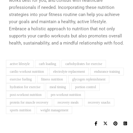
works best for you, and consult with healthcare
professionals if needed. Incorporating these nutrition
strategies into your fitness routine can help you achieve
your goals and maintain a healthy, active lifestyle.
Embrace a holistic approach to nutrition that not only
supports your cardio workouts but also promotes overall
health, sustainability, and a mindful relationship with food.
active lifestyle
carb loading
carbohydrates for exercise
cardio workout nutrition
electrolyte replacement
endurance training
exercise fueling
fitness nutrition
glycogen replenishment
hydration for exercise
meal timing
portion control
post-workout nutrition
pre-workout nutrition
protein for muscle recovery
recovery meals
recovery snacks
sports nutrition
weight management