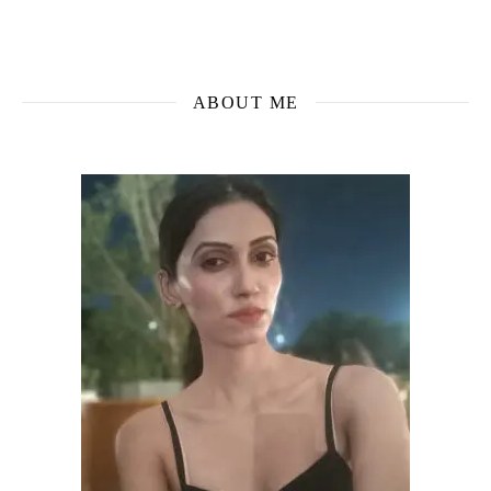
ABOUT ME