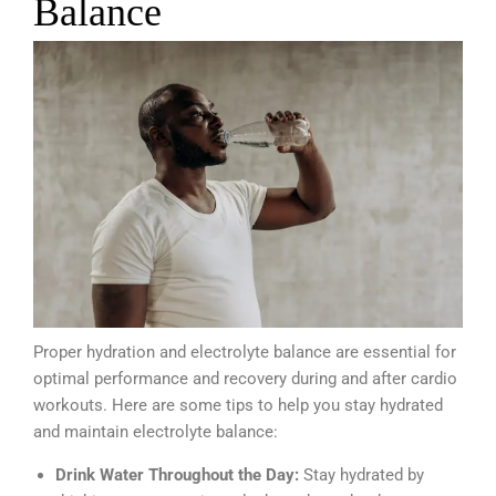
Balance
Proper hydration and electrolyte balance are essential for
optimal performance and recovery during and after cardio
workouts. Here are some tips to help you stay hydrated
and maintain electrolyte balance:
Drink Water Throughout the Day:
Stay hydrated by