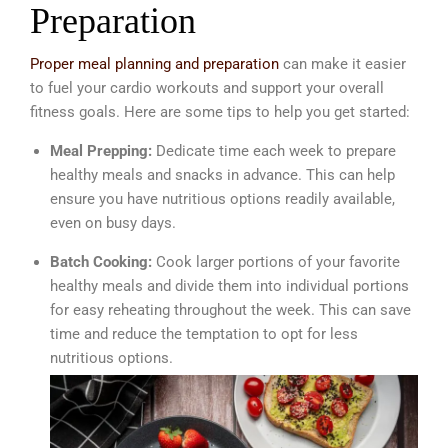
Preparation
Proper meal planning and preparation
can make it easier
to fuel your cardio workouts and support your overall
fitness goals. Here are some tips to help you get started:
Meal Prepping:
Dedicate time each week to prepare
healthy meals and snacks in advance. This can help
ensure you have nutritious options readily available,
even on busy days.
Batch Cooking:
Cook larger portions of your favorite
healthy meals and divide them into individual portions
for easy reheating throughout the week. This can save
time and reduce the temptation to opt for less
nutritious options.