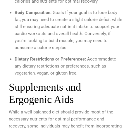
calories and nutrients for optimal recovery.
Body Composition:
Goals If your goal is to lose body
fat, you may need to create a slight calorie deficit while
still ensuring adequate nutrient intake to support your
cardio workouts and overall health. Conversely, if
you’re looking to build muscle, you may need to
consume a calorie surplus.
Dietary Restrictions or Preferences:
Accommodate
any dietary restrictions or preferences, such as
vegetarian, vegan, or gluten free.
Supplements and
Ergogenic Aids
While a well-balanced diet should provide most of the
necessary nutrients for optimal performance and
recovery, some individuals may benefit from incorporating