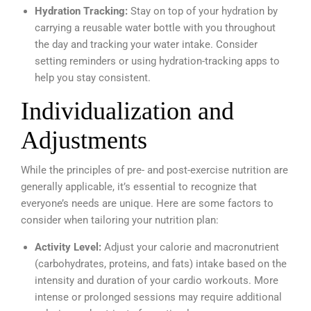
Hydration Tracking:
Stay on top of your hydration by
carrying a reusable water bottle with you throughout
the day and tracking your water intake. Consider
setting reminders or using hydration-tracking apps to
help you stay consistent.
Individualization and
Adjustments
While the principles of pre- and post-exercise nutrition are
generally applicable, it’s essential to recognize that
everyone’s needs are unique. Here are some factors to
consider when tailoring your nutrition plan:
Activity Level:
Adjust your calorie and macronutrient
(carbohydrates, proteins, and fats) intake based on the
intensity and duration of your cardio workouts. More
intense or prolonged sessions may require additional