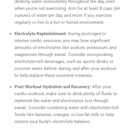
drinking water consistently throughout the day, even
when you’re not exercising. Aim for at least 8 cups (64
ounces) of water per day, and more if you exercise
regularly or live in a hot or humid environment.
Electrolyte Replenishment:
During prolonged or
intense cardio sessions, you may lose significant
amounts of electrolytes like sodium, potassium, and
magnesium through sweat. Consider incorporating
electrolyte-rich beverages, such as sports drinks or
coconut water, before, during, and after your workout
to help replace these essential minerals.
Post-Workout Hydration and Recovery:
After your
cardio workout, make sure to drink plenty of fluids to
replenish the water and electrolytes lost through
sweat. Consider combining water with electrolyte-rich
foods like bananas, oranges, or low-fat milk to help
restore your body’s electrolyte balance.