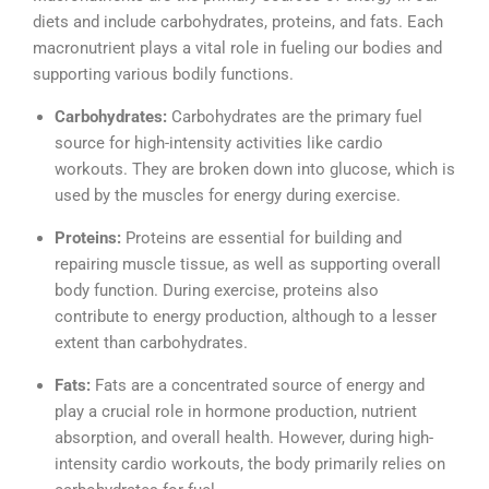
diets and include carbohydrates, proteins, and fats. Each
macronutrient plays a vital role in fueling our bodies and
supporting various bodily functions.
Carbohydrates:
Carbohydrates are the primary fuel
source for high-intensity activities like cardio
workouts. They are broken down into glucose, which is
used by the muscles for energy during exercise.
Proteins:
Proteins are essential for building and
repairing muscle tissue, as well as supporting overall
body function. During exercise, proteins also
contribute to energy production, although to a lesser
extent than carbohydrates.
Fats:
Fats are a concentrated source of energy and
play a crucial role in hormone production, nutrient
absorption, and overall health. However, during high-
intensity cardio workouts, the body primarily relies on