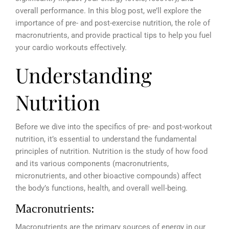
overall performance. In this blog post, we’ll explore the
importance of pre- and post-exercise nutrition, the role of
macronutrients, and provide practical tips to help you fuel
your cardio workouts effectively.
Understanding
Nutrition
Before we dive into the specifics of pre- and post-workout
nutrition, it’s essential to understand the fundamental
principles of nutrition. Nutrition is the study of how food
and its various components (macronutrients,
micronutrients, and other bioactive compounds) affect
the body’s functions, health, and overall well-being.
Macronutrients:
Macronutrients are the primary sources of energy in our