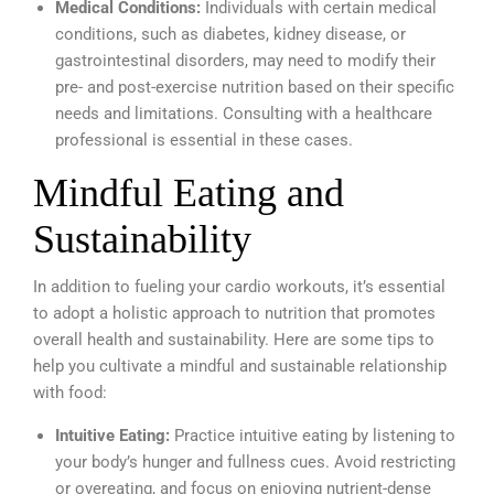
Medical Conditions:
Individuals with certain medical
conditions, such as diabetes, kidney disease, or
gastrointestinal disorders, may need to modify their
pre- and post-exercise nutrition based on their specific
needs and limitations. Consulting with a healthcare
professional is essential in these cases.
Mindful Eating and
Sustainability
In addition to fueling your cardio workouts, it’s essential
to adopt a holistic approach to nutrition that promotes
overall health and sustainability. Here are some tips to
help you cultivate a mindful and sustainable relationship
with food:
Intuitive Eating:
Practice intuitive eating by listening to
your body’s hunger and fullness cues. Avoid restricting
or overeating, and focus on enjoying nutrient-dense