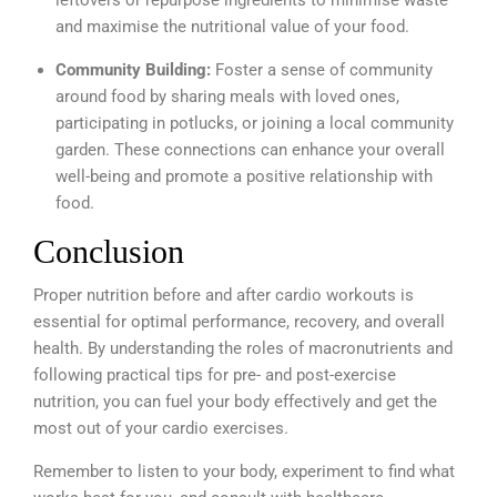
leftovers or repurpose ingredients to minimise waste
and maximise the nutritional value of your food.
Community Building:
Foster a sense of community
around food by sharing meals with loved ones,
participating in potlucks, or joining a local community
garden. These connections can enhance your overall
well-being and promote a positive relationship with
food.
Conclusion
Proper nutrition before and after cardio workouts is
essential for optimal performance, recovery, and overall
health. By understanding the roles of macronutrients and
following practical tips for pre- and post-exercise
nutrition, you can fuel your body effectively and get the
most out of your cardio exercises.
Remember to listen to your body, experiment to find what