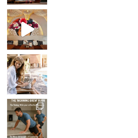
Came for the vibes, staye
How many times have we skipped a workout because