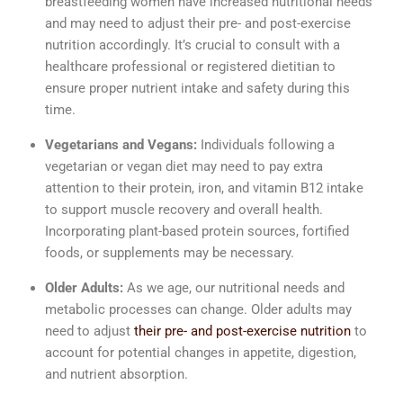
breastfeeding women have increased nutritional needs
and may need to adjust their pre- and post-exercise
nutrition accordingly. It’s crucial to consult with a
healthcare professional or registered dietitian to
ensure proper nutrient intake and safety during this
time.
Vegetarians and Vegans:
Individuals following a
vegetarian or vegan diet may need to pay extra
attention to their protein, iron, and vitamin B12 intake
to support muscle recovery and overall health.
Incorporating plant-based protein sources, fortified
foods, or supplements may be necessary.
Older Adults:
As we age, our nutritional needs and
metabolic processes can change. Older adults may
need to adjust
their pre- and post-exercise nutrition
to
account for potential changes in appetite, digestion,
and nutrient absorption.