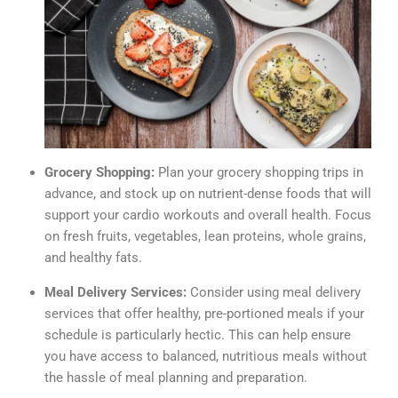
Grocery Shopping:
Plan your grocery shopping trips in
advance, and stock up on nutrient-dense foods that will
support your cardio workouts and overall health. Focus
on fresh fruits, vegetables, lean proteins, whole grains,
and healthy fats.
Meal Delivery Services:
Consider using meal delivery
services that offer healthy, pre-portioned meals if your
schedule is particularly hectic. This can help ensure
you have access to balanced, nutritious meals without
the hassle of meal planning and preparation.