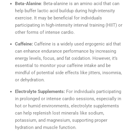
Beta-Alanine
: Beta-alanine is an amino acid that can
help buffer lactic acid buildup during high-intensity
exercise. It may be beneficial for individuals
participating in high-intensity interval training (HIIT) or
other forms of intense cardio.
Caffeine:
Caffeine is a widely used ergogenic aid that
can enhance endurance performance by increasing
energy levels, focus, and fat oxidation. However, it’s
essential to monitor your caffeine intake and be
mindful of potential side effects like jitters, insomnia,
or dehydration.
Electrolyte Supplements:
For individuals participating
in prolonged or intense cardio sessions, especially in
hot or humid environments, electrolyte supplements
can help replenish lost minerals like sodium,
potassium, and magnesium, supporting proper
hydration and muscle function.