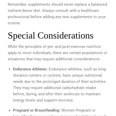
Remember, supplements should never replace a balanced,
nutrient-dense diet. Always consult with a healthcare
professional before adding any new supplements to your
routine.
Special Considerations
While the principles of pre- and post-exercise nutrition
apply to most individuals, there are certain populations or
situations that may require additional considerations:
Endurance Athletes:
Endurance athletes, such as long-
distance runners or cyclists, have unique nutritional
needs due to the prolonged duration of their activities.
They may require additional carbohydrate intake
before, during, and after their workouts to maintain
energy levels and support recovery.
Pregnant or Breastfeeding:
Women Pregnant or