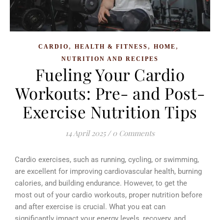
,
,
,
CARDIO
HEALTH & FITNESS
HOME
NUTRITION AND RECIPES
Fueling Your Cardio
Workouts: Pre- and Post-
Exercise Nutrition Tips
14 April 2025
/
0 Comments
Cardio exercises, such as running, cycling, or swimming,
are excellent for improving cardiovascular health, burning
calories, and building endurance. However, to get the
most out of your cardio workouts, proper nutrition before
and after exercise is crucial. What you eat can
significantly impact your energy levels, recovery, and