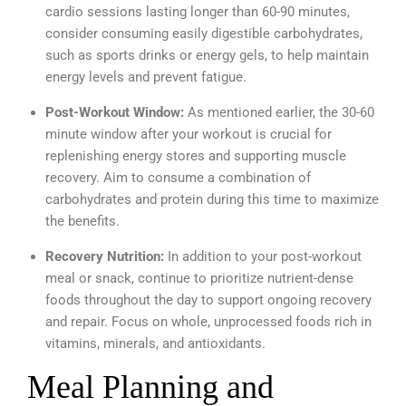
cardio sessions lasting longer than 60-90 minutes,
consider consuming easily digestible carbohydrates,
such as sports drinks or energy gels, to help maintain
energy levels and prevent fatigue.
Post-Workout Window:
As mentioned earlier, the 30-60
minute window after your workout is crucial for
replenishing energy stores and supporting muscle
recovery. Aim to consume a combination of
carbohydrates and protein during this time to maximize
the benefits.
Recovery Nutrition:
In addition to your post-workout
meal or snack, continue to prioritize nutrient-dense
foods throughout the day to support ongoing recovery
and repair. Focus on whole, unprocessed foods rich in
vitamins, minerals, and antioxidants.
Meal Planning and