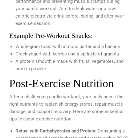
performance and preventing muscle cramps during
your cardio workout. Aim to drink water or a low-
calorie electrolyte drink before, during, and after your
exercise session.
Example Pre-Workout Snacks:
Whole-grain toast with almond butter and a banana
Greek yogurt with berries and a sprinkle of granola
A protein smoothie made with fruits, vegetables, and
protein powder
Post-Exercise Nutrition
After a challenging cardio workout, your body needs the
right nutrients to replenish energy stores, repair muscle
damage, and support recovery. Here are some essential
tips for post-exercise nutrition:
Refuel with Carbohydrates and Protein:
Consuming a