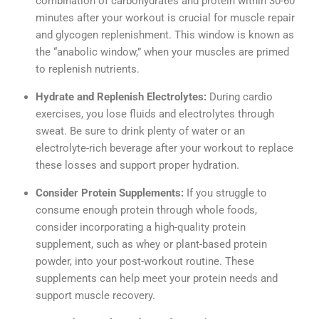
combination of carbohydrates and protein within 30-60
minutes after your workout is crucial for muscle repair
and glycogen replenishment. This window is known as
the “anabolic window,” when your muscles are primed
to replenish nutrients.
Hydrate and Replenish Electrolytes:
During cardio
exercises, you lose fluids and electrolytes through
sweat. Be sure to drink plenty of water or an
electrolyte-rich beverage after your workout to replace
these losses and support proper hydration.
Consider Protein Supplements:
If you struggle to
consume enough protein through whole foods,
consider incorporating a high-quality protein
supplement, such as whey or plant-based protein
powder, into your post-workout routine. These
supplements can help meet your protein needs and
support muscle recovery.