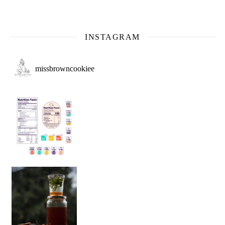
INSTAGRAM
missbrowncookiee
Sip Your Way to Immunity Bliss: 5 Must-Try Ayurv