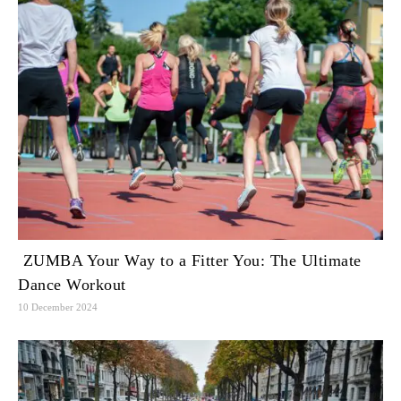
ZUMBA Your Way to a Fitter You: The Ultimate
Dance Workout
10 December 2024