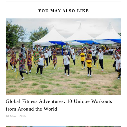
YOU MAY ALSO LIKE
Global Fitness Adventures: 10 Unique Workouts
from Around the World
18 March 2026