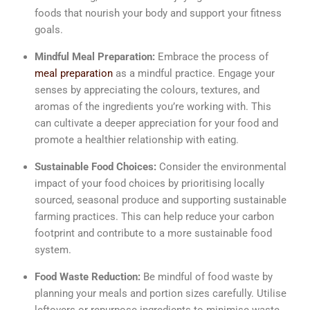
foods that nourish your body and support your fitness
goals.
Mindful Meal Preparation:
Embrace the process of
meal preparation
as a mindful practice. Engage your
senses by appreciating the colours, textures, and
aromas of the ingredients you’re working with. This
can cultivate a deeper appreciation for your food and
promote a healthier relationship with eating.
Sustainable Food Choices:
Consider the environmental
impact of your food choices by prioritising locally
sourced, seasonal produce and supporting sustainable
farming practices. This can help reduce your carbon
footprint and contribute to a more sustainable food
system.
Food Waste Reduction:
Be mindful of food waste by
planning your meals and portion sizes carefully. Utilise