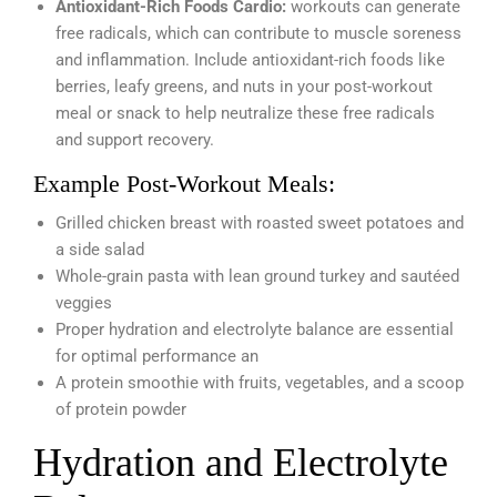
Antioxidant-Rich Foods Cardio:
workouts can generate
free radicals, which can contribute to muscle soreness
and inflammation. Include antioxidant-rich foods like
berries, leafy greens, and nuts in your post-workout
meal or snack to help neutralize these free radicals
and support recovery.
Example Post-Workout Meals:
Grilled chicken breast with roasted sweet potatoes and
a side salad
Whole-grain pasta with lean ground turkey and sautéed
veggies
Proper hydration and electrolyte balance are essential
for optimal performance an
A protein smoothie with fruits, vegetables, and a scoop
of protein powder
Hydration and Electrolyte