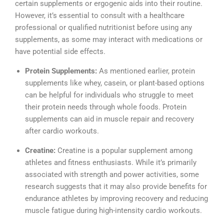
certain supplements or ergogenic aids into their routine.
However, it’s essential to consult with a healthcare
professional or qualified nutritionist before using any
supplements, as some may interact with medications or
have potential side effects.
Protein Supplements:
As mentioned earlier, protein
supplements like whey, casein, or plant-based options
can be helpful for individuals who struggle to meet
their protein needs through whole foods. Protein
supplements can aid in muscle repair and recovery
after cardio workouts.
Creatine:
Creatine is a popular supplement among
athletes and fitness enthusiasts. While it’s primarily
associated with strength and power activities, some
research suggests that it may also provide benefits for
endurance athletes by improving recovery and reducing
muscle fatigue during high-intensity cardio workouts.