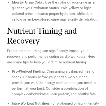
Monitor Urine Color:
Use the color of your urine as a
guide to your hydration status. Pale yellow or light-
colored urine indicates proper hydration, while dark
yellow or amber-colored urine may signify dehydration.
Nutrient Timing and
Recovery
Proper nutrient timing can significantly impact your
recovery and performance during cardio workouts. Here
are some tips to help you optimize nutrient timing:
Pre-Workout Fueling:
Consuming a balanced meal or
snack 1-2 hours before your cardio workout can
provide you with the energy and nutrients you need to
perform at your best. Consider a combination of
complex carbohydrates, lean protein, and healthy fats.
Intra-Workout Nutrition:
For prolonged or high-intensity