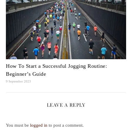
How To Start a Successful Jogging Routine:
Beginner’s Guide
9 September 2023
LEAVE A REPLY
You must be
logged in
to post a comment.