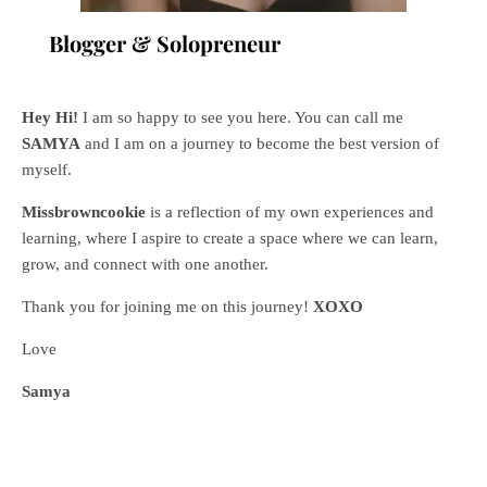
Blogger & Solopreneur
Hey Hi!
I am so happy to see you here. You can call me
SAMYA
and I am on a journey to become the best version of
myself.
Missbrowncookie
is a reflection of my own experiences and
learning, where
I aspire to create a space where we can learn,
grow, and connect with one another.
Thank you for joining me on this journey!
XOXO
Love
Samya