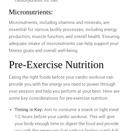
carbohydrates for fuel.
Micronutrients:
Micronutrients, including vitamins and minerals, are
essential for various bodily processes, including energy
production, muscle function, and overall health. Ensuring
adequate intake of micronutrients can help support your
fitness goals and overall well-being.
Pre-Exercise Nutrition
Eating the right foods before your cardio workout can
provide you with the energy you need to power through
your session and help you perform at your best. Here are
some key considerations for pre-exercise nutrition:
Timing is Key:
Aim to consume a snack or light meal
1-2 hours before your cardio workout. This will give
your body enough time to digest the food and provide
you with the necessary fuel without feeling overly full