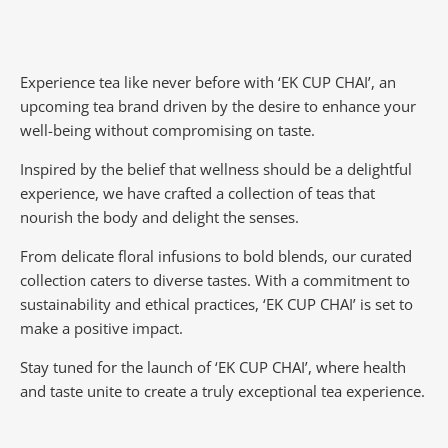
Experience tea like never before with ‘EK CUP CHAI’, an
upcoming tea brand driven by the desire to enhance your
well-being without compromising on taste.
Inspired by the belief that wellness should be a delightful
experience, we have crafted a collection of teas that
nourish the body and delight the senses.
From delicate floral infusions to bold blends, our curated
collection caters to diverse tastes.
With a commitment to
sustainability and ethical practices, ‘EK CUP CHAI’ is set to
make a positive impact.
Stay tuned for the launch of ‘EK CUP CHAI’, where health
and taste unite to create a truly exceptional tea experience.