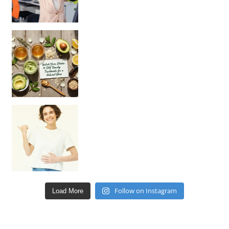
Unlock Your Skin’s Radiance!
Hey beautiful pe
Happy Gut, Happy Mind? The surprising link you n
Follow on Instagram
Load More