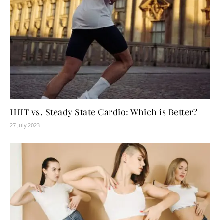
HIIT vs. Steady State Cardio: Which is Better?
27 July 2023