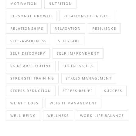
MOTIVATION
NUTRITION
PERSONAL GROWTH
RELATIONSHIP ADVICE
RELATIONSHIPS
RELAXATION
RESILIENCE
SELF-AWARENESS
SELF-CARE
SELF-DISCOVERY
SELF-IMPROVEMENT
SKINCARE ROUTINE
SOCIAL SKILLS
STRENGTH TRAINING
STRESS MANAGEMENT
STRESS REDUCTION
STRESS RELIEF
SUCCESS
WEIGHT LOSS
WEIGHT MANAGEMENT
WELL-BEING
WELLNESS
WORK-LIFE BALANCE