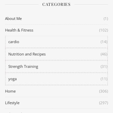
CATEGORIES
About Me
(1)
Health & Fitness
(102)
cardio
(14)
Nutrition and Recipes
(46)
Strength Training
(31)
yoga
(11)
Home
(306)
Lifestyle
(297)