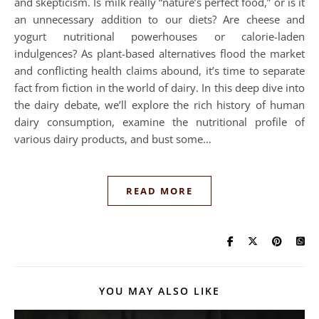
and skepticism. Is milk really “nature’s perfect food,” or is it
an unnecessary addition to our diets? Are cheese and
yogurt nutritional powerhouses or calorie-laden
indulgences? As plant-based alternatives flood the market
and conflicting health claims abound, it’s time to separate
fact from fiction in the world of dairy. In this deep dive into
the dairy debate, we’ll explore the rich history of human
dairy consumption, examine the nutritional profile of
various dairy products, and bust some…
READ MORE
YOU MAY ALSO LIKE