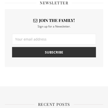
NEWSLETTER
JOIN THE FAMILY!
Sign up for a Newsletter.
RECENT POSTS