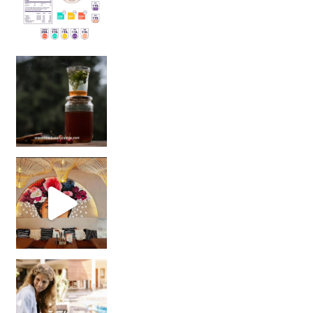
Sip Your Way to Immunity Bliss: 5 Must-Try Ayurv
Came for the vibes, staye