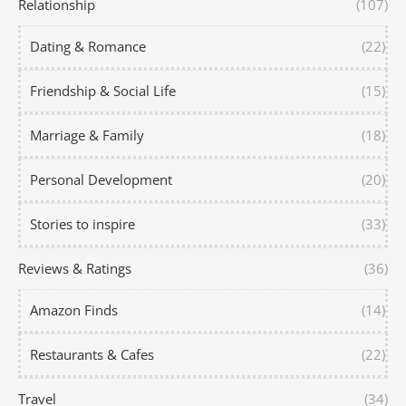
Relationship
(107)
Dating & Romance
(22)
Friendship & Social Life
(15)
Marriage & Family
(18)
Personal Development
(20)
Stories to inspire
(33)
Reviews & Ratings
(36)
Amazon Finds
(14)
Restaurants & Cafes
(22)
Travel
(34)