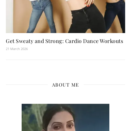
Get Sweaty and Strong: Cardio Dance Workouts
21 March 2026
ABOUT ME