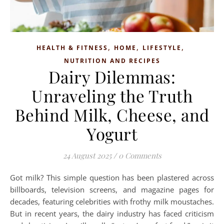
,
,
,
HEALTH & FITNESS
HOME
LIFESTYLE
NUTRITION AND RECIPES
Dairy Dilemmas:
Unraveling the Truth
Behind Milk, Cheese, and
Yogurt
24 August 2025
/
0 Comments
Got milk? This simple question has been plastered across
billboards, television screens, and magazine pages for
decades, featuring celebrities with frothy milk moustaches.
But in recent years, the dairy industry has faced criticism