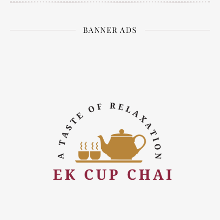
BANNER ADS