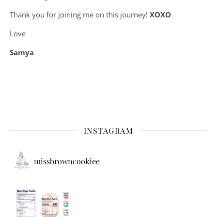
Thank you for joining me on this journey!
XOXO
Love
Samya
INSTAGRAM
missbrowncookiee