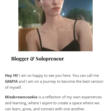
Blogger & Solopreneur
Hey Hi!
I am so happy to see you here. You can call me
SAMYA
and I am on a journey to become the best version
of myself.
Missbrowncookie
is a reflection of my own experiences
and learning, where
I aspire to create a space where we
can learn, grow, and connect with one another.