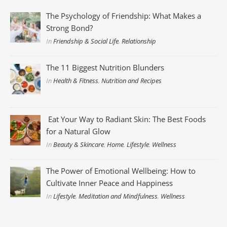
The Psychology of Friendship: What Makes a
Strong Bond?
In
Friendship & Social Life
,
Relationship
The 11 Biggest Nutrition Blunders
In
Health & Fitness
,
Nutrition and Recipes
Eat Your Way to Radiant Skin: The Best Foods
for a Natural Glow
In
Beauty & Skincare
,
Home
,
Lifestyle
,
Wellness
The Power of Emotional Wellbeing: How to
Cultivate Inner Peace and Happiness
In
Lifestyle
,
Meditation and Mindfulness
,
Wellness