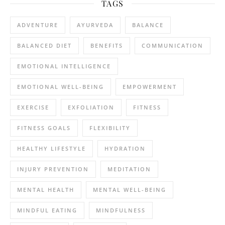
TAGS
ADVENTURE
AYURVEDA
BALANCE
BALANCED DIET
BENEFITS
COMMUNICATION
EMOTIONAL INTELLIGENCE
EMOTIONAL WELL-BEING
EMPOWERMENT
EXERCISE
EXFOLIATION
FITNESS
FITNESS GOALS
FLEXIBILITY
HEALTHY LIFESTYLE
HYDRATION
INJURY PREVENTION
MEDITATION
MENTAL HEALTH
MENTAL WELL-BEING
MINDFUL EATING
MINDFULNESS