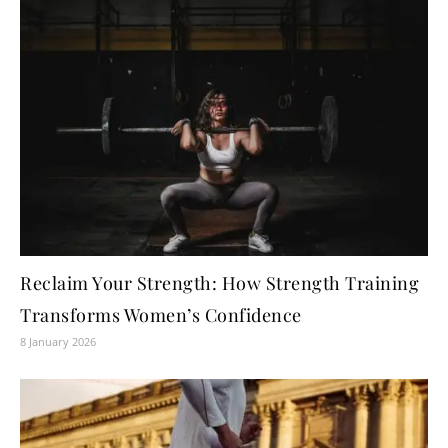
Reclaim Your Strength: How Strength Training
Transforms Women’s Confidence
8 January 2026