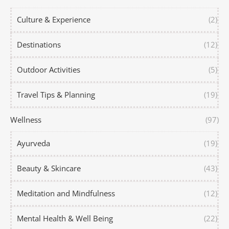
Culture & Experience
(2)
Destinations
(12)
Outdoor Activities
(5)
Travel Tips & Planning
(19)
Wellness
(97)
Ayurveda
(19)
Beauty & Skincare
(43)
Meditation and Mindfulness
(12)
Mental Health & Well Being
(22)