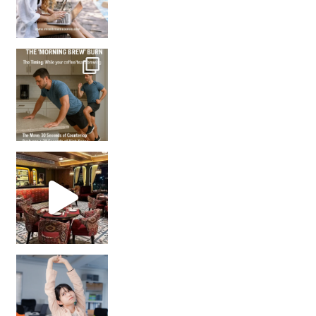
How many times have we skipped a workout because