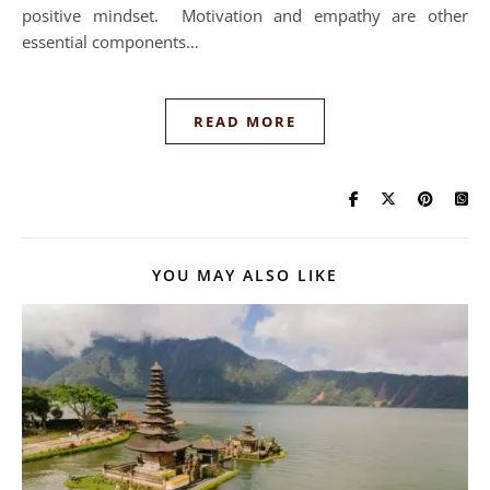
positive mindset. Motivation and empathy are other
essential components…
READ MORE
YOU MAY ALSO LIKE