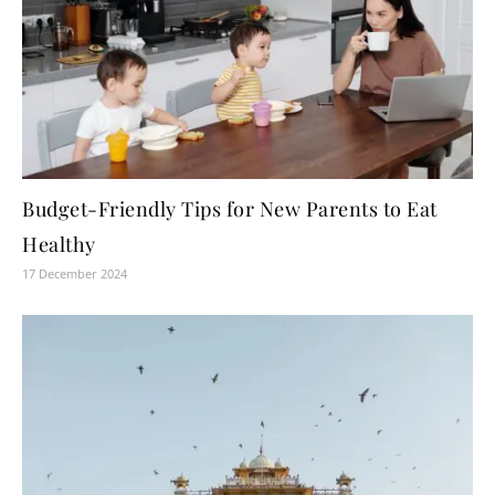
Budget-Friendly Tips for New Parents to Eat
Healthy
17 December 2024