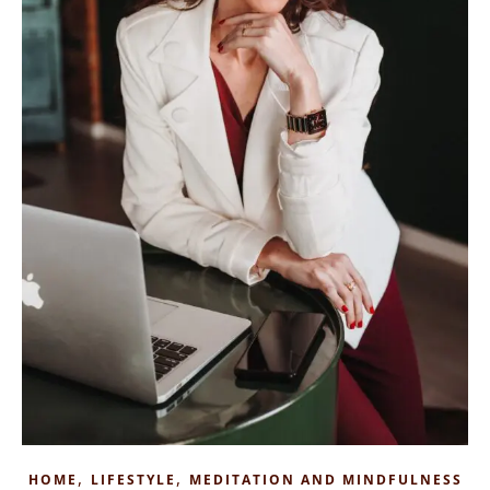
,
,
HOME
LIFESTYLE
MEDITATION AND MINDFULNESS