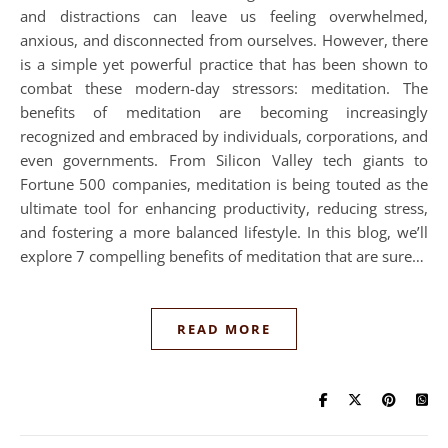
and distractions can leave us feeling overwhelmed,
anxious, and disconnected from ourselves. However, there
is a simple yet powerful practice that has been shown to
combat these modern-day stressors: meditation. The
benefits of meditation are becoming increasingly
recognized and embraced by individuals, corporations, and
even governments. From Silicon Valley tech giants to
Fortune 500 companies, meditation is being touted as the
ultimate tool for enhancing productivity, reducing stress,
and fostering a more balanced lifestyle. In this blog, we’ll
explore 7 compelling benefits of meditation that are sure…
READ MORE