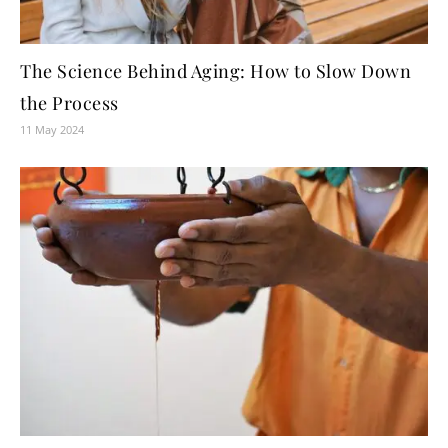
The Science Behind Aging: How to Slow Down
the Process
11 May 2024