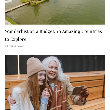
Wanderlust on a Budget: 10 Amazing Countries
to Explore
24 August 2024