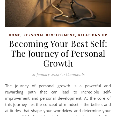
,
,
HOME
PERSONAL DEVELOPMENT
RELATIONSHIP
Becoming Your Best Self:
The Journey of Personal
Growth
21 January 2024
/
0 Comments
The journey of personal growth is a powerful and
rewarding path that can lead to incredible self-
improvement and personal development. At the core of
this journey lies the concept of mindset – the beliefs and
attitudes that shape your worldview and determine your