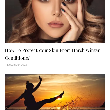
How To Protect Your Skin From Harsh Winter
Conditions?
1 December 2023