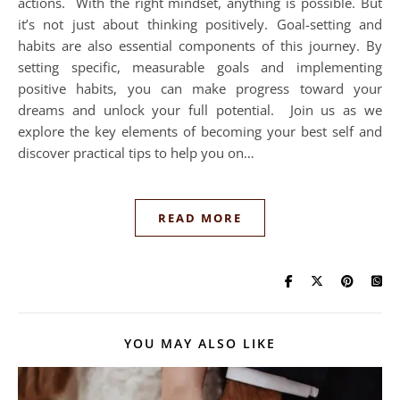
actions. With the right mindset, anything is possible. But
it’s not just about thinking positively. Goal-setting and
habits are also essential components of this journey. By
setting specific, measurable goals and implementing
positive habits, you can make progress toward your
dreams and unlock your full potential. Join us as we
explore the key elements of becoming your best self and
discover practical tips to help you on…
READ MORE
YOU MAY ALSO LIKE