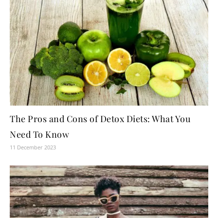
The Pros and Cons of Detox Diets: What You
Need To Know
11 December 2023