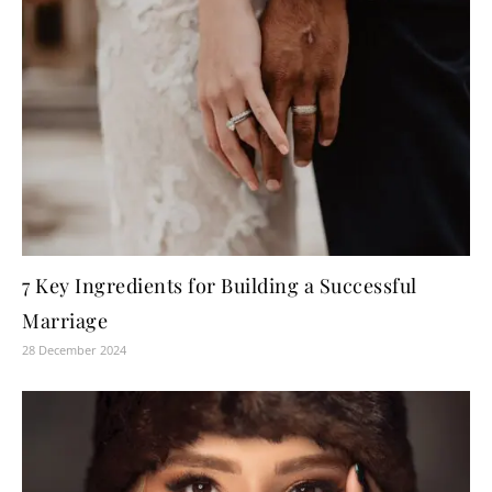
7 Key Ingredients for Building a Successful
Marriage
28 December 2024