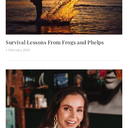
Survival Lessons From Frogs and Phelps
1 February 2025