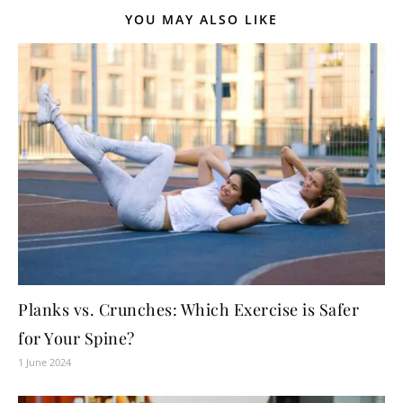
YOU MAY ALSO LIKE
Planks vs. Crunches: Which Exercise is Safer
for Your Spine?
1 June 2024