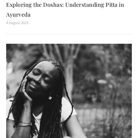
Exploring the Doshas: Understanding Pitta in
Ayurveda
4 August 2023