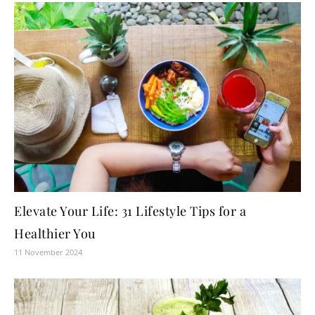
Elevate Your Life: 31 Lifestyle Tips for a
Healthier You
11 November 2024