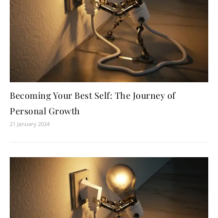
Becoming Your Best Self: The Journey of
Personal Growth
21 January 2024