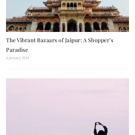
The Vibrant Bazaars of Jaipur: A Shopper’s
Paradise
6 January 2024