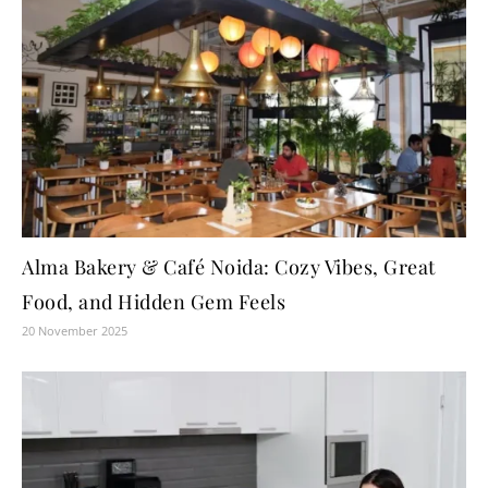
Alma Bakery & Café Noida: Cozy Vibes, Great
Food, and Hidden Gem Feels
20 November 2025