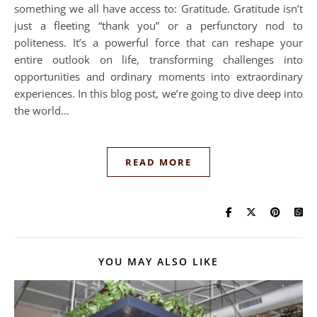
something we all have access to: Gratitude. Gratitude isn’t
just a fleeting “thank you” or a perfunctory nod to
politeness. It’s a powerful force that can reshape your
entire outlook on life, transforming challenges into
opportunities and ordinary moments into extraordinary
experiences. In this blog post, we’re going to dive deep into
the world…
READ MORE
YOU MAY ALSO LIKE