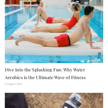
Dive into the Splashing Fun: Why Water
Aerobics is the Ultimate Wave of Fitness
9 August 2025