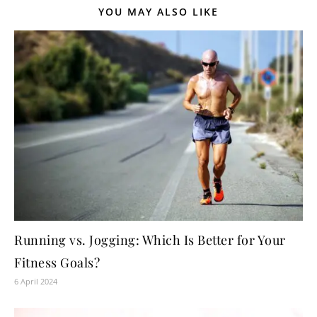
YOU MAY ALSO LIKE
Running vs. Jogging: Which Is Better for Your
Fitness Goals?
6 April 2024