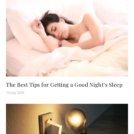
The Best Tips for Getting a Good Night’s Sleep
14 July 2024