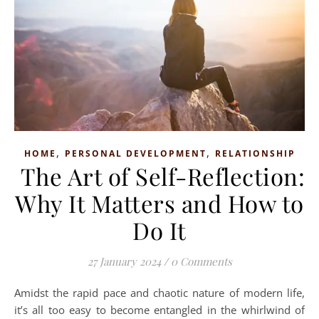
,
,
HOME
PERSONAL DEVELOPMENT
RELATIONSHIP
The Art of Self-Reflection:
Why It Matters and How to
Do It
27 January 2024
/
0 Comments
Amidst the rapid pace and chaotic nature of modern life,
it’s all too easy to become entangled in the whirlwind of