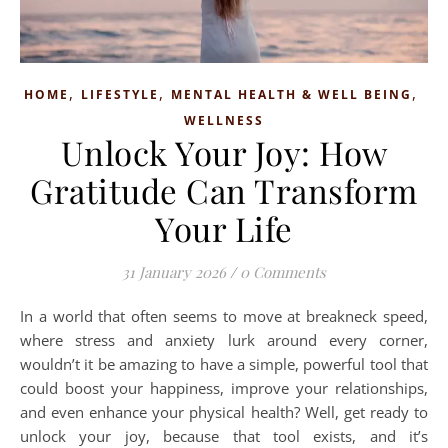
,
,
,
HOME
LIFESTYLE
MENTAL HEALTH & WELL BEING
WELLNESS
Unlock Your Joy: How
Gratitude Can Transform
Your Life
31 January 2026
/
0 Comments
In a world that often seems to move at breakneck speed,
where stress and anxiety lurk around every corner,
wouldn’t it be amazing to have a simple, powerful tool that
could boost your happiness, improve your relationships,
and even enhance your physical health? Well, get ready to
unlock your joy, because that tool exists, and it’s