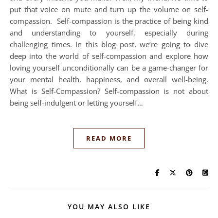
put that voice on mute and turn up the volume on self-
compassion. Self-compassion is the practice of being kind
and understanding to yourself, especially during
challenging times. In this blog post, we’re going to dive
deep into the world of self-compassion and explore how
loving yourself unconditionally can be a game-changer for
your mental health, happiness, and overall well-being.
What is Self-Compassion? Self-compassion is not about
being self-indulgent or letting yourself…
READ MORE
YOU MAY ALSO LIKE