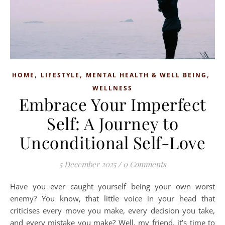
,
,
,
HOME
LIFESTYLE
MENTAL HEALTH & WELL BEING
WELLNESS
Embrace Your Imperfect
Self: A Journey to
Unconditional Self-Love
5 December 2025
/
0 Comments
Have you ever caught yourself being your own worst
enemy? You know, that little voice in your head that
criticises every move you make, every decision you take,
and every mistake you make? Well, my friend, it’s time to