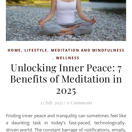
,
,
HOME
LIFESTYLE
MEDITATION AND MINDFULNESS
,
WELLNESS
Unlocking Inner Peace: 7
Benefits of Meditation in
2025
12 July 2025
/
0 Comments
Finding inner peace and tranquility can sometimes feel like
a daunting task in today’s fast-paced, technologically-
driven world. The constant barrage of notifications, emails,