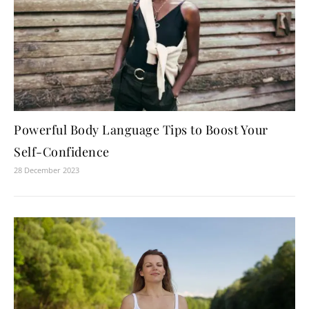
Powerful Body Language Tips to Boost Your
Self-Confidence
28 December 2023