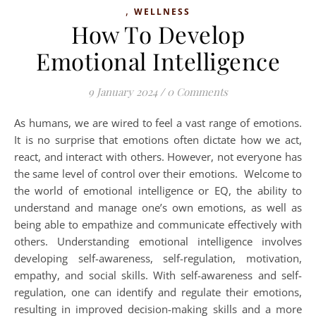
,
WELLNESS
How To Develop
Emotional Intelligence
9 January 2024
/
0 Comments
As humans, we are wired to feel a vast range of emotions.
It is no surprise that emotions often dictate how we act,
react, and interact with others. However, not everyone has
the same level of control over their emotions. Welcome to
the world of emotional intelligence or EQ, the ability to
understand and manage one’s own emotions, as well as
being able to empathize and communicate effectively with
others. Understanding emotional intelligence involves
developing self-awareness, self-regulation, motivation,
empathy, and social skills. With self-awareness and self-
regulation, one can identify and regulate their emotions,
resulting in improved decision-making skills and a more