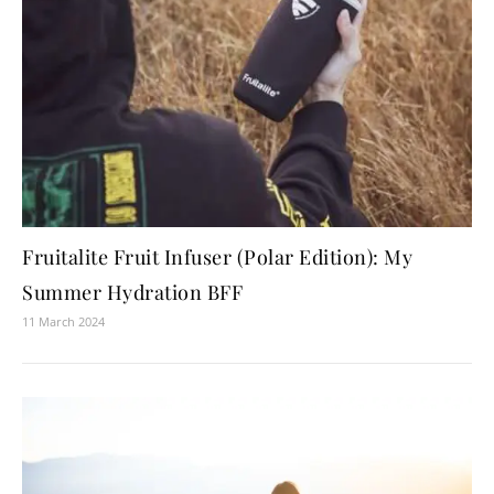
Fruitalite Fruit Infuser (Polar Edition): My
Summer Hydration BFF
11 March 2024