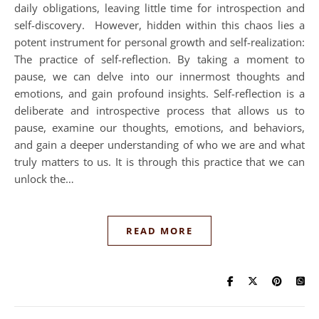
daily obligations, leaving little time for introspection and
self-discovery. However, hidden within this chaos lies a
potent instrument for personal growth and self-realization:
The practice of self-reflection. By taking a moment to
pause, we can delve into our innermost thoughts and
emotions, and gain profound insights. Self-reflection is a
deliberate and introspective process that allows us to
pause, examine our thoughts, emotions, and behaviors,
and gain a deeper understanding of who we are and what
truly matters to us. It is through this practice that we can
unlock the…
READ MORE