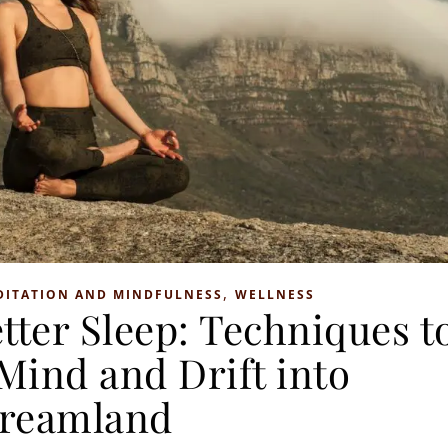
,
DITATION AND MINDFULNESS
WELLNESS
tter Sleep: Techniques t
Mind and Drift into
reamland