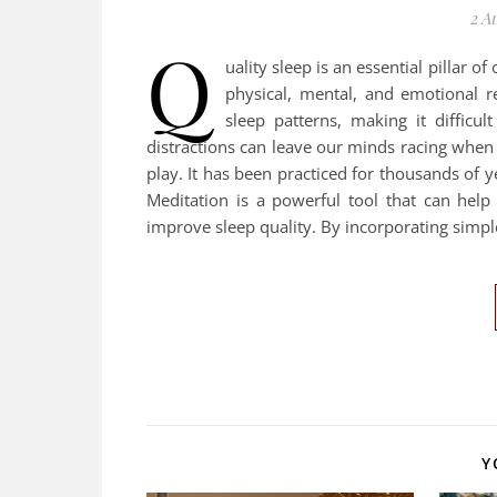
2 A
Q
uality sleep is an essential pillar o
physical, mental, and emotional r
sleep patterns, making it difficul
distractions can leave our minds racing when
play. It has been practiced for thousands of
Meditation is a powerful tool that can hel
improve sleep quality. By incorporating simp
Y