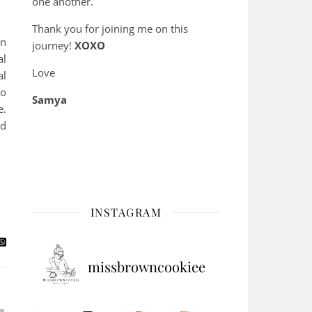
one another.
Thank you for joining me on this
in
journey!
XOXO
al
Love
al
to
Samya
e.
nd
INSTAGRAM
missbrowncookiee