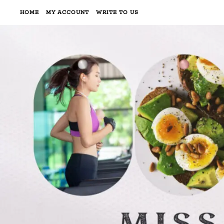
HOME
MY ACCOUNT
WRITE TO US