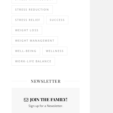
STRESS REDUCTION
STRESS RELIEF
SUCCESS
WEIGHT LOSS
WEIGHT MANAGEMENT
WELL-BEING
WELLNESS
WORK-LIFE BALANCE
NEWSLETTER
JOIN THE FAMILY!
Sign up for a Newsletter.