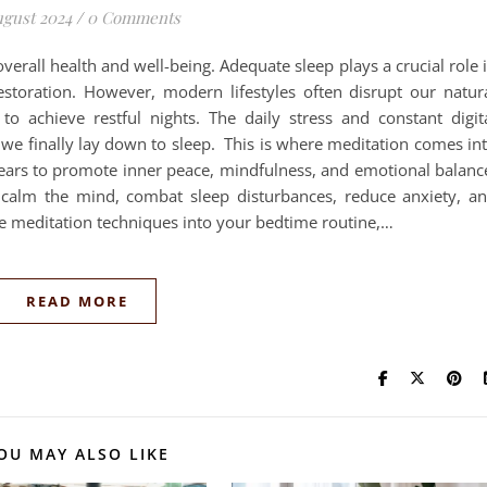
ugust 2024
/
0 Comments
f overall health and well-being. Adequate sleep plays a crucial role 
estoration. However, modern lifestyles often disrupt our natur
t to achieve restful nights. The daily stress and constant digit
 we finally lay down to sleep. This is where meditation comes in
 years to promote inner peace, mindfulness, and emotional balanc
p calm the mind, combat sleep disturbances, reduce anxiety, a
le meditation techniques into your bedtime routine,…
READ MORE
OU MAY ALSO LIKE