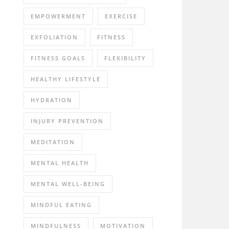
EMPOWERMENT
EXERCISE
EXFOLIATION
FITNESS
FITNESS GOALS
FLEXIBILITY
HEALTHY LIFESTYLE
HYDRATION
INJURY PREVENTION
MEDITATION
MENTAL HEALTH
MENTAL WELL-BEING
MINDFUL EATING
MINDFULNESS
MOTIVATION