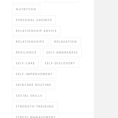
NUTRITION
PERSONAL GROWTH
RELATIONSHIP ADVICE
RELATIONSHIPS
RELAXATION
RESILIENCE
SELF-AWARENESS
SELF-CARE
SELF-DISCOVERY
SELF-IMPROVEMENT
SKINCARE ROUTINE
SOCIAL SKILLS
STRENGTH TRAINING
STRESS MANAGEMENT