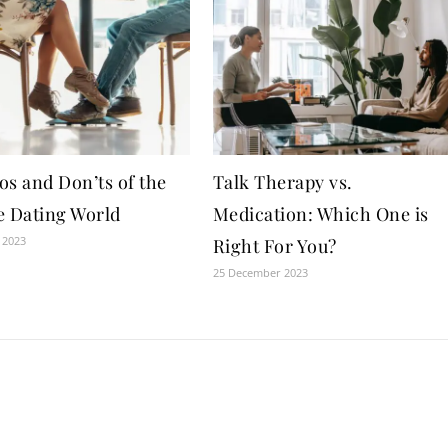
os and Don’ts of the
Talk Therapy vs.
e Dating World
Medication: Which One is
 2023
Right For You?
25 December 2023