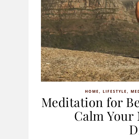
,
,
HOME
LIFESTYLE
ME
Meditation for Be
Calm Your 
D