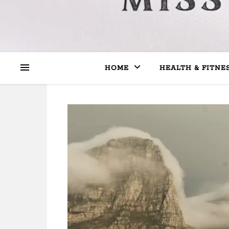
HOME
HEALTH & FITNE