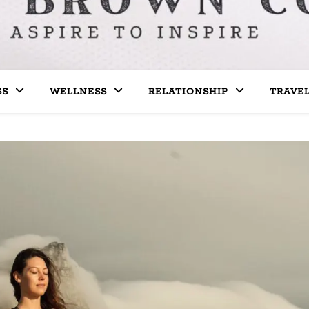
SS
WELLNESS
RELATIONSHIP
TRAVE