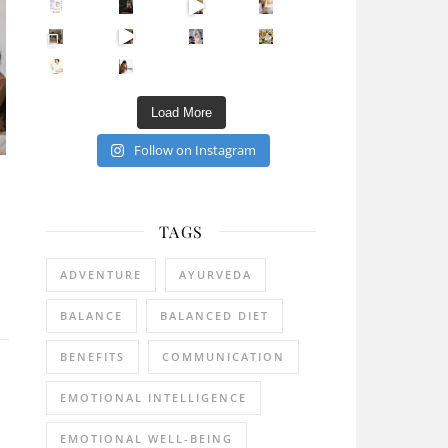
Sip Your Way to Immunity Bliss: 5 Must-Try Ayurv
Came for the vibes, staye
How many times have we skipped a workout because
Unlock Your Skin’s Radiance!
Hey beautiful pe
Happy Gut, Happy Mind? The surprising link you n
5 Clear Signs You Need a Break NOW
Ever feel
Load More
Follow on Instagram
TAGS
ADVENTURE
AYURVEDA
BALANCE
BALANCED DIET
BENEFITS
COMMUNICATION
EMOTIONAL INTELLIGENCE
EMOTIONAL WELL-BEING