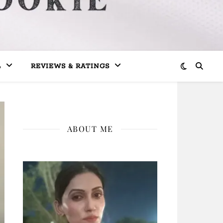
L
REVIEWS & RATINGS
ABOUT ME