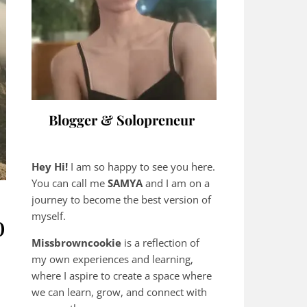
Blogger & Solopreneur
Hey Hi!
I am so happy to see you here.
You can call me
SAMYA
and I am on a
journey to become the best version of
o
myself.
Missbrowncookie
is a reflection of
my own experiences and learning,
where
I aspire to create a space where
we can learn, grow, and connect with