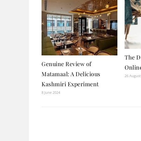
The D
Genuine Review of
Onlin
Matamaal: A Delicious
26 August
Kashmiri Experiment
8 June 2024