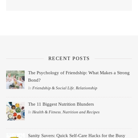
RECENT POSTS
The Psychology of Friendship: What Makes a Strong
Bond?
In
Friendship & Social Life
,
Relationship
The 11 Biggest Nutrition Blunders
In
Health & Fitness
,
Nutrition and Recipes
Sanity Savers: Quick Self-Care Hacks for the Busy