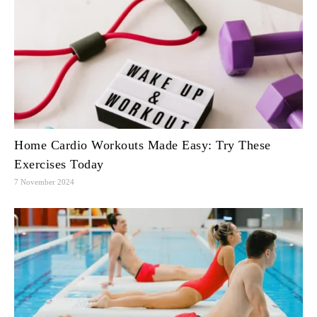
Home Cardio Workouts Made Easy: Try These
Exercises Today
7 November 2024