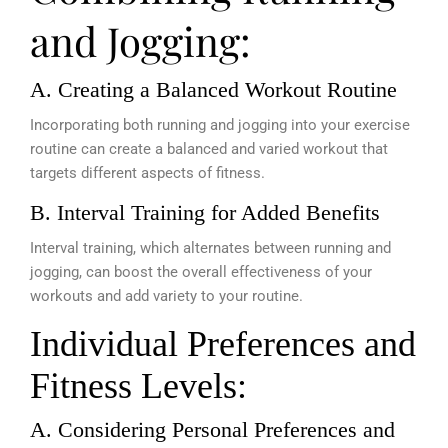
and Jogging:
A. Creating a Balanced Workout Routine
Incorporating both running and jogging into your exercise
routine can create a balanced and varied workout that
targets different aspects of fitness.
B. Interval Training for Added Benefits
Interval training, which alternates between running and
jogging, can boost the overall effectiveness of your
workouts and add variety to your routine.
Individual Preferences and
Fitness Levels:
A. Considering Personal Preferences and