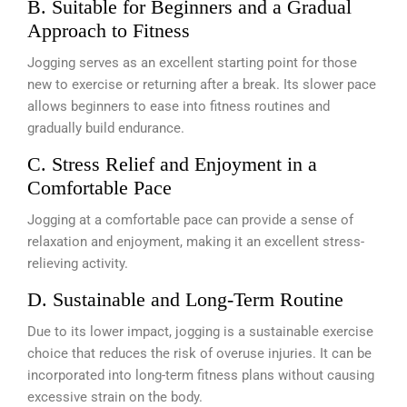
B. Suitable for Beginners and a Gradual
Approach to Fitness
Jogging serves as an excellent starting point for those
new to exercise or returning after a break. Its slower pace
allows beginners to ease into fitness routines and
gradually build endurance.
C. Stress Relief and Enjoyment in a
Comfortable Pace
Jogging at a comfortable pace can provide a sense of
relaxation and enjoyment, making it an excellent stress-
relieving activity.
D. Sustainable and Long-Term Routine
Due to its lower impact, jogging is a sustainable exercise
choice that reduces the risk of overuse injuries. It can be
incorporated into long-term fitness plans without causing
excessive strain on the body.