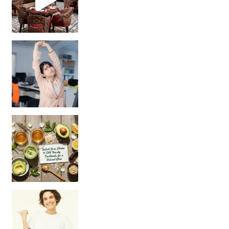
Unlock Your Skin’s Radiance!
Hey beautiful pe
Happy Gut, Happy Mind? The surprising link you n