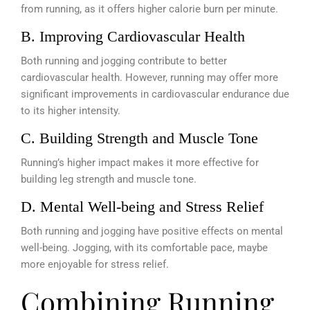
from running, as it offers higher calorie burn per minute.
B. Improving Cardiovascular Health
Both running and jogging contribute to better
cardiovascular health. However, running may offer more
significant improvements in cardiovascular endurance due
to its higher intensity.
C. Building Strength and Muscle Tone
Running’s higher impact makes it more effective for
building leg strength and muscle tone.
D. Mental Well-being and Stress Relief
Both running and jogging have positive effects on mental
well-being. Jogging, with its comfortable pace, maybe
more enjoyable for stress relief.
Combining Running