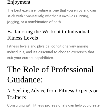
Enjoyment
The best exercise routine is one that you enjoy and can
stick with consistently, whether it involves running,
jogging, or a combination of both.
B. Tailoring the Workout to Individual
Fitness Levels
Fitness levels and physical conditions vary among
individuals, and it’s essential to choose exercises that
suit your current capabilities.
The Role of Professional
Guidance:
A. Seeking Advice from Fitness Experts or
Trainers
Consulting with fitness professionals can help you create