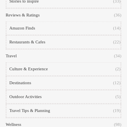
Stories to inspire
(33)
Reviews & Ratings
(36)
Amazon Finds
(14)
Restaurants & Cafes
(22)
Travel
(34)
Culture & Experience
(2)
Destinations
(12)
Outdoor Activities
(5)
Travel Tips & Planning
(19)
Wellness
(98)