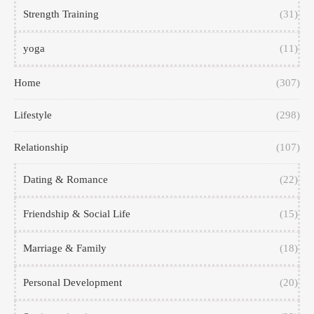
Strength Training
(31)
yoga
(11)
Home
(307)
Lifestyle
(298)
Relationship
(107)
Dating & Romance
(22)
Friendship & Social Life
(15)
Marriage & Family
(18)
Personal Development
(20)