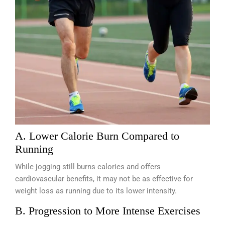
A. Lower Calorie Burn Compared to
Running
While jogging still burns calories and offers
cardiovascular benefits, it may not be as effective for
weight loss as running due to its lower intensity.
B. Progression to More Intense Exercises