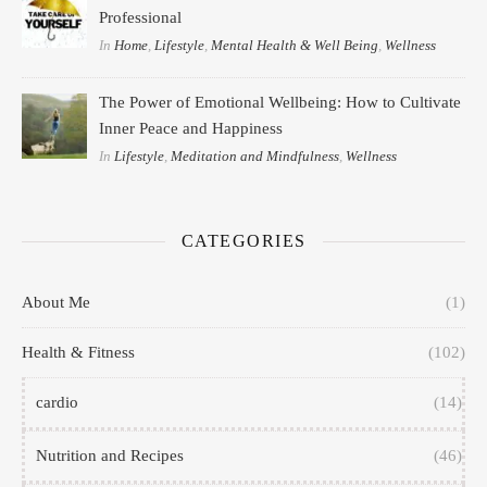
Professional
In
Home
,
Lifestyle
,
Mental Health & Well Being
,
Wellness
The Power of Emotional Wellbeing: How to Cultivate
Inner Peace and Happiness
In
Lifestyle
,
Meditation and Mindfulness
,
Wellness
CATEGORIES
About Me
(1)
Health & Fitness
(102)
cardio
(14)
Nutrition and Recipes
(46)