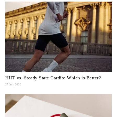
HIIT vs. Steady State Cardio: Which is Better?
27 July 2023