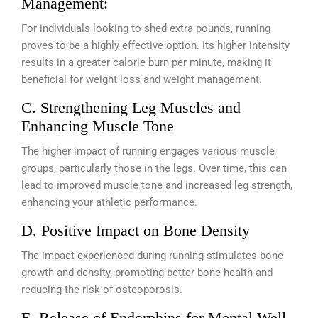
Management:
For individuals looking to shed extra pounds, running
proves to be a highly effective option. Its higher intensity
results in a greater calorie burn per minute, making it
beneficial for weight loss and weight management.
C. Strengthening Leg Muscles and
Enhancing Muscle Tone
The higher impact of running engages various muscle
groups, particularly those in the legs. Over time, this can
lead to improved muscle tone and increased leg strength,
enhancing your athletic performance.
D. Positive Impact on Bone Density
The impact experienced during running stimulates bone
growth and density, promoting better bone health and
reducing the risk of osteoporosis.
E. Release of Endorphins for Mental Well-