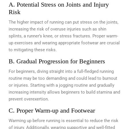
A. Potential Stress on Joints and Injury
Risk
The higher impact of running can put stress on the joints,
increasing the risk of overuse injuries such as shin
splints, a runner’s knee, or stress fractures. Proper warm-
up exercises and wearing appropriate footwear are crucial
to mitigating these risks.
B. Gradual Progression for Beginners
For beginners, diving straight into a full-fledged running
routine may be too demanding and could lead to burnout
or injuries. Starting with a jogging routine and gradually
increasing intensity allows beginners to build stamina and
prevent overexertion.
C. Proper Warm-up and Footwear
Warming up before running is essential to reduce the risk
of injury. Additionally, wearing supportive and well-fitted