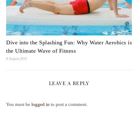
Dive into the Splashing Fun: Why Water Aerobics is
the Ultimate Wave of Fitness
9 August 2025
LEAVE A REPLY
You must be
logged in
to post a comment.