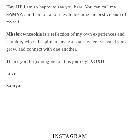
Hey Hi!
I am so happy to see you here. You can call me
SAMYA
and I am on a journey to become the best version of
myself.
Missbrowncookie
is a reflection of my own experiences and
learning, where
I aspire to create a space where we can learn,
grow, and connect with one another.
Thank you for joining me on this journey!
XOXO
Love
Samya
INSTAGRAM