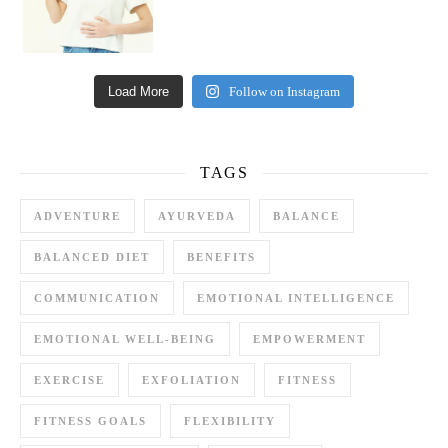
Load More
Follow on Instagram
TAGS
ADVENTURE
AYURVEDA
BALANCE
BALANCED DIET
BENEFITS
COMMUNICATION
EMOTIONAL INTELLIGENCE
EMOTIONAL WELL-BEING
EMPOWERMENT
EXERCISE
EXFOLIATION
FITNESS
FITNESS GOALS
FLEXIBILITY