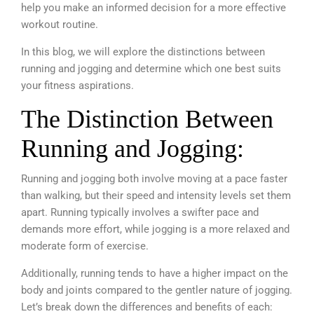
help you make an informed decision for a more effective
workout routine.
In this blog, we will explore the distinctions between
running and jogging and determine which one best suits
your fitness aspirations.
The Distinction Between
Running and Jogging:
Running and jogging both involve moving at a pace faster
than walking, but their speed and intensity levels set them
apart. Running typically involves a swifter pace and
demands more effort, while jogging is a more relaxed and
moderate form of exercise.
Additionally, running tends to have a higher impact on the
body and joints compared to the gentler nature of jogging.
Let’s break down the differences and benefits of each: