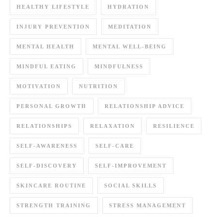
HEALTHY LIFESTYLE
HYDRATION
INJURY PREVENTION
MEDITATION
MENTAL HEALTH
MENTAL WELL-BEING
MINDFUL EATING
MINDFULNESS
MOTIVATION
NUTRITION
PERSONAL GROWTH
RELATIONSHIP ADVICE
RELATIONSHIPS
RELAXATION
RESILIENCE
SELF-AWARENESS
SELF-CARE
SELF-DISCOVERY
SELF-IMPROVEMENT
SKINCARE ROUTINE
SOCIAL SKILLS
STRENGTH TRAINING
STRESS MANAGEMENT