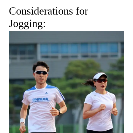
Considerations for
Jogging: