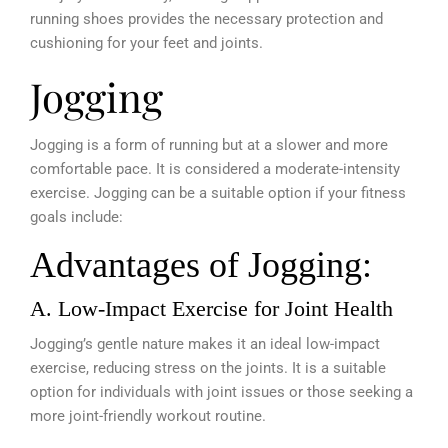
running shoes provides the necessary protection and
cushioning for your feet and joints.
Jogging
Jogging is a form of running but at a slower and more
comfortable pace. It is considered a moderate-intensity
exercise. Jogging can be a suitable option if your fitness
goals include:
Advantages of Jogging:
A. Low-Impact Exercise for Joint Health
Jogging’s gentle nature makes it an ideal low-impact
exercise, reducing stress on the joints. It is a suitable
option for individuals with joint issues or those seeking a
more joint-friendly workout routine.