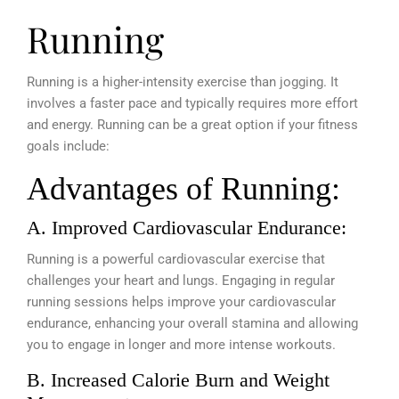
Running
Running is a higher-intensity exercise than jogging. It
involves a faster pace and typically requires more effort
and energy. Running can be a great option if your fitness
goals include:
Advantages of Running:
A. Improved Cardiovascular Endurance:
Running is a powerful cardiovascular exercise that
challenges your heart and lungs. Engaging in regular
running sessions helps improve your cardiovascular
endurance, enhancing your overall stamina and allowing
you to engage in longer and more intense workouts.
B. Increased Calorie Burn and Weight