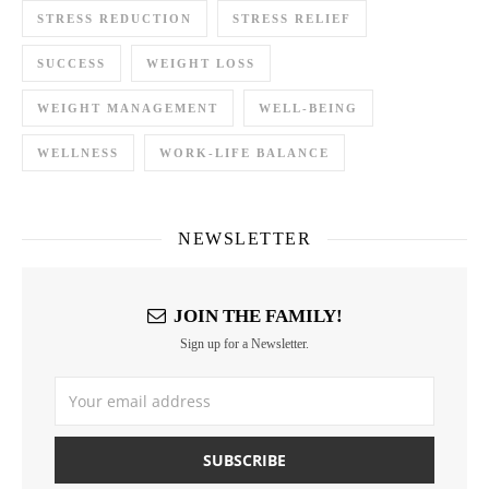
STRESS REDUCTION
STRESS RELIEF
SUCCESS
WEIGHT LOSS
WEIGHT MANAGEMENT
WELL-BEING
WELLNESS
WORK-LIFE BALANCE
NEWSLETTER
JOIN THE FAMILY!
Sign up for a Newsletter.