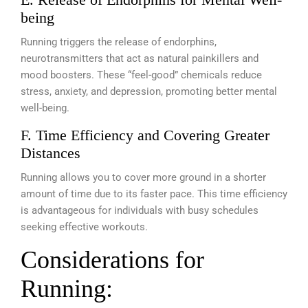
being
Running triggers the release of endorphins,
neurotransmitters that act as natural painkillers and
mood boosters. These “feel-good” chemicals reduce
stress, anxiety, and depression, promoting better mental
well-being.
F. Time Efficiency and Covering Greater
Distances
Running allows you to cover more ground in a shorter
amount of time due to its faster pace. This time efficiency
is advantageous for individuals with busy schedules
seeking effective workouts.
Considerations for
Running: