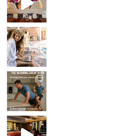
How many times have we skipped a workout because