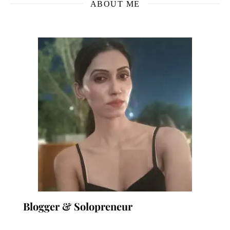
ABOUT ME
Blogger & Solopreneur