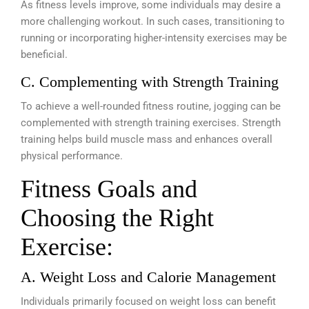
As fitness levels improve, some individuals may desire a
more challenging workout. In such cases, transitioning to
running or incorporating higher-intensity exercises may be
beneficial.
C. Complementing with Strength Training
To achieve a well-rounded fitness routine, jogging can be
complemented with strength training exercises. Strength
training helps build muscle mass and enhances overall
physical performance.
Fitness Goals and
Choosing the Right
Exercise:
A. Weight Loss and Calorie Management
Individuals primarily focused on weight loss can benefit