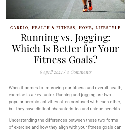
,
,
,
CARDIO
HEALTH & FITNESS
HOME
LIFESTYLE
Running vs. Jogging:
Which Is Better for Your
Fitness Goals?
6 April 2024
/
0 Comments
When it comes to improving our fitness and overall health,
exercise is a key factor. Running and jogging are two
popular aerobic activities often confused with each other,
but they have distinct characteristics and unique benefits.
Understanding the differences between these two forms
of exercise and how they align with your fitness goals can