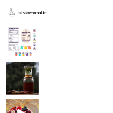
missbrowncookiee
Sip Your Way to Immunity Bliss: 5 Must-Try Ayurv
Came for the vibes, staye