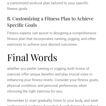
a customized workout plan tailored to your specific
fitness goals.
B. Customizing a Fitness Plan to Achieve
Specific Goals
Fitness experts can assist in designing a comprehensive
fitness plan that incorporates running, jogging, and other
exercises to achieve your desired outcomes.
Final Words
whether you prefer running or jogging, both forms of
exercise offer unique benefits and play crucial roles in
enhancing your fitness levels. Consider your fitness goals,
physical condition, and personal preferences when
choosing the right exercise for you.
Remember to start gradually, listen to your body, and seek