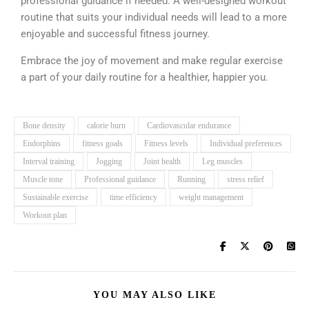
professional guidance if needed. A well-designed workout
routine that suits your individual needs will lead to a more
enjoyable and successful fitness journey.
Embrace the joy of movement and make regular exercise
a part of your daily routine for a healthier, happier you.
Bone density
calorie burn
Cardiovascular endurance
Endorphins
fitness goals
Fitness levels
Individual preferences
Interval training
Jogging
Joint health
Leg muscles
Muscle tone
Professional guidance
Running
stress relief
Sustainable exercise
time efficiency
weight management
Workout plan
YOU MAY ALSO LIKE