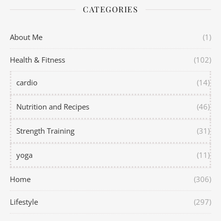
CATEGORIES
About Me
(1)
Health & Fitness
(102)
cardio
(14)
Nutrition and Recipes
(46)
Strength Training
(31)
yoga
(11)
Home
(306)
Lifestyle
(297)