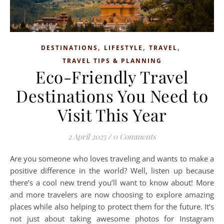
,
,
,
DESTINATIONS
LIFESTYLE
TRAVEL
TRAVEL TIPS & PLANNING
Eco-Friendly Travel
Destinations You Need to
Visit This Year
2 April 2025
/
0 Comments
Are you someone who loves traveling and wants to make a
positive difference in the world? Well, listen up because
there’s a cool new trend you’ll want to know about! More
and more travelers are now choosing to explore amazing
places while also helping to protect them for the future. It’s
not just about taking awesome photos for Instagram