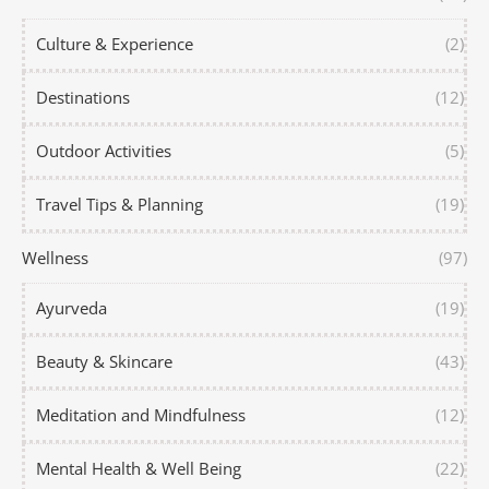
Culture & Experience
(2)
Destinations
(12)
Outdoor Activities
(5)
Travel Tips & Planning
(19)
Wellness
(97)
Ayurveda
(19)
Beauty & Skincare
(43)
Meditation and Mindfulness
(12)
Mental Health & Well Being
(22)