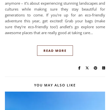
anymore – it’s about experiencing stunning landscapes and
cultures while making sure they stay beautiful for
generations to come. If you’re up for an eco-friendly
adventure this year, get excited! Grab your bags (make
sure they’re eco-friendly too!) andlet’s go explore some
awesome places that are really good at taking care…
READ MORE
YOU MAY ALSO LIKE