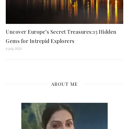
Uncover Europe’s Secret Treasures:15 Hidden
Gems for Intrepid Explorers
6 July 2025
ABOUT ME