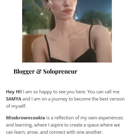
Blogger & Solopreneur
Hey Hi!
I am so happy to see you here. You can call me
SAMYA
and I am on a journey to become the best version
of myself.
Missbrowncookie
is a reflection of my own experiences
and learning, where
I aspire to create a space where we
can learn, grow, and connect with one another.