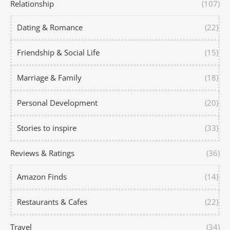
Relationship
(107)
Dating & Romance
(22)
Friendship & Social Life
(15)
Marriage & Family
(18)
Personal Development
(20)
Stories to inspire
(33)
Reviews & Ratings
(36)
Amazon Finds
(14)
Restaurants & Cafes
(22)
Travel
(34)