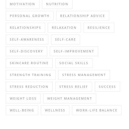
MOTIVATION
NUTRITION
PERSONAL GROWTH
RELATIONSHIP ADVICE
RELATIONSHIPS
RELAXATION
RESILIENCE
SELF-AWARENESS
SELF-CARE
SELF-DISCOVERY
SELF-IMPROVEMENT
SKINCARE ROUTINE
SOCIAL SKILLS
STRENGTH TRAINING
STRESS MANAGEMENT
STRESS REDUCTION
STRESS RELIEF
SUCCESS
WEIGHT LOSS
WEIGHT MANAGEMENT
WELL-BEING
WELLNESS
WORK-LIFE BALANCE