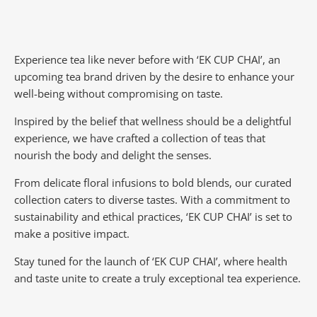
Experience tea like never before with ‘EK CUP CHAI’, an
upcoming tea brand driven by the desire to enhance your
well-being without compromising on taste.
Inspired by the belief that wellness should be a delightful
experience, we have crafted a collection of teas that
nourish the body and delight the senses.
From delicate floral infusions to bold blends, our curated
collection caters to diverse tastes.
With a commitment to
sustainability and ethical practices, ‘EK CUP CHAI’ is set to
make a positive impact.
Stay tuned for the launch of ‘EK CUP CHAI’, where health
and taste unite to create a truly exceptional tea experience.