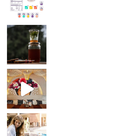
Sip Your Way to Immunity Bliss: 5 Must-Try Ayurv
Came for the vibes, staye