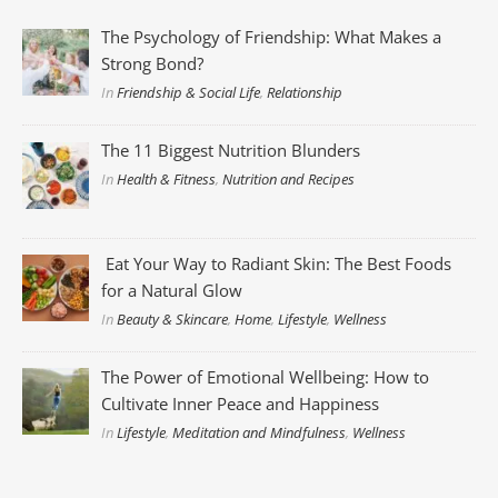
The Psychology of Friendship: What Makes a
Strong Bond?
In
Friendship & Social Life
,
Relationship
The 11 Biggest Nutrition Blunders
In
Health & Fitness
,
Nutrition and Recipes
Eat Your Way to Radiant Skin: The Best Foods
for a Natural Glow
In
Beauty & Skincare
,
Home
,
Lifestyle
,
Wellness
The Power of Emotional Wellbeing: How to
Cultivate Inner Peace and Happiness
In
Lifestyle
,
Meditation and Mindfulness
,
Wellness