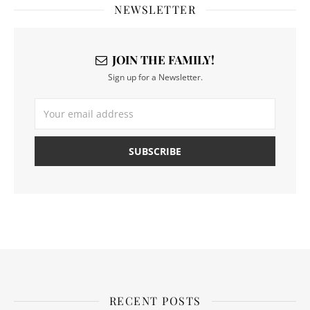
NEWSLETTER
JOIN THE FAMILY!
Sign up for a Newsletter.
RECENT POSTS