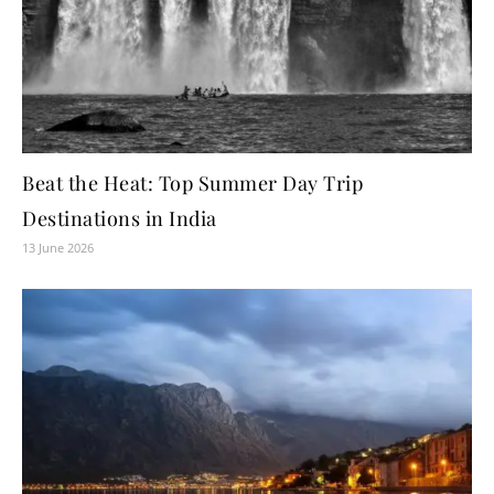
Beat the Heat: Top Summer Day Trip
Destinations in India
13 June 2026