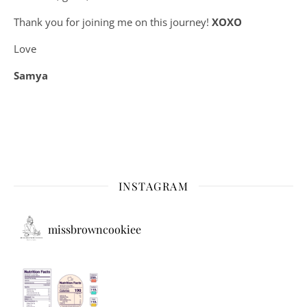
Thank you for joining me on this journey!
XOXO
Love
Samya
INSTAGRAM
missbrowncookiee