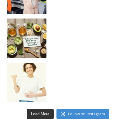
Unlock Your Skin’s Radiance!
Hey beautiful pe
Happy Gut, Happy Mind? The surprising link you n
Follow on Instagram
Load More