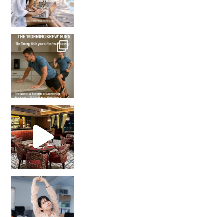
How many times have we skipped a workout because