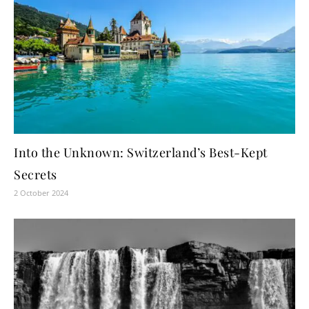
Into the Unknown: Switzerland’s Best-Kept
Secrets
2 October 2024