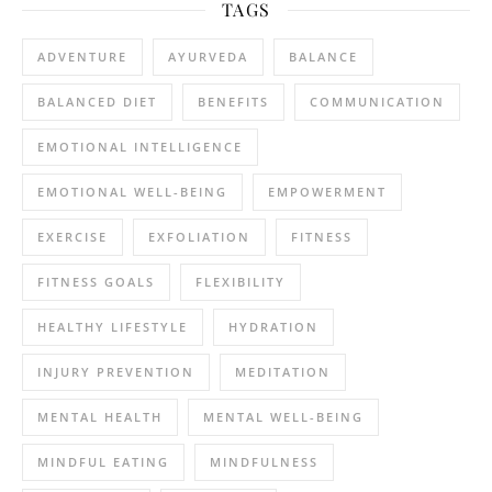
TAGS
ADVENTURE
AYURVEDA
BALANCE
BALANCED DIET
BENEFITS
COMMUNICATION
EMOTIONAL INTELLIGENCE
EMOTIONAL WELL-BEING
EMPOWERMENT
EXERCISE
EXFOLIATION
FITNESS
FITNESS GOALS
FLEXIBILITY
HEALTHY LIFESTYLE
HYDRATION
INJURY PREVENTION
MEDITATION
MENTAL HEALTH
MENTAL WELL-BEING
MINDFUL EATING
MINDFULNESS