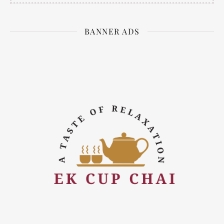
BANNER ADS