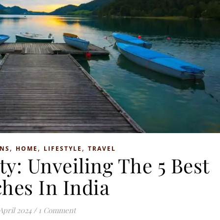
,
,
,
ONS
HOME
LIFESTYLE
TRAVEL
ty: Unveiling The 5 Best
hes In India
April 2024
/
1 Comment