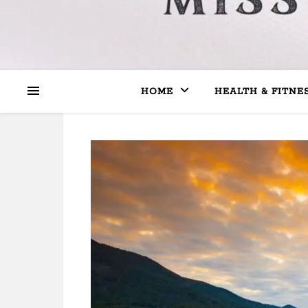
HOME
HEALTH & FITNE