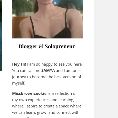
Blogger & Solopreneur
Hey Hi!
I am so happy to see you here.
You can call me
SAMYA
and I am on a
journey to become the best version of
myself.
Missbrowncookie
is a reflection of
my own experiences and learning,
where
I aspire to create a space where
we can learn, grow, and connect with