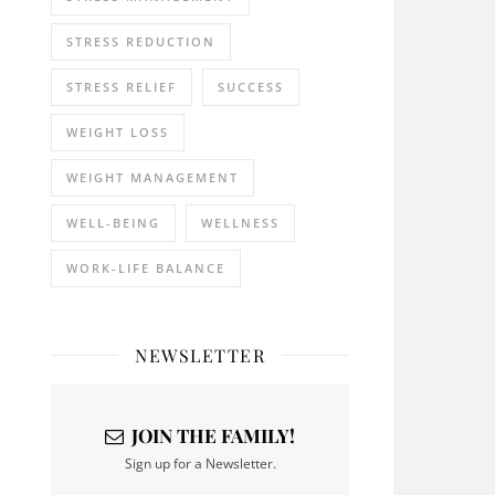
STRESS REDUCTION
STRESS RELIEF
SUCCESS
WEIGHT LOSS
WEIGHT MANAGEMENT
WELL-BEING
WELLNESS
WORK-LIFE BALANCE
NEWSLETTER
JOIN THE FAMILY!
Sign up for a Newsletter.