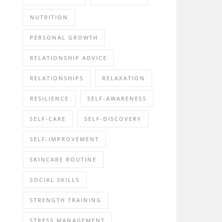
NUTRITION
PERSONAL GROWTH
RELATIONSHIP ADVICE
RELATIONSHIPS
RELAXATION
RESILIENCE
SELF-AWARENESS
SELF-CARE
SELF-DISCOVERY
SELF-IMPROVEMENT
SKINCARE ROUTINE
SOCIAL SKILLS
STRENGTH TRAINING
STRESS MANAGEMENT