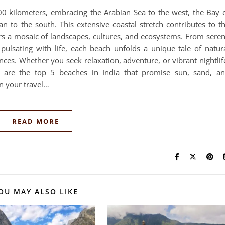
500 kilometers, embracing the Arabian Sea to the west, the Bay 
n to the south. This extensive coastal stretch contributes to t
ers a mosaic of landscapes, cultures, and ecosystems. From sere
pulsating with life, each beach unfolds a unique tale of natur
nces. Whether you seek relaxation, adventure, or vibrant nightlif
e are the top 5 beaches in India that promise sun, sand, a
n your travel…
READ MORE
OU MAY ALSO LIKE