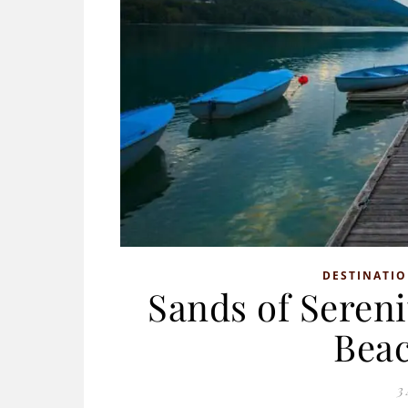
DESTINATI
Sands of Sereni
Beac
3 