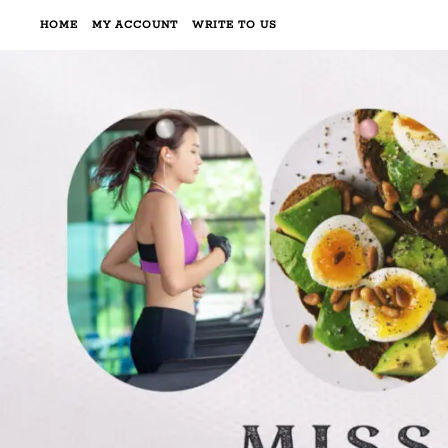
HOME
MY ACCOUNT
WRITE TO US