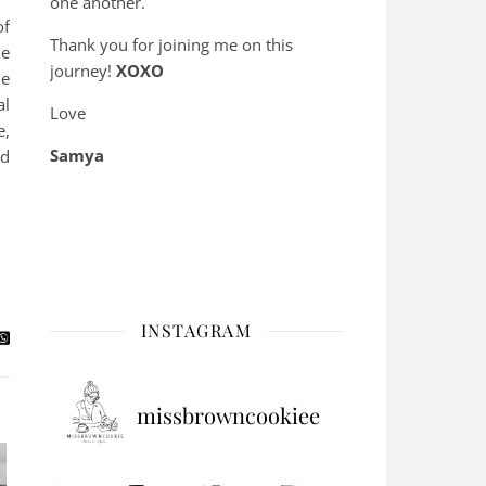
one another.
of
Thank you for joining me on this
he
journey!
XOXO
ne
al
Love
e,
Samya
nd
INSTAGRAM
missbrowncookiee