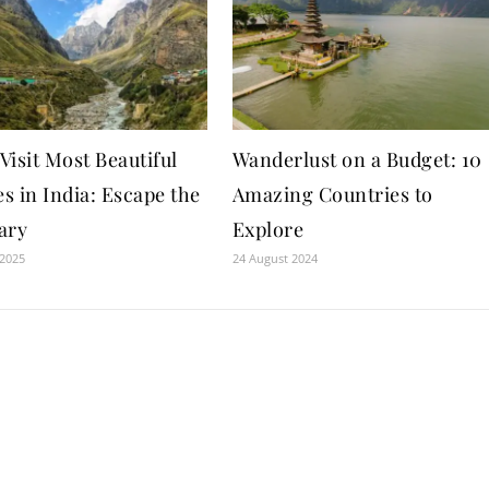
isit Most Beautiful
Wanderlust on a Budget: 10
es in India: Escape the
Amazing Countries to
ary
Explore
 2025
24 August 2024