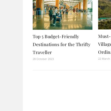
Must-V
Top 5 Budget-Friendly
Villag
Destinations for the Thrifty
Ordin
Traveller
22 March
28 October 2023