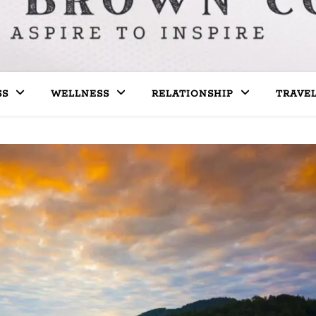
SS
WELLNESS
RELATIONSHIP
TRAVE