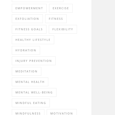
EMPOWERMENT
EXERCISE
EXFOLIATION
FITNESS
FITNESS GOALS
FLEXIBILITY
HEALTHY LIFESTYLE
HYDRATION
INJURY PREVENTION
MEDITATION
MENTAL HEALTH
MENTAL WELL-BEING
MINDFUL EATING
MINDFULNESS
MOTIVATION