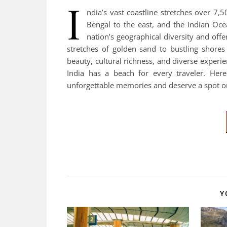
I
ndia’s vast coastline stretches over 7,
Bengal to the east, and the Indian Ocea
nation’s geographical diversity and off
stretches of golden sand to bustling shores 
beauty, cultural richness, and diverse experie
India has a beach for every traveler. Her
unforgettable memories and deserve a spot o
Y