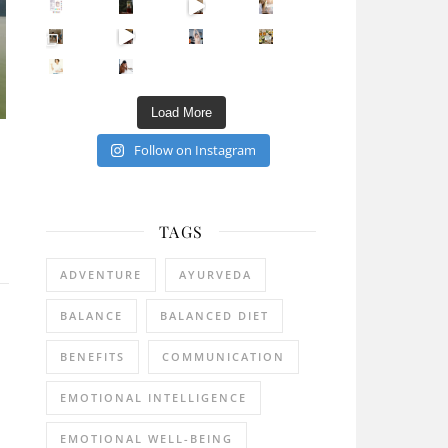
Sip Your Way to Immunity Bliss: 5 Must-Try Ayurv
Came for the vibes, staye
How many times have we skipped a workout because
Unlock Your Skin’s Radiance!
Hey beautiful pe
Happy Gut, Happy Mind? The surprising link you n
5 Clear Signs You Need a Break NOW
Ever feel
Load More
Follow on Instagram
TAGS
ADVENTURE
AYURVEDA
BALANCE
BALANCED DIET
BENEFITS
COMMUNICATION
EMOTIONAL INTELLIGENCE
EMOTIONAL WELL-BEING