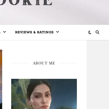
L
REVIEWS & RATINGS
ABOUT ME