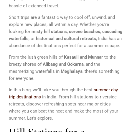
hassle of extended travel.
Short trips are a fantastic way to cool off, unwind, and
explore new places, all within a day. Whether you’re
looking for
misty hill stations
,
serene beaches
,
cascading
waterfalls
, or
historical and cultural retreats
, India has an
abundance of destinations perfect for a summer escape.
From the lush green hills of
Kasauli and Munnar
to the
breezy shores of
Alibaug and Gokarna
, and the
mesmerizing waterfalls in
Meghalaya
, there’s something
for everyone.
In this blog, we’ll take you through the best
summer day
trip destinations
in India. From hill stations to riverside
retreats, discover refreshing spots near major cities
where you can beat the heat and make the most of your
summer. Let’s explore.