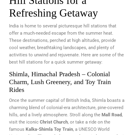
Hill Stations for a
Refreshing Getaway
India is home to several picturesque hill stations that
offer a much-needed escape from the summer heat.
These destinations, perched at high altitudes, provide
cool weather, breathtaking landscapes, and plenty of
activities to unwind and rejuvenate. Here are some of the
best hill stations for a quick summer getaway:
Shimla, Himachal Pradesh – Colonial
Charm, Lush Greenery, and Toy Train
Rides
Once the summer capital of British India, Shimla boasts a
charming blend of colonial-era architecture, pine-covered
hills, and a lively atmosphere. Stroll along the
Mall Road
,
visit the iconic
Christ Church
, or take a ride on the
famous
Kalka-Shimla Toy Train
, a UNESCO World