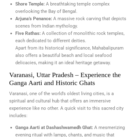
Shore Temple:
A breathtaking temple complex
overlooking the Bay of Bengal.
Arjuna’s Penance:
A massive rock carving that depicts
scenes from Indian mythology.
Five Rathas:
A collection of monolithic rock temples,
each dedicated to different deities.
Apart from its historical significance, Mahabalipuram
also offers a beautiful beach and local seafood
delicacies, making it an ideal heritage getaway.
Varanasi, Uttar Pradesh – Experience the
Ganga Aarti and Historic Ghats
Varanasi, one of the world’s oldest living cities, is a
spiritual and cultural hub that offers an immersive
experience like no other. A quick visit to this sacred city
includes:
Ganga Aarti at Dashashwamedh Ghat:
A mesmerizing
evening ritual with lamps, chants, and music that