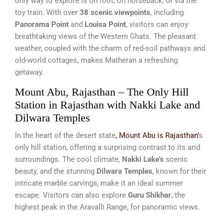
only way to explore is on foot, on horseback, or via the
toy train. With over
38 scenic viewpoints
, including
Panorama Point
and
Louisa Point
, visitors can enjoy
breathtaking views of the Western Ghats. The pleasant
weather, coupled with the charm of red-soil pathways and
old-world cottages, makes Matheran a refreshing
getaway.
Mount Abu, Rajasthan – The Only Hill
Station in Rajasthan with Nakki Lake and
Dilwara Temples
In the heart of the desert state
, Mount Abu is Rajasthan’
s
only hill station, offering a surprising contrast to its arid
surroundings. The cool climate,
Nakki Lake’s
scenic
beauty, and the stunning
Dilwara Temples
, known for their
intricate marble carvings, make it an ideal summer
escape. Visitors can also explore
Guru Shikhar
, the
highest peak in the Aravalli Range, for panoramic views.