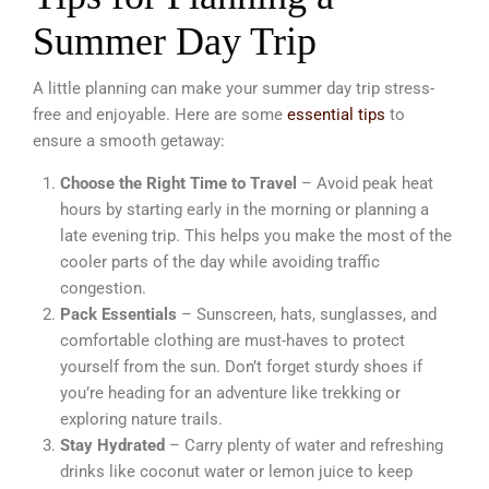
Summer Day Trip
A little planning can make your summer day trip stress-
free and enjoyable. Here are some
essential tips
to
ensure a smooth getaway:
Choose the Right Time to Travel
– Avoid peak heat
hours by starting early in the morning or planning a
late evening trip. This helps you make the most of the
cooler parts of the day while avoiding traffic
congestion.
Pack Essentials
– Sunscreen, hats, sunglasses, and
comfortable clothing are must-haves to protect
yourself from the sun. Don’t forget sturdy shoes if
you’re heading for an adventure like trekking or
exploring nature trails.
Stay Hydrated
– Carry plenty of water and refreshing
drinks like coconut water or lemon juice to keep