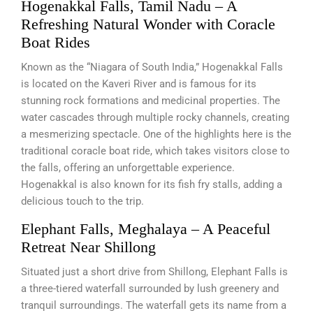
Hogenakkal Falls, Tamil Nadu – A
Refreshing Natural Wonder with Coracle
Boat Rides
Known as the “Niagara of South India,” Hogenakkal Falls
is located on the Kaveri River and is famous for its
stunning rock formations and medicinal properties. The
water cascades through multiple rocky channels, creating
a mesmerizing spectacle. One of the highlights here is the
traditional coracle boat ride, which takes visitors close to
the falls, offering an unforgettable experience.
Hogenakkal is also known for its fish fry stalls, adding a
delicious touch to the trip.
Elephant Falls, Meghalaya – A Peaceful
Retreat Near Shillong
Situated just a short drive from Shillong, Elephant Falls is
a three-tiered waterfall surrounded by lush greenery and
tranquil surroundings. The waterfall gets its name from a