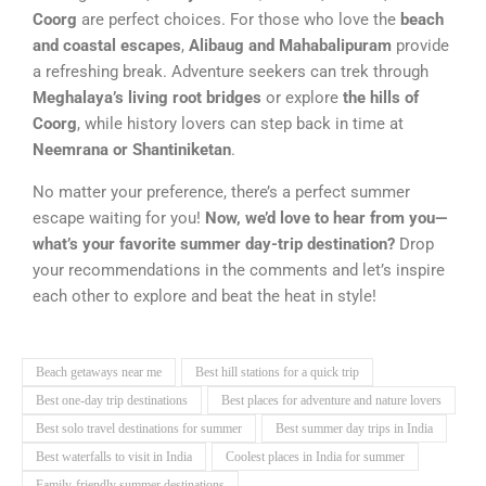
Coorg
are perfect choices. For those who love the
beach
and coastal escapes
,
Alibaug and Mahabalipuram
provide
a refreshing break. Adventure seekers can trek through
Meghalaya’s living root bridges
or explore
the hills of
Coorg
, while history lovers can step back in time at
Neemrana or Shantiniketan
.
No matter your preference, there’s a perfect summer
escape waiting for you!
Now, we’d love to hear from you—
what’s your favorite summer day-trip destination?
Drop
your recommendations in the comments and let’s inspire
each other to explore and beat the heat in style!
Beach getaways near me
Best hill stations for a quick trip
Best one-day trip destinations
Best places for adventure and nature lovers
Best solo travel destinations for summer
Best summer day trips in India
Best waterfalls to visit in India
Coolest places in India for summer
Family-friendly summer destinations