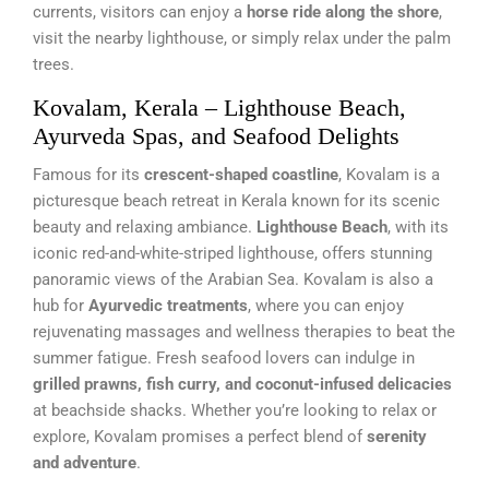
currents, visitors can enjoy a
horse ride along the shore
,
visit the nearby lighthouse, or simply relax under the palm
trees.
Kovalam, Kerala – Lighthouse Beach,
Ayurveda Spas, and Seafood Delights
Famous for its
crescent-shaped coastline
, Kovalam is a
picturesque beach retreat in Kerala known for its scenic
beauty and relaxing ambiance.
Lighthouse Beach
, with its
iconic red-and-white-striped lighthouse, offers stunning
panoramic views of the Arabian Sea. Kovalam is also a
hub for
Ayurvedic treatments
, where you can enjoy
rejuvenating massages and wellness therapies to beat the
summer fatigue. Fresh seafood lovers can indulge in
grilled prawns, fish curry, and coconut-infused delicacies
at beachside shacks. Whether you’re looking to relax or
explore, Kovalam promises a perfect blend of
serenity
and adventure
.