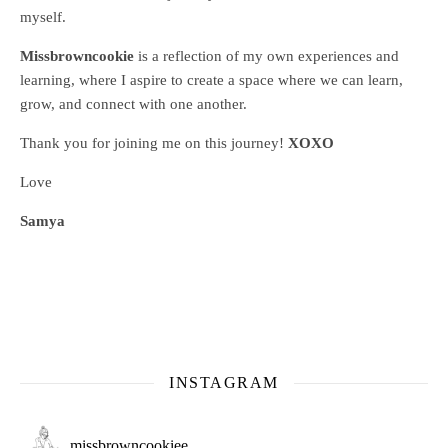
myself.
Missbrowncookie
is a reflection of my own experiences and
learning, where
I aspire to create a space where we can learn,
grow, and connect with one another.
Thank you for joining me on this journey!
XOXO
Love
Samya
INSTAGRAM
missbrowncookiee