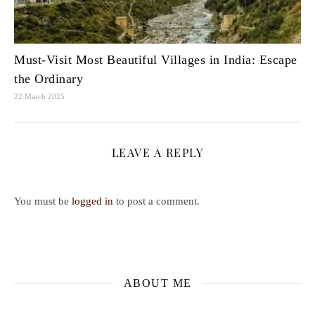
Must-Visit Most Beautiful Villages in India: Escape
the Ordinary
22 March 2025
LEAVE A REPLY
You must be
logged in
to post a comment.
ABOUT ME