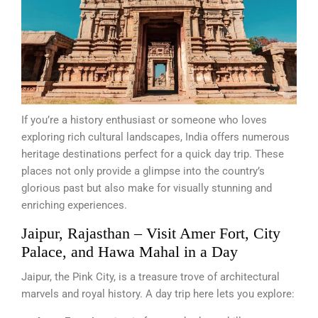
If you’re a history enthusiast or someone who loves
exploring rich cultural landscapes, India offers numerous
heritage destinations perfect for a quick day trip. These
places not only provide a glimpse into the country’s
glorious past but also make for visually stunning and
enriching experiences.
Jaipur, Rajasthan – Visit Amer Fort, City
Palace, and Hawa Mahal in a Day
Jaipur, the Pink City, is a treasure trove of architectural
marvels and royal history. A day trip here lets you explore: