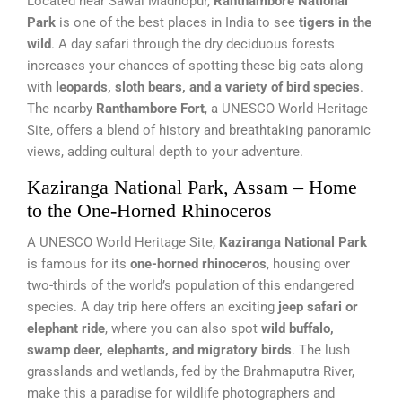
Located near Sawai Madhopur,
Ranthambore National
Park
is one of the best places in India to see
tigers in the
wild
. A day safari through the dry deciduous forests
increases your chances of spotting these big cats along
with
leopards, sloth bears, and a variety of bird species
.
The nearby
Ranthambore Fort
, a UNESCO World Heritage
Site, offers a blend of history and breathtaking panoramic
views, adding cultural depth to your adventure.
Kaziranga National Park, Assam – Home
to the One-Horned Rhinoceros
A UNESCO World Heritage Site,
Kaziranga National Park
is famous for its
one-horned rhinoceros
, housing over
two-thirds of the world’s population of this endangered
species. A day trip here offers an exciting
jeep safari or
elephant ride
, where you can also spot
wild buffalo,
swamp deer, elephants, and migratory birds
. The lush
grasslands and wetlands, fed by the Brahmaputra River,
make this a paradise for wildlife photographers and