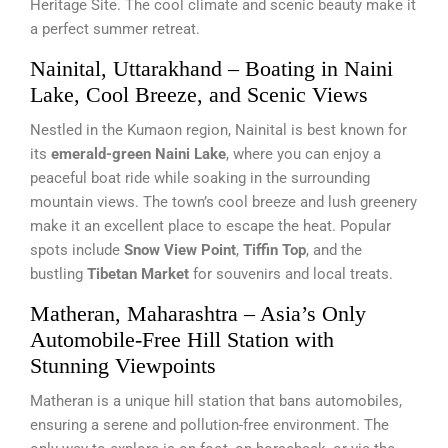
Heritage Site. The cool climate and scenic beauty make it
a perfect summer retreat.
Nainital, Uttarakhand – Boating in Naini
Lake, Cool Breeze, and Scenic Views
Nestled in the Kumaon region, Nainital is best known for
its
emerald-green Naini Lake
, where you can enjoy a
peaceful boat ride while soaking in the surrounding
mountain views. The town’s cool breeze and lush greenery
make it an excellent place to escape the heat. Popular
spots include
Snow View Point
,
Tiffin Top
, and the
bustling
Tibetan Market
for souvenirs and local treats.
Matheran, Maharashtra – Asia’s Only
Automobile-Free Hill Station with
Stunning Viewpoints
Matheran is a unique hill station that bans automobiles,
ensuring a serene and pollution-free environment. The