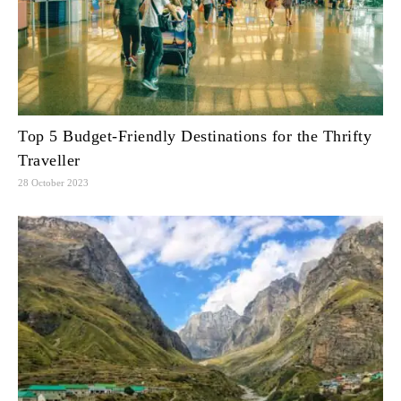
Top 5 Budget-Friendly Destinations for the Thrifty
Traveller
28 October 2023