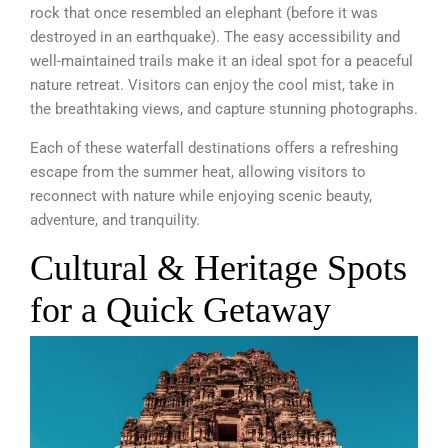
rock that once resembled an elephant (before it was
destroyed in an earthquake). The easy accessibility and
well-maintained trails make it an ideal spot for a peaceful
nature retreat. Visitors can enjoy the cool mist, take in
the breathtaking views, and capture stunning photographs.
Each of these waterfall destinations offers a refreshing
escape from the summer heat, allowing visitors to
reconnect with nature while enjoying scenic beauty,
adventure, and tranquility.
Cultural & Heritage Spots
for a Quick Getaway