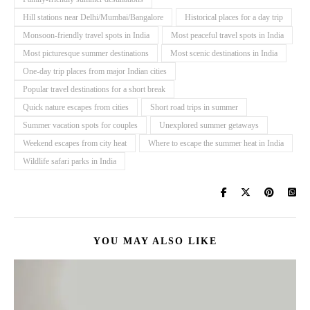
Hill stations near Delhi/Mumbai/Bangalore
Historical places for a day trip
Monsoon-friendly travel spots in India
Most peaceful travel spots in India
Most picturesque summer destinations
Most scenic destinations in India
One-day trip places from major Indian cities
Popular travel destinations for a short break
Quick nature escapes from cities
Short road trips in summer
Summer vacation spots for couples
Unexplored summer getaways
Weekend escapes from city heat
Where to escape the summer heat in India
Wildlife safari parks in India
YOU MAY ALSO LIKE