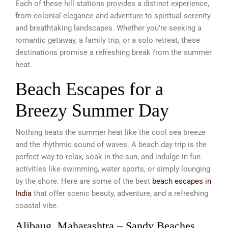
Each of these hill stations provides a distinct experience,
from colonial elegance and adventure to spiritual serenity
and breathtaking landscapes. Whether you’re seeking a
romantic getaway, a family trip, or a solo retreat, these
destinations promise a refreshing break from the summer
heat.
Beach Escapes for a
Breezy Summer Day
Nothing beats the summer heat like the cool sea breeze
and the rhythmic sound of waves. A beach day trip is the
perfect way to relax, soak in the sun, and indulge in fun
activities like swimming, water sports, or simply lounging
by the shore. Here are some of the best
beach escapes in
India
that offer scenic beauty, adventure, and a refreshing
coastal vibe.
Alibaug, Maharashtra – Sandy Beaches,