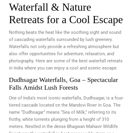
Waterfall & Nature
Retreats for a Cool Escape
Nothing beats the heat like the soothing sight and sound
of cascading waterfalls surrounded by lush greenery.
Waterfalls not only provide a refreshing atmosphere but
also offer opportunities for adventure, relaxation, and
photography. Here are some of the best waterfall retreats
in India where you can enjoy a cool and scenic escape:
Dudhsagar Waterfalls, Goa – Spectacular
Falls Amidst Lush Forests
One of India’s most iconic waterfalls, Dudhsagar, is a four-
tiered cascade located on the Mandovi River in Goa. The
name “Dudhsagar” means “Sea of Milk,” referring to its
frothy, white torrents plunging from a height of 310
meters. Nestled in the dense Bhagwan Mahavir Wildlife