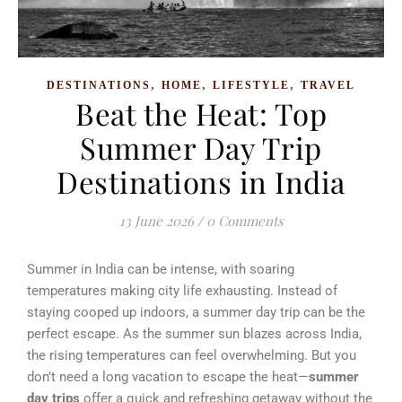
,
,
,
DESTINATIONS
HOME
LIFESTYLE
TRAVEL
Beat the Heat: Top
Summer Day Trip
Destinations in India
13 June 2026
/
0 Comments
Summer in India can be intense, with soaring
temperatures making city life exhausting. Instead of
staying cooped up indoors, a summer day trip can be the
perfect escape. As the summer sun blazes across India,
the rising temperatures can feel overwhelming. But you
don’t need a long vacation to escape the heat—
summer
day trips
offer a quick and refreshing getaway without the