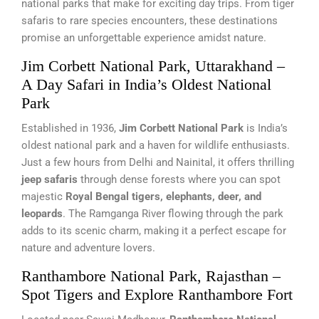
national parks that make for exciting day trips. From tiger
safaris to rare species encounters, these destinations
promise an unforgettable experience amidst nature.
Jim Corbett National Park, Uttarakhand –
A Day Safari in India’s Oldest National
Park
Established in 1936,
Jim Corbett National Park
is India’s
oldest national park and a haven for wildlife enthusiasts.
Just a few hours from Delhi and Nainital, it offers thrilling
jeep safaris
through dense forests where you can spot
majestic
Royal Bengal tigers, elephants, deer, and
leopards
. The Ramganga River flowing through the park
adds to its scenic charm, making it a perfect escape for
nature and adventure lovers.
Ranthambore National Park, Rajasthan –
Spot Tigers and Explore Ranthambore Fort