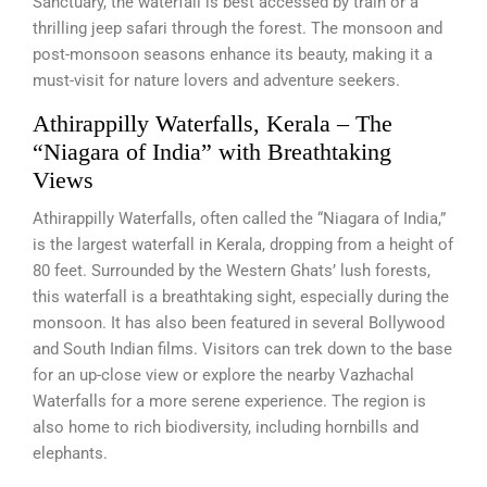
Sanctuary, the waterfall is best accessed by train or a
thrilling jeep safari through the forest. The monsoon and
post-monsoon seasons enhance its beauty, making it a
must-visit for nature lovers and adventure seekers.
Athirappilly Waterfalls, Kerala – The
“Niagara of India” with Breathtaking
Views
Athirappilly Waterfalls, often called the “Niagara of India,”
is the largest waterfall in Kerala, dropping from a height of
80 feet. Surrounded by the Western Ghats’ lush forests,
this waterfall is a breathtaking sight, especially during the
monsoon. It has also been featured in several Bollywood
and South Indian films. Visitors can trek down to the base
for an up-close view or explore the nearby Vazhachal
Waterfalls for a more serene experience. The region is
also home to rich biodiversity, including hornbills and
elephants.