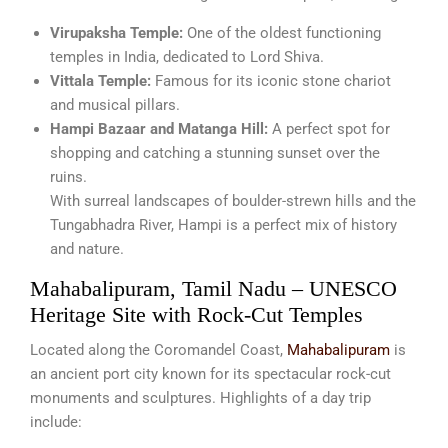
Virupaksha Temple:
One of the oldest functioning
temples in India, dedicated to Lord Shiva.
Vittala Temple:
Famous for its iconic stone chariot
and musical pillars.
Hampi Bazaar and Matanga Hill:
A perfect spot for
shopping and catching a stunning sunset over the
ruins.
With surreal landscapes of boulder-strewn hills and the
Tungabhadra River, Hampi is a perfect mix of history
and nature.
Mahabalipuram, Tamil Nadu – UNESCO
Heritage Site with Rock-Cut Temples
Located along the Coromandel Coast,
Mahabalipuram
is
an ancient port city known for its spectacular rock-cut
monuments and sculptures. Highlights of a day trip
include: