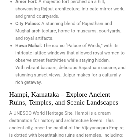
Amer Fort:
A majestic fort perched on a hill,
showcasing Rajput architecture, intricate mirror work,
and grand courtyards.
City Palace:
A stunning blend of Rajasthani and
Mughal architecture, home to museums, courtyards,
and royal artifacts.
Hawa Mahal:
The iconic “Palace of Winds,” with its
intricate lattice windows that allowed royal women to
observe street festivities while staying hidden.
With vibrant bazaars, delicious Rajasthani cuisine, and
stunning sunset views, Jaipur makes for a culturally
rich getaway.
Hampi, Karnataka – Explore Ancient
Ruins, Temples, and Scenic Landscapes
A UNESCO World Heritage Site, Hampi is a dream
destination for history and architecture lovers. This
ancient city, once the capital of the Vijayanagara Empire,
is dotted with breathtaking ruins and temples, including: