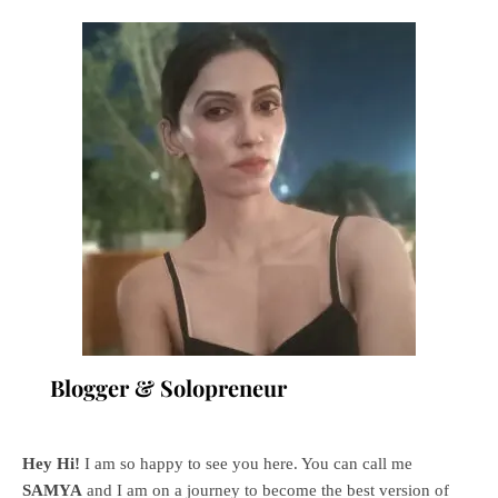
Blogger & Solopreneur
Hey Hi!
I am so happy to see you here. You can call me
SAMYA
and I am on a journey to become the best version of