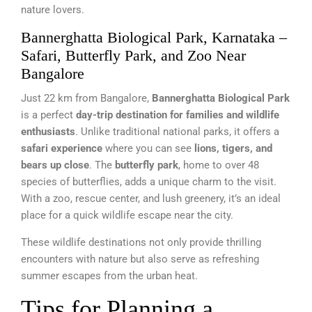
nature lovers.
Bannerghatta Biological Park, Karnataka –
Safari, Butterfly Park, and Zoo Near
Bangalore
Just 22 km from Bangalore,
Bannerghatta Biological Park
is a perfect
day-trip destination for families and wildlife
enthusiasts
. Unlike traditional national parks, it offers a
safari experience
where you can see
lions, tigers, and
bears up close
. The
butterfly park
, home to over 48
species of butterflies, adds a unique charm to the visit.
With a zoo, rescue center, and lush greenery, it’s an ideal
place for a quick wildlife escape near the city.
These wildlife destinations not only provide thrilling
encounters with nature but also serve as refreshing
summer escapes from the urban heat.
Tips for Planning a