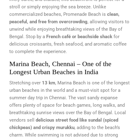
stroll or simply enjoying the sea breeze. Unlike
commercialized beaches, Promenade Beach is
clean,
peaceful, and free from overcrowding
, allowing visitors to
unwind while enjoying breathtaking views of the Bay of
Bengal. Stop by a
French café or beachside shack
for
delicious croissants, fresh seafood, and aromatic coffee
to complete the experience.
Marina Beach, Chennai – One of the
Longest Urban Beaches in India
Stretching over
13 km
, Marina Beach is one of the longest
urban beaches in the world and a must-visit spot for a
summer day trip in Chennai. The vast sandy expanse
offers plenty of space for beach games, long walks, and
breathtaking sunrise views over the Bay of Bengal. Local
vendors sell
delicious street food like sundal (spiced
chickpeas) and crispy murukku
, adding to the beach’s
charm. While swimming is not advised due to strong