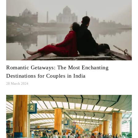
Romantic Getaways: The Most Enchanting
Destinations for Couples in India
28 March 2024