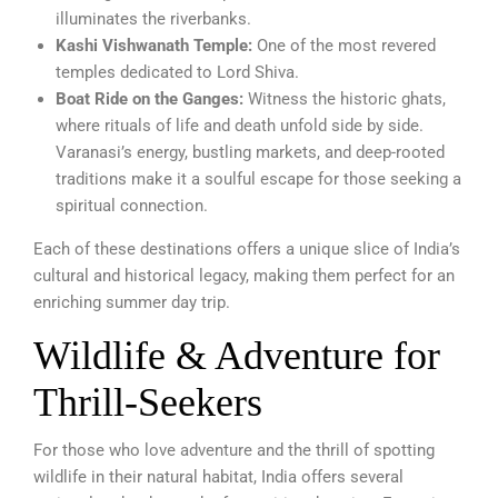
illuminates the riverbanks.
Kashi Vishwanath Temple:
One of the most revered
temples dedicated to Lord Shiva.
Boat Ride on the Ganges:
Witness the historic ghats,
where rituals of life and death unfold side by side.
Varanasi’s energy, bustling markets, and deep-rooted
traditions make it a soulful escape for those seeking a
spiritual connection.
Each of these destinations offers a unique slice of India’s
cultural and historical legacy, making them perfect for an
enriching summer day trip.
Wildlife & Adventure for
Thrill-Seekers
For those who love adventure and the thrill of spotting
wildlife in their natural habitat, India offers several