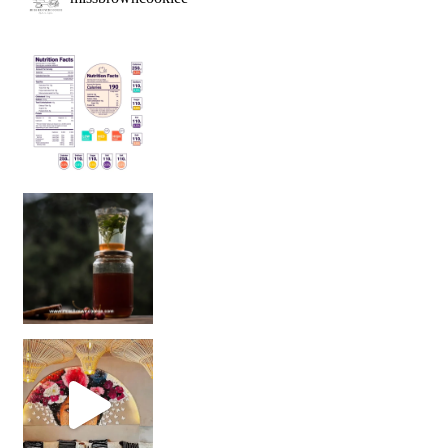
Sip Your Way to Immunity Bliss: 5 Must-Try Ayurv
Came for the vibes, staye