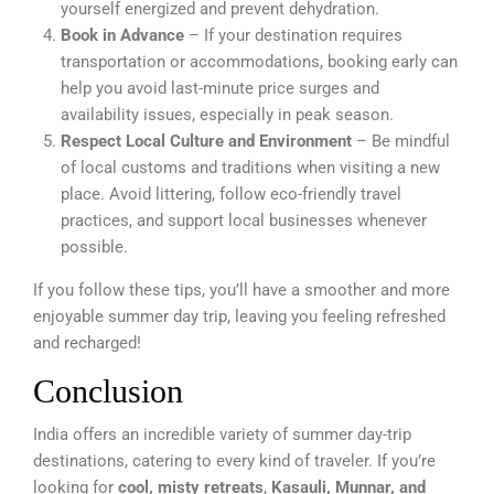
yourself energized and prevent dehydration.
Book in Advance
– If your destination requires
transportation or accommodations, booking early can
help you avoid last-minute price surges and
availability issues, especially in peak season.
Respect Local Culture and Environment
– Be mindful
of local customs and traditions when visiting a new
place. Avoid littering, follow eco-friendly travel
practices, and support local businesses whenever
possible.
If you follow these tips, you’ll have a smoother and more
enjoyable summer day trip, leaving you feeling refreshed
and recharged!
Conclusion
India offers an incredible variety of summer day-trip
destinations, catering to every kind of traveler. If you’re
looking for
cool, misty retreats
,
Kasauli, Munnar, and