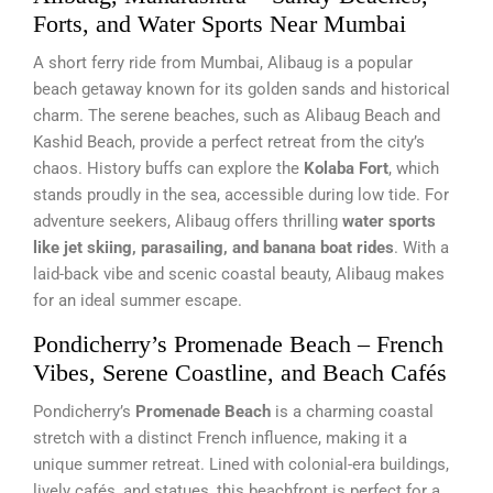
Forts, and Water Sports Near Mumbai
A short ferry ride from Mumbai, Alibaug is a popular
beach getaway known for its golden sands and historical
charm. The serene beaches, such as Alibaug Beach and
Kashid Beach, provide a perfect retreat from the city’s
chaos. History buffs can explore the
Kolaba Fort
, which
stands proudly in the sea, accessible during low tide. For
adventure seekers, Alibaug offers thrilling
water sports
like jet skiing, parasailing, and banana boat rides
. With a
laid-back vibe and scenic coastal beauty, Alibaug makes
for an ideal summer escape.
Pondicherry’s Promenade Beach – French
Vibes, Serene Coastline, and Beach Cafés
Pondicherry’s
Promenade Beach
is a charming coastal
stretch with a distinct French influence, making it a
unique summer retreat. Lined with colonial-era buildings,
lively cafés, and statues, this beachfront is perfect for a