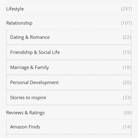
Lifestyle
(297)
Relationship
(107)
Dating & Romance
(22)
Friendship & Social Life
(15)
Marriage & Family
(18)
Personal Development
(20)
Stories to inspire
(33)
Reviews & Ratings
(36)
Amazon Finds
(14)