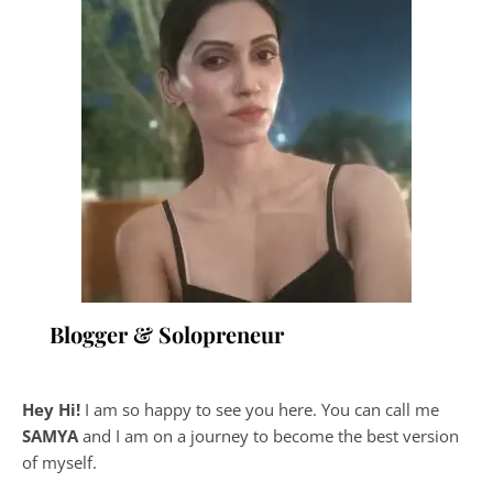
Blogger & Solopreneur
Hey Hi!
I am so happy to see you here. You can call me
SAMYA
and I am on a journey to become the best version
of myself.