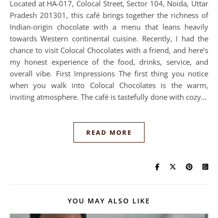
Located at HA-017, Colocal Street, Sector 104, Noida, Uttar
Pradesh 201301, this café brings together the richness of
Indian-origin chocolate with a menu that leans heavily
towards Western continental cuisine. Recently, I had the
chance to visit Colocal Chocolates with a friend, and here’s
my honest experience of the food, drinks, service, and
overall vibe. First Impressions The first thing you notice
when you walk into Colocal Chocolates is the warm,
inviting atmosphere. The café is tastefully done with cozy…
READ MORE
YOU MAY ALSO LIKE