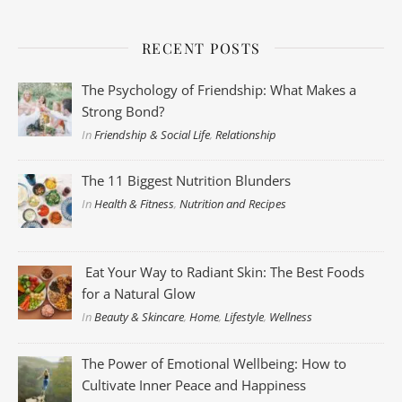
RECENT POSTS
The Psychology of Friendship: What Makes a
Strong Bond?
In
Friendship & Social Life
,
Relationship
The 11 Biggest Nutrition Blunders
In
Health & Fitness
,
Nutrition and Recipes
Eat Your Way to Radiant Skin: The Best Foods
for a Natural Glow
In
Beauty & Skincare
,
Home
,
Lifestyle
,
Wellness
The Power of Emotional Wellbeing: How to
Cultivate Inner Peace and Happiness