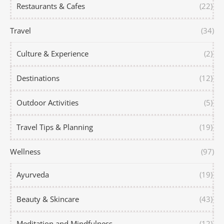
Restaurants & Cafes
(22)
Travel
(34)
Culture & Experience
(2)
Destinations
(12)
Outdoor Activities
(5)
Travel Tips & Planning
(19)
Wellness
(97)
Ayurveda
(19)
Beauty & Skincare
(43)
Meditation and Mindfulness
(12)