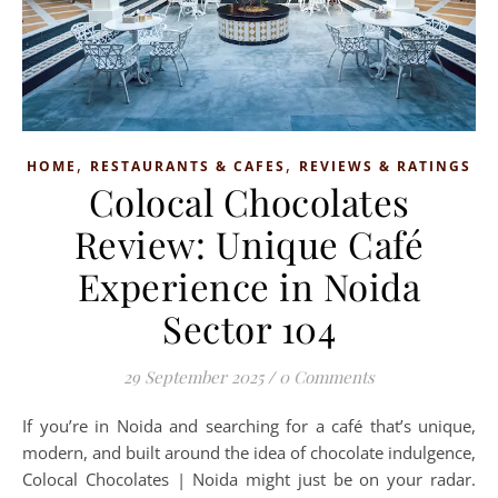
,
,
HOME
RESTAURANTS & CAFES
REVIEWS & RATINGS
Colocal Chocolates
Review: Unique Café
Experience in Noida
Sector 104
29 September 2025
/
0 Comments
If you’re in Noida and searching for a café that’s unique,
modern, and built around the idea of chocolate indulgence,
Colocal Chocolates | Noida might just be on your radar.