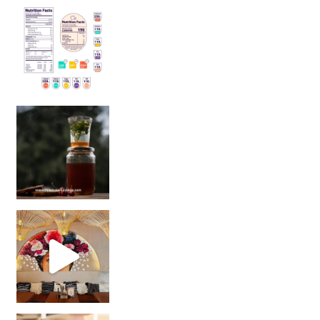
Sip Your Way to Immunity Bliss: 5 Must-Try Ayurv
Came for the vibes, staye