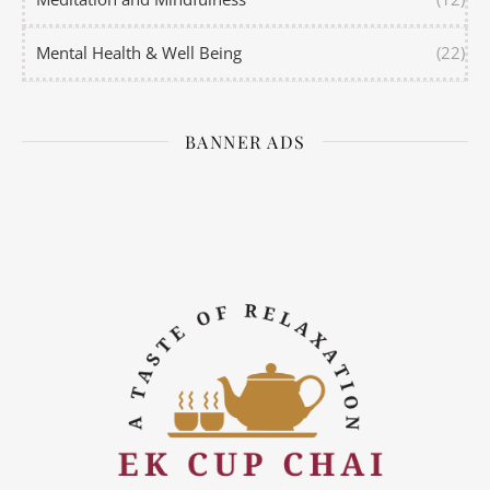
Mental Health & Well Being
(22)
BANNER ADS