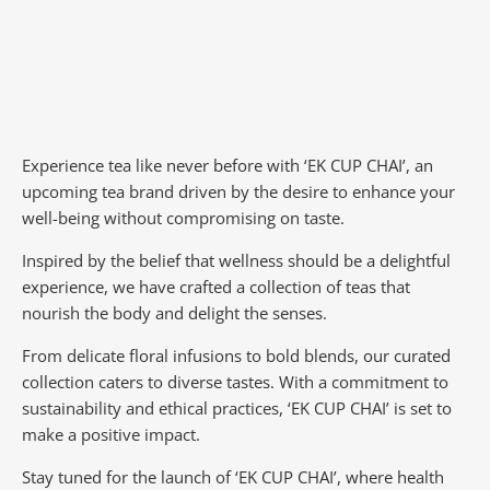
Experience tea like never before with ‘EK CUP CHAI’, an
upcoming tea brand driven by the desire to enhance your
well-being without compromising on taste.
Inspired by the belief that wellness should be a delightful
experience, we have crafted a collection of teas that
nourish the body and delight the senses.
From delicate floral infusions to bold blends, our curated
collection caters to diverse tastes.
With a commitment to
sustainability and ethical practices, ‘EK CUP CHAI’ is set to
make a positive impact.
Stay tuned for the launch of ‘EK CUP CHAI’, where health