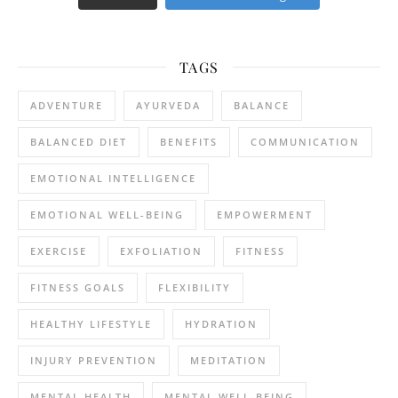
TAGS
ADVENTURE
AYURVEDA
BALANCE
BALANCED DIET
BENEFITS
COMMUNICATION
EMOTIONAL INTELLIGENCE
EMOTIONAL WELL-BEING
EMPOWERMENT
EXERCISE
EXFOLIATION
FITNESS
FITNESS GOALS
FLEXIBILITY
HEALTHY LIFESTYLE
HYDRATION
INJURY PREVENTION
MEDITATION
MENTAL HEALTH
MENTAL WELL-BEING