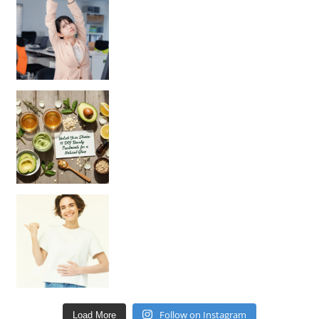
Unlock Your Skin’s Radiance!
Hey beautiful pe
Happy Gut, Happy Mind? The surprising link you n
Follow on Instagram
Load More