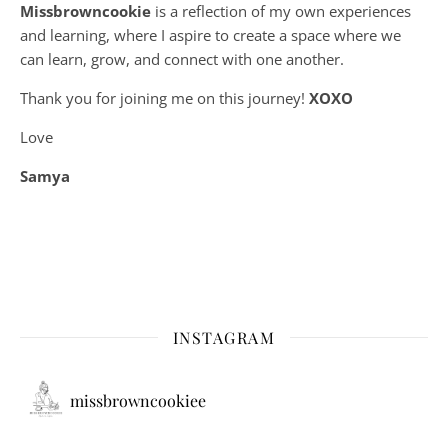
Missbrowncookie
is a reflection of my own experiences
and learning, where
I aspire to create a space where we
can learn, grow, and connect with one another.
Thank you for joining me on this journey!
XOXO
Love
Samya
INSTAGRAM
missbrowncookiee