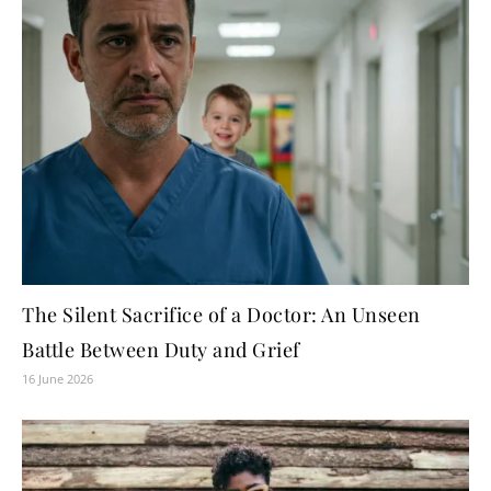
The Silent Sacrifice of a Doctor: An Unseen
Battle Between Duty and Grief
16 June 2026