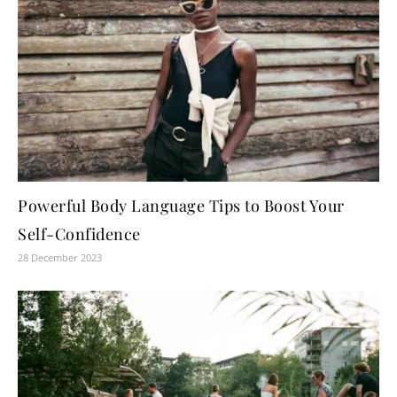
Powerful Body Language Tips to Boost Your
Self-Confidence
28 December 2023