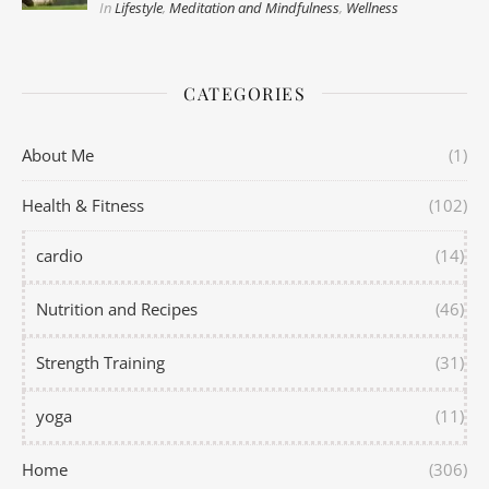
In
Lifestyle
,
Meditation and Mindfulness
,
Wellness
CATEGORIES
About Me
(1)
Health & Fitness
(102)
cardio
(14)
Nutrition and Recipes
(46)
Strength Training
(31)
yoga
(11)
Home
(306)