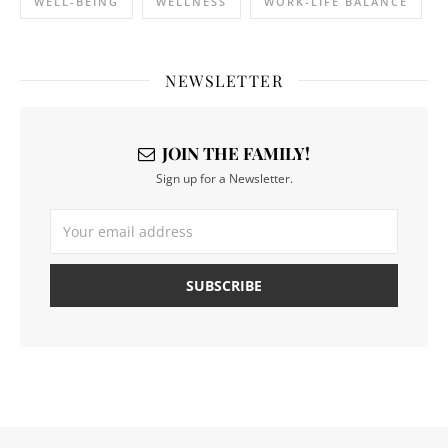
WELL-BEING
WELLNESS
WORK-LIFE BALANCE
NEWSLETTER
JOIN THE FAMILY!
Sign up for a Newsletter.