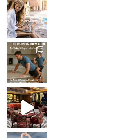
How many times have we skipped a workout because