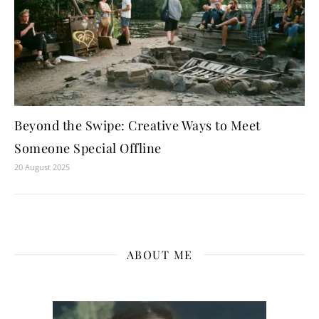
Beyond the Swipe: Creative Ways to Meet
Someone Special Offline
20 August 2025
ABOUT ME