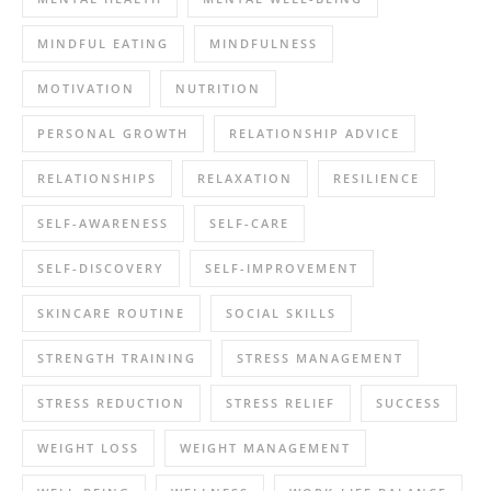
MINDFUL EATING
MINDFULNESS
MOTIVATION
NUTRITION
PERSONAL GROWTH
RELATIONSHIP ADVICE
RELATIONSHIPS
RELAXATION
RESILIENCE
SELF-AWARENESS
SELF-CARE
SELF-DISCOVERY
SELF-IMPROVEMENT
SKINCARE ROUTINE
SOCIAL SKILLS
STRENGTH TRAINING
STRESS MANAGEMENT
STRESS REDUCTION
STRESS RELIEF
SUCCESS
WEIGHT LOSS
WEIGHT MANAGEMENT