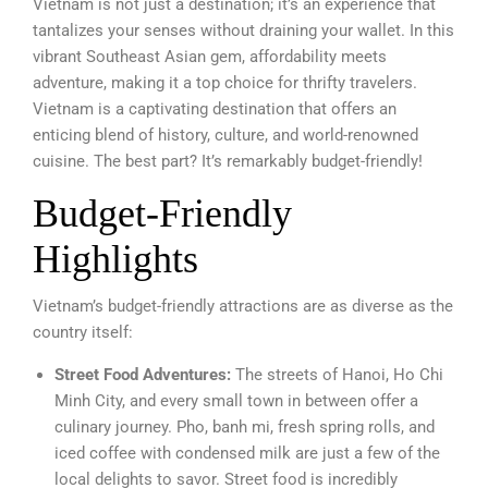
Vietnam is not just a destination; it’s an experience that
tantalizes your senses without draining your wallet. In this
vibrant Southeast Asian gem, affordability meets
adventure, making it a top choice for thrifty travelers.
Vietnam is a captivating destination that offers an
enticing blend of history, culture, and world-renowned
cuisine. The best part? It’s remarkably budget-friendly!
Budget-Friendly
Highlights
Vietnam’s budget-friendly attractions are as diverse as the
country itself:
Street Food Adventures:
The streets of Hanoi, Ho Chi
Minh City, and every small town in between offer a
culinary journey. Pho, banh mi, fresh spring rolls, and
iced coffee with condensed milk are just a few of the
local delights to savor. Street food is incredibly