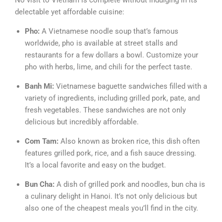
No visit to Vietnam is complete without indulging in its
delectable yet affordable cuisine:
Pho:
A Vietnamese noodle soup that’s famous
worldwide, pho is available at street stalls and
restaurants for a few dollars a bowl. Customize your
pho with herbs, lime, and chili for the perfect taste.
Banh Mi:
Vietnamese baguette sandwiches filled with a
variety of ingredients, including grilled pork, pate, and
fresh vegetables. These sandwiches are not only
delicious but incredibly affordable.
Com Tam:
Also known as broken rice, this dish often
features grilled pork, rice, and a fish sauce dressing.
It’s a local favorite and easy on the budget.
Bun Cha:
A dish of grilled pork and noodles, bun cha is
a culinary delight in Hanoi. It’s not only delicious but
also one of the cheapest meals you’ll find in the city.