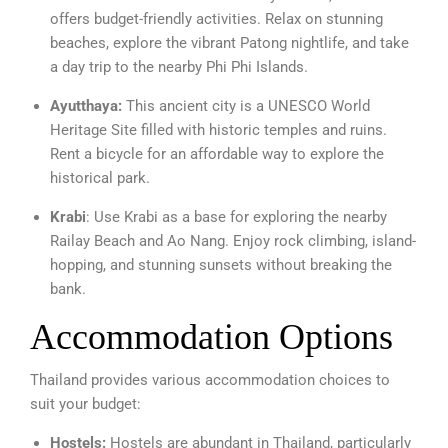
offers budget-friendly activities. Relax on stunning
beaches, explore the vibrant Patong nightlife, and take
a day trip to the nearby Phi Phi Islands.
Ayutthaya:
This ancient city is a UNESCO World
Heritage Site filled with historic temples and ruins.
Rent a bicycle for an affordable way to explore the
historical park.
Krabi
: Use Krabi as a base for exploring the nearby
Railay Beach and Ao Nang. Enjoy rock climbing, island-
hopping, and stunning sunsets without breaking the
bank.
Accommodation Options
Thailand provides various accommodation choices to
suit your budget:
Hostels:
Hostels are abundant in Thailand, particularly