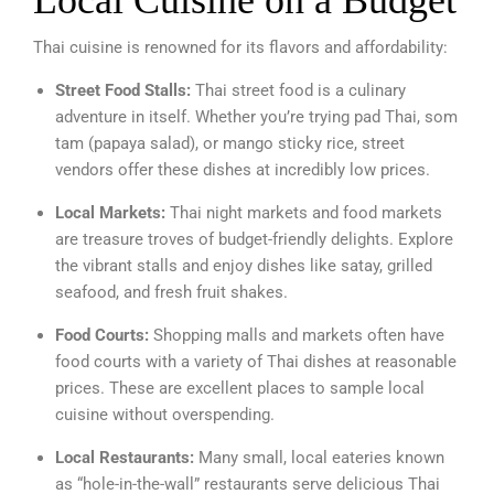
Local Cuisine on a Budget
Thai cuisine is renowned for its flavors and affordability:
Street Food Stalls:
Thai street food is a culinary
adventure in itself. Whether you’re trying pad Thai, som
tam (papaya salad), or mango sticky rice, street
vendors offer these dishes at incredibly low prices.
Local Markets:
Thai night markets and food markets
are treasure troves of budget-friendly delights. Explore
the vibrant stalls and enjoy dishes like satay, grilled
seafood, and fresh fruit shakes.
Food Courts:
Shopping malls and markets often have
food courts with a variety of Thai dishes at reasonable
prices. These are excellent places to sample local
cuisine without overspending.
Local Restaurants:
Many small, local eateries known
as “hole-in-the-wall” restaurants serve delicious Thai