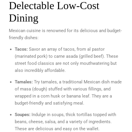
Delectable Low-Cost
Dining
Mexican cuisine is renowned for its delicious and budget-
friendly dishes:
Tacos:
Savor an array of tacos, from al pastor
(marinated pork) to carne asada (grilled beef). These
street food classics are not only mouthwatering but
also incredibly affordable.
Tamales:
Try tamales, a traditional Mexican dish made
of masa (dough) stuffed with various fillings, and
wrapped in a corn husk or banana leaf. They are a
budget-friendly and satisfying meal.
Soupes:
Indulge in soups, thick tortillas topped with
beans, cheese, salsa, and a variety of ingredients.
These are delicious and easy on the wallet.