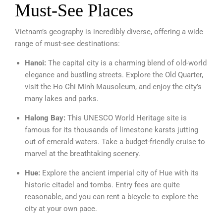
Must-See Places
Vietnam’s geography is incredibly diverse, offering a wide
range of must-see destinations:
Hanoi:
The capital city is a charming blend of old-world
elegance and bustling streets. Explore the Old Quarter,
visit the Ho Chi Minh Mausoleum, and enjoy the city’s
many lakes and parks.
Halong Bay:
This UNESCO World Heritage site is
famous for its thousands of limestone karsts jutting
out of emerald waters. Take a budget-friendly cruise to
marvel at the breathtaking scenery.
Hue:
Explore the ancient imperial city of Hue with its
historic citadel and tombs. Entry fees are quite
reasonable, and you can rent a bicycle to explore the
city at your own pace.