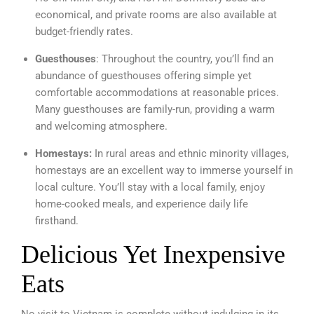
economical, and private rooms are also available at
budget-friendly rates.
Guesthouses
: Throughout the country, you’ll find an
abundance of guesthouses offering simple yet
comfortable accommodations at reasonable prices.
Many guesthouses are family-run, providing a warm
and welcoming atmosphere.
Homestays:
In rural areas and ethnic minority villages,
homestays are an excellent way to immerse yourself in
local culture. You’ll stay with a local family, enjoy
home-cooked meals, and experience daily life
firsthand.
Delicious Yet Inexpensive
Eats