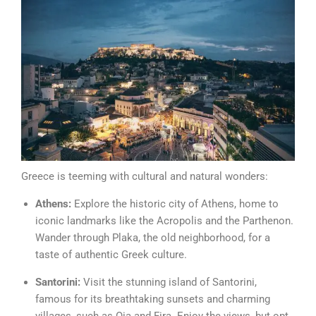
Greece is teeming with cultural and natural wonders:
Athens:
Explore the historic city of Athens, home to
iconic landmarks like the Acropolis and the Parthenon.
Wander through Plaka, the old neighborhood, for a
taste of authentic Greek culture.
Santorini:
Visit the stunning island of Santorini,
famous for its breathtaking sunsets and charming