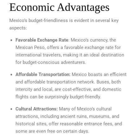
Economic Advantages
Mexico’s budget-friendliness is evident in several key
aspects:
Favorable Exchange Rate
: Mexico’s currency, the
Mexican Peso, offers a favorable exchange rate for
international travelers, making it an ideal destination
for budget-conscious adventurers.
Affordable Transportation:
Mexico boasts an efficient
and affordable transportation network. Buses, both
intercity and local, are cost-effective, and domestic
flights can be surprisingly budget-friendly.
Cultural Attractions:
Many of Mexico’s cultural
attractions, including ancient ruins, museums, and
historical sites, offer reasonable entrance fees, and
some are even free on certain days.