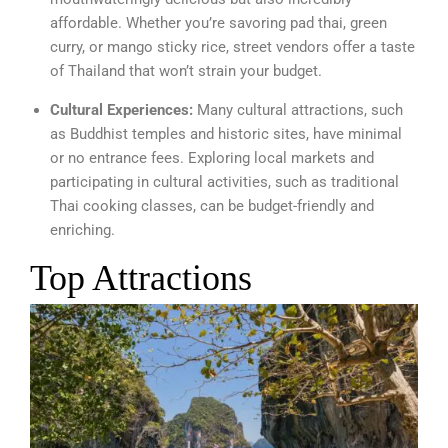
affordable. Whether you’re savoring pad thai, green
curry, or mango sticky rice, street vendors offer a taste
of Thailand that won’t strain your budget.
Cultural Experiences:
Many cultural attractions, such
as Buddhist temples and historic sites, have minimal
or no entrance fees. Exploring local markets and
participating in cultural activities, such as traditional
Thai cooking classes, can be budget-friendly and
enriching.
Top Attractions