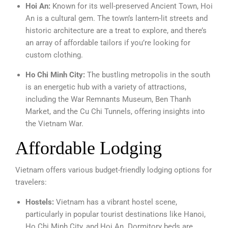
Hoi An:
Known for its well-preserved Ancient Town, Hoi
An is a cultural gem. The town’s lantern-lit streets and
historic architecture are a treat to explore, and there’s
an array of affordable tailors if you’re looking for
custom clothing.
Ho Chi Minh City:
The bustling metropolis in the south
is an energetic hub with a variety of attractions,
including the War Remnants Museum, Ben Thanh
Market, and the Cu Chi Tunnels, offering insights into
the Vietnam War.
Affordable Lodging
Vietnam offers various budget-friendly lodging options for
travelers:
Hostels:
Vietnam has a vibrant hostel scene,
particularly in popular tourist destinations like Hanoi,
Ho Chi Minh City, and Hoi An. Dormitory beds are