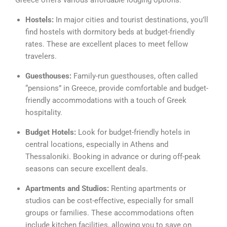
Greece offers various affordable lodging options:
Hostels:
In major cities and tourist destinations, you’ll
find hostels with dormitory beds at budget-friendly
rates. These are excellent places to meet fellow
travelers.
Guesthouses:
Family-run guesthouses, often called
“pensions” in Greece, provide comfortable and budget-
friendly accommodations with a touch of Greek
hospitality.
Budget Hotels:
Look for budget-friendly hotels in
central locations, especially in Athens and
Thessaloniki. Booking in advance or during off-peak
seasons can secure excellent deals.
Apartments and Studios:
Renting apartments or
studios can be cost-effective, especially for small
groups or families. These accommodations often
include kitchen facilities, allowing you to save on