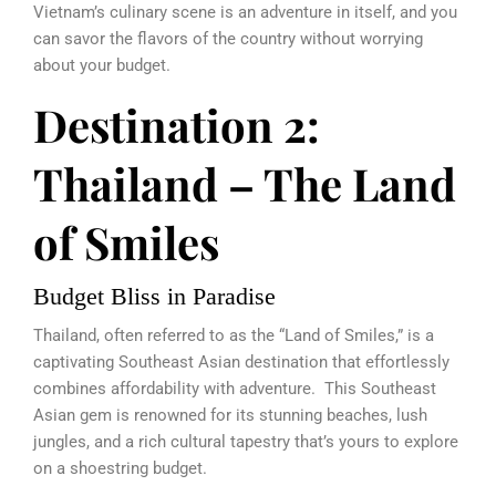
Vietnam’s culinary scene is an adventure in itself, and you
can savor the flavors of the country without worrying
about your budget.
Destination 2:
Thailand – The Land
of Smiles
Budget Bliss in Paradise
Thailand, often referred to as the “Land of Smiles,” is a
captivating Southeast Asian destination that effortlessly
combines affordability with adventure. This Southeast
Asian gem is renowned for its stunning beaches, lush
jungles, and a rich cultural tapestry that’s yours to explore
on a shoestring budget.