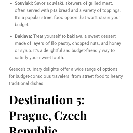
Souvlaki:
Savor souvlaki, skewers of grilled meat,
often served with pita bread and a variety of toppings.
It’s a popular street food option that won’t strain your
budget.
Baklava:
Treat yourself to baklava, a sweet dessert
made of layers of filo pastry, chopped nuts, and honey
or syrup. It’s a delightful and budget-friendly way to
satisfy your sweet tooth.
Greece’s culinary delights offer a wide range of options
for budget-conscious travelers, from street food to hearty
traditional dishes.
Destination 5:
Prague, Czech
Republic