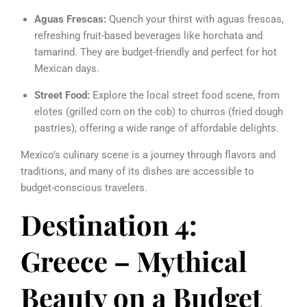
Aguas Frescas:
Quench your thirst with aguas frescas,
refreshing fruit-based beverages like horchata and
tamarind. They are budget-friendly and perfect for hot
Mexican days.
Street Food:
Explore the local street food scene, from
elotes (grilled corn on the cob) to churros (fried dough
pastries), offering a wide range of affordable delights.
Mexico’s culinary scene is a journey through flavors and
traditions, and many of its dishes are accessible to
budget-conscious travelers.
Destination 4:
Greece – Mythical
Beauty on a Budget