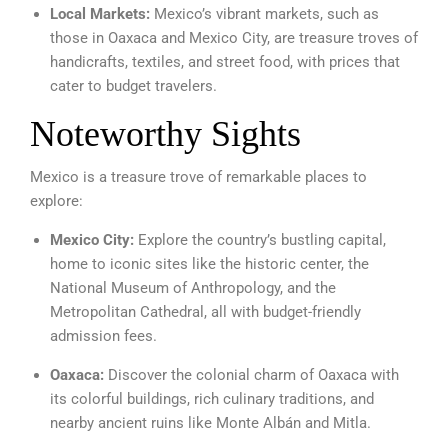
Local Markets:
Mexico’s vibrant markets, such as
those in Oaxaca and Mexico City, are treasure troves of
handicrafts, textiles, and street food, with prices that
cater to budget travelers.
Noteworthy Sights
Mexico is a treasure trove of remarkable places to
explore:
Mexico City:
Explore the country’s bustling capital,
home to iconic sites like the historic center, the
National Museum of Anthropology, and the
Metropolitan Cathedral, all with budget-friendly
admission fees.
Oaxaca:
Discover the colonial charm of Oaxaca with
its colorful buildings, rich culinary traditions, and
nearby ancient ruins like Monte Albán and Mitla.