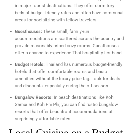
in major tourist destinations. They offer dormitory
beds at budget-friendly rates and often have communal
areas for socializing with fellow travelers.
Guesthouses:
These small, family-run
accommodations are scattered across the country and
provide reasonably priced cozy rooms. Guesthouses
offer a chance to experience Thai hospitality firsthand.
Budget Hotels:
Thailand has numerous budget-friendly
hotels that offer comfortable rooms and basic
amenities without the luxury price tag. Look for deals
and discounts, especially during the off-season.
Bungalow Resorts:
In beach destinations like Koh
Samui and Koh Phi Phi, you can find rustic bungalow
resorts that offer beachfront accommodations at
surprisingly affordable rates.