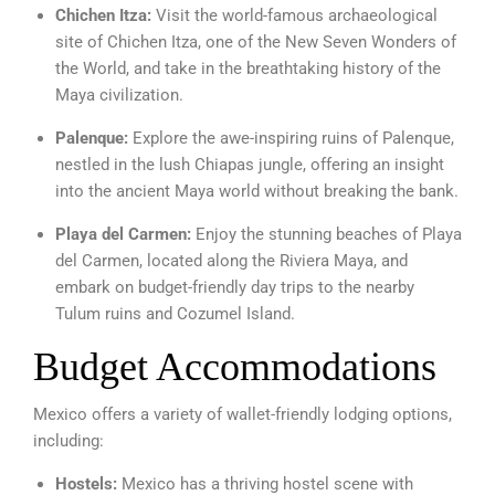
Chichen Itza:
Visit the world-famous archaeological
site of Chichen Itza, one of the New Seven Wonders of
the World, and take in the breathtaking history of the
Maya civilization.
Palenque:
Explore the awe-inspiring ruins of Palenque,
nestled in the lush Chiapas jungle, offering an insight
into the ancient Maya world without breaking the bank.
Playa del Carmen:
Enjoy the stunning beaches of Playa
del Carmen, located along the Riviera Maya, and
embark on budget-friendly day trips to the nearby
Tulum ruins and Cozumel Island.
Budget Accommodations
Mexico offers a variety of wallet-friendly lodging options,
including:
Hostels:
Mexico has a thriving hostel scene with