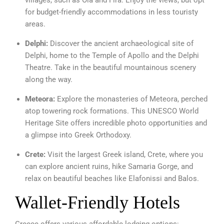
villages, such as Oia and Fira. Enjoy the views, but opt
for budget-friendly accommodations in less touristy
areas.
Delphi:
Discover the ancient archaeological site of
Delphi, home to the Temple of Apollo and the Delphi
Theatre. Take in the beautiful mountainous scenery
along the way.
Meteora:
Explore the monasteries of Meteora, perched
atop towering rock formations. This UNESCO World
Heritage Site offers incredible photo opportunities and
a glimpse into Greek Orthodoxy.
Crete:
Visit the largest Greek island, Crete, where you
can explore ancient ruins, hike Samaria Gorge, and
relax on beautiful beaches like Elafonissi and Balos.
Wallet-Friendly Hotels