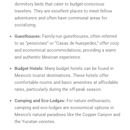
dormitory beds that cater to budget-conscious
travelers. They are excellent places to meet fellow
adventurers and often have communal areas for
socializing.
Guesthouses:
Family-run guesthouses, often referred
to as “pensiones” or “Casas de huespedes,” offer cozy
and economical accommodations, providing a warm
and authentic Mexican experience.
Budget Hotels:
Many budget hotels can be found in
Mexico’s tourist destinations. These hotels offer
comfortable rooms and basic amenities at affordable
rates, particularly during the off-peak season.
Camping and Eco-Lodges:
For nature enthusiasts,
camping and eco-lodges are economical options in
Mexico’s natural paradises like the Copper Canyon and
the Yucatan cenotes.