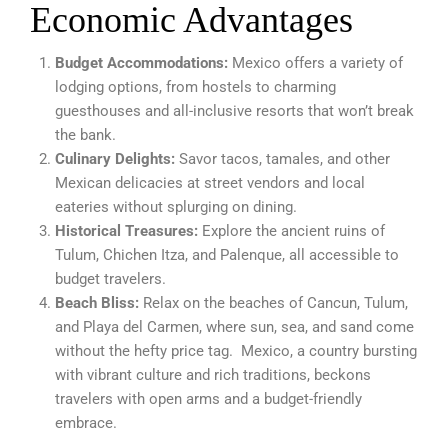
Economic Advantages
Budget Accommodations:
Mexico offers a variety of
lodging options, from hostels to charming
guesthouses and all-inclusive resorts that won’t break
the bank.
Culinary Delights:
Savor tacos, tamales, and other
Mexican delicacies at street vendors and local
eateries without splurging on dining.
Historical Treasures:
Explore the ancient ruins of
Tulum, Chichen Itza, and Palenque, all accessible to
budget travelers.
Beach Bliss:
Relax on the beaches of Cancun, Tulum,
and Playa del Carmen, where sun, sea, and sand come
without the hefty price tag. Mexico, a country bursting
with vibrant culture and rich traditions, beckons
travelers with open arms and a budget-friendly
embrace.