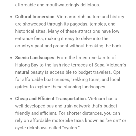
affordable and mouthwateringly delicious.
Cultural Immersion:
Vietnam’s rich culture and history
are showcased through its pagodas, temples, and
historical sites. Many of these attractions have low
entrance fees, making it easy to delve into the
country’s past and present without breaking the bank.
Scenic Landscapes:
From the limestone karsts of
Halong Bay to the lush rice terraces of Sapa, Vietnam’s
natural beauty is accessible to budget travelers. Opt
for affordable boat cruises, trekking tours, and local
guides to explore these stunning landscapes.
Cheap and Efficient Transportation:
Vietnam has a
well-developed bus and train network that’s budget-
friendly and efficient. For shorter distances, you can
rely on affordable motorbike taxis known as “xe om” or
cycle rickshaws called “cyclos.”