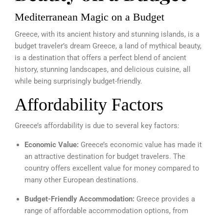
Mediterranean Magic on a Budget
Greece, with its ancient history and stunning islands, is a
budget traveler’s dream Greece, a land of mythical beauty,
is a destination that offers a perfect blend of ancient
history, stunning landscapes, and delicious cuisine, all
while being surprisingly budget-friendly.
Affordability Factors
Greece’s affordability is due to several key factors:
Economic Value:
Greece’s economic value has made it
an attractive destination for budget travelers. The
country offers excellent value for money compared to
many other European destinations.
Budget-Friendly Accommodation:
Greece provides a
range of affordable accommodation options, from