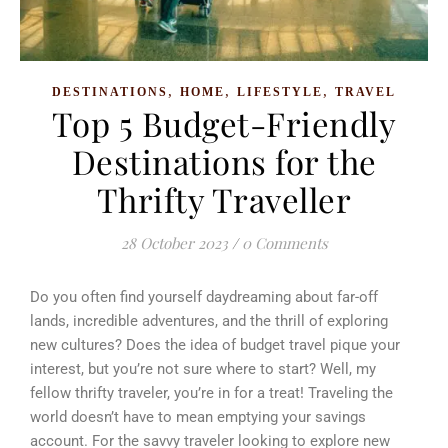
,
,
,
DESTINATIONS
HOME
LIFESTYLE
TRAVEL
Top 5 Budget-Friendly
Destinations for the
Thrifty Traveller
28 October 2023
/
0 Comments
Do you often find yourself daydreaming about far-off
lands, incredible adventures, and the thrill of exploring
new cultures? Does the idea of budget travel pique your
interest, but you’re not sure where to start? Well, my
fellow thrifty traveler, you’re in for a treat! Traveling the
world doesn’t have to mean emptying your savings
account. For the savvy traveler looking to explore new