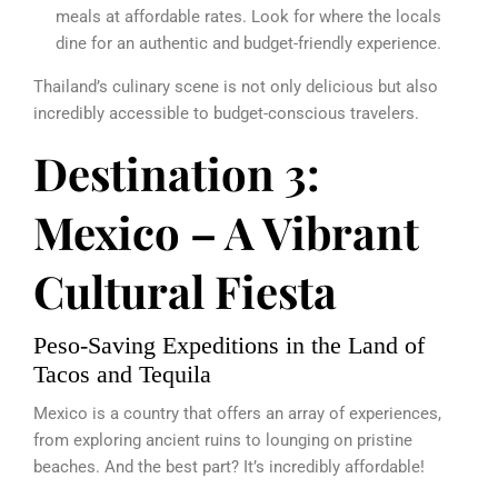
meals at affordable rates. Look for where the locals
dine for an authentic and budget-friendly experience.
Thailand’s culinary scene is not only delicious but also
incredibly accessible to budget-conscious travelers.
Destination 3:
Mexico – A Vibrant
Cultural Fiesta
Peso-Saving Expeditions in the Land of
Tacos and Tequila
Mexico is a country that offers an array of experiences,
from exploring ancient ruins to lounging on pristine
beaches. And the best part? It’s incredibly affordable!