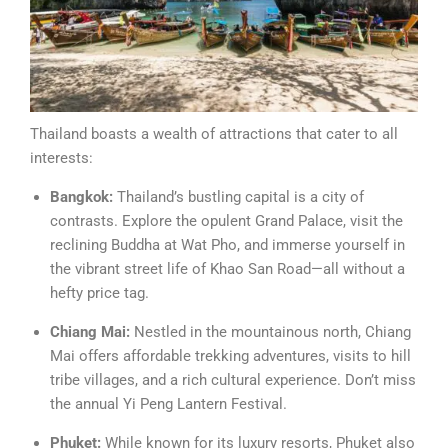
Thailand boasts a wealth of attractions that cater to all
interests:
Bangkok:
Thailand’s bustling capital is a city of
contrasts. Explore the opulent Grand Palace, visit the
reclining Buddha at Wat Pho, and immerse yourself in
the vibrant street life of Khao San Road—all without a
hefty price tag.
Chiang Mai:
Nestled in the mountainous north, Chiang
Mai offers affordable trekking adventures, visits to hill
tribe villages, and a rich cultural experience. Don’t miss
the annual Yi Peng Lantern Festival.
Phuket:
While known for its luxury resorts, Phuket also