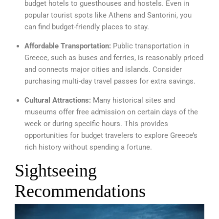
budget hotels to guesthouses and hostels. Even in
popular tourist spots like Athens and Santorini, you
can find budget-friendly places to stay.
Affordable Transportation:
Public transportation in
Greece, such as buses and ferries, is reasonably priced
and connects major cities and islands. Consider
purchasing multi-day travel passes for extra savings.
Cultural Attractions:
Many historical sites and
museums offer free admission on certain days of the
week or during specific hours. This provides
opportunities for budget travelers to explore Greece’s
rich history without spending a fortune.
Sightseeing
Recommendations