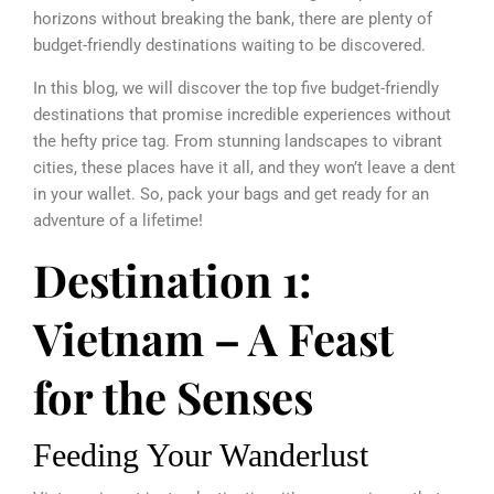
horizons without breaking the bank, there are plenty of
budget-friendly destinations waiting to be discovered.
In this blog, we will discover the top five budget-friendly
destinations that promise incredible experiences without
the hefty price tag. From stunning landscapes to vibrant
cities, these places have it all, and they won’t leave a dent
in your wallet. So, pack your bags and get ready for an
adventure of a lifetime!
Destination 1:
Vietnam – A Feast
for the Senses
Feeding Your Wanderlust