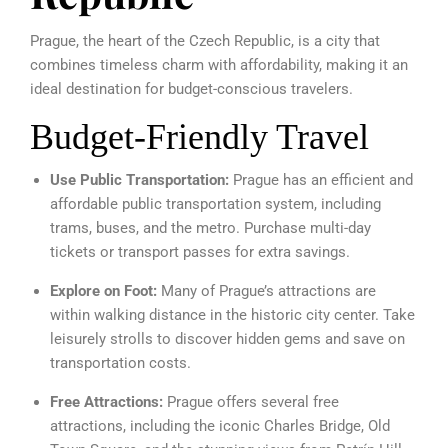
Prague, the heart of the Czech Republic, is a city that
combines timeless charm with affordability, making it an
ideal destination for budget-conscious travelers.
Budget-Friendly Travel
Use Public Transportation:
Prague has an efficient and
affordable public transportation system, including
trams, buses, and the metro. Purchase multi-day
tickets or transport passes for extra savings.
Explore on Foot:
Many of Prague’s attractions are
within walking distance in the historic city center. Take
leisurely strolls to discover hidden gems and save on
transportation costs.
Free Attractions:
Prague offers several free
attractions, including the iconic Charles Bridge, Old