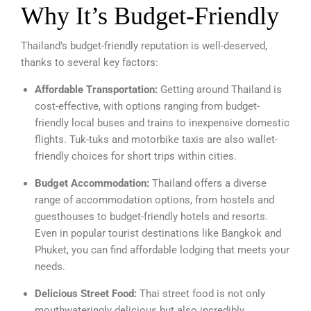
Why It’s Budget-Friendly
Thailand’s budget-friendly reputation is well-deserved,
thanks to several key factors:
Affordable Transportation:
Getting around Thailand is
cost-effective, with options ranging from budget-
friendly local buses and trains to inexpensive domestic
flights. Tuk-tuks and motorbike taxis are also wallet-
friendly choices for short trips within cities.
Budget Accommodation:
Thailand offers a diverse
range of accommodation options, from hostels and
guesthouses to budget-friendly hotels and resorts.
Even in popular tourist destinations like Bangkok and
Phuket, you can find affordable lodging that meets your
needs.
Delicious Street Food:
Thai street food is not only
mouthwateringly delicious but also incredibly