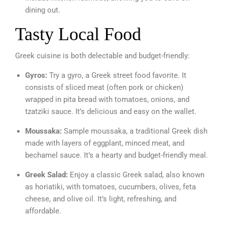
dining out.
Tasty Local Food
Greek cuisine is both delectable and budget-friendly:
Gyros:
Try a gyro, a Greek street food favorite. It
consists of sliced meat (often pork or chicken)
wrapped in pita bread with tomatoes, onions, and
tzatziki sauce. It’s delicious and easy on the wallet.
Moussaka:
Sample moussaka, a traditional Greek dish
made with layers of eggplant, minced meat, and
bechamel sauce. It’s a hearty and budget-friendly meal.
Greek Salad:
Enjoy a classic Greek salad, also known
as horiatiki, with tomatoes, cucumbers, olives, feta
cheese, and olive oil. It’s light, refreshing, and
affordable.