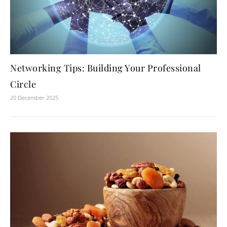
Networking Tips: Building Your Professional
Circle
20 December 2025