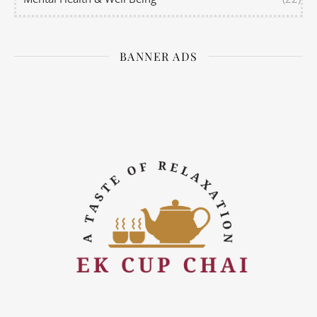
BANNER ADS