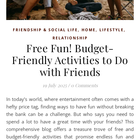
,
,
,
FRIENDSHIP & SOCIAL LIFE
HOME
LIFESTYLE
RELATIONSHIP
Free Fun! Budget-
Friendly Activities to Do
with Friends
19 July 2025
/
0 Comments
In today’s world, where entertainment often comes with a
hefty price tag, finding ways to have fun without breaking
the bank can be a challenge. But who says you need to
spend a lot to have a great time with your friends? This
comprehensive blog offers a treasure trove of free and
budget-friendly activities that promise endless fun and