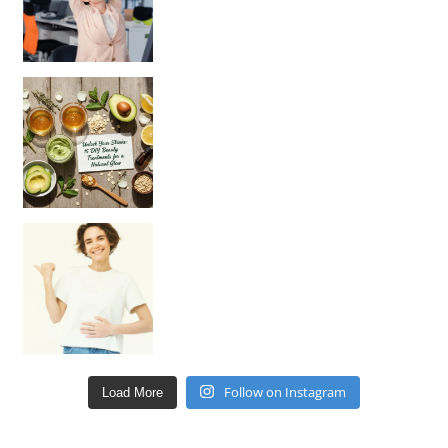
Unlock Your Skin’s Radiance!
Hey beautiful pe
Happy Gut, Happy Mind? The surprising link you n
Follow on Instagram
Load More