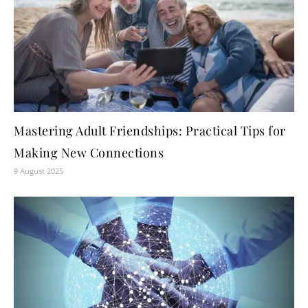
Mastering Adult Friendships: Practical Tips for
Making New Connections
9 August 2025