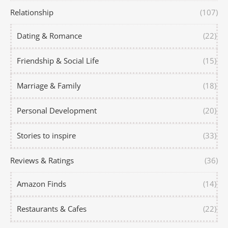
Relationship
(107)
Dating & Romance
(22)
Friendship & Social Life
(15)
Marriage & Family
(18)
Personal Development
(20)
Stories to inspire
(33)
Reviews & Ratings
(36)
Amazon Finds
(14)
Restaurants & Cafes
(22)