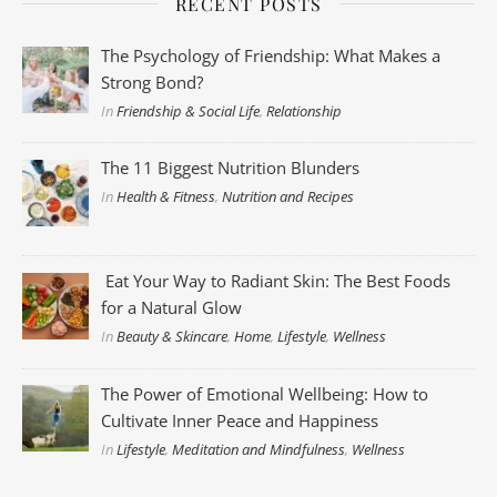
RECENT POSTS
The Psychology of Friendship: What Makes a
Strong Bond?
In
Friendship & Social Life
,
Relationship
The 11 Biggest Nutrition Blunders
In
Health & Fitness
,
Nutrition and Recipes
Eat Your Way to Radiant Skin: The Best Foods
for a Natural Glow
In
Beauty & Skincare
,
Home
,
Lifestyle
,
Wellness
The Power of Emotional Wellbeing: How to
Cultivate Inner Peace and Happiness
In
Lifestyle
,
Meditation and Mindfulness
,
Wellness