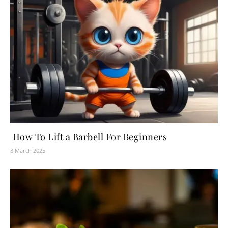
How To Lift a Barbell For Beginners
8 March 2025