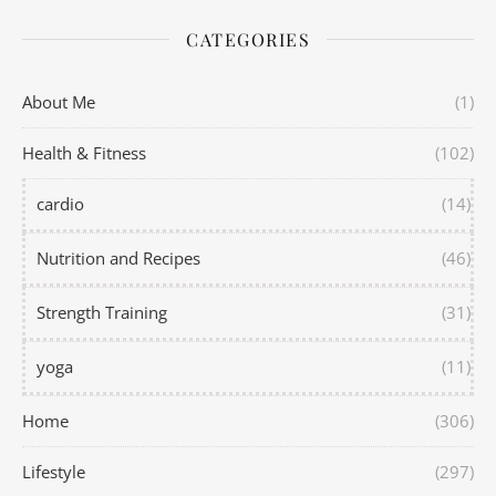
CATEGORIES
About Me
(1)
Health & Fitness
(102)
cardio
(14)
Nutrition and Recipes
(46)
Strength Training
(31)
yoga
(11)
Home
(306)
Lifestyle
(297)