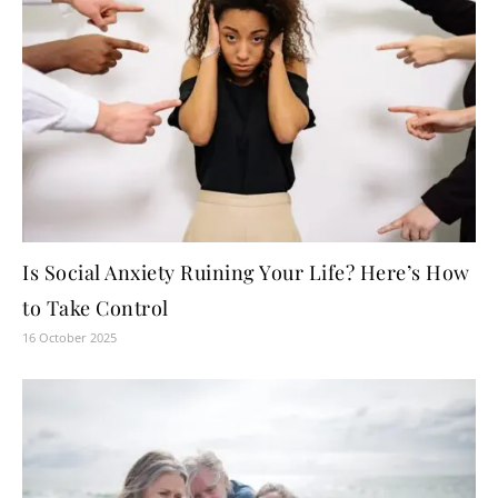
Is Social Anxiety Ruining Your Life? Here’s How
to Take Control
16 October 2025