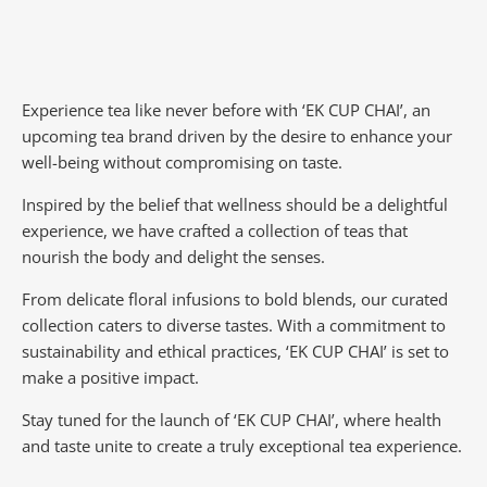
Experience tea like never before with ‘EK CUP CHAI’, an
upcoming tea brand driven by the desire to enhance your
well-being without compromising on taste.
Inspired by the belief that wellness should be a delightful
experience, we have crafted a collection of teas that
nourish the body and delight the senses.
From delicate floral infusions to bold blends, our curated
collection caters to diverse tastes.
With a commitment to
sustainability and ethical practices, ‘EK CUP CHAI’ is set to
make a positive impact.
Stay tuned for the launch of ‘EK CUP CHAI’, where health
and taste unite to create a truly exceptional tea experience.