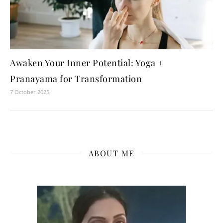
Awaken Your Inner Potential: Yoga +
Pranayama for Transformation
7 October 2025
ABOUT ME