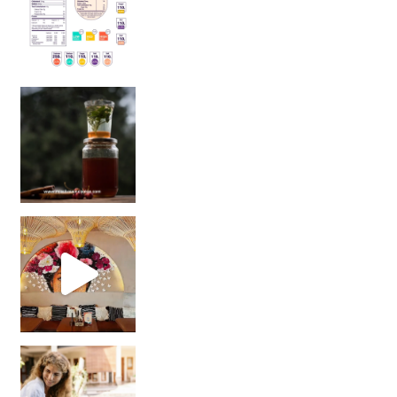
Sip Your Way to Immunity Bliss: 5 Must-Try Ayurv
Came for the vibes, staye