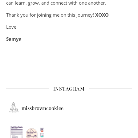
can learn, grow, and connect with one another.
Thank you for joining me on this journey!
XOXO
Love
Samya
INSTAGRAM
missbrowncookiee