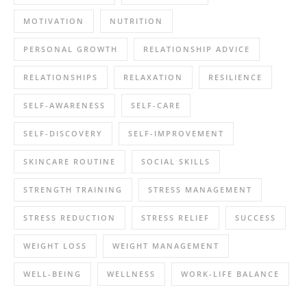
MOTIVATION
NUTRITION
PERSONAL GROWTH
RELATIONSHIP ADVICE
RELATIONSHIPS
RELAXATION
RESILIENCE
SELF-AWARENESS
SELF-CARE
SELF-DISCOVERY
SELF-IMPROVEMENT
SKINCARE ROUTINE
SOCIAL SKILLS
STRENGTH TRAINING
STRESS MANAGEMENT
STRESS REDUCTION
STRESS RELIEF
SUCCESS
WEIGHT LOSS
WEIGHT MANAGEMENT
WELL-BEING
WELLNESS
WORK-LIFE BALANCE