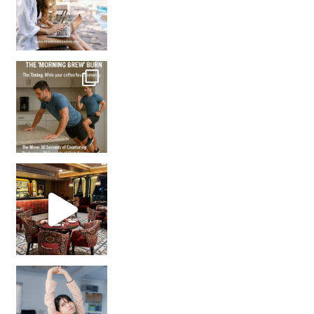
How many times have we skipped a workout because