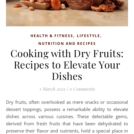
,
,
HEALTH & FITNESS
LIFESTYLE
NUTRITION AND RECIPES
Cooking with Dry Fruits:
Recipes to Elevate Your
Dishes
1 March 2025
/
0 Comments
Dry fruits, often overlooked as mere snacks or occasional
dessert toppings, possess a remarkable ability to elevate
dishes across various cuisines. These delectable gems,
derived from fresh fruits that have been dehydrated to
preserve their flavor and nutrients, hold a special place in