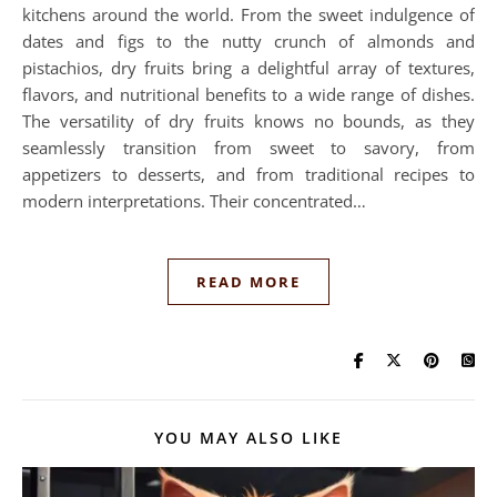
kitchens around the world. From the sweet indulgence of
dates and figs to the nutty crunch of almonds and
pistachios, dry fruits bring a delightful array of textures,
flavors, and nutritional benefits to a wide range of dishes.
The versatility of dry fruits knows no bounds, as they
seamlessly transition from sweet to savory, from
appetizers to desserts, and from traditional recipes to
modern interpretations. Their concentrated…
READ MORE
YOU MAY ALSO LIKE