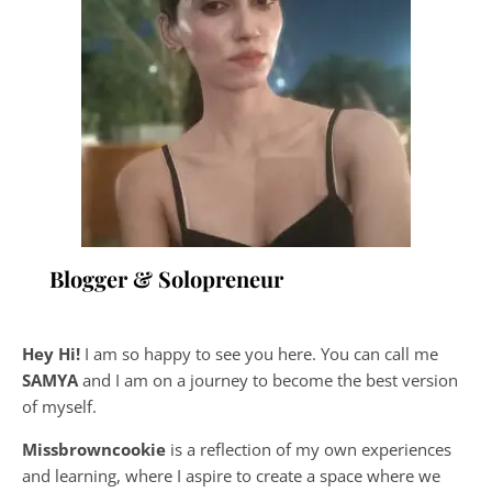
Blogger & Solopreneur
Hey Hi!
I am so happy to see you here. You can call me
SAMYA
and I am on a journey to become the best version
of myself.
Missbrowncookie
is a reflection of my own experiences
and learning, where
I aspire to create a space where we