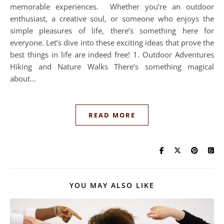
memorable experiences. Whether you’re an outdoor
enthusiast, a creative soul, or someone who enjoys the
simple pleasures of life, there’s something here for
everyone. Let’s dive into these exciting ideas that prove the
best things in life are indeed free! 1. Outdoor Adventures
Hiking and Nature Walks There’s something magical
about…
READ MORE
YOU MAY ALSO LIKE