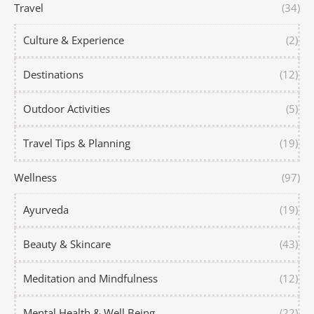
Travel
(34)
Culture & Experience
(2)
Destinations
(12)
Outdoor Activities
(5)
Travel Tips & Planning
(19)
Wellness
(97)
Ayurveda
(19)
Beauty & Skincare
(43)
Meditation and Mindfulness
(12)
Mental Health & Well Being
(22)