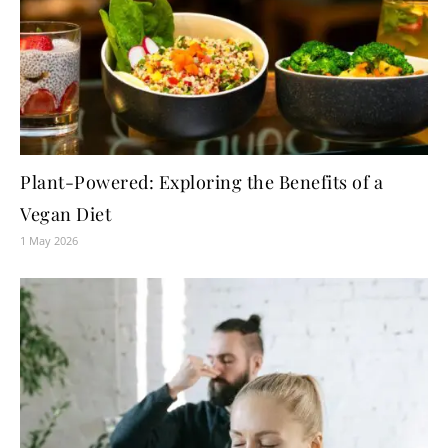
Plant-Powered: Exploring the Benefits of a
Vegan Diet
1 May 2026