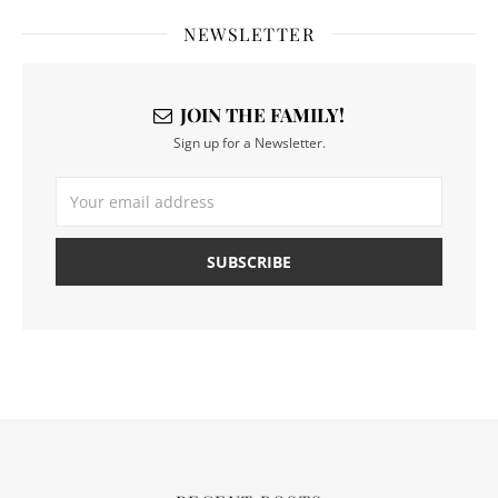
NEWSLETTER
JOIN THE FAMILY!
Sign up for a Newsletter.