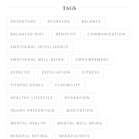
TAGS
ADVENTURE
AYURVEDA
BALANCE
BALANCED DIET
BENEFITS
COMMUNICATION
EMOTIONAL INTELLIGENCE
EMOTIONAL WELL-BEING
EMPOWERMENT
EXERCISE
EXFOLIATION
FITNESS
FITNESS GOALS
FLEXIBILITY
HEALTHY LIFESTYLE
HYDRATION
INJURY PREVENTION
MEDITATION
MENTAL HEALTH
MENTAL WELL-BEING
MINDFUL EATING
MINDFULNESS