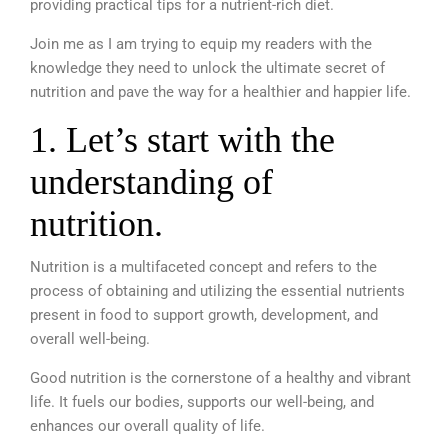
providing practical tips for a nutrient-rich diet.
Join me as I am trying to equip my readers with the
knowledge they need to unlock the ultimate secret of
nutrition and pave the way for a healthier and happier life.
1.
Let’s start with the
understanding of
nutrition.
Nutrition is a multifaceted concept and refers to the
process of obtaining and utilizing the essential nutrients
present in food to support growth, development, and
overall well-being.
Good nutrition is the cornerstone of a healthy and vibrant
life.
It fuels our bodies, supports our well-being, and
enhances our overall quality of life.