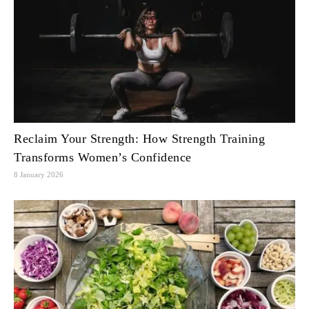
Reclaim Your Strength: How Strength Training
Transforms Women’s Confidence
8 January 2026