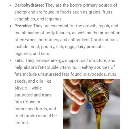
Carbohydrates:
They are the body’s primary source of
energy and are found in foods such as grains, fruits,
vegetables, and legumes.
Proteins:
They are essential for the growth, repair, and
maintenance of body tissues, as well as the production
of enzymes, hormones, and antibodies. Good sources
include meat, poultry, fish, eggs, dairy products,
legumes, and nuts.
Fats
: They provide energy, support cell structure, and
help absorb fat-soluble vitamins. Healthy sources of
fats include unsaturated fats
found in avocados, nuts,
seeds, and oils like
olive oil, while
saturated and trans
fats (found in
processed foods, and
fried foods) should be
limited.