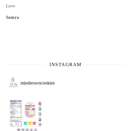
Love
Samya
INSTAGRAM
missbrowncookiee