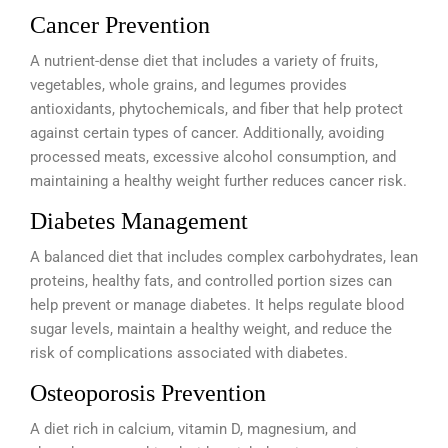
Cancer Prevention
A nutrient-dense diet that includes a variety of fruits,
vegetables, whole grains, and legumes provides
antioxidants, phytochemicals, and fiber that help protect
against certain types of cancer. Additionally, avoiding
processed meats, excessive alcohol consumption, and
maintaining a healthy weight further reduces cancer risk.
Diabetes Management
A balanced diet that includes complex carbohydrates, lean
proteins, healthy fats, and controlled portion sizes can
help prevent or manage diabetes. It helps regulate blood
sugar levels, maintain a healthy weight, and reduce the
risk of complications associated with diabetes.
Osteoporosis Prevention
A diet rich in calcium, vitamin D, magnesium, and