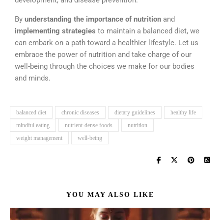
development, and disease prevention.
By
understanding the importance of nutrition
and
implementing strategies
to maintain a balanced diet, we
can embark on a path toward a healthier lifestyle. Let us
embrace the power of nutrition and take charge of our
well-being through the choices we make for our bodies
and minds.
balanced diet
chronic diseases
dietary guidelines
healthy life
mindful eating
nutrient-dense foods
nutrition
weight management
well-being
YOU MAY ALSO LIKE