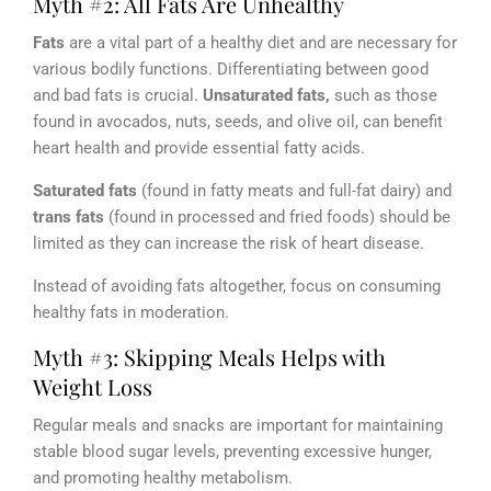
Myth #2: All Fats Are Unhealthy
Fats
are a vital part of a healthy diet and are necessary for
various bodily functions. Differentiating between good
and bad fats is crucial.
Unsaturated fats,
such as those
found in avocados, nuts, seeds, and olive oil, can benefit
heart health and provide essential fatty acids.
Saturated fats
(found in fatty meats and full-fat dairy) and
trans fats
(found in processed and fried foods) should be
limited as they can increase the risk of heart disease.
Instead of avoiding fats altogether, focus on consuming
healthy fats in moderation.
Myth #3: Skipping Meals Helps with
Weight Loss
Regular meals and snacks are important for maintaining
stable blood sugar levels, preventing excessive hunger,
and promoting healthy metabolism.