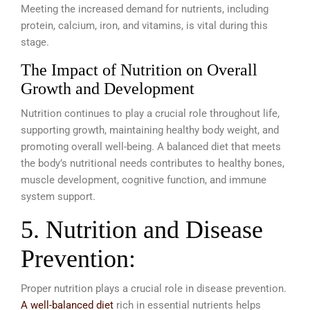
Meeting the increased demand for nutrients, including
protein, calcium, iron, and vitamins, is vital during this
stage.
The Impact of Nutrition on Overall
Growth and Development
Nutrition continues to play a crucial role throughout life,
supporting growth, maintaining healthy body weight, and
promoting overall well-being. A balanced diet that meets
the body’s nutritional needs contributes to healthy bones,
muscle development, cognitive function, and immune
system support.
5. Nutrition and Disease
Prevention:
Proper nutrition plays a crucial role in disease prevention.
A well-balanced diet
rich in essential nutrients helps