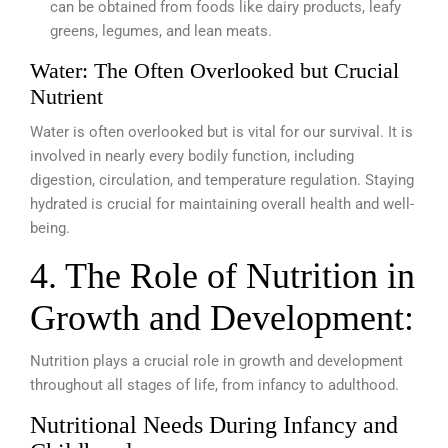
can be obtained from foods like dairy products, leafy
greens, legumes, and lean meats.
Water: The Often Overlooked but Crucial
Nutrient
Water is often overlooked but is vital for our survival. It is
involved in nearly every bodily function, including
digestion, circulation, and temperature regulation. Staying
hydrated is crucial for maintaining overall health and well-
being.
4. The Role of Nutrition in
Growth and Development:
Nutrition plays a crucial role in growth and development
throughout all stages of life, from infancy to adulthood.
Nutritional Needs During Infancy and