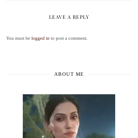
LEAVE A REPLY
You must be
logged in
to post a comment.
ABOUT ME