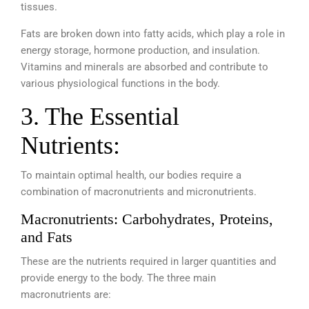
tissues.
Fats are broken down into fatty acids, which play a role in
energy storage, hormone production, and insulation.
Vitamins and minerals are absorbed and contribute to
various physiological functions in the body.
3. The Essential
Nutrients:
To maintain optimal health, our bodies require a
combination of macronutrients and micronutrients.
Macronutrients: Carbohydrates, Proteins,
and Fats
These are the nutrients required in larger quantities and
provide energy to the body. The three main
macronutrients are: