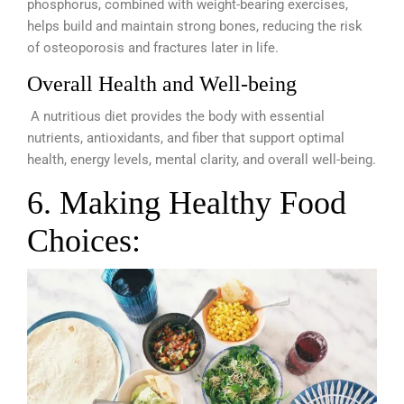
phosphorus, combined with weight-bearing exercises,
helps build and maintain strong bones, reducing the risk
of osteoporosis and fractures later in life.
Overall Health and Well-being
A nutritious diet provides the body with essential
nutrients, antioxidants, and fiber that support optimal
health, energy levels, mental clarity, and overall well-being.
6. Making Healthy Food
Choices: