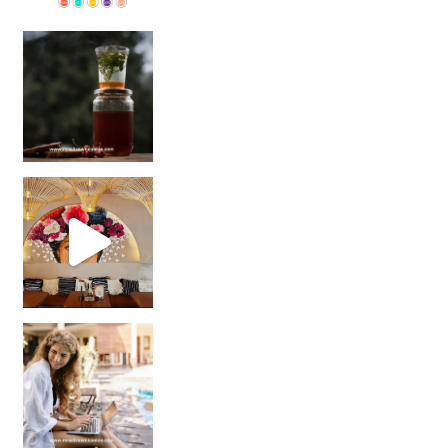
Sip Your Way to Immunity Bliss: 5 Must-Try Ayurv
Came for the vibes, staye