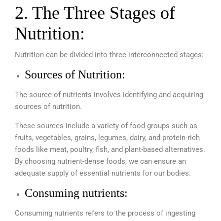
2. The Three Stages of
Nutrition:
Nutrition can be divided into three interconnected stages:
Sources of Nutrition:
The source of nutrients involves identifying and acquiring
sources of nutrition.
These sources include a variety of food groups such as
fruits, vegetables, grains, legumes, dairy, and protein-rich
foods like meat, poultry, fish, and plant-based alternatives.
By choosing nutrient-dense foods, we can ensure an
adequate supply of essential nutrients for our bodies.
Consuming nutrients:
Consuming nutrients refers to the process of ingesting