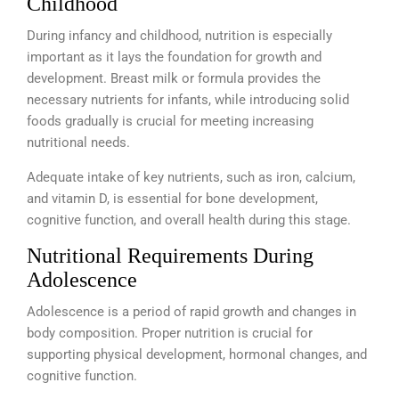
Childhood
During infancy and childhood, nutrition is especially
important as it lays the foundation for growth and
development.
Breast milk or formula provides the
necessary nutrients for infants, while introducing solid
foods gradually is crucial for meeting increasing
nutritional needs.
Adequate intake of key nutrients, such as iron, calcium,
and vitamin D, is essential for bone development,
cognitive function, and overall health during this stage.
Nutritional Requirements During
Adolescence
Adolescence is a period of rapid growth and changes in
body composition. Proper nutrition is crucial for
supporting physical development, hormonal changes, and
cognitive function.