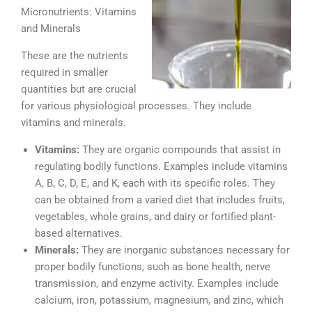
Micronutrients: Vitamins
and Minerals
These are the nutrients
required in smaller
quantities but are crucial
for various physiological processes. They include
vitamins and minerals.
Vitamins:
They are organic compounds that assist in
regulating bodily functions. Examples include vitamins
A, B, C, D, E, and K, each with its specific roles. They
can be obtained from a varied diet that includes fruits,
vegetables, whole grains, and dairy or fortified plant-
based alternatives.
Minerals:
They are inorganic substances necessary for
proper bodily functions, such as bone health, nerve
transmission, and enzyme activity. Examples include
calcium, iron, potassium, magnesium, and zinc, which