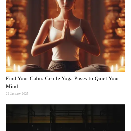
Find Your Calm: Gentle Yoga Poses to Quiet Your
Mind
22 January 2025