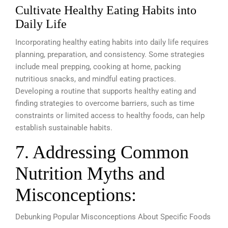
Cultivate Healthy Eating Habits into
Daily Life
Incorporating healthy eating habits into daily life requires
planning, preparation, and consistency. Some strategies
include meal prepping, cooking at home, packing
nutritious snacks, and mindful eating practices.
Developing a routine that supports healthy eating and
finding strategies to overcome barriers, such as time
constraints or limited access to healthy foods, can help
establish sustainable habits.
7. Addressing Common
Nutrition Myths and
Misconceptions:
Debunking Popular Misconceptions About Specific Foods