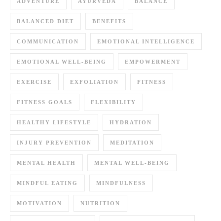
ADVENTURE
AYURVEDA
BALANCE
BALANCED DIET
BENEFITS
COMMUNICATION
EMOTIONAL INTELLIGENCE
EMOTIONAL WELL-BEING
EMPOWERMENT
EXERCISE
EXFOLIATION
FITNESS
FITNESS GOALS
FLEXIBILITY
HEALTHY LIFESTYLE
HYDRATION
INJURY PREVENTION
MEDITATION
MENTAL HEALTH
MENTAL WELL-BEING
MINDFUL EATING
MINDFULNESS
MOTIVATION
NUTRITION