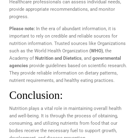
Healthcare professionals can assess individual needs,
provide appropriate recommendations, and monitor
progress.
Please note:
In the era of abundant information, it is
important to rely on credible and reliable sources for
nutrition information. Trusted sources like
Organizations
such as the World Health Organization
(WHO)
, the
Academy of
Nutrition and Dietetics
, and
governmental
agencies
provide guidelines based on scientific research.
They provide reliable information on dietary patterns,
nutrient requirements, and healthy eating practices.
Conclusion:
Nutrition plays a vital role in maintaining overall health
and well-being. It is through the process of obtaining,
consuming, and utilizing nutrients from food that our
bodies receive the necessary fuel to support growth,