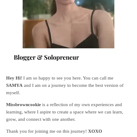
Blogger & Solopreneur
Hey Hi!
I am so happy to see you here. You can call me
SAMYA
and I am on a journey to become the best version of
myself.
Missbrowncookie
is a reflection of my own experiences and
learning, where
I aspire to create a space where we can learn,
grow, and connect with one another.
Thank you for joining me on this journey!
XOXO