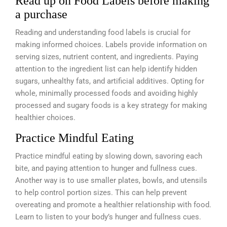
Read up on Food Labels before making
a purchase
Reading and understanding food labels is crucial for
making informed choices. Labels provide information on
serving sizes, nutrient content, and ingredients. Paying
attention to the ingredient list can help identify hidden
sugars, unhealthy fats, and artificial additives. Opting for
whole, minimally processed foods and avoiding highly
processed and sugary foods is a key strategy for making
healthier choices.
Practice Mindful Eating
Practice mindful eating by slowing down, savoring each
bite, and paying attention to hunger and fullness cues.
Another way is to use smaller plates, bowls, and utensils
to help control portion sizes. This can help prevent
overeating and promote a healthier relationship with food.
Learn to listen to your body’s hunger and fullness cues.