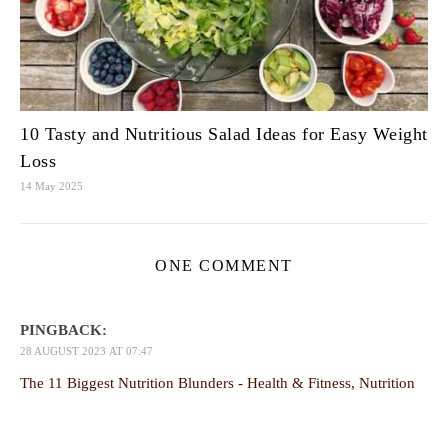
10 Tasty and Nutritious Salad Ideas for Easy Weight
Loss
14 May 2025
ONE COMMENT
PINGBACK:
28 AUGUST 2023 AT 07:47
The 11 Biggest Nutrition Blunders - Health & Fitness, Nutrition