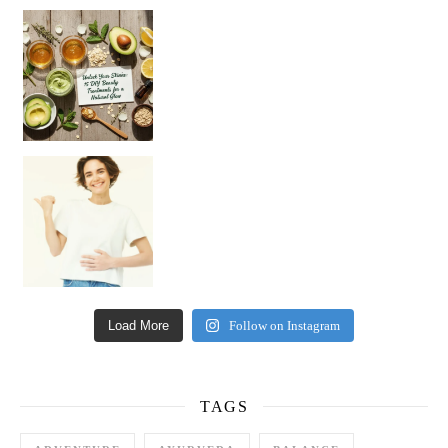
Unlock Your Skin’s Radiance!
Hey beautiful pe
Happy Gut, Happy Mind? The surprising link you n
Load More
Follow on Instagram
TAGS