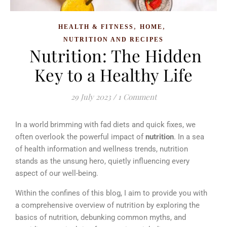
,
,
HEALTH & FITNESS
HOME
NUTRITION AND RECIPES
Nutrition: The Hidden
Key to a Healthy Life
29 July 2023
/
1 Comment
In a world brimming with fad diets and quick fixes, we
often overlook the powerful impact of
nutrition
. In a sea
of health information and wellness trends, nutrition
stands as the unsung hero, quietly influencing every
aspect of our well-being.
Within the confines of this blog, I aim to provide you with
a comprehensive overview of nutrition
b
y exploring the
basics of nutrition, debunking common myths, and