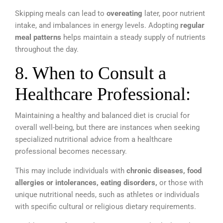
Skipping meals can lead to
overeating
later, poor nutrient
intake, and imbalances in energy levels. Adopting
regular
meal patterns
helps maintain a steady supply of nutrients
throughout the day.
8. When to Consult a
Healthcare Professional:
Maintaining a healthy and balanced diet is crucial for
overall well-being, but there are instances when seeking
specialized nutritional advice from a healthcare
professional becomes necessary.
This may include individuals with
chronic diseases, food
allergies or intolerances, eating disorders,
or those with
unique nutritional needs, such as athletes or individuals
with specific cultural or religious dietary requirements.