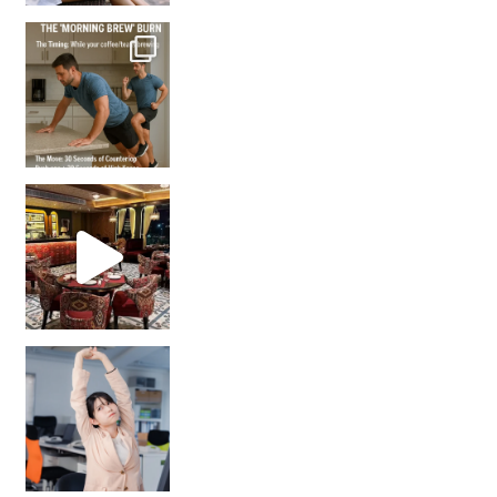
How many times have we skipped a workout because