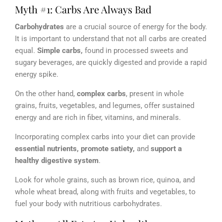
Myth #1: Carbs Are Always Bad
Carbohydrates
are a crucial source of energy for the body.
It is important to understand that not all carbs are created
equal.
Simple carbs,
found in processed sweets and
sugary beverages, are quickly digested and provide a rapid
energy spike.
On the other hand,
complex carbs
, present in whole
grains, fruits, vegetables, and legumes, offer sustained
energy and are rich in fiber, vitamins, and minerals.
Incorporating complex carbs into your diet can provide
essential nutrients,
promote satiety,
and
support a
healthy digestive system
.
Look for whole grains, such as brown rice, quinoa, and
whole wheat bread, along with fruits and vegetables, to
fuel your body with nutritious carbohydrates.