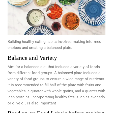
Building healthy eating habits involves making informed
choices and creating a balanced plate.
Balance and Variety
Aim for a balanced diet that includes a variety of foods
from different food groups. A balanced plate includes a
variety of food groups to ensure a wide range of nutrients.
It is recommended to fill half of the plate with fruits and
vegetables, a quarter with whole grains, and a quarter with
lean proteins. Incorporating healthy fats, such as avocado
or olive oil, is also important