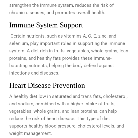
strengthen the immune system, reduces the risk of
chronic diseases, and promotes overall health.
Immune System Support
Certain nutrients, such as vitamins A, C, E, zinc, and
selenium, play important roles in supporting the immune
system. A diet rich in fruits, vegetables, whole grains, lean
proteins, and healthy fats provides these immune-
boosting nutrients, helping the body defend against
infections and diseases.
Heart Disease Prevention
A healthy diet low in saturated and trans fats, cholesterol,
and sodium, combined with a higher intake of fruits,
vegetables, whole grains, and lean proteins, can help
reduce the risk of heart disease. This type of diet
supports healthy blood pressure, cholesterol levels, and
weight management.