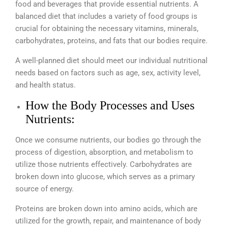
food and beverages that provide essential nutrients. A
balanced diet that includes a variety of food groups is
crucial for obtaining the necessary vitamins, minerals,
carbohydrates, proteins, and fats that our bodies require.
A well-planned diet should meet our individual nutritional
needs based on factors such as age, sex, activity level,
and health status.
How the Body Processes and Uses
Nutrients:
Once we consume nutrients, our bodies go through the
process of digestion, absorption, and metabolism to
utilize those nutrients effectively. Carbohydrates are
broken down into glucose, which serves as a primary
source of energy.
Proteins are broken down into amino acids, which are
utilized for the growth, repair, and maintenance of body