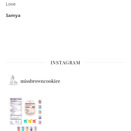
Love
Samya
INSTAGRAM
missbrowncookiee