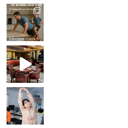
How many times have we skipped a workout because