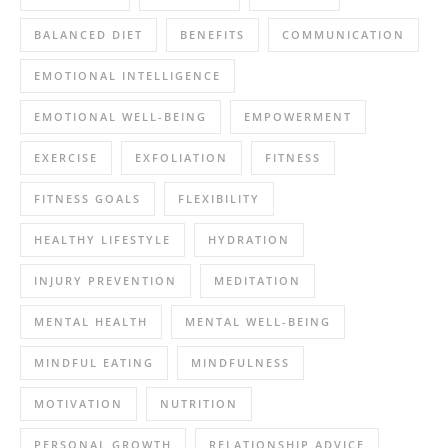
BALANCED DIET
BENEFITS
COMMUNICATION
EMOTIONAL INTELLIGENCE
EMOTIONAL WELL-BEING
EMPOWERMENT
EXERCISE
EXFOLIATION
FITNESS
FITNESS GOALS
FLEXIBILITY
HEALTHY LIFESTYLE
HYDRATION
INJURY PREVENTION
MEDITATION
MENTAL HEALTH
MENTAL WELL-BEING
MINDFUL EATING
MINDFULNESS
MOTIVATION
NUTRITION
PERSONAL GROWTH
RELATIONSHIP ADVICE