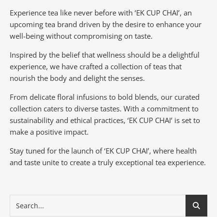
Experience tea like never before with ‘EK CUP CHAI’, an
upcoming tea brand driven by the desire to enhance your
well-being without compromising on taste.
Inspired by the belief that wellness should be a delightful
experience, we have crafted a collection of teas that
nourish the body and delight the senses.
From delicate floral infusions to bold blends, our curated
collection caters to diverse tastes.
With a commitment to
sustainability and ethical practices, ‘EK CUP CHAI’ is set to
make a positive impact.
Stay tuned for the launch of ‘EK CUP CHAI’, where health
and taste unite to create a truly exceptional tea experience.