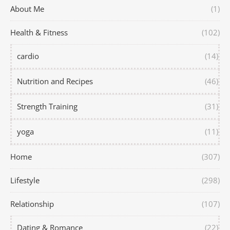
About Me
(1)
Health & Fitness
(102)
cardio
(14)
Nutrition and Recipes
(46)
Strength Training
(31)
yoga
(11)
Home
(307)
Lifestyle
(298)
Relationship
(107)
Dating & Romance
(22)