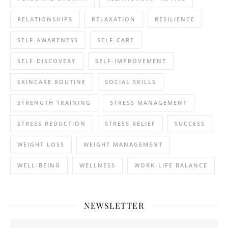
RELATIONSHIPS
RELAXATION
RESILIENCE
SELF-AWARENESS
SELF-CARE
SELF-DISCOVERY
SELF-IMPROVEMENT
SKINCARE ROUTINE
SOCIAL SKILLS
STRENGTH TRAINING
STRESS MANAGEMENT
STRESS REDUCTION
STRESS RELIEF
SUCCESS
WEIGHT LOSS
WEIGHT MANAGEMENT
WELL-BEING
WELLNESS
WORK-LIFE BALANCE
NEWSLETTER