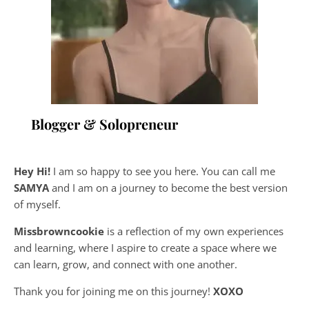
Blogger & Solopreneur
Hey Hi!
I am so happy to see you here. You can call me
SAMYA
and I am on a journey to become the best version
of myself.
Missbrowncookie
is a reflection of my own experiences
and learning, where
I aspire to create a space where we
can learn, grow, and connect with one another.
Thank you for joining me on this journey!
XOXO