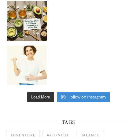
Unlock Your Skin’s Radiance!
Hey beautiful pe
Happy Gut, Happy Mind? The surprising link you n
Follow on Instagram
Load More
TAGS
ADVENTURE
AYURVEDA
BALANCE