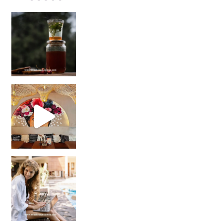
Sip Your Way to Immunity Bliss: 5 Must-Try Ayurv
Came for the vibes, staye