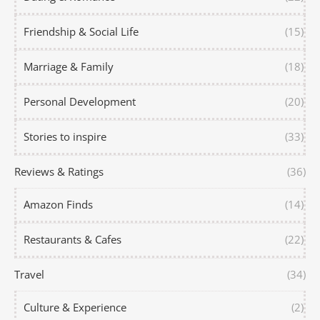
Friendship & Social Life
(15)
Marriage & Family
(18)
Personal Development
(20)
Stories to inspire
(33)
Reviews & Ratings
(36)
Amazon Finds
(14)
Restaurants & Cafes
(22)
Travel
(34)
Culture & Experience
(2)