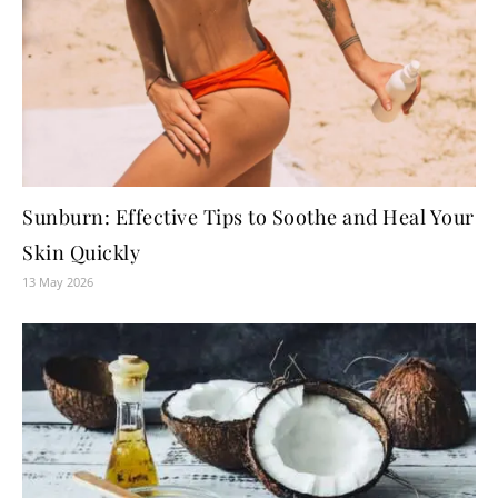
Sunburn: Effective Tips to Soothe and Heal Your
Skin Quickly
13 May 2026