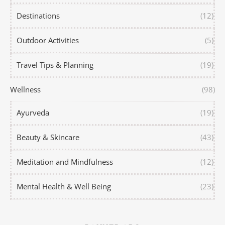
Destinations
(12)
Outdoor Activities
(5)
Travel Tips & Planning
(19)
Wellness
(98)
Ayurveda
(19)
Beauty & Skincare
(43)
Meditation and Mindfulness
(12)
Mental Health & Well Being
(23)