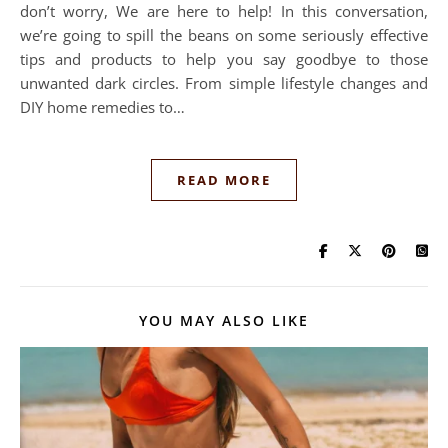
don’t worry, We are here to help! In this conversation,
we’re going to spill the beans on some seriously effective
tips and products to help you say goodbye to those
unwanted dark circles. From simple lifestyle changes and
DIY home remedies to…
READ MORE
YOU MAY ALSO LIKE