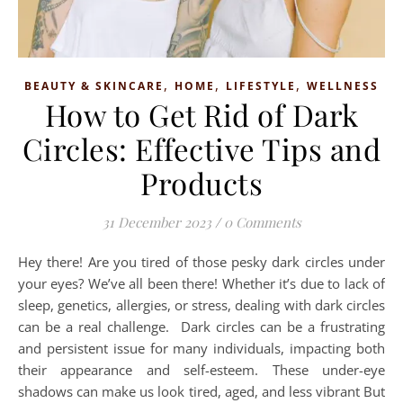
,
,
,
BEAUTY & SKINCARE
HOME
LIFESTYLE
WELLNESS
How to Get Rid of Dark
Circles: Effective Tips and
Products
31 December 2023
/
0 Comments
Hey there! Are you tired of those pesky dark circles under
your eyes? We’ve all been there! Whether it’s due to lack of
sleep, genetics, allergies, or stress, dealing with dark circles
can be a real challenge. Dark circles can be a frustrating
and persistent issue for many individuals, impacting both
their appearance and self-esteem. These under-eye
shadows can make us look tired, aged, and less vibrant But