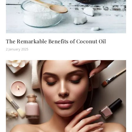
The Remarkable Benefits of Coconut Oil
2 January 2025