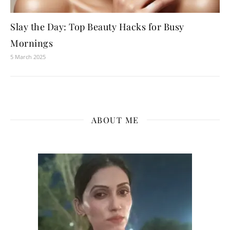
Slay the Day: Top Beauty Hacks for Busy
Mornings
5 March 2025
ABOUT ME