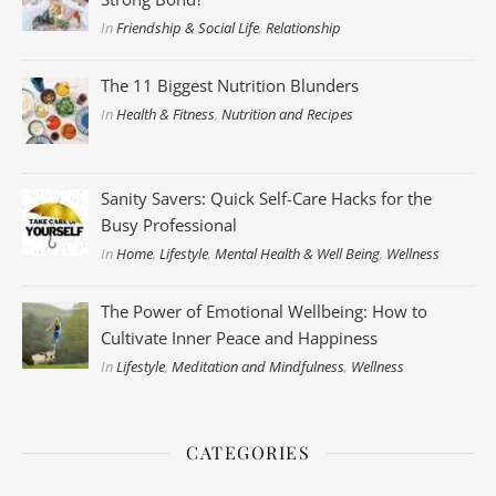
In
Friendship & Social Life
,
Relationship
The 11 Biggest Nutrition Blunders
In
Health & Fitness
,
Nutrition and Recipes
Sanity Savers: Quick Self-Care Hacks for the
Busy Professional
In
Home
,
Lifestyle
,
Mental Health & Well Being
,
Wellness
The Power of Emotional Wellbeing: How to
Cultivate Inner Peace and Happiness
In
Lifestyle
,
Meditation and Mindfulness
,
Wellness
CATEGORIES