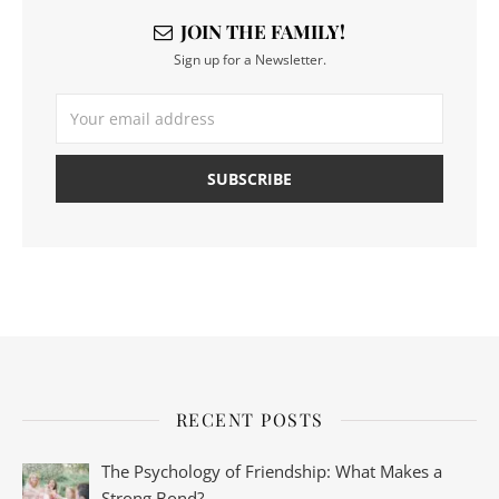
JOIN THE FAMILY!
Sign up for a Newsletter.
RECENT POSTS
The Psychology of Friendship: What Makes a
Strong Bond?