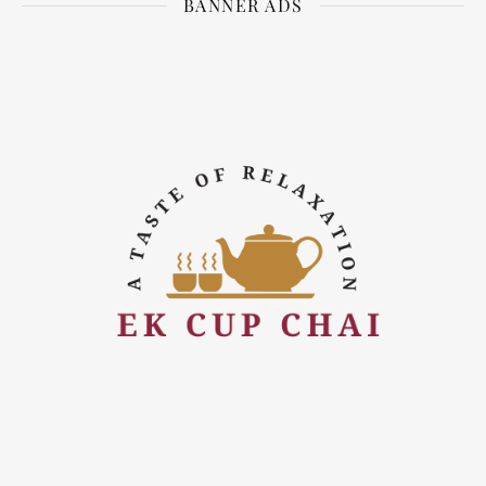
BANNER ADS