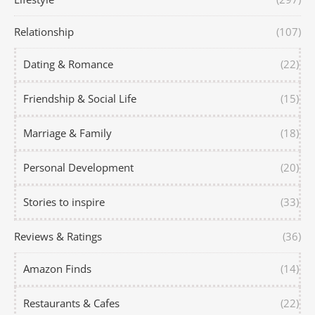
Relationship
(107)
Dating & Romance
(22)
Friendship & Social Life
(15)
Marriage & Family
(18)
Personal Development
(20)
Stories to inspire
(33)
Reviews & Ratings
(36)
Amazon Finds
(14)
Restaurants & Cafes
(22)