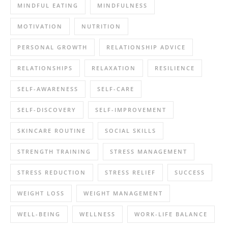
MINDFUL EATING
MINDFULNESS
MOTIVATION
NUTRITION
PERSONAL GROWTH
RELATIONSHIP ADVICE
RELATIONSHIPS
RELAXATION
RESILIENCE
SELF-AWARENESS
SELF-CARE
SELF-DISCOVERY
SELF-IMPROVEMENT
SKINCARE ROUTINE
SOCIAL SKILLS
STRENGTH TRAINING
STRESS MANAGEMENT
STRESS REDUCTION
STRESS RELIEF
SUCCESS
WEIGHT LOSS
WEIGHT MANAGEMENT
WELL-BEING
WELLNESS
WORK-LIFE BALANCE