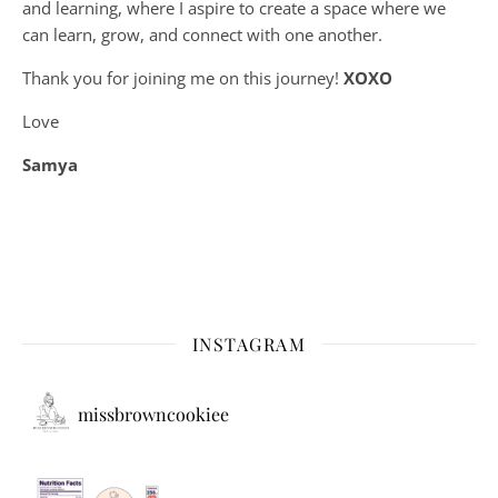
and learning, where
I aspire to create a space where we
can learn, grow, and connect with one another.
Thank you for joining me on this journey!
XOXO
Love
Samya
INSTAGRAM
missbrowncookiee