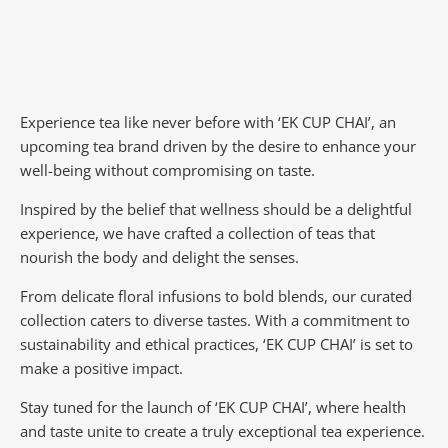
Experience tea like never before with ‘EK CUP CHAI’, an
upcoming tea brand driven by the desire to enhance your
well-being without compromising on taste.
Inspired by the belief that wellness should be a delightful
experience, we have crafted a collection of teas that
nourish the body and delight the senses.
From delicate floral infusions to bold blends, our curated
collection caters to diverse tastes.
With a commitment to
sustainability and ethical practices, ‘EK CUP CHAI’ is set to
make a positive impact.
Stay tuned for the launch of ‘EK CUP CHAI’, where health
and taste unite to create a truly exceptional tea experience.