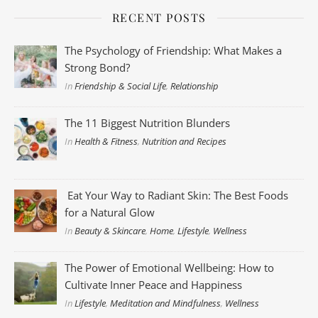
RECENT POSTS
The Psychology of Friendship: What Makes a
Strong Bond?
In
Friendship & Social Life
,
Relationship
The 11 Biggest Nutrition Blunders
In
Health & Fitness
,
Nutrition and Recipes
Eat Your Way to Radiant Skin: The Best Foods
for a Natural Glow
In
Beauty & Skincare
,
Home
,
Lifestyle
,
Wellness
The Power of Emotional Wellbeing: How to
Cultivate Inner Peace and Happiness
In
Lifestyle
,
Meditation and Mindfulness
,
Wellness