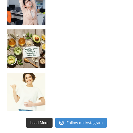
Unlock Your Skin’s Radiance!
Hey beautiful pe
Happy Gut, Happy Mind? The surprising link you n
Follow on Instagram
Load More