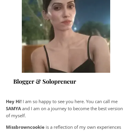
Blogger & Solopreneur
Hey Hi!
I am so happy to see you here. You can call me
SAMYA
and I am on a journey to become the best version
of myself.
Missbrowncookie
is a reflection of my own experiences