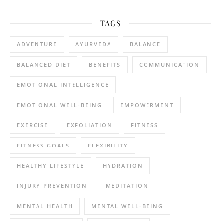
TAGS
ADVENTURE
AYURVEDA
BALANCE
BALANCED DIET
BENEFITS
COMMUNICATION
EMOTIONAL INTELLIGENCE
EMOTIONAL WELL-BEING
EMPOWERMENT
EXERCISE
EXFOLIATION
FITNESS
FITNESS GOALS
FLEXIBILITY
HEALTHY LIFESTYLE
HYDRATION
INJURY PREVENTION
MEDITATION
MENTAL HEALTH
MENTAL WELL-BEING