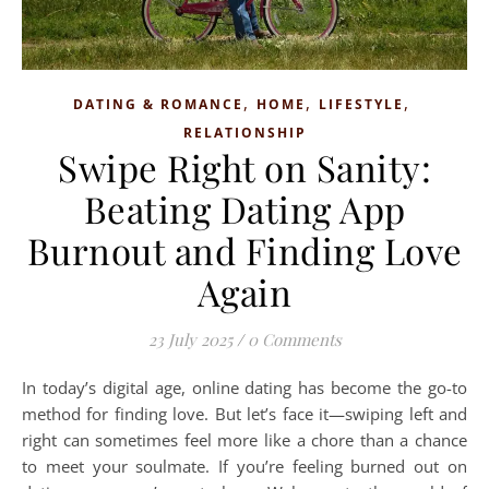
,
,
,
DATING & ROMANCE
HOME
LIFESTYLE
RELATIONSHIP
Swipe Right on Sanity:
Beating Dating App
Burnout and Finding Love
Again
23 July 2025
/
0 Comments
In today’s digital age, online dating has become the go-to
method for finding love. But let’s face it—swiping left and
right can sometimes feel more like a chore than a chance
to meet your soulmate. If you’re feeling burned out on