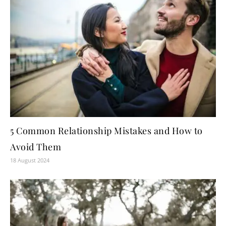
5 Common Relationship Mistakes and How to
Avoid Them
18 August 2024