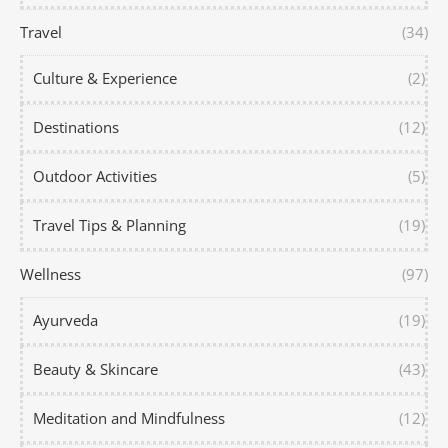
Travel
(34)
Culture & Experience
(2)
Destinations
(12)
Outdoor Activities
(5)
Travel Tips & Planning
(19)
Wellness
(97)
Ayurveda
(19)
Beauty & Skincare
(43)
Meditation and Mindfulness
(12)