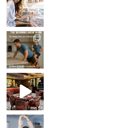
How many times have we skipped a workout because