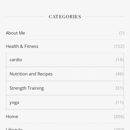
CATEGORIES
About Me
(1)
Health & Fitness
(102)
cardio
(14)
Nutrition and Recipes
(46)
Strength Training
(31)
yoga
(11)
Home
(306)
Lifestyle
(297)