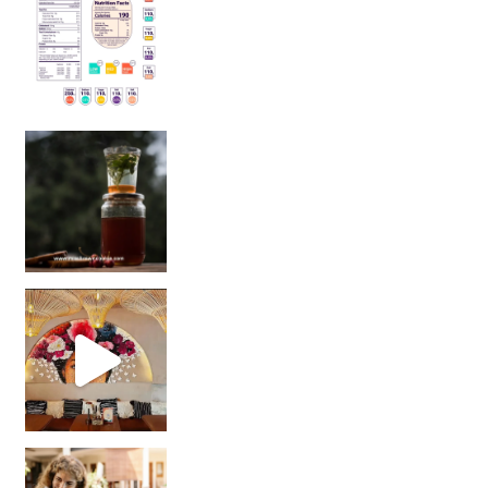
Sip Your Way to Immunity Bliss: 5 Must-Try Ayurv
Came for the vibes, staye