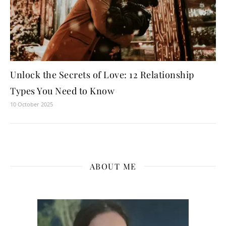
Unlock the Secrets of Love: 12 Relationship
Types You Need to Know
10 October 2025
ABOUT ME