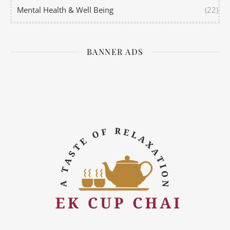
Mental Health & Well Being
(22)
BANNER ADS