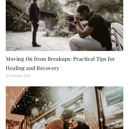
Moving On from Breakups: Practical Tips for
Healing and Recovery
20 October 2024