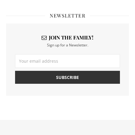
NEWSLETTER
JOIN THE FAMILY!
Sign up for a Newsletter.