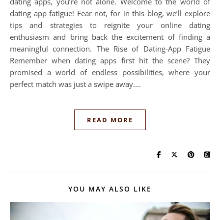
dating apps, you’re not alone. Welcome to the world of
dating app fatigue! Fear not, for in this blog, we’ll explore
tips and strategies to reignite your online dating
enthusiasm and bring back the excitement of finding a
meaningful connection. The Rise of Dating-App Fatigue
Remember when dating apps first hit the scene? They
promised a world of endless possibilities, where your
perfect match was just a swipe away.…
READ MORE
YOU MAY ALSO LIKE