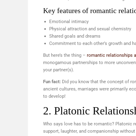
Key features of romantic relati
Emotional intimacy
Physical attraction and sexual chemistry
Shared goals and dreams
Commitment to each other’s growth and h
But here’s the thing –
romantic relationships ar
monogamous partnerships to more unconventio
your partner(s).
Fun fact:
Did you know that the concept of rom
ancient cultures, marriages were primarily ec
to develop!
2. Platonic Relations
Who says love has to be romantic? Platonic rel
support, laughter, and companionship without