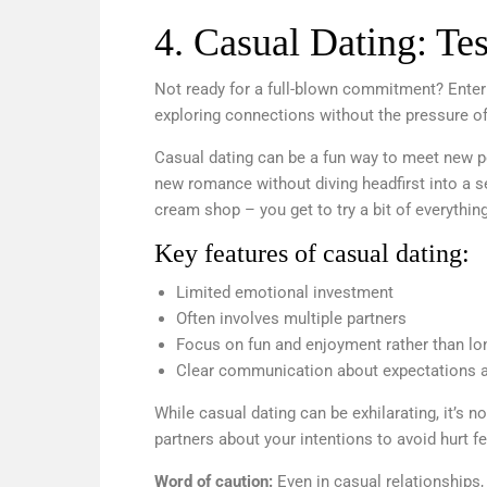
4. Casual Dating: Tes
Not ready for a full-blown commitment? Enter t
exploring connections without the pressure of 
Casual dating can be a fun way to meet new p
new romance without diving headfirst into a ser
cream shop – you get to try a bit of everythin
Key features of casual dating:
Limited emotional investment
Often involves multiple partners
Focus on fun and enjoyment rather than lo
Clear communication about expectations 
While casual dating can be exhilarating, it’s no
partners about your intentions to avoid hurt 
Word of caution:
Even in casual relationships