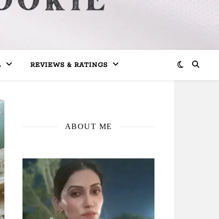
L
REVIEWS & RATINGS
ABOUT ME