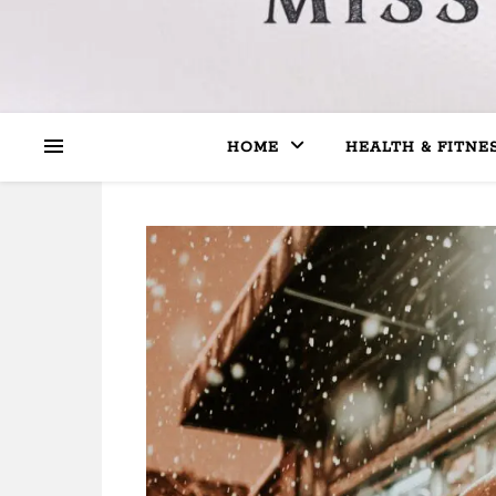
HOME
HEALTH & FITNE