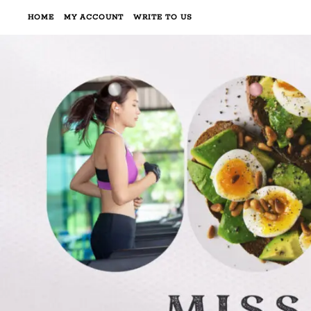
HOME
MY ACCOUNT
WRITE TO US