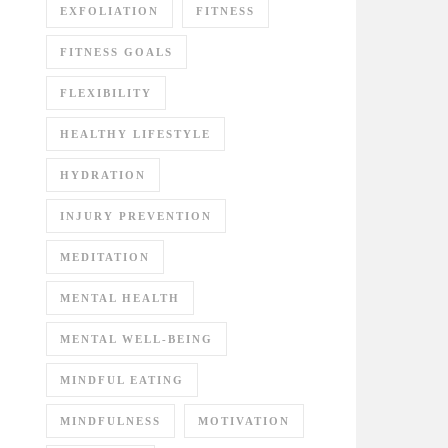
EXFOLIATION
FITNESS
FITNESS GOALS
FLEXIBILITY
HEALTHY LIFESTYLE
HYDRATION
INJURY PREVENTION
MEDITATION
MENTAL HEALTH
MENTAL WELL-BEING
MINDFUL EATING
MINDFULNESS
MOTIVATION