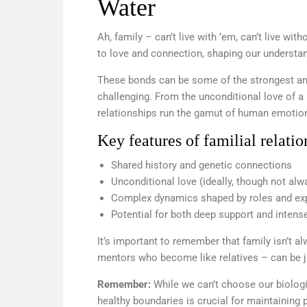
Water
Ah, family – can’t live with ’em, can’t live with
to love and connection, shaping our understan
These bonds can be some of the strongest and
challenging. From the unconditional love of a p
relationships run the gamut of human emotio
Key features of familial relatio
Shared history and genetic connections
Unconditional love (ideally, though not alw
Complex dynamics shaped by roles and ex
Potential for both deep support and intense
It’s important to remember that family isn’t 
mentors who become like relatives – can be jus
Remember:
While we can’t choose our biolog
healthy boundaries is crucial for maintaining p