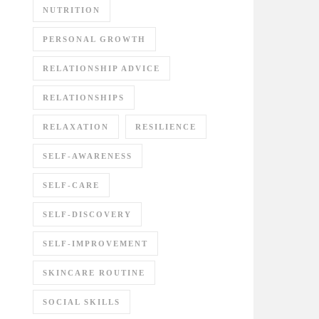
NUTRITION
PERSONAL GROWTH
RELATIONSHIP ADVICE
RELATIONSHIPS
RELAXATION
RESILIENCE
SELF-AWARENESS
SELF-CARE
SELF-DISCOVERY
SELF-IMPROVEMENT
SKINCARE ROUTINE
SOCIAL SKILLS