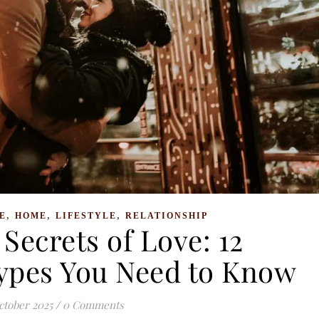
,
,
,
E
HOME
LIFESTYLE
RELATIONSHIP
Secrets of Love: 12
Types You Need to Know
ctober 2025
/
0 Comments