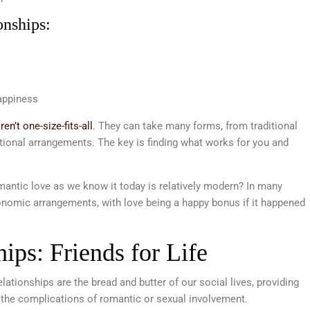
onships:
appiness
en’t one-size-fits-all
. They can take many forms, from traditional
nal arrangements. The key is finding what works for you and
antic love as we know it today is relatively modern? In many
onomic arrangements, with love being a happy bonus if it happened
hips: Friends for Life
ationships are the bread and butter of our social lives, providing
 the complications of romantic or sexual involvement.