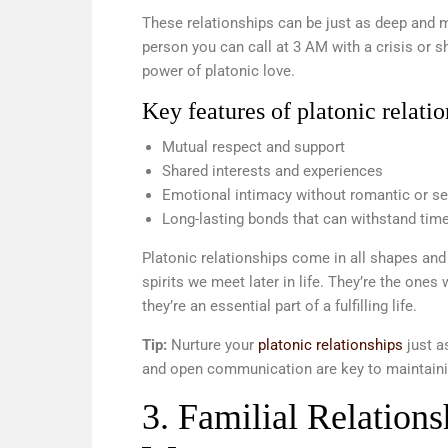
These relationships can be just as deep and m
person you can call at 3 AM with a crisis or 
power of platonic love.
Key features of platonic relatio
Mutual respect and support
Shared interests and experiences
Emotional intimacy without romantic or s
Long-lasting bonds that can withstand tim
Platonic relationships come in all shapes and
spirits we meet later in life. They’re the on
they’re an essential part of a fulfilling life.
Tip:
Nurture your
platonic relationships
just a
and open communication are key to maintaini
3. Familial Relation