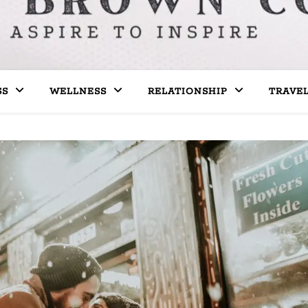
SS
WELLNESS
RELATIONSHIP
TRAVE