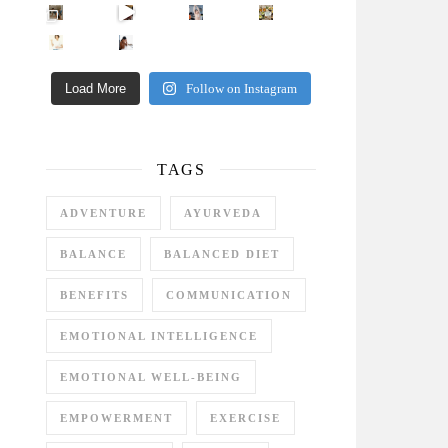
Came for the vibes, staye
How many times have we skipped a workout because
Unlock Your Skin’s Radiance!
Hey beautiful pe
Happy Gut, Happy Mind? The surprising link you n
5 Clear Signs You Need a Break NOW
Ever feel
Load More
Follow on Instagram
TAGS
ADVENTURE
AYURVEDA
BALANCE
BALANCED DIET
BENEFITS
COMMUNICATION
EMOTIONAL INTELLIGENCE
EMOTIONAL WELL-BEING
EMPOWERMENT
EXERCISE