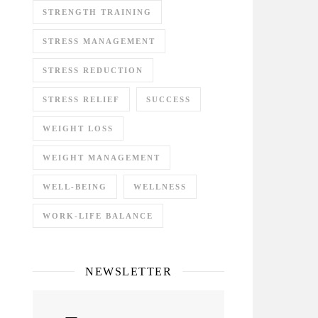
STRENGTH TRAINING
STRESS MANAGEMENT
STRESS REDUCTION
STRESS RELIEF
SUCCESS
WEIGHT LOSS
WEIGHT MANAGEMENT
WELL-BEING
WELLNESS
WORK-LIFE BALANCE
NEWSLETTER