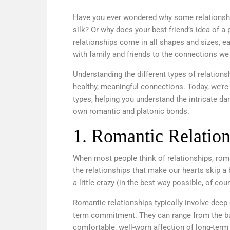
Have you ever wondered why some relationship
silk? Or why does your best friend’s idea of a 
relationships come in all shapes and sizes, e
with family and friends to the connections we 
Understanding the different types of relations
healthy, meaningful connections. Today, we’re
types, helping you understand the intricate d
own romantic and platonic bonds.
1. Romantic Relation
When most people think of relationships, roma
the relationships that make our hearts skip a
a little crazy (in the best way possible, of cou
Romantic relationships typically involve deep 
term commitment. They can range from the but
comfortable, well-worn affection of long-term