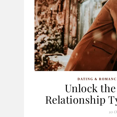
DATING & ROMANC
Unlock the 
Relationship 
10 O