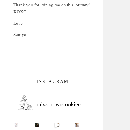
Thank you for joining me on this journey!
XOXO
Love
Samya
INSTAGRAM
missbrowncookiee
Sip Your Way to Immunity Bliss: 5 Must-Try Ayurv