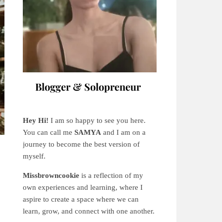
Blogger & Solopreneur
Hey Hi!
I am so happy to see you here.
You can call me
SAMYA
and I am on a
journey to become the best version of
myself.
Missbrowncookie
is a reflection of my
own experiences and learning, where
I
aspire to create a space where we can
learn, grow, and connect with one another.