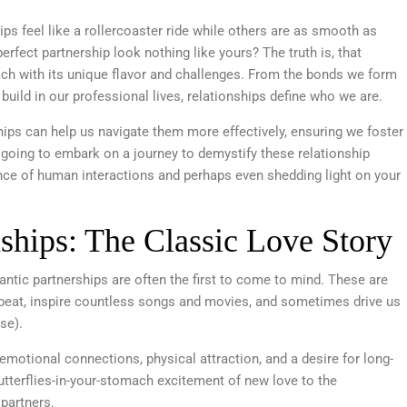
s feel like a rollercoaster ride while others are as smooth as
perfect partnership look nothing like yours? The truth is, that
ach with its unique flavor and challenges. From the bonds we form
build in our professional lives, relationships define who we are.
hips can help us navigate them more effectively, ensuring we foster
 going to embark on a journey to demystify these relationship
ance of human interactions and perhaps even shedding light on your
ships: The Classic Love Story
ntic partnerships are often the first to come to mind. These are
 beat, inspire countless songs and movies, and sometimes drive us
rse).
emotional connections, physical attraction, and a desire for long-
terflies-in-your-stomach excitement of new love to the
 partners.