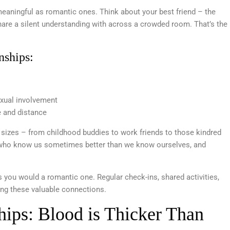
eaningful as romantic ones. Think about your best friend – the
share a silent understanding with across a crowded room. That’s the
nships:
exual involvement
e and distance
 sizes – from childhood buddies to work friends to those kindred
es who know us sometimes better than we know ourselves, and
s you would a romantic one. Regular check-ins, shared activities,
ng these valuable connections.
ships: Blood is Thicker Than