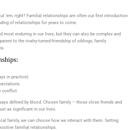
out ’em, right? Familial relationships are often our first introduction
ding of relationships for years to come.
 most enduring in our lives, but they can also be complex and
arent to the rivalry-turned-friendship of siblings, family
ns.
nships:
ays in practice)
pectations
 conflict
always defined by blood. Chosen family – those close friends and
t as significant in our lives.
ical family, we can choose how we interact with them. Setting
ositive familial relationships.