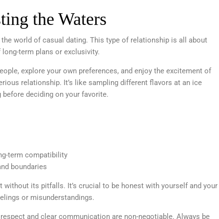
ting the Waters
he world of casual dating. This type of relationship is all about
long-term plans or exclusivity.
eople, explore your own preferences, and enjoy the excitement of
ious relationship. It’s like sampling different flavors at an ice
g before deciding on your favorite.
ng-term compatibility
and boundaries
t without its pitfalls. It’s crucial to be honest with yourself and your
feelings or misunderstandings.
, respect and clear communication are non-negotiable. Always be