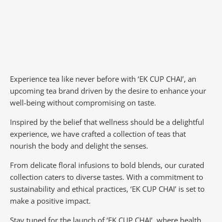
Experience tea like never before with ‘EK CUP CHAI’, an
upcoming tea brand driven by the desire to enhance your
well-being without compromising on taste.
Inspired by the belief that wellness should be a delightful
experience, we have crafted a collection of teas that
nourish the body and delight the senses.
From delicate floral infusions to bold blends, our curated
collection caters to diverse tastes.
With a commitment to
sustainability and ethical practices, ‘EK CUP CHAI’ is set to
make a positive impact.
Stay tuned for the launch of ‘EK CUP CHAI’, where health