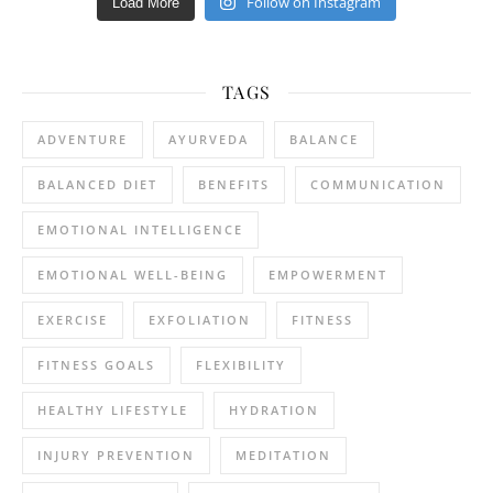
Follow on Instagram
Load More
TAGS
ADVENTURE
AYURVEDA
BALANCE
BALANCED DIET
BENEFITS
COMMUNICATION
EMOTIONAL INTELLIGENCE
EMOTIONAL WELL-BEING
EMPOWERMENT
EXERCISE
EXFOLIATION
FITNESS
FITNESS GOALS
FLEXIBILITY
HEALTHY LIFESTYLE
HYDRATION
INJURY PREVENTION
MEDITATION