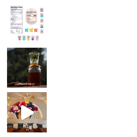
Sip Your Way to Immunity Bliss: 5 Must-Try Ayurv
Came for the vibes, staye