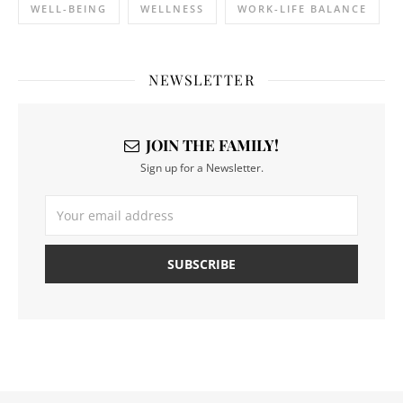
WELL-BEING
WELLNESS
WORK-LIFE BALANCE
NEWSLETTER
JOIN THE FAMILY!
Sign up for a Newsletter.