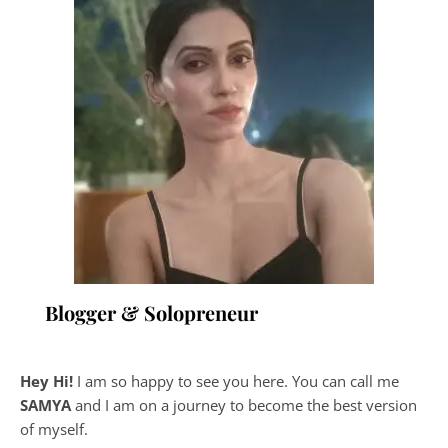
Blogger & Solopreneur
Hey Hi!
I am so happy to see you here. You can call me
SAMYA
and I am on a journey to become the best version
of myself.