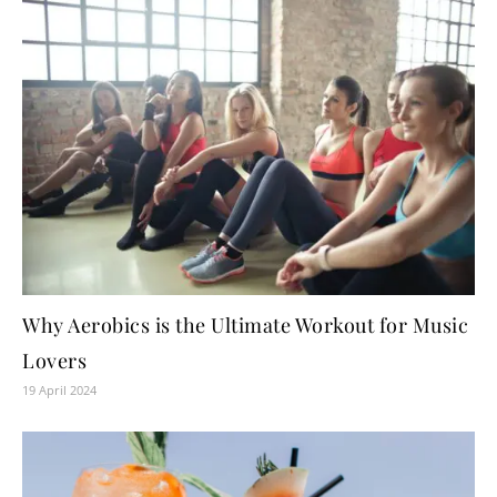
Why Aerobics is the Ultimate Workout for Music
Lovers
19 April 2024