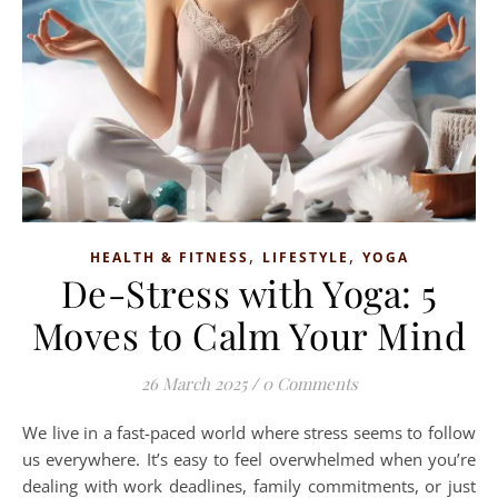
,
,
HEALTH & FITNESS
LIFESTYLE
YOGA
De-Stress with Yoga: 5
Moves to Calm Your Mind
26 March 2025
/
0 Comments
We live in a fast-paced world where stress seems to follow
us everywhere. It’s easy to feel overwhelmed when you’re
dealing with work deadlines, family commitments, or just