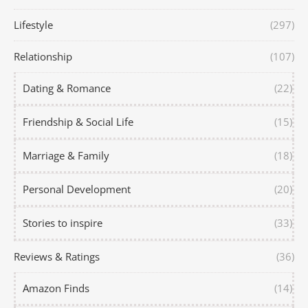
Lifestyle
(297)
Relationship
(107)
Dating & Romance
(22)
Friendship & Social Life
(15)
Marriage & Family
(18)
Personal Development
(20)
Stories to inspire
(33)
Reviews & Ratings
(36)
Amazon Finds
(14)