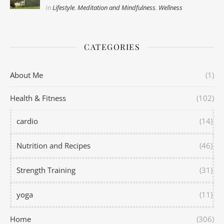
In
Lifestyle
,
Meditation and Mindfulness
,
Wellness
CATEGORIES
About Me
(1)
Health & Fitness
(102)
cardio
(14)
Nutrition and Recipes
(46)
Strength Training
(31)
yoga
(11)
Home
(306)