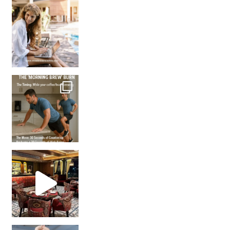
How many times have we skipped a workout because