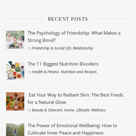
RECENT POSTS
The Psychology of Friendship: What Makes a
Strong Bond?
In
Friendship & Social Life
,
Relationship
The 11 Biggest Nutrition Blunders
In
Health & Fitness
,
Nutrition and Recipes
Eat Your Way to Radiant Skin: The Best Foods
for a Natural Glow
In
Beauty & Skincare
,
Home
,
Lifestyle
,
Wellness
The Power of Emotional Wellbeing: How to
Cultivate Inner Peace and Happiness