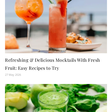
Refreshing & Delicious Mocktails With Fresh
Fruit: Easy Recipes to Try
27 May 2026