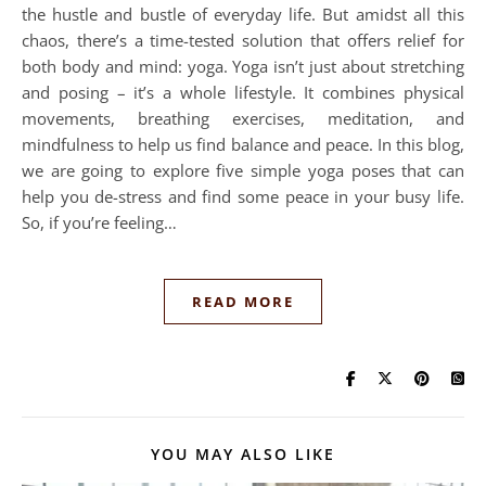
the hustle and bustle of everyday life. But amidst all this
chaos, there’s a time-tested solution that offers relief for
both body and mind: yoga. Yoga isn’t just about stretching
and posing – it’s a whole lifestyle. It combines physical
movements, breathing exercises, meditation, and
mindfulness to help us find balance and peace. In this blog,
we are going to explore five simple yoga poses that can
help you de-stress and find some peace in your busy life.
So, if you’re feeling…
READ MORE
YOU MAY ALSO LIKE