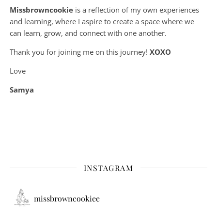
Missbrowncookie
is a reflection of my own experiences
and learning, where
I aspire to create a space where we
can learn, grow, and connect with one another.
Thank you for joining me on this journey!
XOXO
Love
Samya
INSTAGRAM
missbrowncookiee