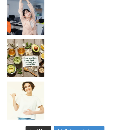
Unlock Your Skin’s Radiance!
Hey beautiful pe
Happy Gut, Happy Mind? The surprising link you n