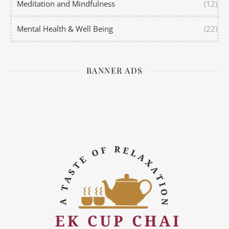
Meditation and Mindfulness
(12)
Mental Health & Well Being
(22)
BANNER ADS