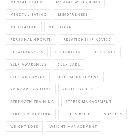
MENTAL HEALTH
MENTAL WELL-BEING
MINDFUL EATING
MINDFULNESS
MOTIVATION
NUTRITION
PERSONAL GROWTH
RELATIONSHIP ADVICE
RELATIONSHIPS
RELAXATION
RESILIENCE
SELF-AWARENESS
SELF-CARE
SELF-DISCOVERY
SELF-IMPROVEMENT
SKINCARE ROUTINE
SOCIAL SKILLS
STRENGTH TRAINING
STRESS MANAGEMENT
STRESS REDUCTION
STRESS RELIEF
SUCCESS
WEIGHT LOSS
WEIGHT MANAGEMENT