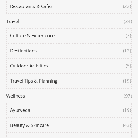
Restaurants & Cafes
(22)
Travel
(34)
Culture & Experience
(2)
Destinations
(12)
Outdoor Activities
(5)
Travel Tips & Planning
(19)
Wellness
(97)
Ayurveda
(19)
Beauty & Skincare
(43)