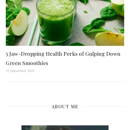
5 Jaw-Dropping Health Perks of Gulping Down
Green Smoothies
10 September 2025
ABOUT ME