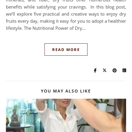
benefits while satisfying your cravings. In this blog post,
we’ll explore five practical and creative ways to enjoy dry
fruits every day, making it easy for you to adopt a healthier
lifestyle. The Nutritional Power of Dry…
READ MORE
YOU MAY ALSO LIKE