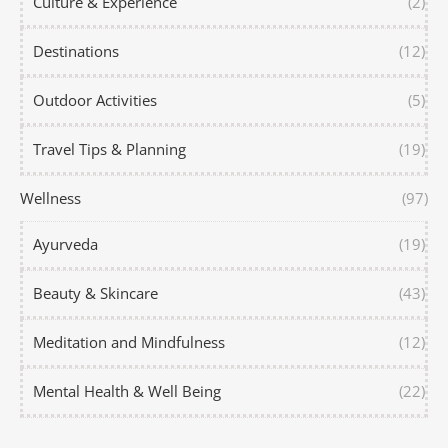
Culture & Experience
(2)
Destinations
(12)
Outdoor Activities
(5)
Travel Tips & Planning
(19)
Wellness
(97)
Ayurveda
(19)
Beauty & Skincare
(43)
Meditation and Mindfulness
(12)
Mental Health & Well Being
(22)