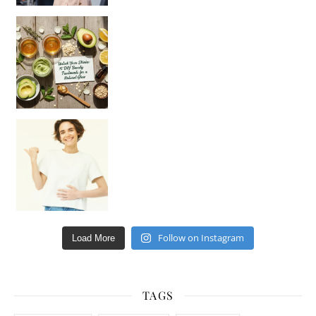
Unlock Your Skin’s Radiance!
Hey beautiful pe
Happy Gut, Happy Mind? The surprising link you n
Follow on Instagram
Load More
TAGS