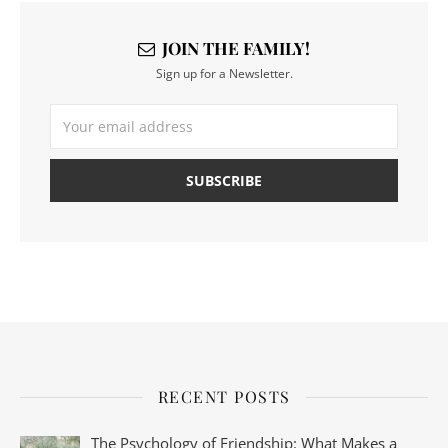
JOIN THE FAMILY!
Sign up for a Newsletter.
RECENT POSTS
The Psychology of Friendship: What Makes a