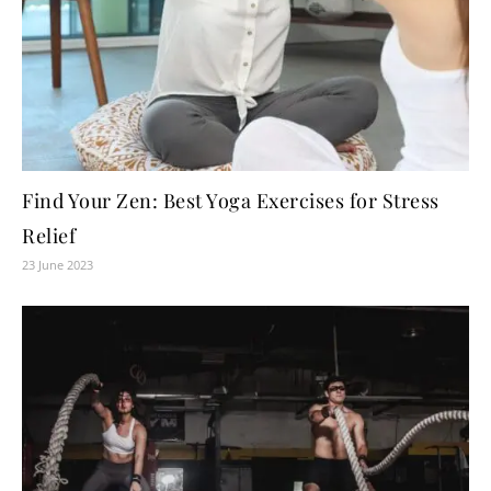
Find Your Zen: Best Yoga Exercises for Stress
Relief
23 June 2023