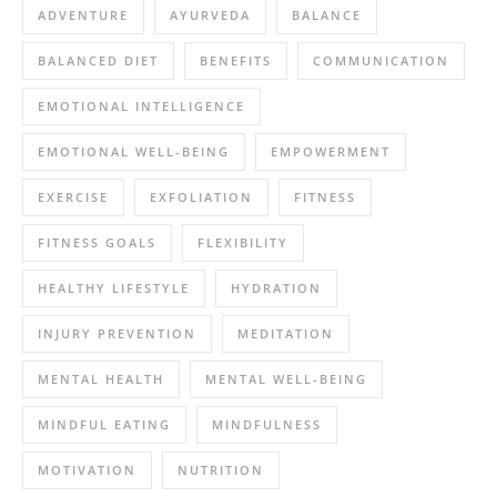
ADVENTURE
AYURVEDA
BALANCE
BALANCED DIET
BENEFITS
COMMUNICATION
EMOTIONAL INTELLIGENCE
EMOTIONAL WELL-BEING
EMPOWERMENT
EXERCISE
EXFOLIATION
FITNESS
FITNESS GOALS
FLEXIBILITY
HEALTHY LIFESTYLE
HYDRATION
INJURY PREVENTION
MEDITATION
MENTAL HEALTH
MENTAL WELL-BEING
MINDFUL EATING
MINDFULNESS
MOTIVATION
NUTRITION