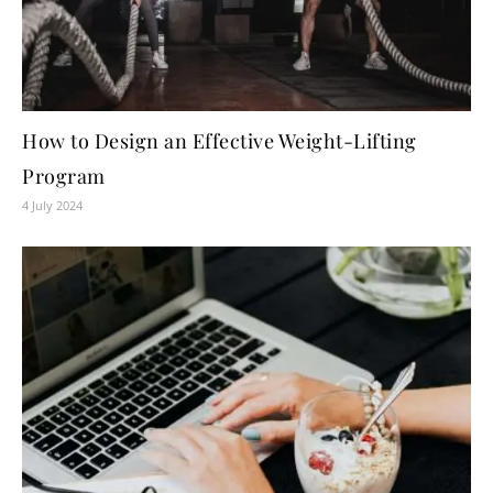
How to Design an Effective Weight-Lifting
Program
4 July 2024