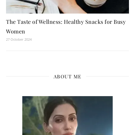
The Taste of Wellness: Healthy Snacks for Busy
Women
27 October 2024
ABOUT ME