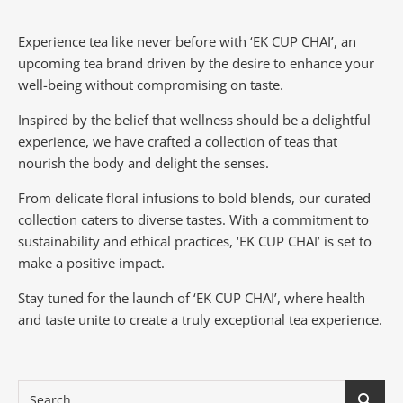
Experience tea like never before with ‘EK CUP CHAI’, an
upcoming tea brand driven by the desire to enhance your
well-being without compromising on taste.
Inspired by the belief that wellness should be a delightful
experience, we have crafted a collection of teas that
nourish the body and delight the senses.
From delicate floral infusions to bold blends, our curated
collection caters to diverse tastes.
With a commitment to
sustainability and ethical practices, ‘EK CUP CHAI’ is set to
make a positive impact.
Stay tuned for the launch of ‘EK CUP CHAI’, where health
and taste unite to create a truly exceptional tea experience.