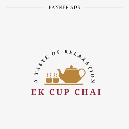
BANNER ADS