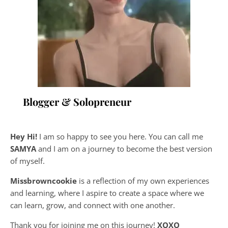
Blogger & Solopreneur
Hey Hi!
I am so happy to see you here. You can call me
SAMYA
and I am on a journey to become the best version
of myself.
Missbrowncookie
is a reflection of my own experiences
and learning, where
I aspire to create a space where we
can learn, grow, and connect with one another.
Thank you for joining me on this journey!
XOXO