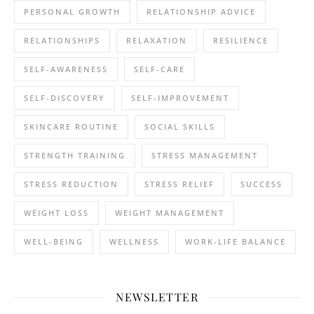
PERSONAL GROWTH
RELATIONSHIP ADVICE
RELATIONSHIPS
RELAXATION
RESILIENCE
SELF-AWARENESS
SELF-CARE
SELF-DISCOVERY
SELF-IMPROVEMENT
SKINCARE ROUTINE
SOCIAL SKILLS
STRENGTH TRAINING
STRESS MANAGEMENT
STRESS REDUCTION
STRESS RELIEF
SUCCESS
WEIGHT LOSS
WEIGHT MANAGEMENT
WELL-BEING
WELLNESS
WORK-LIFE BALANCE
NEWSLETTER