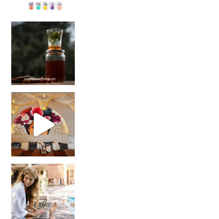
Sip Your Way to Immunity Bliss: 5 Must-Try Ayurv
Came for the vibes, staye