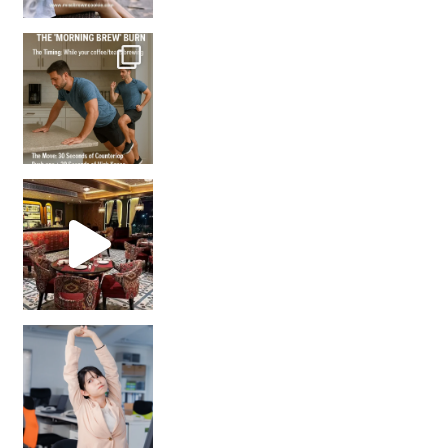
How many times have we skipped a workout because