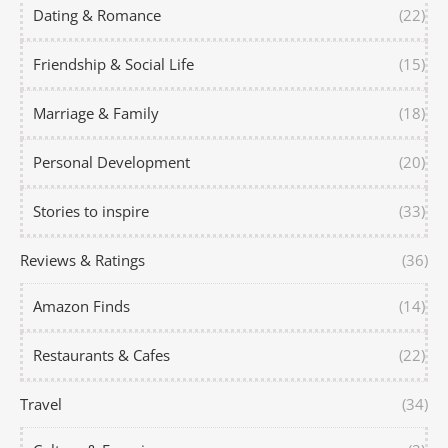
Dating & Romance
(22)
Friendship & Social Life
(15)
Marriage & Family
(18)
Personal Development
(20)
Stories to inspire
(33)
Reviews & Ratings
(36)
Amazon Finds
(14)
Restaurants & Cafes
(22)
Travel
(34)