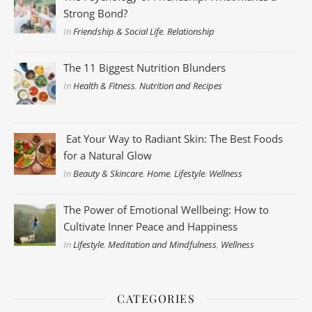
Strong Bond?
In
Friendship & Social Life
,
Relationship
The 11 Biggest Nutrition Blunders
In
Health & Fitness
,
Nutrition and Recipes
Eat Your Way to Radiant Skin: The Best Foods
for a Natural Glow
In
Beauty & Skincare
,
Home
,
Lifestyle
,
Wellness
The Power of Emotional Wellbeing: How to
Cultivate Inner Peace and Happiness
In
Lifestyle
,
Meditation and Mindfulness
,
Wellness
CATEGORIES