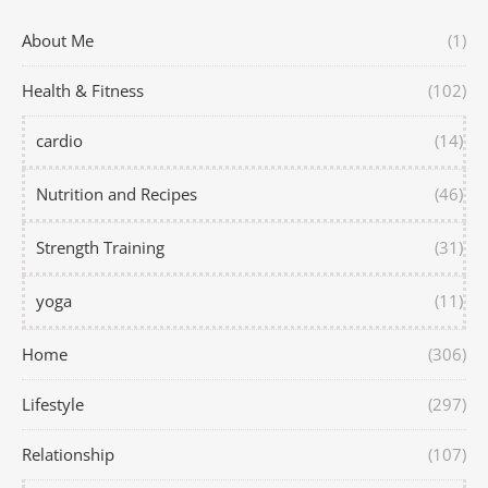
About Me
(1)
Health & Fitness
(102)
cardio
(14)
Nutrition and Recipes
(46)
Strength Training
(31)
yoga
(11)
Home
(306)
Lifestyle
(297)
Relationship
(107)