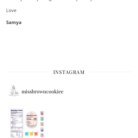
Love
Samya
INSTAGRAM
missbrowncookiee