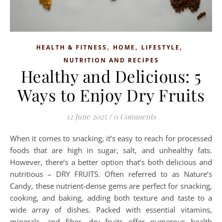
,
,
,
HEALTH & FITNESS
HOME
LIFESTYLE
NUTRITION AND RECIPES
Healthy and Delicious: 5
Ways to Enjoy Dry Fruits
12 June 2025
/
0 Comments
When it comes to snacking, it’s easy to reach for processed
foods that are high in sugar, salt, and unhealthy fats.
However, there’s a better option that’s both delicious and
nutritious – DRY FRUITS. Often referred to as Nature’s
Candy, these nutrient-dense gems are perfect for snacking,
cooking, and baking, adding both texture and taste to a
wide array of dishes. Packed with essential vitamins,
minerals, and fiber, dry fruits offer numerous health