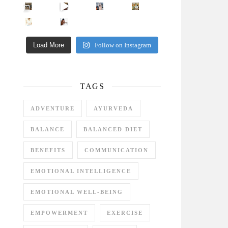
Came for the vibes, staye
How many times have we skipped a workout because
Unlock Your Skin’s Radiance!
Hey beautiful pe
Happy Gut, Happy Mind? The surprising link you n
5 Clear Signs You Need a Break NOW
Ever feel
Load More
Follow on Instagram
TAGS
ADVENTURE
AYURVEDA
BALANCE
BALANCED DIET
BENEFITS
COMMUNICATION
EMOTIONAL INTELLIGENCE
EMOTIONAL WELL-BEING
EMPOWERMENT
EXERCISE