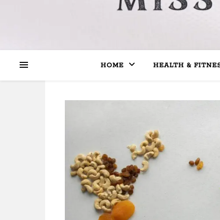
HOME
HEALTH & FITNE