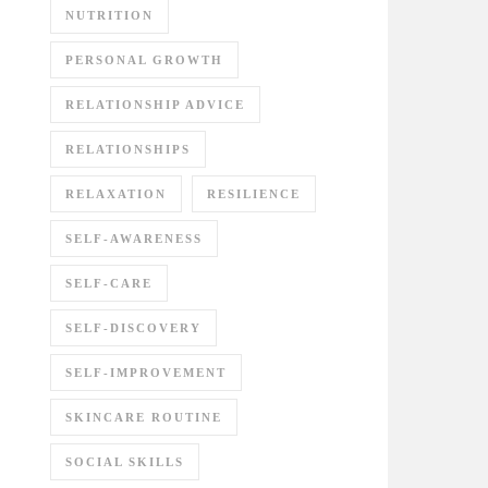
NUTRITION
PERSONAL GROWTH
RELATIONSHIP ADVICE
RELATIONSHIPS
RELAXATION
RESILIENCE
SELF-AWARENESS
SELF-CARE
SELF-DISCOVERY
SELF-IMPROVEMENT
SKINCARE ROUTINE
SOCIAL SKILLS