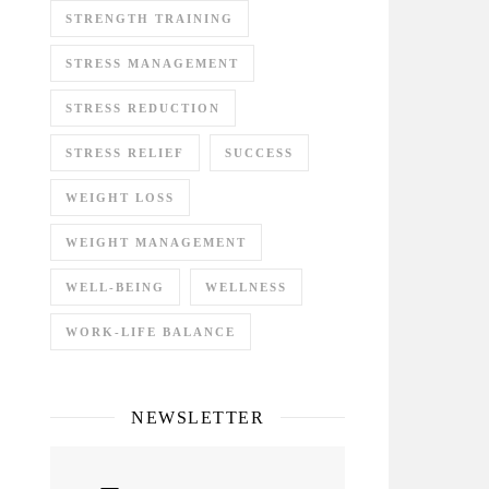
STRENGTH TRAINING
STRESS MANAGEMENT
STRESS REDUCTION
STRESS RELIEF
SUCCESS
WEIGHT LOSS
WEIGHT MANAGEMENT
WELL-BEING
WELLNESS
WORK-LIFE BALANCE
NEWSLETTER