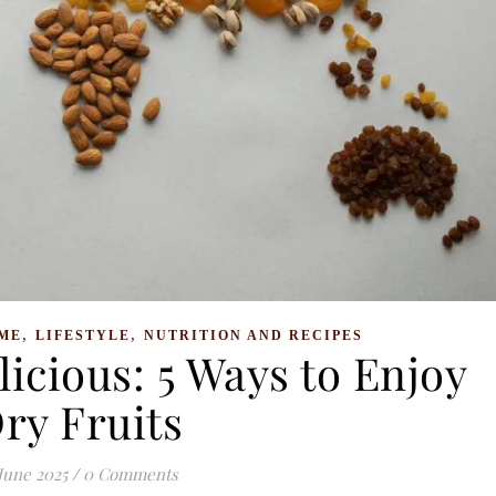
,
,
ME
LIFESTYLE
NUTRITION AND RECIPES
icious: 5 Ways to Enjoy
ry Fruits
 June 2025
/
0 Comments