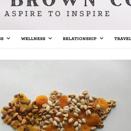
SS
WELLNESS
RELATIONSHIP
TRAVE