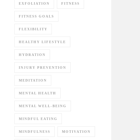
EXFOLIATION
FITNESS
FITNESS GOALS
FLEXIBILITY
HEALTHY LIFESTYLE
HYDRATION
INJURY PREVENTION
MEDITATION
MENTAL HEALTH
MENTAL WELL-BEING
MINDFUL EATING
MINDFULNESS
MOTIVATION