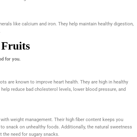
inerals like calcium and iron. They help maintain healthy digestion,
.
 Fruits
d for you.
ots are known to improve heart health. They are high in healthy
an help reduce bad cholesterol levels, lower blood pressure, and
lp with weight management. Their high fiber content keeps you
on to snack on unhealthy foods. Additionally, the natural sweetness
ut the need for sugary snacks.