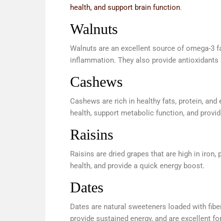
health, and support brain function
.
Walnuts
Walnuts are an excellent source of omega-3 fat
inflammation. They also provide antioxidants a
Cashews
Cashews are rich in healthy fats, protein, a
health, support metabolic function, and provid
Raisins
Raisins are dried grapes that are high in iron
health, and provide a quick energy boost.
Dates
Dates are natural sweeteners loaded with fibe
provide sustained energy, and are excellent fo