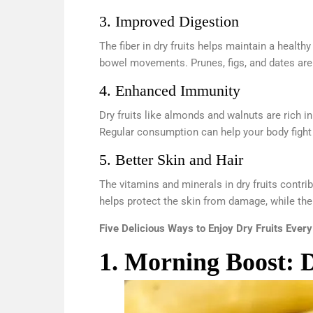
3. Improved Digestion
The fiber in dry fruits helps maintain a healt
bowel movements. Prunes, figs, and dates are pa
4. Enhanced Immunity
Dry fruits like almonds and walnuts are rich 
Regular consumption can help your body fight o
5. Better Skin and Hair
The vitamins and minerals in dry fruits contri
helps protect the skin from damage, while the
Five Delicious Ways to Enjoy Dry Fruits Ever
1. Morning Boost: 