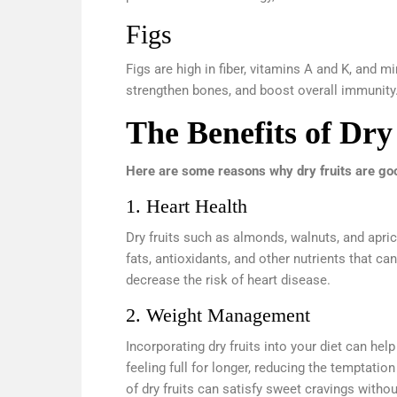
Figs
Figs are high in fiber, vitamins A and K, and m
strengthen bones, and boost overall immunity
The Benefits of Dry
Here are some reasons why dry fruits are goo
1. Heart Health
Dry fruits such as almonds, walnuts, and apric
fats, antioxidants, and other nutrients that c
decrease the risk of heart disease.
2. Weight Management
Incorporating dry fruits into your diet can he
feeling full for longer, reducing the temptati
of dry fruits can satisfy sweet cravings witho