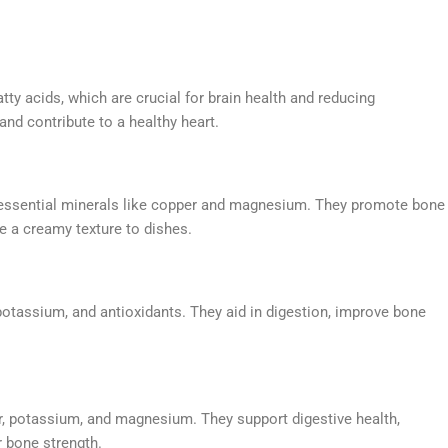
ty acids, which are crucial for brain health and reducing
nd contribute to a healthy heart.
nd essential minerals like copper and magnesium. They promote bone
e a creamy texture to dishes.
, potassium, and antioxidants. They aid in digestion, improve bone
r, potassium, and magnesium. They support digestive health,
r bone strength.