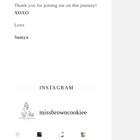
Thank you for joining me on this journey!
XOXO
Love
Samya
INSTAGRAM
missbrowncookiee
Sip Your Way to Immunity Bliss: 5 Must-Try Ayurv