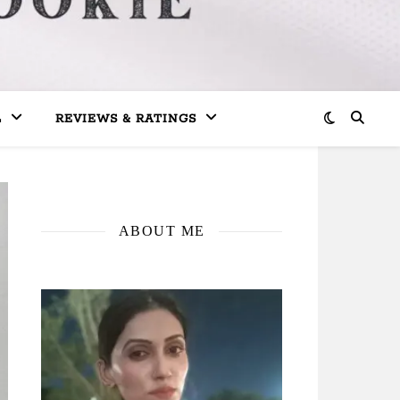
L
REVIEWS & RATINGS
ABOUT ME