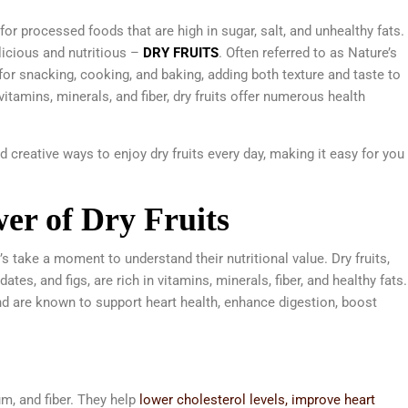
for processed foods that are high in sugar, salt, and unhealthy fats.
elicious and nutritious –
DRY FRUITS
. Often referred to as Nature’s
for snacking, cooking, and baking, adding both texture and taste to
itamins, minerals, and fiber, dry fruits offer numerous health
and creative ways to enjoy dry fruits every day, making it easy for you
er of Dry Fruits
’s take a moment to understand their nutritional value. Dry fruits,
tes, and figs, are rich in vitamins, minerals, fiber, and healthy fats.
d are known to support heart health, enhance digestion, boost
, and fiber. They help
lower cholesterol levels, improve heart