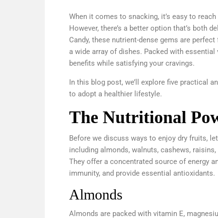
When it comes to snacking, it’s easy to reach 
However, there’s a better option that’s both d
Candy, these nutrient-dense gems are perfect 
a wide array of dishes. Packed with essential v
benefits while satisfying your cravings.
In this blog post, we’ll explore five practical 
to adopt a healthier lifestyle.
The Nutritional Pow
Before we discuss ways to enjoy dry fruits, let
including almonds, walnuts, cashews, raisins, da
They offer a concentrated source of energy an
immunity, and provide essential antioxidants.
Almonds
Almonds are packed with vitamin E, magnesium