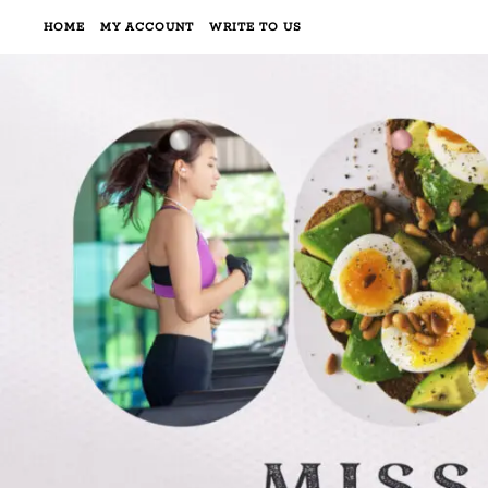
HOME
MY ACCOUNT
WRITE TO US