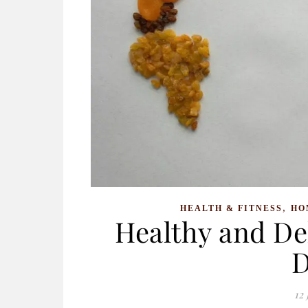
,
HEALTH & FITNESS
HO
Healthy and Del
D
12