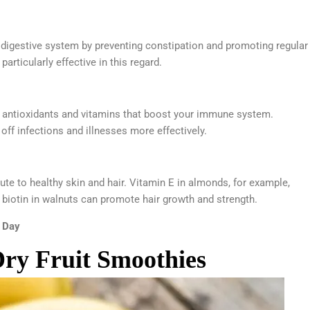
hy digestive system by preventing constipation and promoting regular
rticularly effective in this regard.
in antioxidants and vitamins that boost your immune system.
ff infections and illnesses more effectively.
bute to healthy skin and hair. Vitamin E in almonds, for example,
 biotin in walnuts can promote hair growth and strength.
y Day
Dry Fruit Smoothies