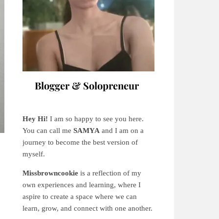
Blogger & Solopreneur
Hey Hi!
I am so happy to see you here.
You can call me
SAMYA
and I am on a
journey to become the best version of
myself.
Missbrowncookie
is a reflection of my
own experiences and learning, where
I
aspire to create a space where we can
learn, grow, and connect with one another.