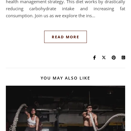
health management strategy. This diet works by drastically
reducing carbohydrate intake and increasing fat
consumption. Join us as we explore the ins…
READ MORE
YOU MAY ALSO LIKE