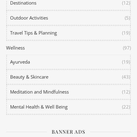
Destinations
(12)
Outdoor Activities
(5)
Travel Tips & Planning
(19)
Wellness
(97)
Ayurveda
(19)
Beauty & Skincare
(43)
Meditation and Mindfulness
(12)
Mental Health & Well Being
(22)
BANNER ADS