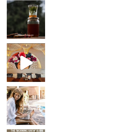
Sip Your Way to Immunity Bliss: 5 Must-Try Ayurv
Came for the vibes, staye