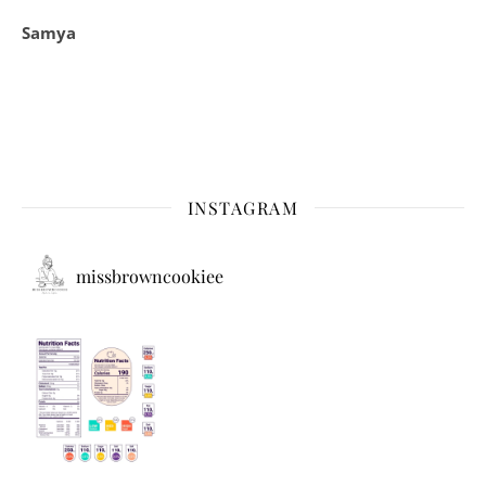
Samya
INSTAGRAM
missbrowncookiee