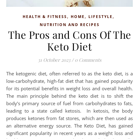
,
,
,
HEALTH & FITNESS
HOME
LIFESTYLE
NUTRITION AND RECIPES
The Pros and Cons Of The
Keto Diet
31 October 2023
/
0 Comments
The ketogenic diet, often referred to as the keto diet, is a
low-carbohydrate, high-fat diet that has gained popularity
for its potential benefits in weight loss and overall health.
The main principle behind the keto diet is to shift the
body’s primary source of fuel from carbohydrates to fats,
leading to a state called ketosis. In ketosis, the body
produces ketones from fat stores, which are then used as
an alternative energy source. The Keto Diet, has gained
significant popularity in recent years as a weight loss and