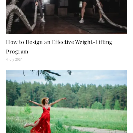
How to Design an Effective Weight-Lifting
Program
4 July 2024