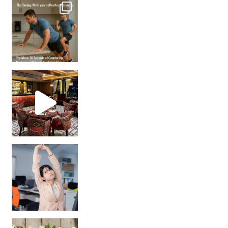
How many times have we skipped a workout because
Unlock Your Skin’s Radiance!