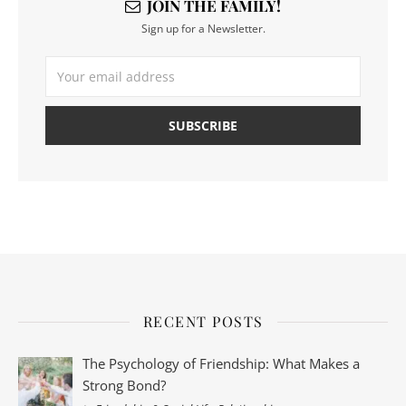
JOIN THE FAMILY!
Sign up for a Newsletter.
RECENT POSTS
The Psychology of Friendship: What Makes a
Strong Bond?