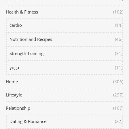
Health & Fitness
(102)
cardio
(14)
Nutrition and Recipes
(46)
Strength Training
(31)
yoga
(11)
Home
(306)
Lifestyle
(297)
Relationship
(107)
Dating & Romance
(22)