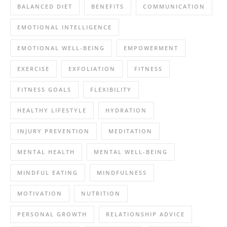
BALANCED DIET
BENEFITS
COMMUNICATION
EMOTIONAL INTELLIGENCE
EMOTIONAL WELL-BEING
EMPOWERMENT
EXERCISE
EXFOLIATION
FITNESS
FITNESS GOALS
FLEXIBILITY
HEALTHY LIFESTYLE
HYDRATION
INJURY PREVENTION
MEDITATION
MENTAL HEALTH
MENTAL WELL-BEING
MINDFUL EATING
MINDFULNESS
MOTIVATION
NUTRITION
PERSONAL GROWTH
RELATIONSHIP ADVICE