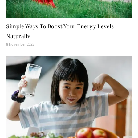
Simple Ways To Boost Your Energy Levels
Naturally
8 November 2023