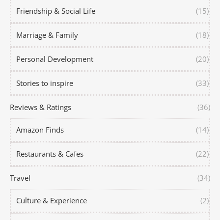
Friendship & Social Life
(15)
Marriage & Family
(18)
Personal Development
(20)
Stories to inspire
(33)
Reviews & Ratings
(36)
Amazon Finds
(14)
Restaurants & Cafes
(22)
Travel
(34)
Culture & Experience
(2)