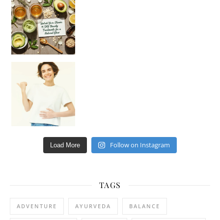
Hey beautiful pe
Happy Gut, Happy Mind? The surprising link you n
Follow on Instagram
Load More
TAGS
ADVENTURE
AYURVEDA
BALANCE