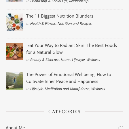
In
Friendship & Social Life
,
Relationship
The 11 Biggest Nutrition Blunders
In
Health & Fitness
,
Nutrition and Recipes
Eat Your Way to Radiant Skin: The Best Foods
for a Natural Glow
In
Beauty & Skincare
,
Home
,
Lifestyle
,
Wellness
The Power of Emotional Wellbeing: How to
Cultivate Inner Peace and Happiness
In
Lifestyle
,
Meditation and Mindfulness
,
Wellness
CATEGORIES
About Me
(1)