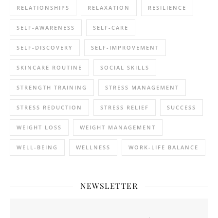
RELATIONSHIPS
RELAXATION
RESILIENCE
SELF-AWARENESS
SELF-CARE
SELF-DISCOVERY
SELF-IMPROVEMENT
SKINCARE ROUTINE
SOCIAL SKILLS
STRENGTH TRAINING
STRESS MANAGEMENT
STRESS REDUCTION
STRESS RELIEF
SUCCESS
WEIGHT LOSS
WEIGHT MANAGEMENT
WELL-BEING
WELLNESS
WORK-LIFE BALANCE
NEWSLETTER