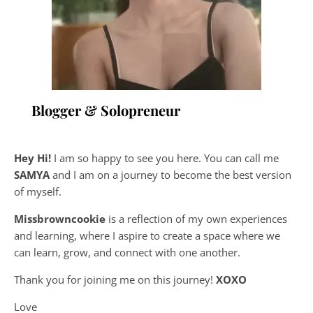
Blogger & Solopreneur
Hey Hi!
I am so happy to see you here. You can call me
SAMYA
and I am on a journey to become the best version
of myself.
Missbrowncookie
is a reflection of my own experiences
and learning, where
I aspire to create a space where we
can learn, grow, and connect with one another.
Thank you for joining me on this journey!
XOXO
Love