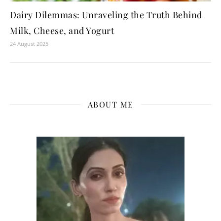
Dairy Dilemmas: Unraveling the Truth Behind
Milk, Cheese, and Yogurt
24 August 2025
ABOUT ME