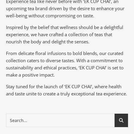
Experience tea like never before with ‘EK CUP CHAI’, an
upcoming tea brand driven by the desire to enhance your
well-being without compromising on taste.
Inspired by the belief that wellness should be a delightful
experience, we have crafted a collection of teas that
nourish the body and delight the senses.
From delicate floral infusions to bold blends, our curated
collection caters to diverse tastes.
With a commitment to
sustainability and ethical practices, ‘EK CUP CHAI’ is set to
make a positive impact.
Stay tuned for the launch of ‘EK CUP CHAI’, where health
and taste unite to create a truly exceptional tea experience.