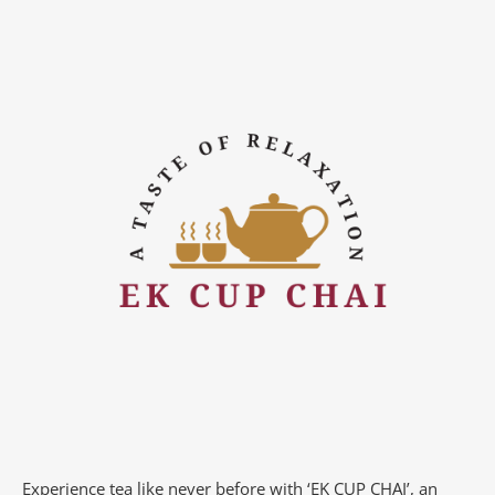
Experience tea like never before with ‘EK CUP CHAI’, an