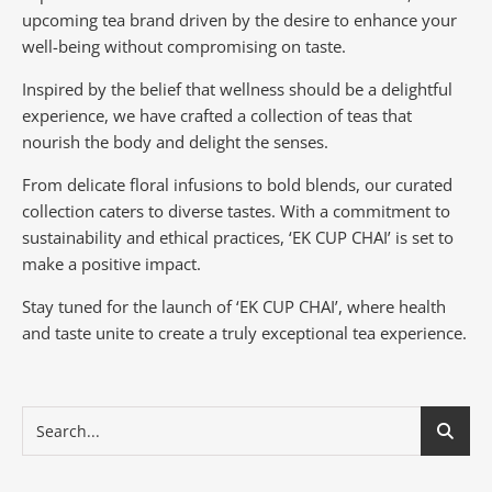
upcoming tea brand driven by the desire to enhance your
well-being without compromising on taste.
Inspired by the belief that wellness should be a delightful
experience, we have crafted a collection of teas that
nourish the body and delight the senses.
From delicate floral infusions to bold blends, our curated
collection caters to diverse tastes.
With a commitment to
sustainability and ethical practices, ‘EK CUP CHAI’ is set to
make a positive impact.
Stay tuned for the launch of ‘EK CUP CHAI’, where health
and taste unite to create a truly exceptional tea experience.