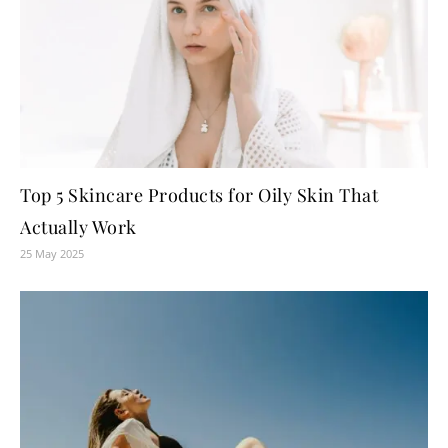
Top 5 Skincare Products for Oily Skin That
Actually Work
25 May 2025