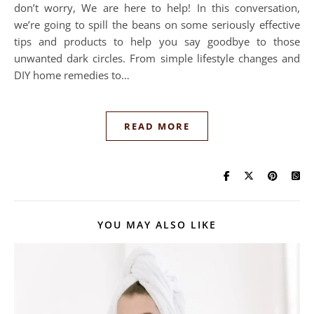
don’t worry, We are here to help! In this conversation,
we’re going to spill the beans on some seriously effective
tips and products to help you say goodbye to those
unwanted dark circles. From simple lifestyle changes and
DIY home remedies to…
READ MORE
YOU MAY ALSO LIKE