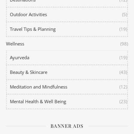
Outdoor Activities
(5)
Travel Tips & Planning
(19)
Wellness
(98)
Ayurveda
(19)
Beauty & Skincare
(43)
Meditation and Mindfulness
(12)
Mental Health & Well Being
(23)
BANNER ADS