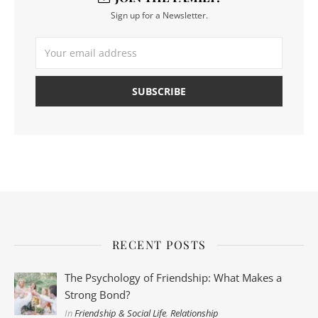
Sign up for a Newsletter.
RECENT POSTS
The Psychology of Friendship: What Makes a
Strong Bond?
In
Friendship & Social Life
,
Relationship