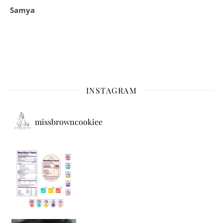
Samya
INSTAGRAM
missbrowncookiee