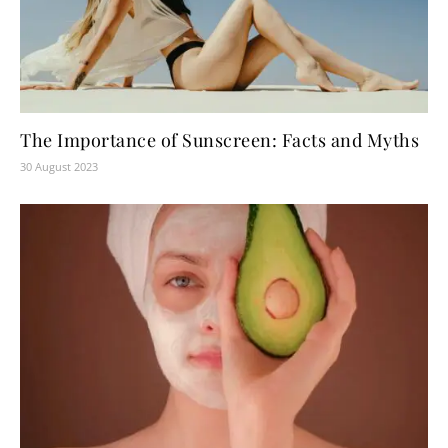
The Importance of Sunscreen: Facts and Myths
30 August 2023