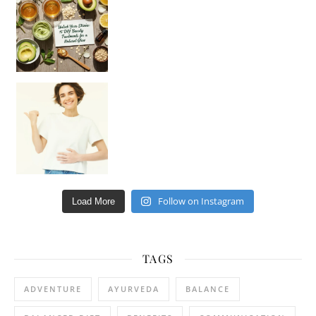
Hey beautiful pe
Happy Gut, Happy Mind? The surprising link you n
Follow on Instagram
Load More
TAGS
ADVENTURE
AYURVEDA
BALANCE