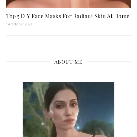
Top 5 DIY Face Masks For Radiant Skin At Home
14 October 2023
ABOUT ME