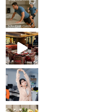
Unlock Your Skin’s Radiance!