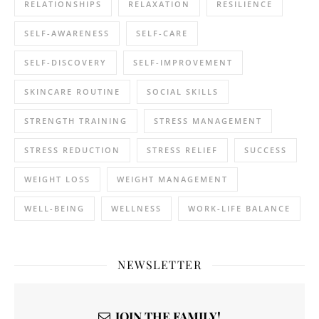
RELATIONSHIPS
RELAXATION
RESILIENCE
SELF-AWARENESS
SELF-CARE
SELF-DISCOVERY
SELF-IMPROVEMENT
SKINCARE ROUTINE
SOCIAL SKILLS
STRENGTH TRAINING
STRESS MANAGEMENT
STRESS REDUCTION
STRESS RELIEF
SUCCESS
WEIGHT LOSS
WEIGHT MANAGEMENT
WELL-BEING
WELLNESS
WORK-LIFE BALANCE
NEWSLETTER
JOIN THE FAMILY!