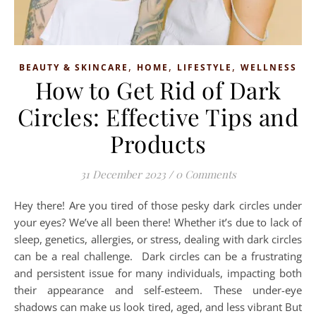
,
,
,
BEAUTY & SKINCARE
HOME
LIFESTYLE
WELLNESS
How to Get Rid of Dark
Circles: Effective Tips and
Products
31 December 2023
/
0 Comments
Hey there! Are you tired of those pesky dark circles under
your eyes? We’ve all been there! Whether it’s due to lack of
sleep, genetics, allergies, or stress, dealing with dark circles
can be a real challenge. Dark circles can be a frustrating
and persistent issue for many individuals, impacting both
their appearance and self-esteem. These under-eye
shadows can make us look tired, aged, and less vibrant But