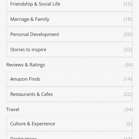
Friendship & Social Life
(15)
Marriage & Family
(18)
Personal Development
(20)
Stories to inspire
(33)
Reviews & Ratings
(36)
Amazon Finds
(14)
Restaurants & Cafes
(22)
Travel
(34)
Culture & Experience
(2)
Destinations
(12)