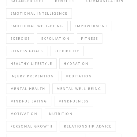
BALANCED DIET
BENEFITS
COMMUNICATION
EMOTIONAL INTELLIGENCE
EMOTIONAL WELL-BEING
EMPOWERMENT
EXERCISE
EXFOLIATION
FITNESS
FITNESS GOALS
FLEXIBILITY
HEALTHY LIFESTYLE
HYDRATION
INJURY PREVENTION
MEDITATION
MENTAL HEALTH
MENTAL WELL-BEING
MINDFUL EATING
MINDFULNESS
MOTIVATION
NUTRITION
PERSONAL GROWTH
RELATIONSHIP ADVICE