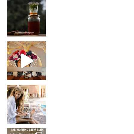
Sip Your Way to Immunity Bliss: 5 Must-Try Ayurv
Came for the vibes, staye
How many times have we skipped a workout because