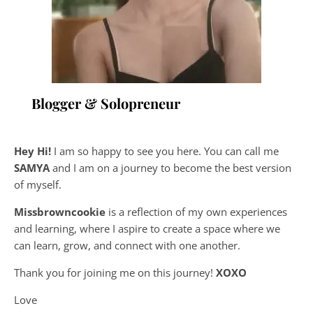
Blogger & Solopreneur
Hey Hi!
I am so happy to see you here. You can call me
SAMYA
and I am on a journey to become the best version
of myself.
Missbrowncookie
is a reflection of my own experiences
and learning, where
I aspire to create a space where we
can learn, grow, and connect with one another.
Thank you for joining me on this journey!
XOXO
Love