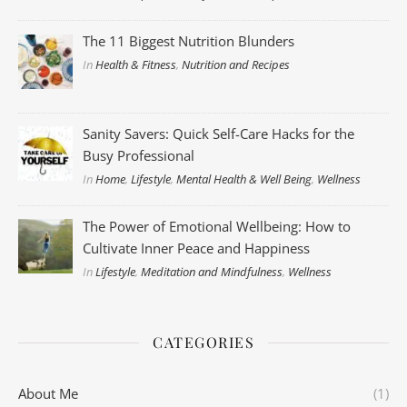
The 11 Biggest Nutrition Blunders
In
Health & Fitness
,
Nutrition and Recipes
Sanity Savers: Quick Self-Care Hacks for the
Busy Professional
In
Home
,
Lifestyle
,
Mental Health & Well Being
,
Wellness
The Power of Emotional Wellbeing: How to
Cultivate Inner Peace and Happiness
In
Lifestyle
,
Meditation and Mindfulness
,
Wellness
CATEGORIES
About Me
(1)