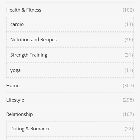
Health & Fitness
(102)
cardio
(14)
Nutrition and Recipes
(46)
Strength Training
(31)
yoga
(11)
Home
(307)
Lifestyle
(298)
Relationship
(107)
Dating & Romance
(22)