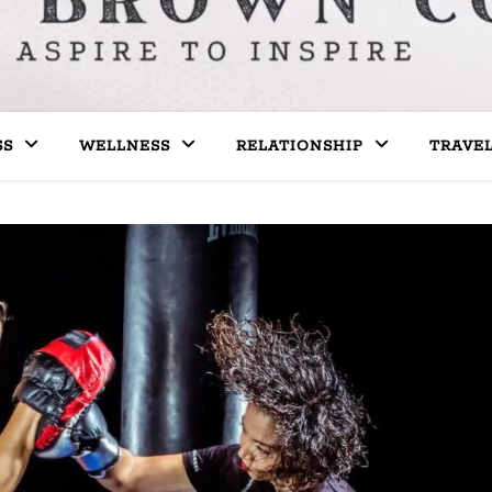
SS
WELLNESS
RELATIONSHIP
TRAVE