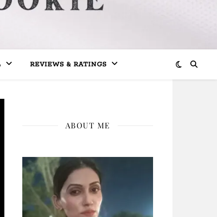
L
REVIEWS & RATINGS
ABOUT ME