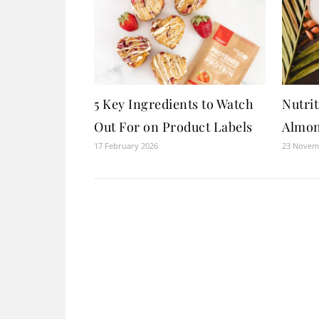
5 Key Ingredients to Watch
Nutrit
Out For on Product Labels
Almon
17 February 2026
23 Novem