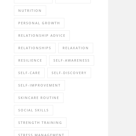
NUTRITION
PERSONAL GROWTH
RELATIONSHIP ADVICE
RELATIONSHIPS
RELAXATION
RESILIENCE
SELF-AWARENESS
SELF-CARE
SELF-DISCOVERY
SELF-IMPROVEMENT
SKINCARE ROUTINE
SOCIAL SKILLS
STRENGTH TRAINING
STRESS MANAGEMENT