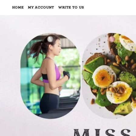
HOME
MY ACCOUNT
WRITE TO US