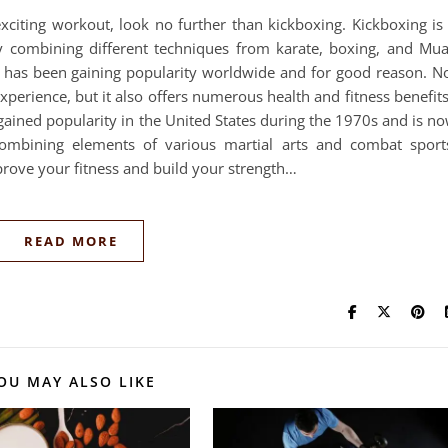
exciting workout, look no further than kickboxing. Kickboxing is
y combining different techniques from karate, boxing, and Mu
ty has been gaining popularity worldwide and for good reason. N
perience, but it also offers numerous health and fitness benefit
 gained popularity in the United States during the 1970s and is n
ombining elements of various martial arts and combat sport
prove your fitness and build your strength…
READ MORE
OU MAY ALSO LIKE