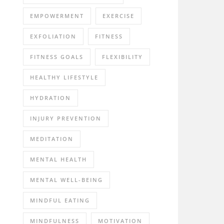
EMPOWERMENT
EXERCISE
EXFOLIATION
FITNESS
FITNESS GOALS
FLEXIBILITY
HEALTHY LIFESTYLE
HYDRATION
INJURY PREVENTION
MEDITATION
MENTAL HEALTH
MENTAL WELL-BEING
MINDFUL EATING
MINDFULNESS
MOTIVATION