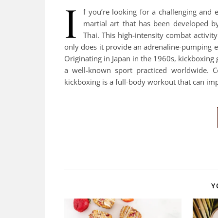
I
f you’re looking for a challenging and 
martial art that has been developed b
Thai. This high-intensity combat activi
only does it provide an adrenaline-pumping ex
Originating in Japan in the 1960s, kickboxing
a well-known sport practiced worldwide. C
kickboxing is a full-body workout that can im
Y