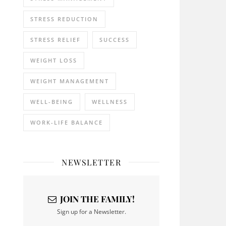
STRESS REDUCTION
STRESS RELIEF
SUCCESS
WEIGHT LOSS
WEIGHT MANAGEMENT
WELL-BEING
WELLNESS
WORK-LIFE BALANCE
NEWSLETTER
JOIN THE FAMILY!
Sign up for a Newsletter.