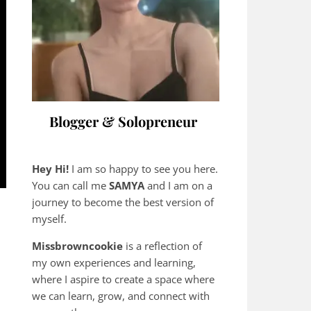
Blogger & Solopreneur
Hey Hi!
I am so happy to see you here.
You can call me
SAMYA
and I am on a
journey to become the best version of
myself.
Missbrowncookie
is a reflection of
my own experiences and learning,
where
I aspire to create a space where
we can learn, grow, and connect with