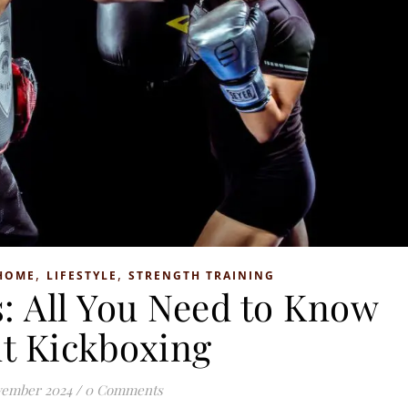
,
,
HOME
LIFESTYLE
STRENGTH TRAINING
: All You Need to Know
t Kickboxing
vember 2024
/
0 Comments