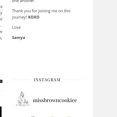
one another.
 a
Thank you for joining me on this
ay
journey!
XOXO
ot
s.
Love
ow
Samya
s,
INSTAGRAM
missbrowncookiee