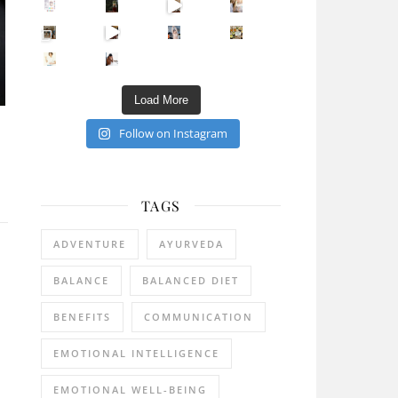
Sip Your Way to Immunity Bliss: 5 Must-Try Ayurv
Came for the vibes, staye
How many times have we skipped a workout because
Unlock Your Skin’s Radiance!
Hey beautiful pe
Happy Gut, Happy Mind? The surprising link you n
5 Clear Signs You Need a Break NOW
Ever feel
Load More
Follow on Instagram
TAGS
ADVENTURE
AYURVEDA
BALANCE
BALANCED DIET
BENEFITS
COMMUNICATION
EMOTIONAL INTELLIGENCE
EMOTIONAL WELL-BEING