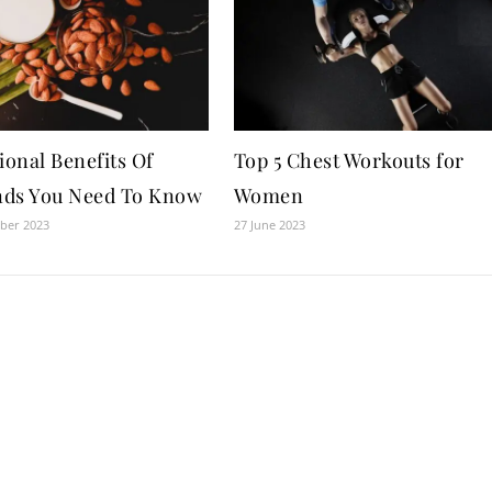
ional Benefits Of
Top 5 Chest Workouts for
ds You Need To Know
Women
ber 2023
27 June 2023