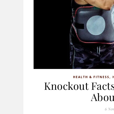
,
HEALTH & FITNESS
Knockout Facts
Abou
6 No