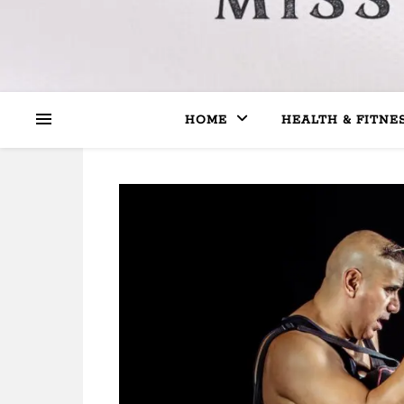
HOME
HEALTH & FITNE