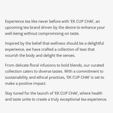
Experience tea like never before with ‘EK CUP CHAI’, an
upcoming tea brand driven by the desire to enhance your
well-being without compromising on taste.
Inspired by the belief that wellness should be a delightful
experience, we have crafted a collection of teas that
nourish the body and delight the senses.
From delicate floral infusions to bold blends, our curated
collection caters to diverse tastes.
With a commitment to
sustainability and ethical practices, ‘EK CUP CHAI’ is set to
make a positive impact.
Stay tuned for the launch of ‘EK CUP CHAI’, where health
and taste unite to create a truly exceptional tea experience.