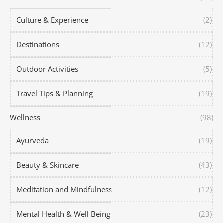
Culture & Experience
(2)
Destinations
(12)
Outdoor Activities
(5)
Travel Tips & Planning
(19)
Wellness
(98)
Ayurveda
(19)
Beauty & Skincare
(43)
Meditation and Mindfulness
(12)
Mental Health & Well Being
(23)