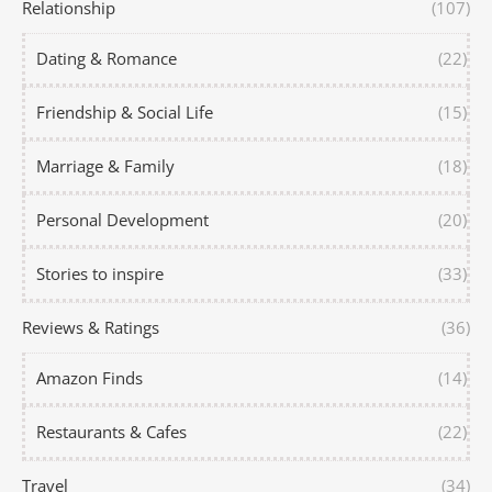
Relationship
(107)
Dating & Romance
(22)
Friendship & Social Life
(15)
Marriage & Family
(18)
Personal Development
(20)
Stories to inspire
(33)
Reviews & Ratings
(36)
Amazon Finds
(14)
Restaurants & Cafes
(22)
Travel
(34)