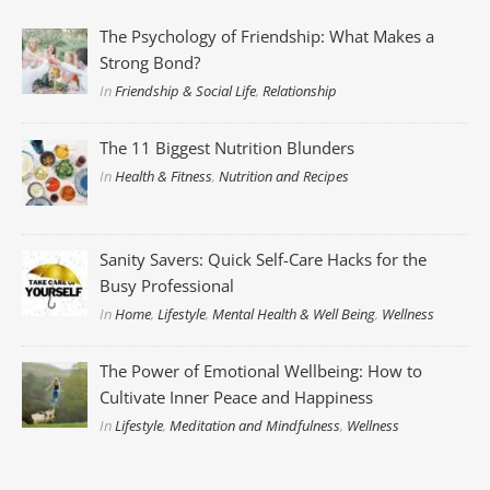
The Psychology of Friendship: What Makes a
Strong Bond?
In
Friendship & Social Life
,
Relationship
The 11 Biggest Nutrition Blunders
In
Health & Fitness
,
Nutrition and Recipes
Sanity Savers: Quick Self-Care Hacks for the
Busy Professional
In
Home
,
Lifestyle
,
Mental Health & Well Being
,
Wellness
The Power of Emotional Wellbeing: How to
Cultivate Inner Peace and Happiness
In
Lifestyle
,
Meditation and Mindfulness
,
Wellness