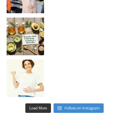
Unlock Your Skin’s Radiance!
Hey beautiful pe
Happy Gut, Happy Mind? The surprising link you n
Follow on Instagram
Load More