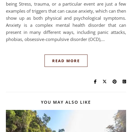
being Stress, trauma, or a particular event are just a few
examples of triggers that can cause anxiety, which can then
show up as both physical and psychological symptoms.
Anxiety is a complex mental health disorder that can
present in many different ways, including panic attacks,
phobias, obsessive-compulsive disorder (OCD),…
READ MORE
YOU MAY ALSO LIKE