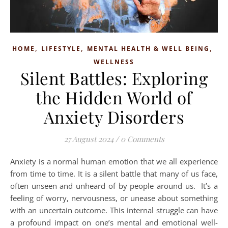
,
,
,
HOME
LIFESTYLE
MENTAL HEALTH & WELL BEING
WELLNESS
Silent Battles: Exploring
the Hidden World of
Anxiety Disorders
27 August 2024
/
0 Comments
Anxiety is a normal human emotion that we all experience
from time to time. It is a silent battle that many of us face,
often unseen and unheard of by people around us. It’s a
feeling of worry, nervousness, or unease about something
with an uncertain outcome. This internal struggle can have
a profound impact on one’s mental and emotional well-