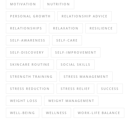
MOTIVATION
NUTRITION
PERSONAL GROWTH
RELATIONSHIP ADVICE
RELATIONSHIPS
RELAXATION
RESILIENCE
SELF-AWARENESS
SELF-CARE
SELF-DISCOVERY
SELF-IMPROVEMENT
SKINCARE ROUTINE
SOCIAL SKILLS
STRENGTH TRAINING
STRESS MANAGEMENT
STRESS REDUCTION
STRESS RELIEF
SUCCESS
WEIGHT LOSS
WEIGHT MANAGEMENT
WELL-BEING
WELLNESS
WORK-LIFE BALANCE