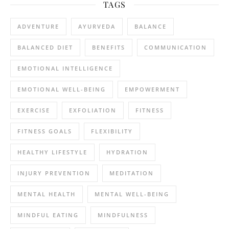
TAGS
ADVENTURE
AYURVEDA
BALANCE
BALANCED DIET
BENEFITS
COMMUNICATION
EMOTIONAL INTELLIGENCE
EMOTIONAL WELL-BEING
EMPOWERMENT
EXERCISE
EXFOLIATION
FITNESS
FITNESS GOALS
FLEXIBILITY
HEALTHY LIFESTYLE
HYDRATION
INJURY PREVENTION
MEDITATION
MENTAL HEALTH
MENTAL WELL-BEING
MINDFUL EATING
MINDFULNESS