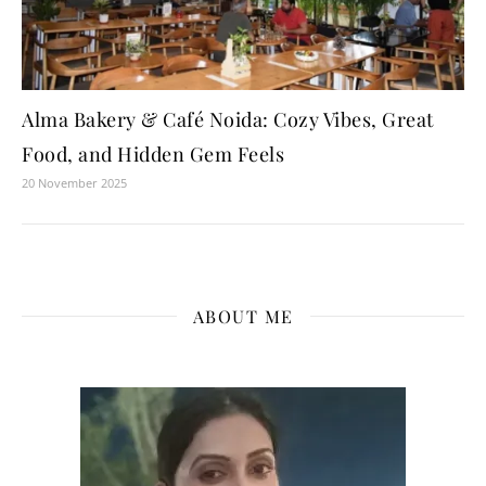
Alma Bakery & Café Noida: Cozy Vibes, Great
Food, and Hidden Gem Feels
20 November 2025
ABOUT ME