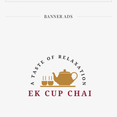
BANNER ADS