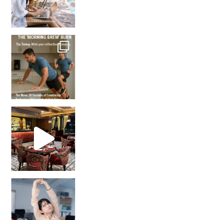
How many times have we skipped a workout because