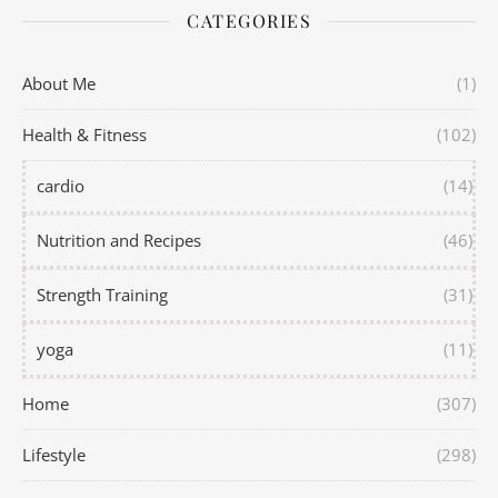
CATEGORIES
About Me
(1)
Health & Fitness
(102)
cardio
(14)
Nutrition and Recipes
(46)
Strength Training
(31)
yoga
(11)
Home
(307)
Lifestyle
(298)