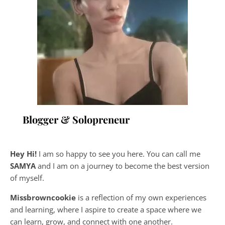
Blogger & Solopreneur
Hey Hi!
I am so happy to see you here. You can call me
SAMYA
and I am on a journey to become the best version
of myself.
Missbrowncookie
is a reflection of my own experiences
and learning, where
I aspire to create a space where we
can learn, grow, and connect with one another.