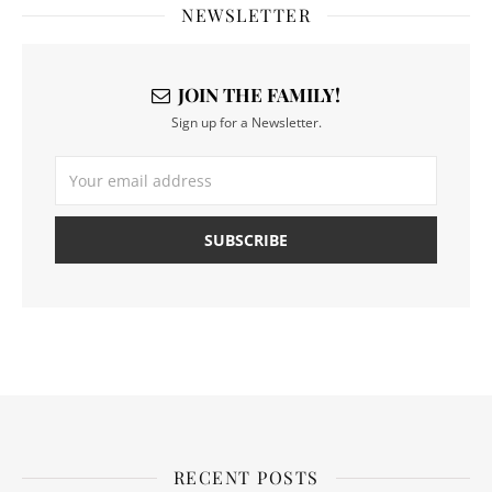
NEWSLETTER
JOIN THE FAMILY!
Sign up for a Newsletter.
RECENT POSTS