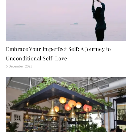
Embrace Your Imperfect Self: A Journey to
Unconditional Self-Love
5 December 2025