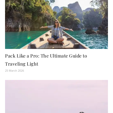
Pack Like a Pro: The Ultimate Guide to
Traveling Light
25 March 2026