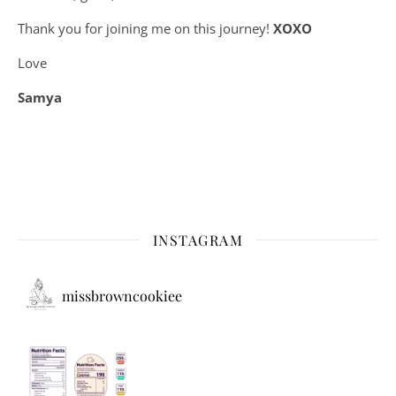
Thank you for joining me on this journey!
XOXO
Love
Samya
INSTAGRAM
missbrowncookiee