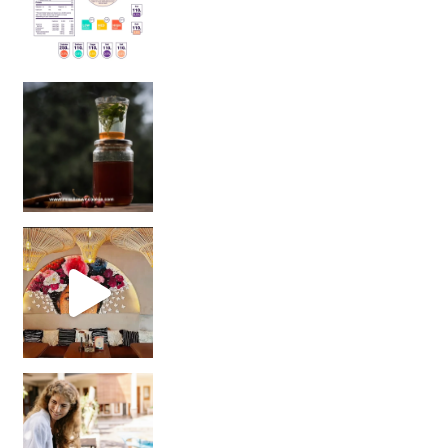
Sip Your Way to Immunity Bliss: 5 Must-Try Ayurv
Came for the vibes, staye