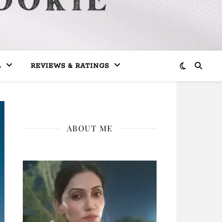
L
REVIEWS & RATINGS
ABOUT ME