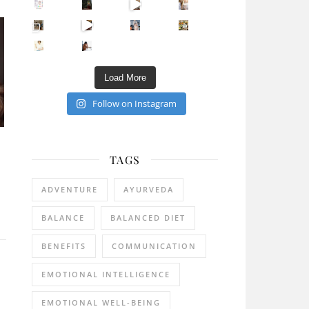
Sip Your Way to Immunity Bliss: 5 Must-Try Ayurv
Came for the vibes, staye
How many times have we skipped a workout because
Unlock Your Skin’s Radiance!
Hey beautiful pe
Happy Gut, Happy Mind? The surprising link you n
5 Clear Signs You Need a Break NOW
Ever feel
Load More
Follow on Instagram
TAGS
ADVENTURE
AYURVEDA
BALANCE
BALANCED DIET
BENEFITS
COMMUNICATION
EMOTIONAL INTELLIGENCE
EMOTIONAL WELL-BEING