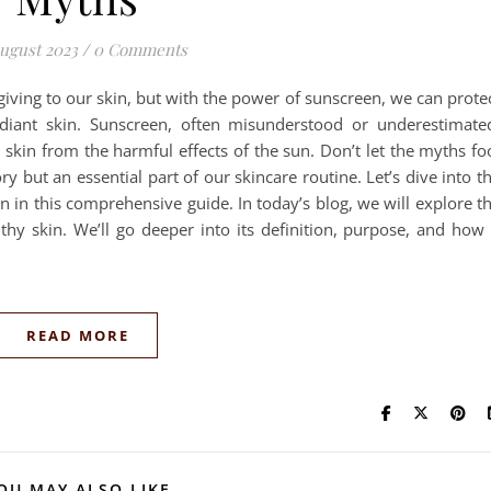
ugust 2023
/
0 Comments
giving to our skin, but with the power of sunscreen, we can prote
adiant skin. Sunscreen, often misunderstood or underestimate
r skin from the harmful effects of the sun. Don’t let the myths fo
 but an essential part of our skincare routine. Let’s dive into t
 in this comprehensive guide. In today’s blog, we will explore t
thy skin. We’ll go deeper into its definition, purpose, and how 
READ MORE
OU MAY ALSO LIKE