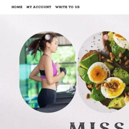
HOME
MY ACCOUNT
WRITE TO US