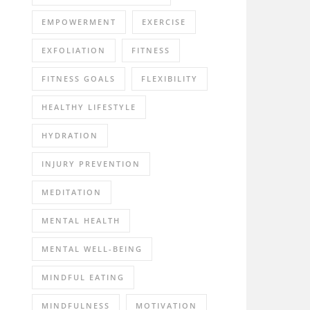
EMPOWERMENT
EXERCISE
EXFOLIATION
FITNESS
FITNESS GOALS
FLEXIBILITY
HEALTHY LIFESTYLE
HYDRATION
INJURY PREVENTION
MEDITATION
MENTAL HEALTH
MENTAL WELL-BEING
MINDFUL EATING
MINDFULNESS
MOTIVATION