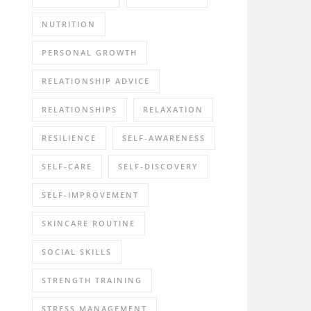
NUTRITION
PERSONAL GROWTH
RELATIONSHIP ADVICE
RELATIONSHIPS
RELAXATION
RESILIENCE
SELF-AWARENESS
SELF-CARE
SELF-DISCOVERY
SELF-IMPROVEMENT
SKINCARE ROUTINE
SOCIAL SKILLS
STRENGTH TRAINING
STRESS MANAGEMENT