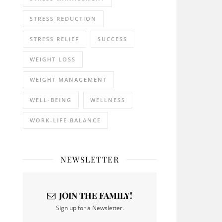
STRESS REDUCTION
STRESS RELIEF
SUCCESS
WEIGHT LOSS
WEIGHT MANAGEMENT
WELL-BEING
WELLNESS
WORK-LIFE BALANCE
NEWSLETTER
JOIN THE FAMILY!
Sign up for a Newsletter.