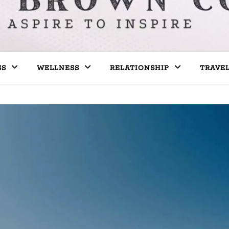
SS
WELLNESS
RELATIONSHIP
TRAVE