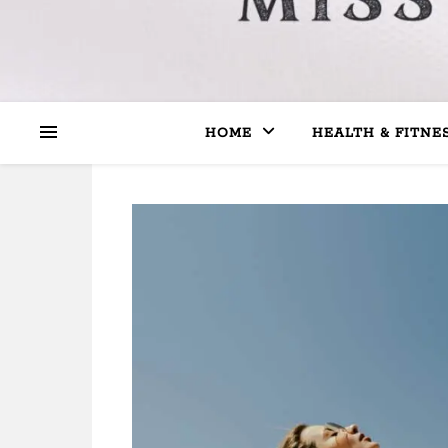
HOME
HEALTH & FITNE