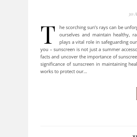
30 A
T
he scorching sun’s rays can be unfor
ourselves and maintain healthy, r
plays a vital role in safeguarding ou
you – sunscreen is not just a summer accessory
facts and uncover the importance of sunscreen
significance of sunscreen in maintaining heal
works to protect our…
Y