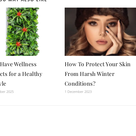
Have Wellness
How To Protect Your Skin
cts for a Healthy
From Harsh Winter
yle
Conditions?
ber 2025
1 December 2023