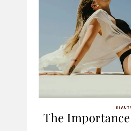
BEAUT
The Importance 