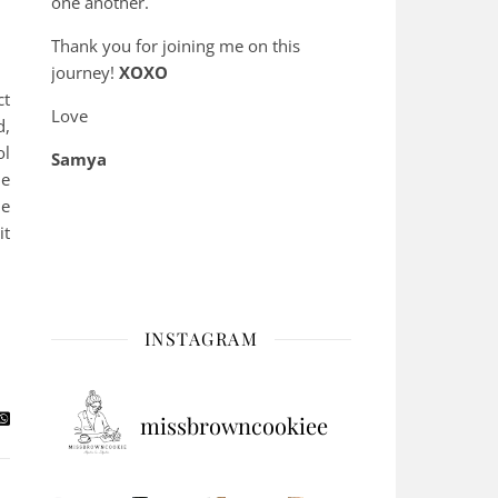
one another.
Thank you for joining me on this
journey!
XOXO
ct
Love
d,
ol
Samya
he
he
it
INSTAGRAM
missbrowncookiee