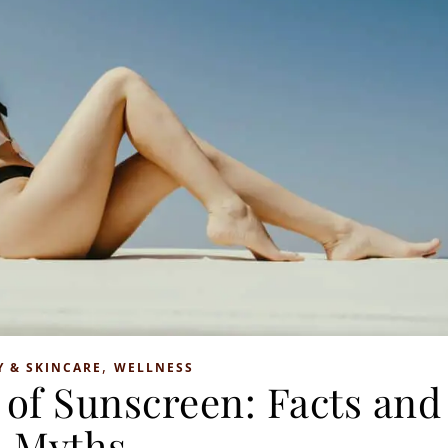
,
Y & SKINCARE
WELLNESS
of Sunscreen: Facts and
Myths