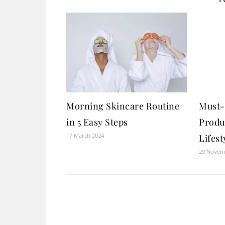
Morning Skincare Routine
Must-
in 5 Easy Steps
Produ
17 March 2024
Lifest
29 Novem