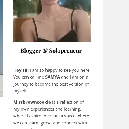
Blogger & Solopreneur
Hey Hi!
I am so happy to see you here.
You can call me
SAMYA
and I am on a
journey to become the best version of
myself.
Missbrowncookie
is a reflection of
my own experiences and learning,
where
I aspire to create a space where
we can learn, grow, and connect with