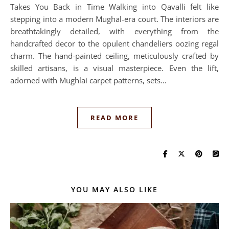
Takes You Back in Time Walking into Qavalli felt like
stepping into a modern Mughal-era court. The interiors are
breathtakingly detailed, with everything from the
handcrafted decor to the opulent chandeliers oozing regal
charm. The hand-painted ceiling, meticulously crafted by
skilled artisans, is a visual masterpiece. Even the lift,
adorned with Mughlai carpet patterns, sets…
READ MORE
YOU MAY ALSO LIKE