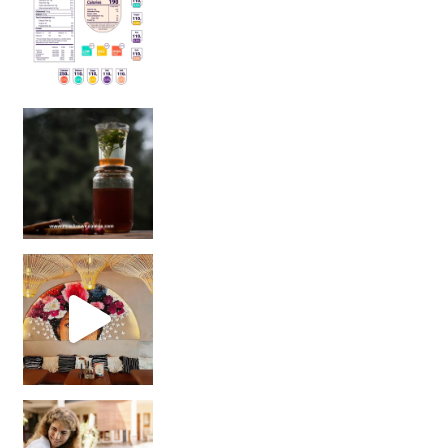
Sip Your Way to Immunity Bliss: 5 Must-Try Ayurv
Came for the vibes, staye