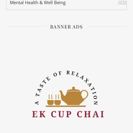
Mental Health & Well Being
(22)
BANNER ADS