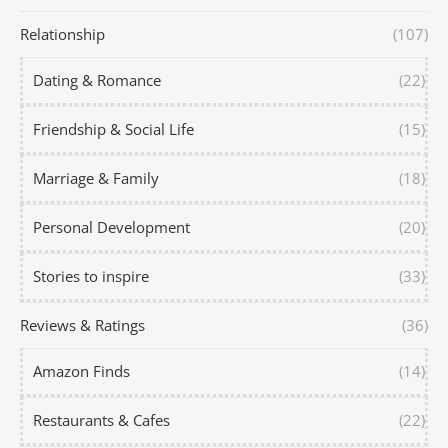
Relationship
(107)
Dating & Romance
(22)
Friendship & Social Life
(15)
Marriage & Family
(18)
Personal Development
(20)
Stories to inspire
(33)
Reviews & Ratings
(36)
Amazon Finds
(14)
Restaurants & Cafes
(22)