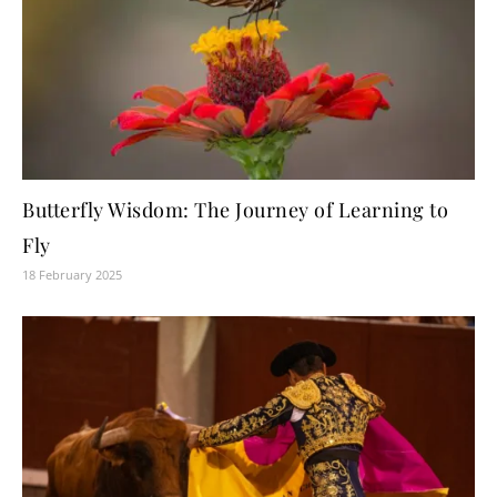
Butterfly Wisdom: The Journey of Learning to
Fly
18 February 2025