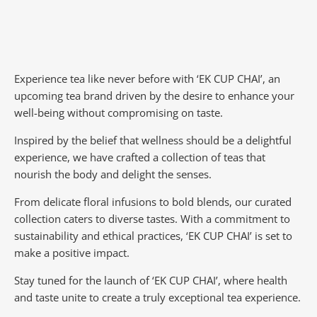
Experience tea like never before with ‘EK CUP CHAI’, an
upcoming tea brand driven by the desire to enhance your
well-being without compromising on taste.
Inspired by the belief that wellness should be a delightful
experience, we have crafted a collection of teas that
nourish the body and delight the senses.
From delicate floral infusions to bold blends, our curated
collection caters to diverse tastes.
With a commitment to
sustainability and ethical practices, ‘EK CUP CHAI’ is set to
make a positive impact.
Stay tuned for the launch of ‘EK CUP CHAI’, where health
and taste unite to create a truly exceptional tea experience.