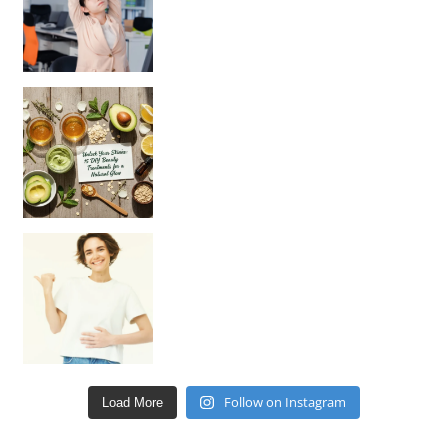
Unlock Your Skin’s Radiance!
Hey beautiful pe
Happy Gut, Happy Mind? The surprising link you n
Follow on Instagram
Load More