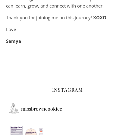
can learn, grow, and connect with one another.
Thank you for joining me on this journey!
XOXO
Love
Samya
INSTAGRAM
missbrowncookiee