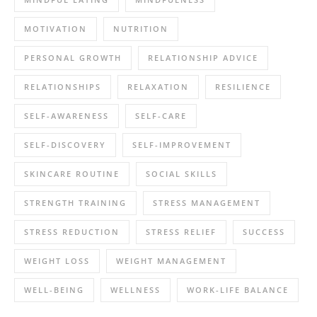
MOTIVATION
NUTRITION
PERSONAL GROWTH
RELATIONSHIP ADVICE
RELATIONSHIPS
RELAXATION
RESILIENCE
SELF-AWARENESS
SELF-CARE
SELF-DISCOVERY
SELF-IMPROVEMENT
SKINCARE ROUTINE
SOCIAL SKILLS
STRENGTH TRAINING
STRESS MANAGEMENT
STRESS REDUCTION
STRESS RELIEF
SUCCESS
WEIGHT LOSS
WEIGHT MANAGEMENT
WELL-BEING
WELLNESS
WORK-LIFE BALANCE