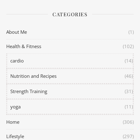
CATEGORIES
About Me
(1)
Health & Fitness
(102)
cardio
(14)
Nutrition and Recipes
(46)
Strength Training
(31)
yoga
(11)
Home
(306)
Lifestyle
(297)