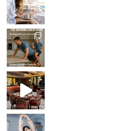
How many times have we skipped a workout because