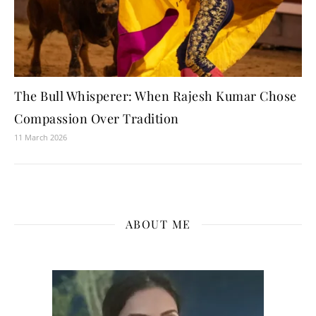
The Bull Whisperer: When Rajesh Kumar Chose
Compassion Over Tradition
11 March 2026
ABOUT ME