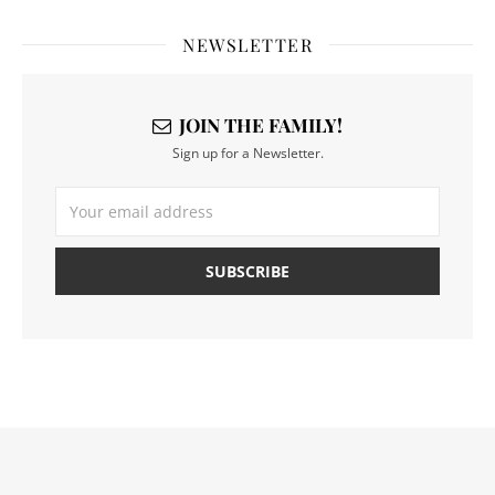
NEWSLETTER
JOIN THE FAMILY!
Sign up for a Newsletter.