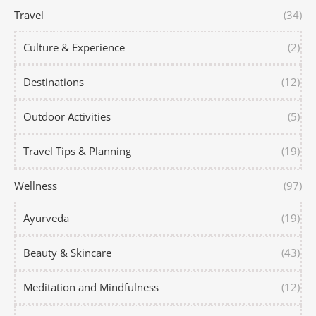
Travel
(34)
Culture & Experience
(2)
Destinations
(12)
Outdoor Activities
(5)
Travel Tips & Planning
(19)
Wellness
(97)
Ayurveda
(19)
Beauty & Skincare
(43)
Meditation and Mindfulness
(12)