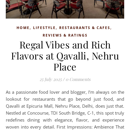
,
,
,
HOME
LIFESTYLE
RESTAURANTS & CAFES
REVIEWS & RATINGS
Regal Vibes and Rich
Flavors at Qavalli, Nehru
Place
25 July 2025
/
0 Comments
As a passionate food lover and blogger, I’m always on the
lookout for restaurants that go beyond just food, and
Qavalli at Epicuria Mall, Nehru Place, Delhi, does just that.
Nestled at Concourse, TDI South Bridge, C-1, this spot truly
redefines dining with elegance, flavor, and experience
woven into every detail. First Impressions: Ambience That