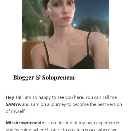
Blogger & Solopreneur
Hey Hi!
I am so happy to see you here. You can call me
SAMYA
and I am on a journey to become the best version
of myself.
Missbrowncookie
is a reflection of my own experiences
and learning, where
I aspire to create a space where we