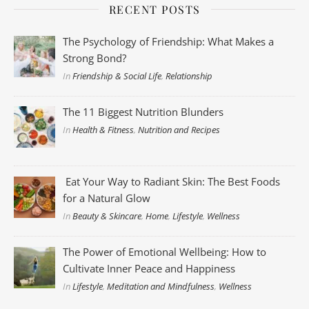
RECENT POSTS
The Psychology of Friendship: What Makes a
Strong Bond?
In
Friendship & Social Life
,
Relationship
The 11 Biggest Nutrition Blunders
In
Health & Fitness
,
Nutrition and Recipes
Eat Your Way to Radiant Skin: The Best Foods
for a Natural Glow
In
Beauty & Skincare
,
Home
,
Lifestyle
,
Wellness
The Power of Emotional Wellbeing: How to
Cultivate Inner Peace and Happiness
In
Lifestyle
,
Meditation and Mindfulness
,
Wellness