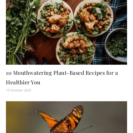
10 Mouthwatering Plant-Based Recipes for a
Healthier You
13 October 2025