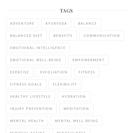
TAGS
ADVENTURE
AYURVEDA
BALANCE
BALANCED DIET
BENEFITS
COMMUNICATION
EMOTIONAL INTELLIGENCE
EMOTIONAL WELL-BEING
EMPOWERMENT
EXERCISE
EXFOLIATION
FITNESS
FITNESS GOALS
FLEXIBILITY
HEALTHY LIFESTYLE
HYDRATION
INJURY PREVENTION
MEDITATION
MENTAL HEALTH
MENTAL WELL-BEING
MINDFUL EATING
MINDFULNESS