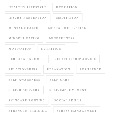
HEALTHY LIFESTYLE
HYDRATION
INJURY PREVENTION
MEDITATION
MENTAL HEALTH
MENTAL WELL-BEING
MINDFUL EATING
MINDFULNESS
MOTIVATION
NUTRITION
PERSONAL GROWTH
RELATIONSHIP ADVICE
RELATIONSHIPS
RELAXATION
RESILIENCE
SELF-AWARENESS
SELF-CARE
SELF-DISCOVERY
SELF-IMPROVEMENT
SKINCARE ROUTINE
SOCIAL SKILLS
STRENGTH TRAINING
STRESS MANAGEMENT