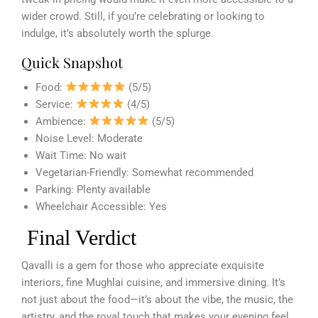
wider crowd. Still, if you’re celebrating or looking to
indulge, it’s absolutely worth the splurge.
Quick Snapshot
Food:
(5/5)
Service:
(4/5)
Ambience:
(5/5)
Noise Level: Moderate
Wait Time: No wait
Vegetarian-Friendly: Somewhat recommended
Parking: Plenty available
Wheelchair Accessible: Yes
Final Verdict
Qavalli is a gem for those who appreciate exquisite
interiors, fine Mughlai cuisine, and immersive dining. It’s
not just about the food—it’s about the vibe, the music, the
artistry, and the royal touch that makes your evening feel