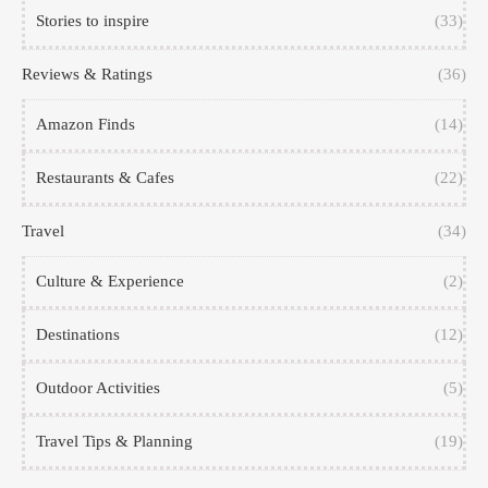
Stories to inspire
(33)
Reviews & Ratings
(36)
Amazon Finds
(14)
Restaurants & Cafes
(22)
Travel
(34)
Culture & Experience
(2)
Destinations
(12)
Outdoor Activities
(5)
Travel Tips & Planning
(19)