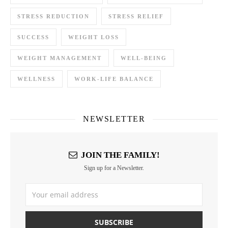
STRESS REDUCTION
STRESS RELIEF
SUCCESS
WEIGHT LOSS
WEIGHT MANAGEMENT
WELL-BEING
WELLNESS
WORK-LIFE BALANCE
NEWSLETTER
JOIN THE FAMILY!
Sign up for a Newsletter.