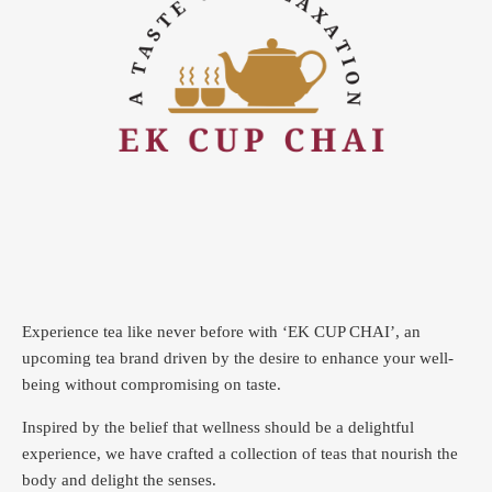
Experience tea like never before with ‘EK CUP CHAI’, an
upcoming tea brand driven by the desire to enhance your well-
being without compromising on taste.
Inspired by the belief that wellness should be a delightful
experience, we have crafted a collection of teas that nourish the
body and delight the senses.