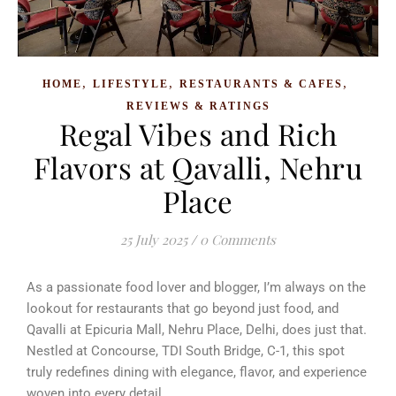
,
,
,
HOME
LIFESTYLE
RESTAURANTS & CAFES
REVIEWS & RATINGS
Regal Vibes and Rich
Flavors at Qavalli, Nehru
Place
25 July 2025
/
0 Comments
As a passionate food lover and blogger, I’m always on the
lookout for restaurants that go beyond just food, and
Qavalli at Epicuria Mall, Nehru Place, Delhi, does just that.
Nestled at Concourse, TDI South Bridge, C-1, this spot
truly redefines dining with elegance, flavor, and experience
woven into every detail.