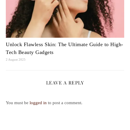
Unlock Flawless Skin: The Ultimate Guide to High-
Tech Beauty Gadgets
2 August 2025
LEAVE A REPLY
You must be
logged in
to post a comment.