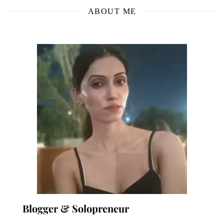
ABOUT ME
Blogger & Solopreneur