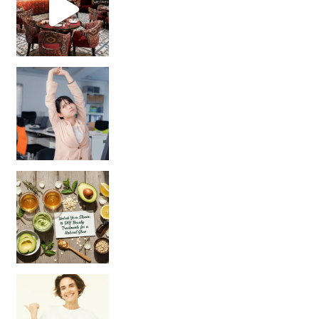
Unlock Your Skin’s Radiance!
Hey beautiful pe
Happy Gut, Happy Mind? The surprising link you n