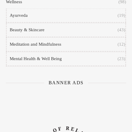
Wellness
(98)
Ayurveda
(19)
Beauty & Skincare
(43)
Meditation and Mindfulness
(12)
Mental Health & Well Being
(23)
BANNER ADS