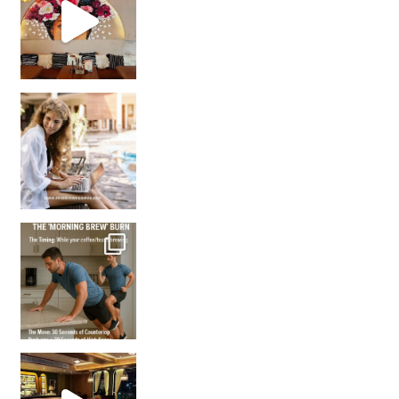
How many times have we skipped a workout because