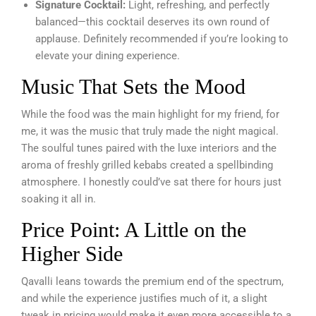
Signature Cocktail:
Light, refreshing, and perfectly
balanced—this cocktail deserves its own round of
applause. Definitely recommended if you’re looking to
elevate your dining experience.
Music That Sets the Mood
While the food was the main highlight for my friend, for
me, it was the music that truly made the night magical.
The soulful tunes paired with the luxe interiors and the
aroma of freshly grilled kebabs created a spellbinding
atmosphere. I honestly could’ve sat there for hours just
soaking it all in.
Price Point: A Little on the
Higher Side
Qavalli leans towards the premium end of the spectrum,
and while the experience justifies much of it, a slight
tweak in pricing would make it even more accessible to a