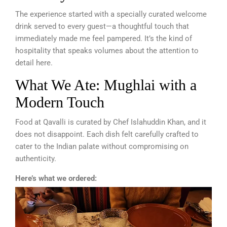
The experience started with a specially curated welcome
drink served to every guest—a thoughtful touch that
immediately made me feel pampered. It’s the kind of
hospitality that speaks volumes about the attention to
detail here.
What We Ate: Mughlai with a
Modern Touch
Food at Qavalli is curated by Chef Islahuddin Khan, and it
does not disappoint. Each dish felt carefully crafted to
cater to the Indian palate without compromising on
authenticity.
Here’s what we ordered: