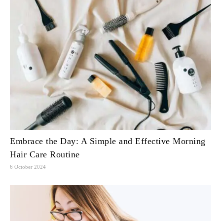
Embrace the Day: A Simple and Effective Morning
Hair Care Routine
6 October 2024