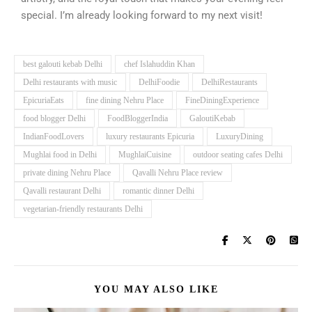
special. I’m already looking forward to my next visit!
best galouti kebab Delhi
chef Islahuddin Khan
Delhi restaurants with music
DelhiFoodie
DelhiRestaurants
EpicuriaEats
fine dining Nehru Place
FineDiningExperience
food blogger Delhi
FoodBloggerIndia
GaloutiKebab
IndianFoodLovers
luxury restaurants Epicuria
LuxuryDining
Mughlai food in Delhi
MughlaiCuisine
outdoor seating cafes Delhi
private dining Nehru Place
Qavalli Nehru Place review
Qavalli restaurant Delhi
romantic dinner Delhi
vegetarian-friendly restaurants Delhi
YOU MAY ALSO LIKE