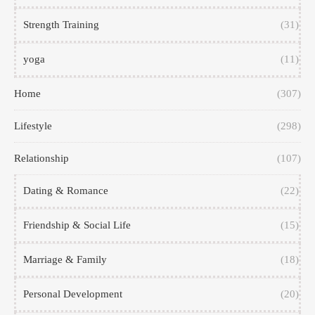
Strength Training
(31)
yoga
(11)
Home
(307)
Lifestyle
(298)
Relationship
(107)
Dating & Romance
(22)
Friendship & Social Life
(15)
Marriage & Family
(18)
Personal Development
(20)