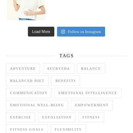
Load More
Follow on Instagram
TAGS
ADVENTURE
AYURVEDA
BALANCE
BALANCED DIET
BENEFITS
COMMUNICATION
EMOTIONAL INTELLIGENCE
EMOTIONAL WELL-BEING
EMPOWERMENT
EXERCISE
EXFOLIATION
FITNESS
FITNESS GOALS
FLEXIBILITY