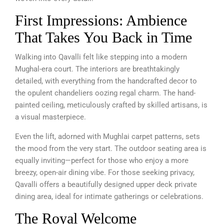
First Impressions: Ambience
That Takes You Back in Time
Walking into Qavalli felt like stepping into a modern
Mughal-era court. The interiors are breathtakingly
detailed, with everything from the handcrafted decor to
the opulent chandeliers oozing regal charm. The hand-
painted ceiling, meticulously crafted by skilled artisans, is
a visual masterpiece.
Even the lift, adorned with Mughlai carpet patterns, sets
the mood from the very start. The outdoor seating area is
equally inviting—perfect for those who enjoy a more
breezy, open-air dining vibe. For those seeking privacy,
Qavalli offers a beautifully designed upper deck private
dining area, ideal for intimate gatherings or celebrations.
The Royal Welcome