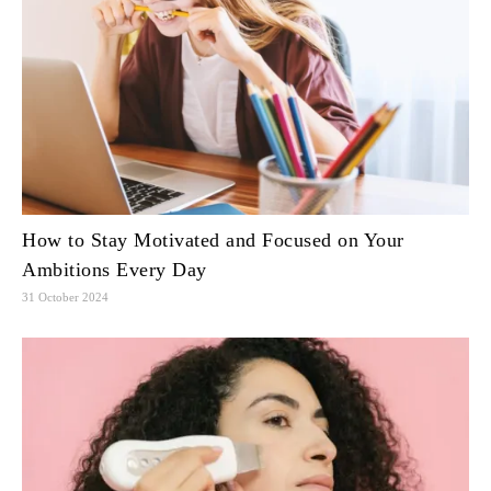
How to Stay Motivated and Focused on Your
Ambitions Every Day
31 October 2024