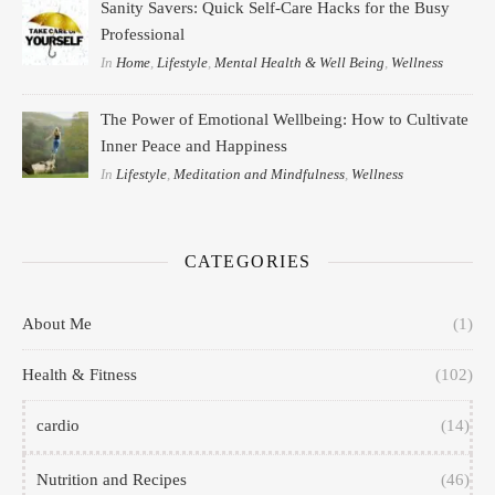
Sanity Savers: Quick Self-Care Hacks for the Busy
Professional
In
Home
,
Lifestyle
,
Mental Health & Well Being
,
Wellness
The Power of Emotional Wellbeing: How to Cultivate
Inner Peace and Happiness
In
Lifestyle
,
Meditation and Mindfulness
,
Wellness
CATEGORIES
About Me
(1)
Health & Fitness
(102)
cardio
(14)
Nutrition and Recipes
(46)