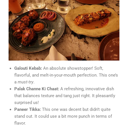
Galouti Kebab:
An absolute showstopper! Soft,
flavorful, and melt-in-your-mouth perfection. This one’s
a
must-try
.
Palak Channe Ki Chaat:
A refreshing, innovative dish
that balances texture and tang just right. It pleasantly
surprised us!
Paneer Tikka:
This one was decent but didn’t quite
stand out. It could use a bit more punch in terms of
flavor.