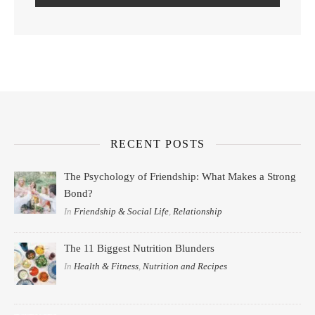
RECENT POSTS
The Psychology of Friendship: What Makes a Strong
Bond?
In
Friendship & Social Life
,
Relationship
The 11 Biggest Nutrition Blunders
In
Health & Fitness
,
Nutrition and Recipes