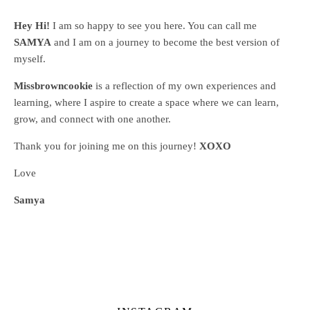
Hey Hi!
I am so happy to see you here. You can call me
SAMYA
and I am on a journey to become the best version of
myself.
Missbrowncookie
is a reflection of my own experiences and
learning, where
I aspire to create a space where we can learn,
grow, and connect with one another.
Thank you for joining me on this journey!
XOXO
Love
Samya