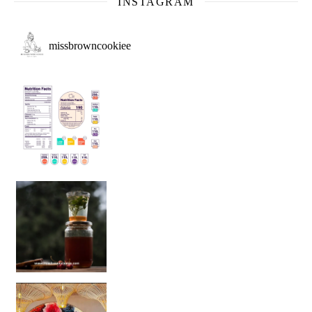
INSTAGRAM
missbrowncookiee
Sip Your Way to Immunity Bliss: 5 Must-Try Ayurv
Came for the vibes, staye