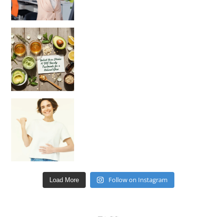
Unlock Your Skin’s Radiance!
Hey beautiful pe
Happy Gut, Happy Mind? The surprising link you n
Follow on Instagram
Load More