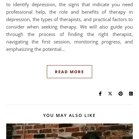
to identify depression, the signs that indicate you need
professional help, the role and benefits of therapy in
depression, the types of therapists, and practical factors to
consider when seeking therapy. We will also guide you
through the process of finding the right therapist,
navigating the first session, monitoring progress, and
emphasizing the potential…
READ MORE
YOU MAY ALSO LIKE