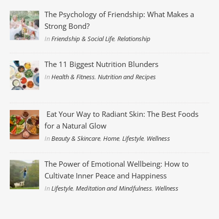
The Psychology of Friendship: What Makes a
Strong Bond?
In
Friendship & Social Life
,
Relationship
The 11 Biggest Nutrition Blunders
In
Health & Fitness
,
Nutrition and Recipes
Eat Your Way to Radiant Skin: The Best Foods
for a Natural Glow
In
Beauty & Skincare
,
Home
,
Lifestyle
,
Wellness
The Power of Emotional Wellbeing: How to
Cultivate Inner Peace and Happiness
In
Lifestyle
,
Meditation and Mindfulness
,
Wellness