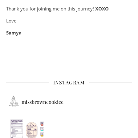
Thank you for joining me on this journey!
XOXO
Love
Samya
INSTAGRAM
missbrowncookiee