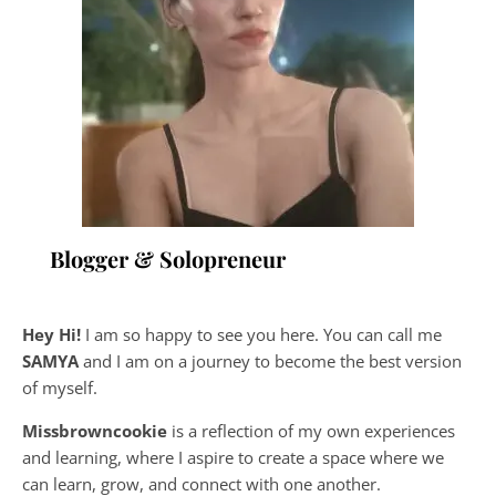
Blogger & Solopreneur
Hey Hi!
I am so happy to see you here. You can call me
SAMYA
and I am on a journey to become the best version
of myself.
Missbrowncookie
is a reflection of my own experiences
and learning, where
I aspire to create a space where we
can learn, grow, and connect with one another.