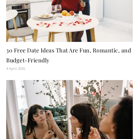
30 Free Date Ideas That Are Fun, Romantic, and
Budget-Friendly
4 April 2026