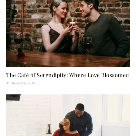
The Café of Serendipity: Where Love Blossomed
31 December 2025