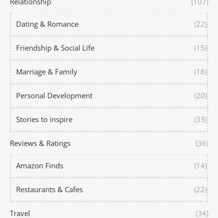
Relationship
(107)
Dating & Romance
(22)
Friendship & Social Life
(15)
Marriage & Family
(18)
Personal Development
(20)
Stories to inspire
(33)
Reviews & Ratings
(36)
Amazon Finds
(14)
Restaurants & Cafes
(22)
Travel
(34)