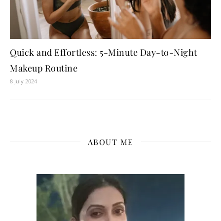
Quick and Effortless: 5-Minute Day-to-Night
Makeup Routine
8 July 2024
ABOUT ME