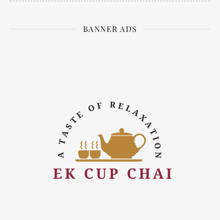
BANNER ADS