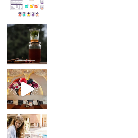
Sip Your Way to Immunity Bliss: 5 Must-Try Ayurv
Came for the vibes, staye