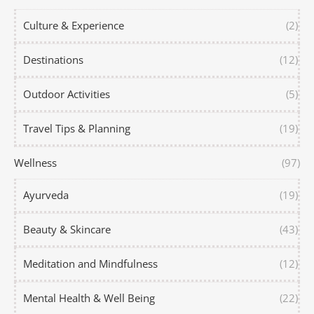
Culture & Experience
(2)
Destinations
(12)
Outdoor Activities
(5)
Travel Tips & Planning
(19)
Wellness
(97)
Ayurveda
(19)
Beauty & Skincare
(43)
Meditation and Mindfulness
(12)
Mental Health & Well Being
(22)