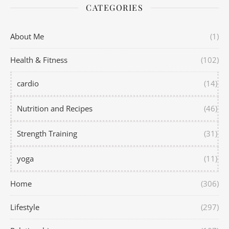
CATEGORIES
About Me
(1)
Health & Fitness
(102)
cardio
(14)
Nutrition and Recipes
(46)
Strength Training
(31)
yoga
(11)
Home
(306)
Lifestyle
(297)