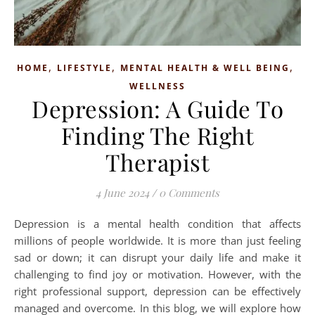
,
,
,
HOME
LIFESTYLE
MENTAL HEALTH & WELL BEING
WELLNESS
Depression: A Guide To
Finding The Right
Therapist
4 June 2024
/
0 Comments
Depression is a mental health condition that affects
millions of people worldwide. It is more than just feeling
sad or down; it can disrupt your daily life and make it
challenging to find joy or motivation. However, with the
right professional support, depression can be effectively
managed and overcome. In this blog, we will explore how