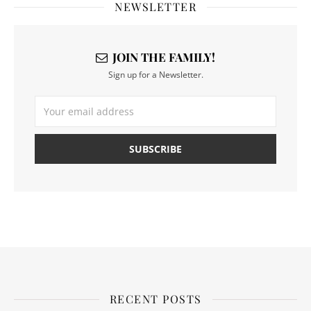
NEWSLETTER
JOIN THE FAMILY!
Sign up for a Newsletter.
RECENT POSTS