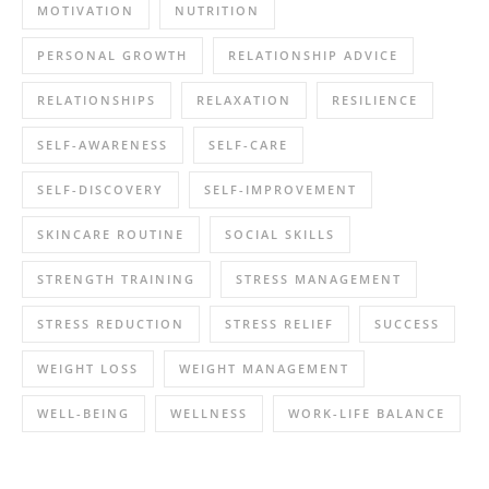
MOTIVATION
NUTRITION
PERSONAL GROWTH
RELATIONSHIP ADVICE
RELATIONSHIPS
RELAXATION
RESILIENCE
SELF-AWARENESS
SELF-CARE
SELF-DISCOVERY
SELF-IMPROVEMENT
SKINCARE ROUTINE
SOCIAL SKILLS
STRENGTH TRAINING
STRESS MANAGEMENT
STRESS REDUCTION
STRESS RELIEF
SUCCESS
WEIGHT LOSS
WEIGHT MANAGEMENT
WELL-BEING
WELLNESS
WORK-LIFE BALANCE