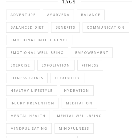
TAGS
ADVENTURE
AYURVEDA
BALANCE
BALANCED DIET
BENEFITS
COMMUNICATION
EMOTIONAL INTELLIGENCE
EMOTIONAL WELL-BEING
EMPOWERMENT
EXERCISE
EXFOLIATION
FITNESS
FITNESS GOALS
FLEXIBILITY
HEALTHY LIFESTYLE
HYDRATION
INJURY PREVENTION
MEDITATION
MENTAL HEALTH
MENTAL WELL-BEING
MINDFUL EATING
MINDFULNESS