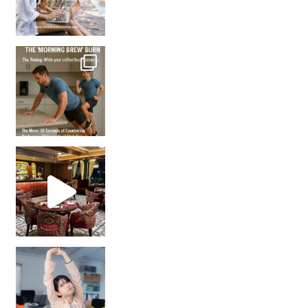
How many times have we skipped a workout because