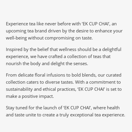
Experience tea like never before with ‘EK CUP CHAI’, an
upcoming tea brand driven by the desire to enhance your
well-being without compromising on taste.
Inspired by the belief that wellness should be a delightful
experience, we have crafted a collection of teas that
nourish the body and delight the senses.
From delicate floral infusions to bold blends, our curated
collection caters to diverse tastes.
With a commitment to
sustainability and ethical practices, ‘EK CUP CHAI’ is set to
make a positive impact.
Stay tuned for the launch of ‘EK CUP CHAI’, where health
and taste unite to create a truly exceptional tea experience.