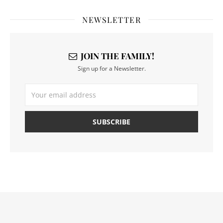
NEWSLETTER
JOIN THE FAMILY!
Sign up for a Newsletter.