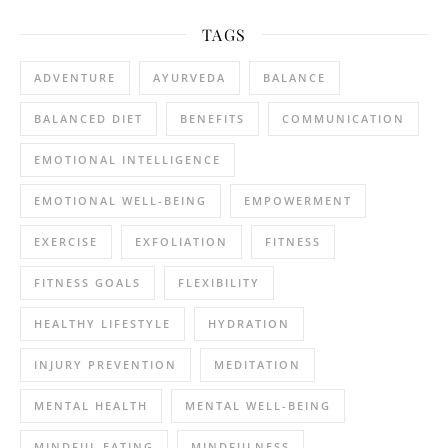
TAGS
ADVENTURE
AYURVEDA
BALANCE
BALANCED DIET
BENEFITS
COMMUNICATION
EMOTIONAL INTELLIGENCE
EMOTIONAL WELL-BEING
EMPOWERMENT
EXERCISE
EXFOLIATION
FITNESS
FITNESS GOALS
FLEXIBILITY
HEALTHY LIFESTYLE
HYDRATION
INJURY PREVENTION
MEDITATION
MENTAL HEALTH
MENTAL WELL-BEING
MINDFUL EATING
MINDFULNESS