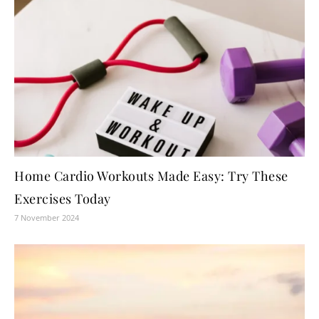
Home Cardio Workouts Made Easy: Try These
Exercises Today
7 November 2024