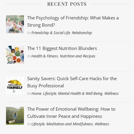
RECENT POSTS
The Psychology of Friendship: What Makes a
Strong Bond?
In
Friendship & Social Life
,
Relationship
The 11 Biggest Nutrition Blunders
In
Health & Fitness
,
Nutrition and Recipes
Sanity Savers: Quick Self-Care Hacks for the
Busy Professional
In
Home
,
Lifestyle
,
Mental Health & Well Being
,
Wellness
The Power of Emotional Wellbeing: How to
Cultivate Inner Peace and Happiness
In
Lifestyle
,
Meditation and Mindfulness
,
Wellness