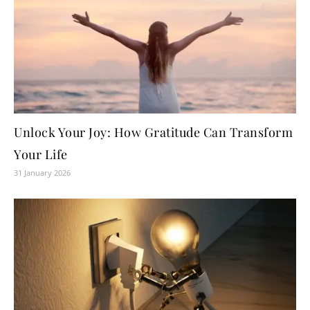
Unlock Your Joy: How Gratitude Can Transform
Your Life
31 January 2026