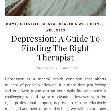
,
,
,
HOME
LIFESTYLE
MENTAL HEALTH & WELL BEING
WELLNESS
Depression: A Guide To
Finding The Right
Therapist
4 June 2024
/
0 Comments
Depression is a mental health condition that affects
millions of people worldwide. It is more than just feeling
sad or down; it can disrupt your daily life and make it
challenging to find joy or motivation. However, with the
right professional support, depression can be effectively
managed and overcome. In this blog, we will explore how