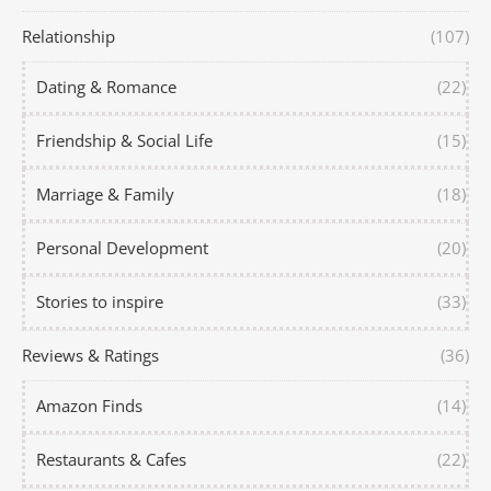
Relationship
(107)
Dating & Romance
(22)
Friendship & Social Life
(15)
Marriage & Family
(18)
Personal Development
(20)
Stories to inspire
(33)
Reviews & Ratings
(36)
Amazon Finds
(14)
Restaurants & Cafes
(22)