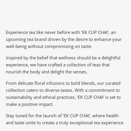
Experience tea like never before with ‘EK CUP CHAI’, an
upcoming tea brand driven by the desire to enhance your
well-being without compromising on taste.
Inspired by the belief that wellness should be a delightful
experience, we have crafted a collection of teas that
nourish the body and delight the senses.
From delicate floral infusions to bold blends, our curated
collection caters to diverse tastes.
With a commitment to
sustainability and ethical practices, ‘EK CUP CHAI’ is set to
make a positive impact.
Stay tuned for the launch of ‘EK CUP CHAI’, where health
and taste unite to create a truly exceptional tea experience.