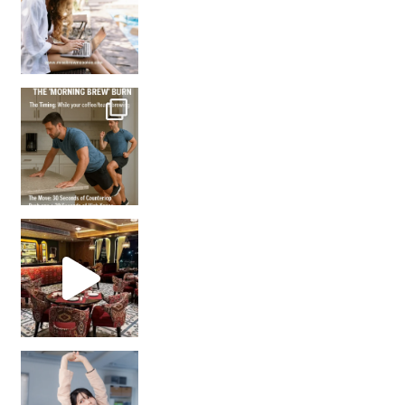
How many times have we skipped a workout because