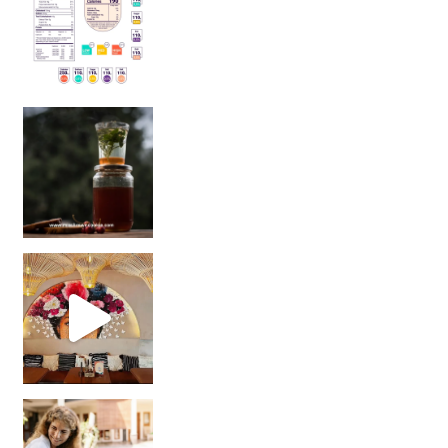
Sip Your Way to Immunity Bliss: 5 Must-Try Ayurv
Came for the vibes, staye