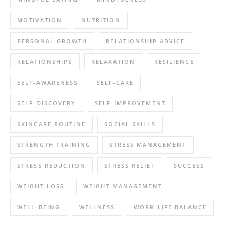
MOTIVATION
NUTRITION
PERSONAL GROWTH
RELATIONSHIP ADVICE
RELATIONSHIPS
RELAXATION
RESILIENCE
SELF-AWARENESS
SELF-CARE
SELF-DISCOVERY
SELF-IMPROVEMENT
SKINCARE ROUTINE
SOCIAL SKILLS
STRENGTH TRAINING
STRESS MANAGEMENT
STRESS REDUCTION
STRESS RELIEF
SUCCESS
WEIGHT LOSS
WEIGHT MANAGEMENT
WELL-BEING
WELLNESS
WORK-LIFE BALANCE