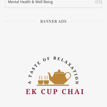
Mental Health & Well Being
(23)
BANNER ADS