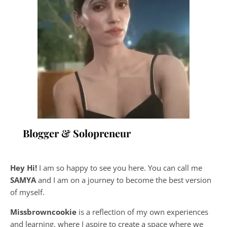
Blogger & Solopreneur
Hey Hi!
I am so happy to see you here. You can call me
SAMYA
and I am on a journey to become the best version
of myself.
Missbrowncookie
is a reflection of my own experiences
and learning, where
I aspire to create a space where we