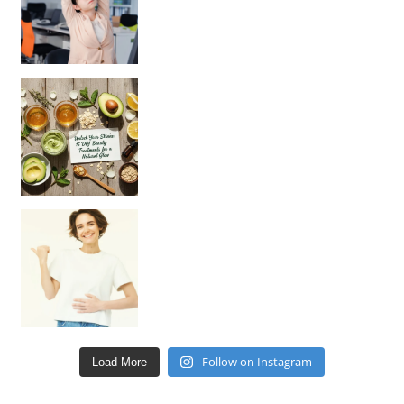
Unlock Your Skin’s Radiance!
Hey beautiful pe
Happy Gut, Happy Mind? The surprising link you n
Follow on Instagram
Load More