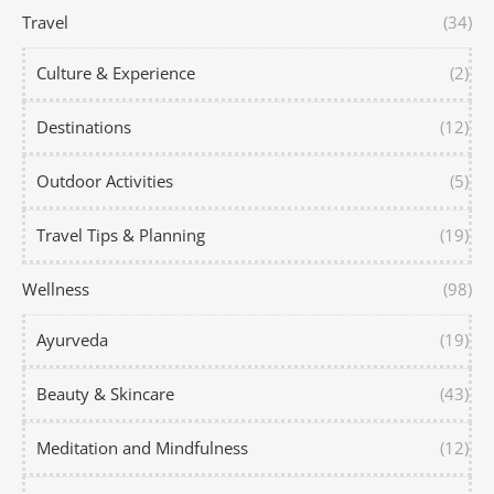
Travel
(34)
Culture & Experience
(2)
Destinations
(12)
Outdoor Activities
(5)
Travel Tips & Planning
(19)
Wellness
(98)
Ayurveda
(19)
Beauty & Skincare
(43)
Meditation and Mindfulness
(12)