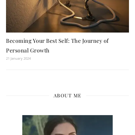
Becoming Your Best Self: The Journey of
Personal Growth
21 January 2024
ABOUT ME