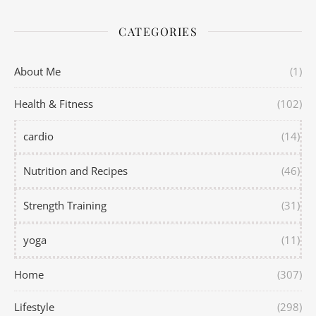
CATEGORIES
About Me
(1)
Health & Fitness
(102)
cardio
(14)
Nutrition and Recipes
(46)
Strength Training
(31)
yoga
(11)
Home
(307)
Lifestyle
(298)