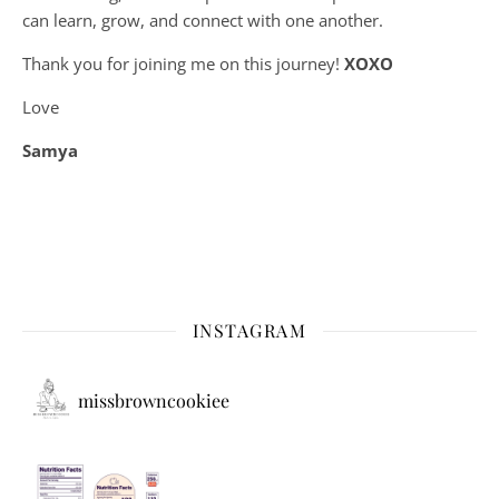
can learn, grow, and connect with one another.
Thank you for joining me on this journey!
XOXO
Love
Samya
INSTAGRAM
missbrowncookiee