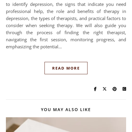
to identify depression, the signs that indicate you need
professional help, the role and benefits of therapy in
depression, the types of therapists, and practical factors to
consider when seeking therapy. We will also guide you
through the process of finding the right therapist,
navigating the first session, monitoring progress, and
emphasizing the potential…
READ MORE
YOU MAY ALSO LIKE