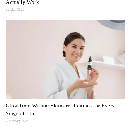
Actually Work
25 May 2025
Glow from Within: Skincare Routines for Every
Stage of Life
7 February 2026