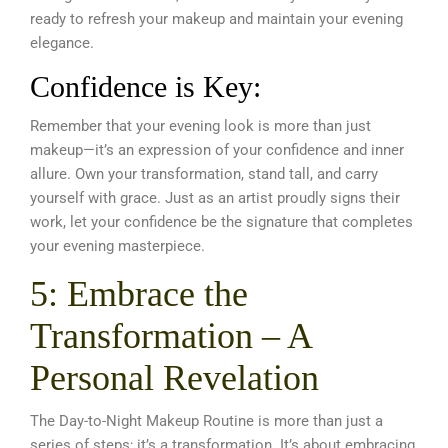
ready to refresh your makeup and maintain your evening
elegance.
Confidence is Key:
Remember that your evening look is more than just
makeup—it’s an expression of your confidence and inner
allure. Own your transformation, stand tall, and carry
yourself with grace. Just as an artist proudly signs their
work, let your confidence be the signature that completes
your evening masterpiece.
5: Embrace the
Transformation – A
Personal Revelation
The Day-to-Night Makeup Routine is more than just a
series of steps; it’s a transformation. It’s about embracing