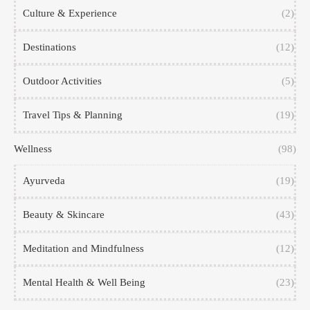
Culture & Experience
(2)
Destinations
(12)
Outdoor Activities
(5)
Travel Tips & Planning
(19)
Wellness
(98)
Ayurveda
(19)
Beauty & Skincare
(43)
Meditation and Mindfulness
(12)
Mental Health & Well Being
(23)