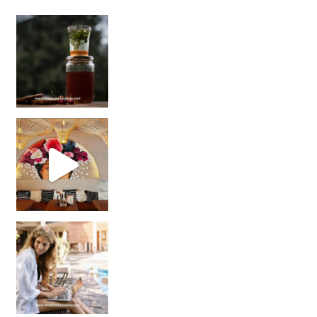
Sip Your Way to Immunity Bliss: 5 Must-Try Ayurv
Came for the vibes, staye