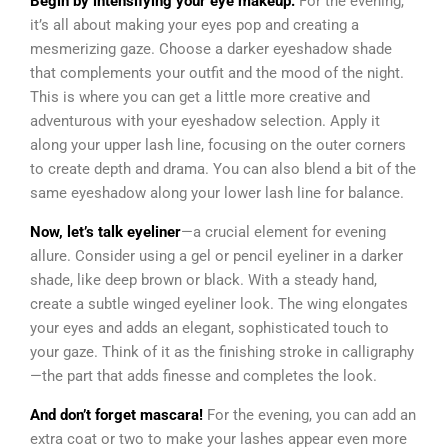
Begin by intensifying your eye makeup.
For the evening,
it’s all about making your eyes pop and creating a
mesmerizing gaze. Choose a darker eyeshadow shade
that complements your outfit and the mood of the night.
This is where you can get a little more creative and
adventurous with your eyeshadow selection. Apply it
along your upper lash line, focusing on the outer corners
to create depth and drama. You can also blend a bit of the
same eyeshadow along your lower lash line for balance.
Now, let’s talk eyeliner
—a crucial element for evening
allure. Consider using a gel or pencil eyeliner in a darker
shade, like deep brown or black. With a steady hand,
create a subtle winged eyeliner look. The wing elongates
your eyes and adds an elegant, sophisticated touch to
your gaze. Think of it as the finishing stroke in calligraphy
—the part that adds finesse and completes the look.
And don’t forget mascara!
For the evening, you can add an
extra coat or two to make your lashes appear even more