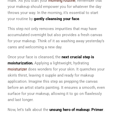
mark. As you start your
morning routine
, remember that
your makeup should empower you for whatever the day
throws your way. In
the morning, it’s essential to start
your routine by
gently cleansing your face
.
This step not only removes impurities that may have
accumulated overnight but also provides a fresh canvas
for your makeup. Think of it as washing away yesterday’s
cares and welcoming a new day.
Once your face is cleansed, the
next crucial step is
moisturization.
Applying a lightweight, hydrating
moisturizer
does wonders for your skin. It quenches your
skin’s thirst, leaving it supple and ready for makeup
application.
Imagine this step as prepping the canvas
before an artist starts painting. It ensures a smooth, even
surface for your makeup, allowing it to go on flawlessly
and last longer.
Now
, let’s talk about the
unsung hero of makeup: Primer
.