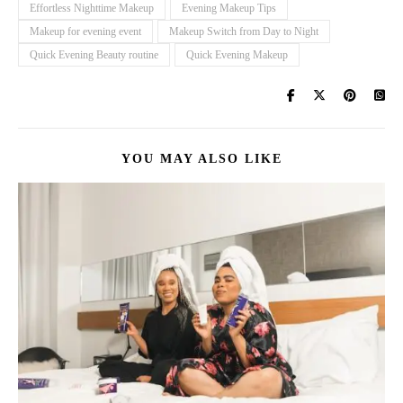
Effortless Nighttime Makeup
Evening Makeup Tips
Makeup for evening event
Makeup Switch from Day to Night
Quick Evening Beauty routine
Quick Evening Makeup
YOU MAY ALSO LIKE