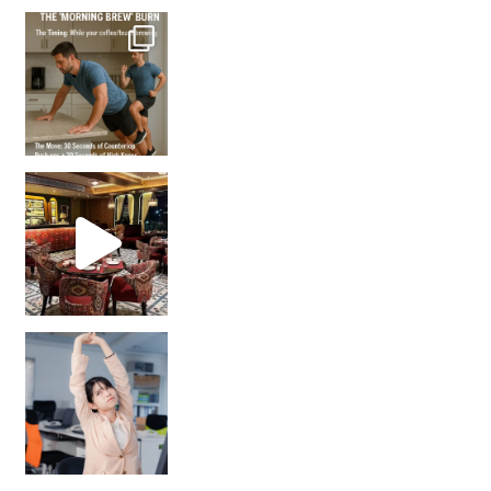
How many times have we skipped a workout because