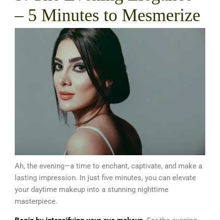
– 5 Minutes to Mesmerize
Ah, the evening—a time to enchant, captivate, and make a
lasting impression. In just five minutes, you can elevate
your daytime makeup into a stunning nighttime
masterpiece.