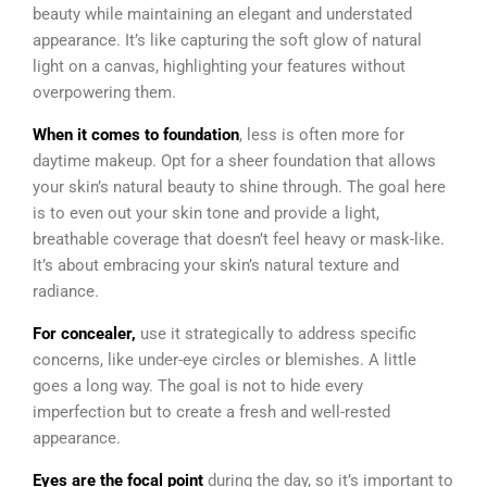
beauty while maintaining an elegant and understated
appearance. It’s like capturing the soft glow of natural
light on a canvas, highlighting your features without
overpowering them.
When it comes to foundation
, less is often more for
daytime makeup. Opt for a sheer foundation that allows
your skin’s natural beauty to shine through. The goal here
is to even out your skin tone and provide a light,
breathable coverage that doesn’t feel heavy or mask-like.
It’s about embracing your skin’s natural texture and
radiance.
For concealer,
use it strategically to address specific
concerns, like under-eye circles or blemishes. A little
goes a long way. The goal is not to hide every
imperfection but to create a fresh and well-rested
appearance.
Eyes are the focal point
during the day, so it’s important to