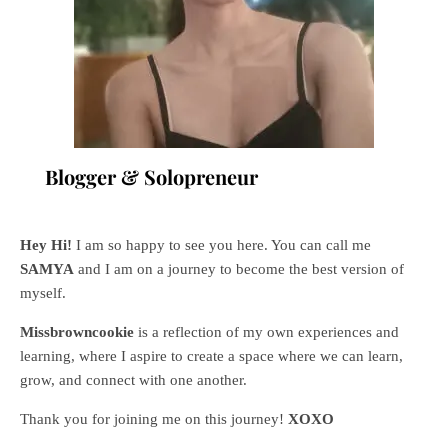
Blogger & Solopreneur
Hey Hi!
I am so happy to see you here. You can call me
SAMYA
and I am on a journey to become the best version of
myself.
Missbrowncookie
is a reflection of my own experiences and
learning, where
I aspire to create a space where we can learn,
grow, and connect with one another.
Thank you for joining me on this journey!
XOXO