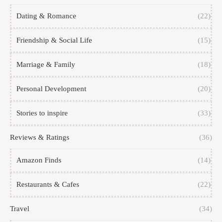
Dating & Romance
(22)
Friendship & Social Life
(15)
Marriage & Family
(18)
Personal Development
(20)
Stories to inspire
(33)
Reviews & Ratings
(36)
Amazon Finds
(14)
Restaurants & Cafes
(22)
Travel
(34)