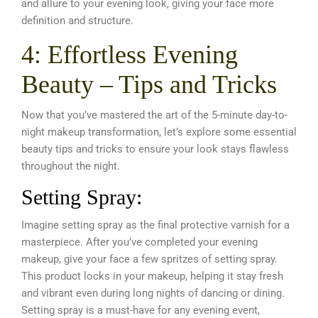
and allure to your evening look, giving your face more
definition and structure.
4: Effortless Evening
Beauty – Tips and Tricks
Now that you’ve mastered the art of the 5-minute day-to-
night makeup transformation, let’s explore some essential
beauty tips and tricks to ensure your look stays flawless
throughout the night.
Setting Spray:
Imagine setting spray as the final protective varnish for a
masterpiece. After you’ve completed your evening
makeup, give your face a few spritzes of setting spray.
This product locks in your makeup, helping it stay fresh
and vibrant even during long nights of dancing or dining.
Setting spray is a must-have for any evening event,