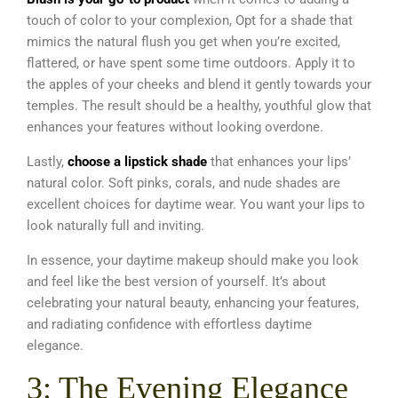
touch of color to your complexion, Opt for a shade that
mimics the natural flush you get when you’re excited,
flattered, or have spent some time outdoors. Apply it to
the apples of your cheeks and blend it gently towards your
temples. The result should be a healthy, youthful glow that
enhances your features without looking overdone.
Lastly,
choose a lipstick shade
that enhances your lips’
natural color. Soft pinks, corals, and nude shades are
excellent choices for daytime wear. You want your lips to
look naturally full and inviting.
In essence, your daytime makeup should make you look
and feel like the best version of yourself. It’s about
celebrating your natural beauty, enhancing your features,
and radiating confidence with effortless daytime
elegance.
3: The Evening Elegance