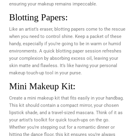
ensuring your makeup remains impeccable.
Blotting Papers:
Like an artist’s eraser, blotting papers come to the rescue
when you need to control shine. Keep a packet of these
handy, especially if you’re going to be in warm or humid
environments. A quick blotting paper session refreshes
your complexion by absorbing excess oil, leaving your
skin matte and flawless. It’s like having your personal
makeup touch-up tool in your purse.
Mini Makeup Kit:
Create a mini makeup kit that fits easily in your handbag.
This kit should contain a compact mirror, your chosen
lipstick shade, and a travel-sized mascara. Think of it as
your artist’s toolkit for quick touch-ups on the go.
Whether you’re stepping out for a romantic dinner or
hitting the dance floor, this kit ensures you’re always