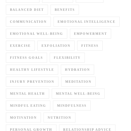
BALANCED DIET
BENEFITS
COMMUNICATION
EMOTIONAL INTELLIGENCE
EMOTIONAL WELL-BEING
EMPOWERMENT
EXERCISE
EXFOLIATION
FITNESS
FITNESS GOALS
FLEXIBILITY
HEALTHY LIFESTYLE
HYDRATION
INJURY PREVENTION
MEDITATION
MENTAL HEALTH
MENTAL WELL-BEING
MINDFUL EATING
MINDFULNESS
MOTIVATION
NUTRITION
PERSONAL GROWTH
RELATIONSHIP ADVICE