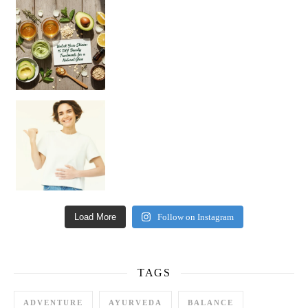
Unlock Your Skin’s Radiance!
Hey beautiful pe
Happy Gut, Happy Mind? The surprising link you n
Load More
Follow on Instagram
TAGS
ADVENTURE
AYURVEDA
BALANCE