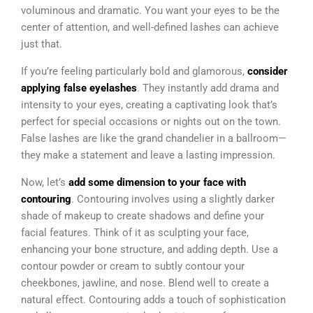
voluminous and dramatic. You want your eyes to be the
center of attention, and well-defined lashes can achieve
just that.
If you’re feeling particularly bold and glamorous,
consider
applying false eyelashes
. They instantly add drama and
intensity to your eyes, creating a captivating look that’s
perfect for special occasions or nights out on the town.
False lashes are like the grand chandelier in a ballroom—
they make a statement and leave a lasting impression.
Now, let’s
add some dimension to your face with
contouring
. Contouring involves using a slightly darker
shade of makeup to create shadows and define your
facial features. Think of it as sculpting your face,
enhancing your bone structure, and adding depth. Use a
contour powder or cream to subtly contour your
cheekbones, jawline, and nose. Blend well to create a
natural effect. Contouring adds a touch of sophistication