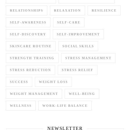
RELATIONSHIPS
RELAXATION
RESILIENCE
SELF-AWARENESS
SELF-CARE
SELF-DISCOVERY
SELF-IMPROVEMENT
SKINCARE ROUTINE
SOCIAL SKILLS
STRENGTH TRAINING
STRESS MANAGEMENT
STRESS REDUCTION
STRESS RELIEF
SUCCESS
WEIGHT LOSS
WEIGHT MANAGEMENT
WELL-BEING
WELLNESS
WORK-LIFE BALANCE
NEWSLETTER