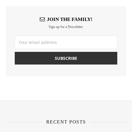
JOIN THE FAMILY!
Sign up for a Newsletter.
RECENT POSTS