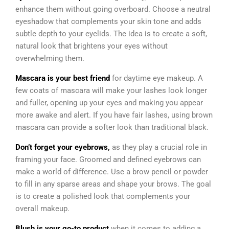
enhance them without going overboard. Choose a neutral
eyeshadow that complements your skin tone and adds
subtle depth to your eyelids. The idea is to create a soft,
natural look that brightens your eyes without
overwhelming them.
Mascara is your best friend
for daytime eye makeup. A
few coats of mascara will make your lashes look longer
and fuller, opening up your eyes and making you appear
more awake and alert. If you have fair lashes, using brown
mascara can provide a softer look than traditional black.
Don’t forget your eyebrows,
as they play a crucial role in
framing your face. Groomed and defined eyebrows can
make a world of difference. Use a brow pencil or powder
to fill in any sparse areas and shape your brows. The goal
is to create a polished look that complements your
overall makeup.
Blush is your go-to product
when it comes to adding a