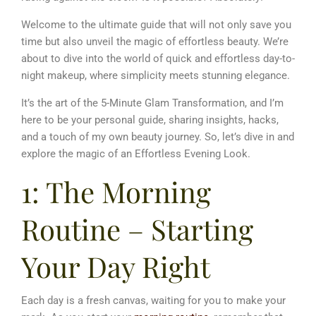
Welcome to the ultimate guide that will not only save you
time but also unveil the magic of effortless beauty.
We’re
about to dive into the world of quick and effortless day-to-
night makeup, where simplicity meets stunning elegance.
It’s the art of the 5-Minute Glam Transformation, and I’m
here to be your personal guide, sharing insights, hacks,
and a touch of my own beauty journey.
So, let’s dive in and
explore the magic of an Effortless Evening Look.
1: The Morning
Routine – Starting
Your Day Right
Each day is a fresh canvas, waiting for you to make your