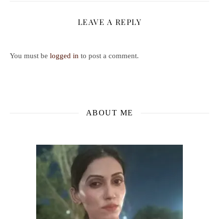
LEAVE A REPLY
You must be
logged in
to post a comment.
ABOUT ME