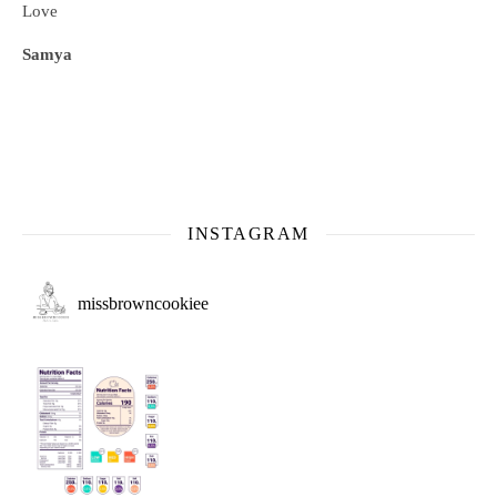
Love
Samya
INSTAGRAM
missbrowncookiee