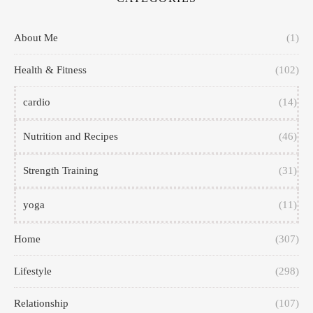
About Me
(1)
Health & Fitness
(102)
cardio
(14)
Nutrition and Recipes
(46)
Strength Training
(31)
yoga
(11)
Home
(307)
Lifestyle
(298)
Relationship
(107)