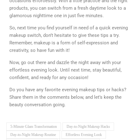
occasions effortlessly. With a little practice and the right
products, you can switch from a fresh daytime look to a
glamorous nighttime one in just five minutes.
So, next time you find yourself in need of a quick evening
makeup switch, don’t hesitate to give these tips a try.
Remember, makeup is a form of self-expression and
creativity, so have fun with it!
Now, go out there and dazzle the night away with your
effortless evening look. Until next time, stay beautiful,
confident, and ready for any occasion!
Do you have any favorite evening makeup tips or hacks?
Share them in the comments below, and let’s keep the
beauty conversation going.
5-Minute Glam Transformation
Day-to-Night Makeup Hacks
Day-to-Night Makeup Routine
Effortless Evening Look