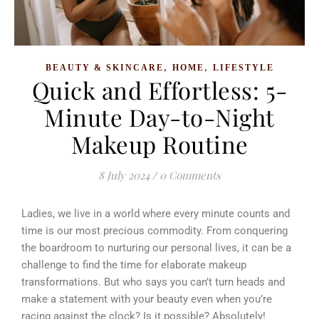
,
,
BEAUTY & SKINCARE
HOME
LIFESTYLE
Quick and Effortless: 5-
Minute Day-to-Night
Makeup Routine
8 July 2024
/
0 Comments
Ladies, we live in a world where every minute counts and
time is our most precious commodity.
From conquering
the boardroom to nurturing our personal lives, it can be a
challenge to find the time for elaborate makeup
transformations. But who says you can’t turn heads and
make a statement with your beauty even when you’re
racing against the clock? Is it possible? Absolutely!