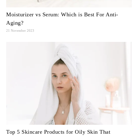
Moisturizer vs Serum: Which is Best For Anti-
Aging?
21 November 2023
Top 5 Skincare Products for Oily Skin That