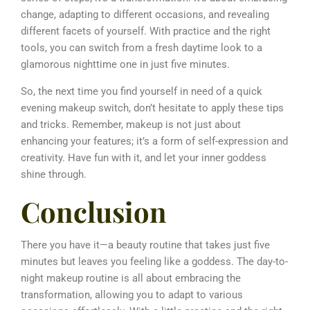
change, adapting to different occasions, and revealing
different facets of yourself. With practice and the right
tools, you can switch from a fresh daytime look to a
glamorous nighttime one in just five minutes.
So, the next time you find yourself in need of a quick
evening makeup switch, don’t hesitate to apply these tips
and tricks. Remember, makeup is not just about
enhancing your features; it’s a form of self-expression and
creativity. Have fun with it, and let your inner goddess
shine through.
Conclusion
There you have it—a beauty routine that takes just five
minutes but leaves you feeling like a goddess.
The day-to-
night makeup routine is all about embracing the
transformation, allowing you to adapt to various