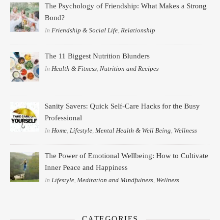
The Psychology of Friendship: What Makes a Strong
Bond?
In
Friendship & Social Life
,
Relationship
The 11 Biggest Nutrition Blunders
In
Health & Fitness
,
Nutrition and Recipes
Sanity Savers: Quick Self-Care Hacks for the Busy
Professional
In
Home
,
Lifestyle
,
Mental Health & Well Being
,
Wellness
The Power of Emotional Wellbeing: How to Cultivate
Inner Peace and Happiness
In
Lifestyle
,
Meditation and Mindfulness
,
Wellness
CATEGORIES