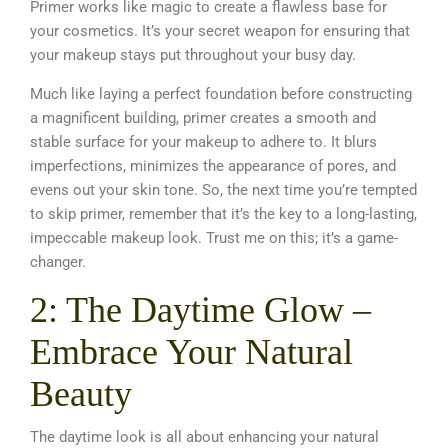
Primer works like magic to create a flawless base for
your cosmetics. It’s your secret weapon for ensuring that
your makeup stays put throughout your busy day.
Much like laying a perfect foundation before constructing
a magnificent building, primer creates a smooth and
stable surface for your makeup to adhere to. It blurs
imperfections, minimizes the appearance of pores, and
evens out your skin tone. So, the next time you’re tempted
to skip primer, remember that it’s the key to a long-lasting,
impeccable makeup look
. Trust me on this; it’s a game-
changer.
2: The Daytime Glow –
Embrace Your Natural
Beauty
The daytime look is all about enhancing your natural