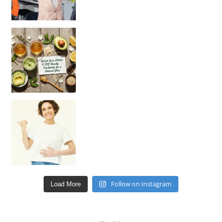
Unlock Your Skin’s Radiance!
Hey beautiful pe
Happy Gut, Happy Mind? The surprising link you n
Follow on Instagram
Load More