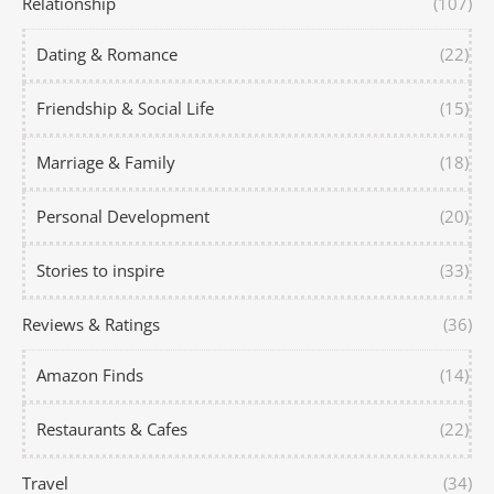
Relationship
(107)
Dating & Romance
(22)
Friendship & Social Life
(15)
Marriage & Family
(18)
Personal Development
(20)
Stories to inspire
(33)
Reviews & Ratings
(36)
Amazon Finds
(14)
Restaurants & Cafes
(22)
Travel
(34)