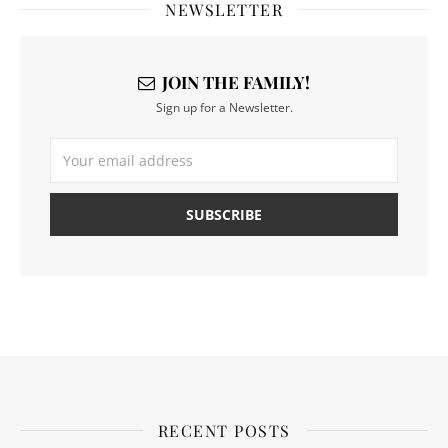
NEWSLETTER
JOIN THE FAMILY!
Sign up for a Newsletter.
RECENT POSTS