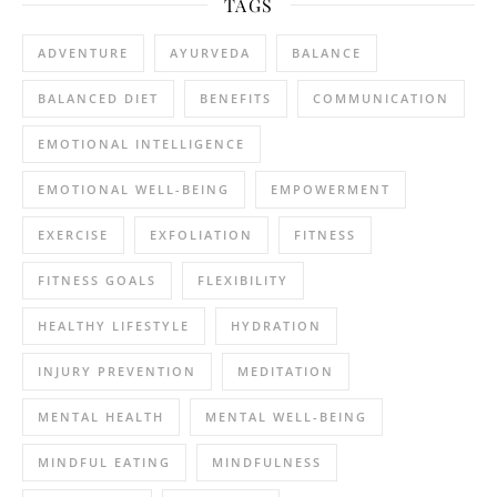
TAGS
ADVENTURE
AYURVEDA
BALANCE
BALANCED DIET
BENEFITS
COMMUNICATION
EMOTIONAL INTELLIGENCE
EMOTIONAL WELL-BEING
EMPOWERMENT
EXERCISE
EXFOLIATION
FITNESS
FITNESS GOALS
FLEXIBILITY
HEALTHY LIFESTYLE
HYDRATION
INJURY PREVENTION
MEDITATION
MENTAL HEALTH
MENTAL WELL-BEING
MINDFUL EATING
MINDFULNESS