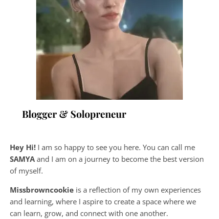
Blogger & Solopreneur
Hey Hi!
I am so happy to see you here. You can call me
SAMYA
and I am on a journey to become the best version
of myself.
Missbrowncookie
is a reflection of my own experiences
and learning, where
I aspire to create a space where we
can learn, grow, and connect with one another.