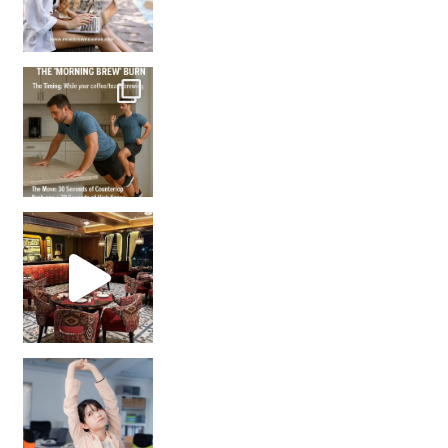
How many times have we skipped a workout because