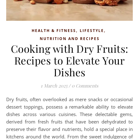
,
,
HEALTH & FITNESS
LIFESTYLE
NUTRITION AND RECIPES
Cooking with Dry Fruits:
Recipes to Elevate Your
Dishes
1 March 2025
/
0 Comments
Dry fruits, often overlooked as mere snacks or occasional
dessert toppings, possess a remarkable ability to elevate
dishes across various cuisines. These delectable gems,
derived from fresh fruits that have been dehydrated to
preserve their flavor and nutrients, hold a special place in
kitchens around the world. From the sweet indulgence of