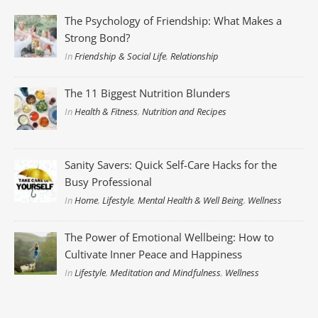
The Psychology of Friendship: What Makes a
Strong Bond?
In
Friendship & Social Life
,
Relationship
The 11 Biggest Nutrition Blunders
In
Health & Fitness
,
Nutrition and Recipes
Sanity Savers: Quick Self-Care Hacks for the
Busy Professional
In
Home
,
Lifestyle
,
Mental Health & Well Being
,
Wellness
The Power of Emotional Wellbeing: How to
Cultivate Inner Peace and Happiness
In
Lifestyle
,
Meditation and Mindfulness
,
Wellness