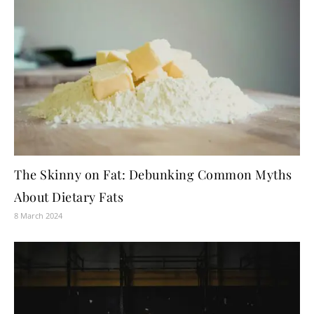
The Skinny on Fat: Debunking Common Myths
About Dietary Fats
8 March 2024