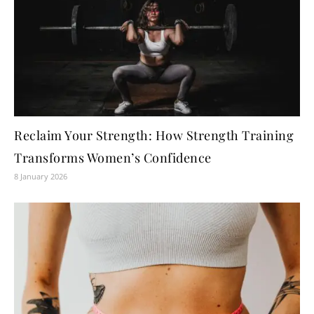
Reclaim Your Strength: How Strength Training
Transforms Women’s Confidence
8 January 2026