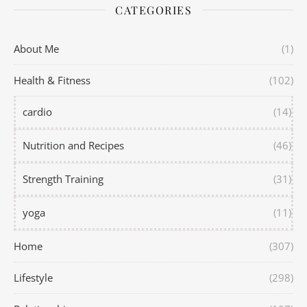
CATEGORIES
About Me
(1)
Health & Fitness
(102)
cardio
(14)
Nutrition and Recipes
(46)
Strength Training
(31)
yoga
(11)
Home
(307)
Lifestyle
(298)