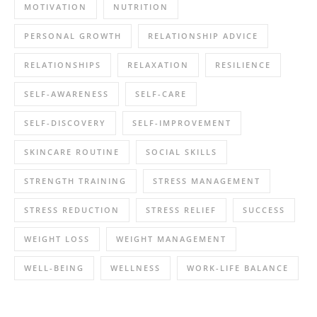
MOTIVATION
NUTRITION
PERSONAL GROWTH
RELATIONSHIP ADVICE
RELATIONSHIPS
RELAXATION
RESILIENCE
SELF-AWARENESS
SELF-CARE
SELF-DISCOVERY
SELF-IMPROVEMENT
SKINCARE ROUTINE
SOCIAL SKILLS
STRENGTH TRAINING
STRESS MANAGEMENT
STRESS REDUCTION
STRESS RELIEF
SUCCESS
WEIGHT LOSS
WEIGHT MANAGEMENT
WELL-BEING
WELLNESS
WORK-LIFE BALANCE