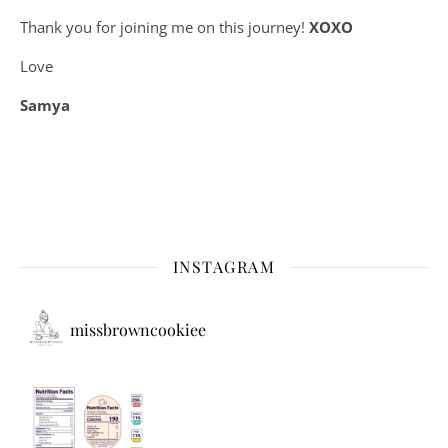
Thank you for joining me on this journey!
XOXO
Love
Samya
INSTAGRAM
missbrowncookiee