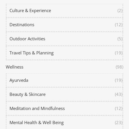
Culture & Experience
(2)
Destinations
(12)
Outdoor Activities
(5)
Travel Tips & Planning
(19)
Wellness
(98)
Ayurveda
(19)
Beauty & Skincare
(43)
Meditation and Mindfulness
(12)
Mental Health & Well Being
(23)