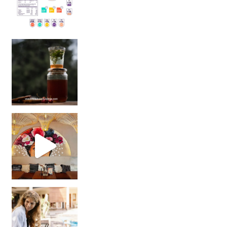
Sip Your Way to Immunity Bliss: 5 Must-Try Ayurv
Came for the vibes, staye