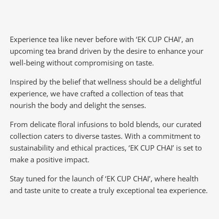
Experience tea like never before with ‘EK CUP CHAI’, an
upcoming tea brand driven by the desire to enhance your
well-being without compromising on taste.
Inspired by the belief that wellness should be a delightful
experience, we have crafted a collection of teas that
nourish the body and delight the senses.
From delicate floral infusions to bold blends, our curated
collection caters to diverse tastes.
With a commitment to
sustainability and ethical practices, ‘EK CUP CHAI’ is set to
make a positive impact.
Stay tuned for the launch of ‘EK CUP CHAI’, where health
and taste unite to create a truly exceptional tea experience.