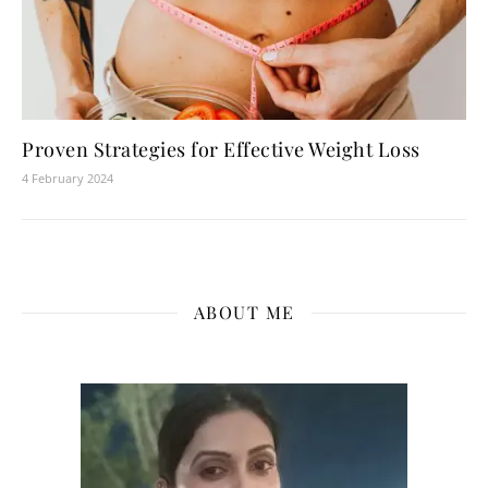
Proven Strategies for Effective Weight Loss
4 February 2024
ABOUT ME