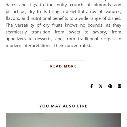
dates and figs to the nutty crunch of almonds and
pistachios, dry fruits bring a delightful array of textures,
flavors, and nutritional benefits to a wide range of dishes.
The versatility of dry fruits knows no bounds, as they
seamlessly transition from sweet to savory, from
appetizers to desserts, and from traditional recipes to
modern interpretations. Their concentrated…
READ MORE
YOU MAY ALSO LIKE