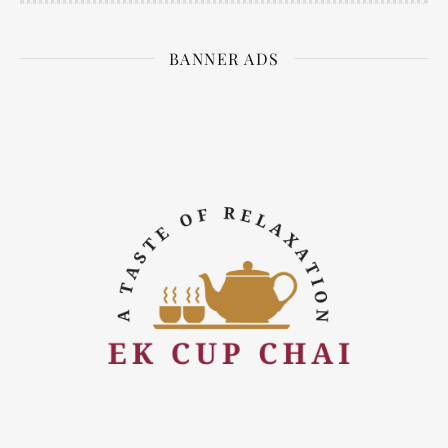
BANNER ADS