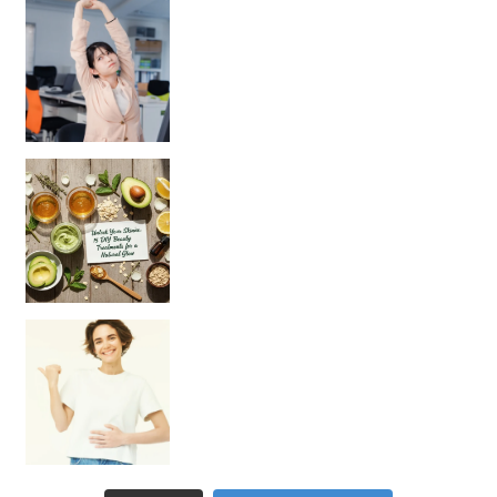
Unlock Your Skin’s Radiance!
Hey beautiful pe
Happy Gut, Happy Mind? The surprising link you n