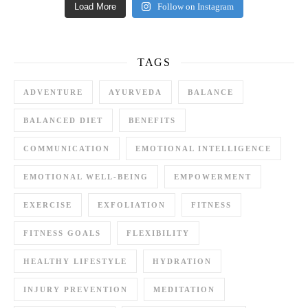
Load More
Follow on Instagram
TAGS
ADVENTURE
AYURVEDA
BALANCE
BALANCED DIET
BENEFITS
COMMUNICATION
EMOTIONAL INTELLIGENCE
EMOTIONAL WELL-BEING
EMPOWERMENT
EXERCISE
EXFOLIATION
FITNESS
FITNESS GOALS
FLEXIBILITY
HEALTHY LIFESTYLE
HYDRATION
INJURY PREVENTION
MEDITATION