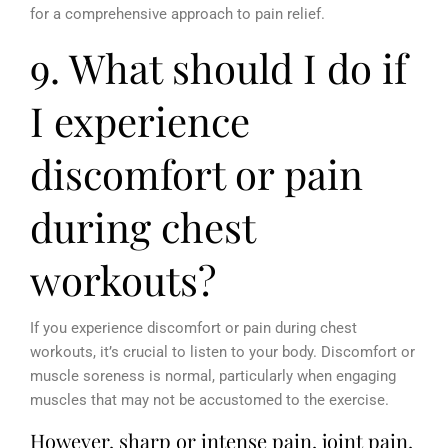
for a comprehensive approach to pain relief.
9. What should I do if
I experience
discomfort or pain
during chest
workouts?
If you experience discomfort or pain during chest
workouts, it’s crucial to listen to your body. Discomfort or
muscle soreness is normal, particularly when engaging
muscles that may not be accustomed to the exercise.
However, sharp or intense pain, joint pain,