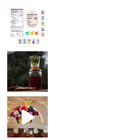
Sip Your Way to Immunity Bliss: 5 Must-Try Ayurv
Came for the vibes, staye