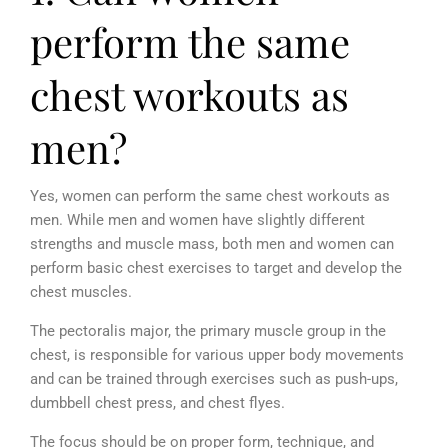
perform the same
chest workouts as
men?
Yes, women can perform the same chest workouts as
men. While men and women have slightly different
strengths and muscle mass, both men and women can
perform basic chest exercises to target and develop the
chest muscles.
The pectoralis major, the primary muscle group in the
chest, is responsible for various upper body movements
and can be trained through exercises such as push-ups,
dumbbell chest press, and chest flyes.
The focus should be on proper form, technique, and