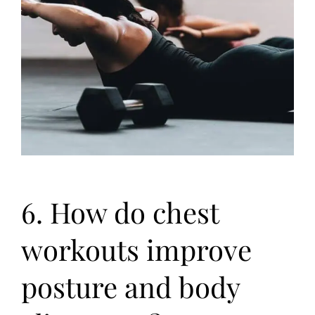
6. How do chest
workouts improve
posture and body