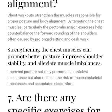
alignment?
Chest workouts strengthen the muscles responsible for
proper posture and body alignment. By targeting the chest
muscles, particularly the pectoralis major, exercises help
counterbalance the forward rounding of the shoulders
often caused by prolonged sitting and desk work.
Strengthening the chest muscles can
promote better posture, improve shoulder
stability, and alleviate muscle imbalances.
Improved posture not only promotes a confident
appearance but also reduces the risk of musculoskeletal
imbalances and associated discomfort.
7. Are there any
specific exercises for