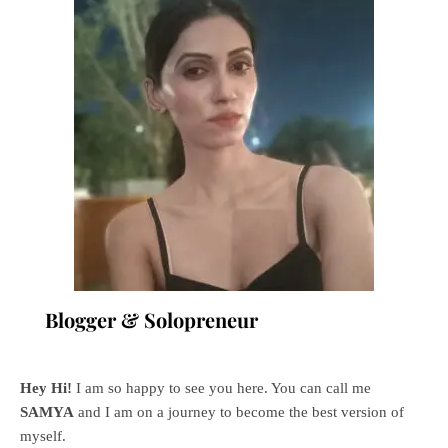
Blogger & Solopreneur
Hey Hi!
I am so happy to see you here. You can call me
SAMYA
and I am on a journey to become the best version of
myself.