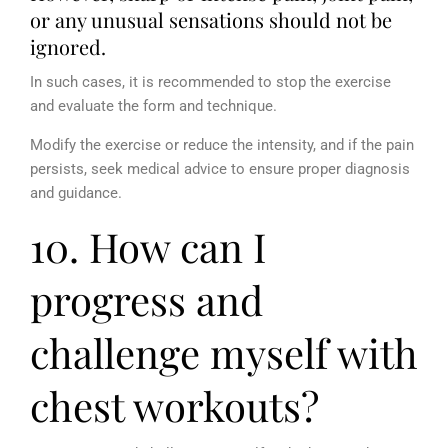
or any unusual sensations should not be
ignored.
In such cases, it is recommended to stop the exercise
and evaluate the form and technique.
Modify the exercise or reduce the intensity, and if the pain
persists, seek medical advice to ensure proper diagnosis
and guidance.
10. How can I
progress and
challenge myself with
chest workouts?