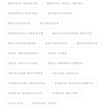
MENTAL HEALTH
MENTAL WELL-BEING
MINDFUL EATING
MINDFULNESS
MOTIVATION
NUTRITION
PERSONAL GROWTH
RELATIONSHIP ADVICE
RELATIONSHIPS
RELAXATION
RESILIENCE
SELF-AWARENESS
SELF-CARE
SELF-DISCOVERY
SELF-IMPROVEMENT
SKINCARE ROUTINE
SOCIAL SKILLS
STRENGTH TRAINING
STRESS MANAGEMENT
STRESS REDUCTION
STRESS RELIEF
SUCCESS
WEIGHT LOSS