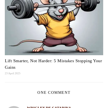
Lift Smarter, Not Harder: 5 Mistakes Stopping Your
Gains
23 April 2025
ONE COMMENT
WRIGLEY DE CATARINA