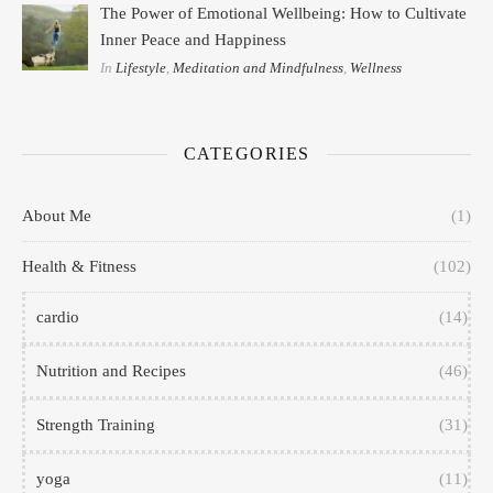
The Power of Emotional Wellbeing: How to Cultivate
Inner Peace and Happiness
In
Lifestyle
,
Meditation and Mindfulness
,
Wellness
CATEGORIES
About Me
(1)
Health & Fitness
(102)
cardio
(14)
Nutrition and Recipes
(46)
Strength Training
(31)
yoga
(11)