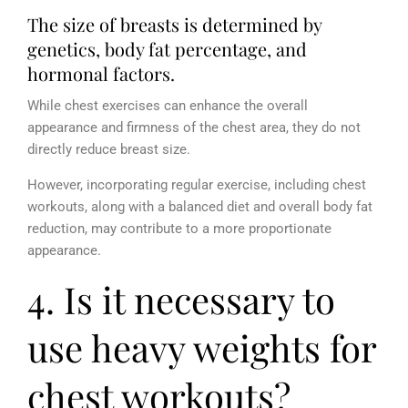
The size of breasts is determined by
genetics, body fat percentage, and
hormonal factors.
While chest exercises can enhance the overall
appearance and firmness of the chest area, they do not
directly reduce breast size.
However, incorporating regular exercise, including chest
workouts, along with a balanced diet and overall body fat
reduction, may contribute to a more proportionate
appearance.
4. Is it necessary to
use heavy weights for
chest workouts?