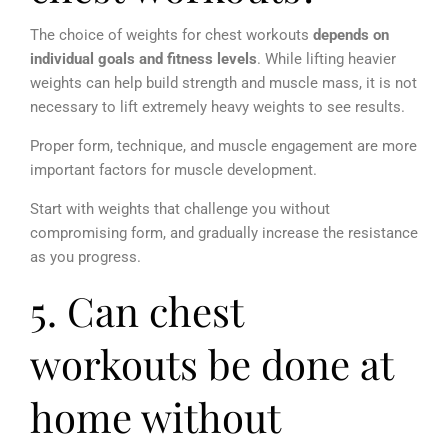
The choice of weights for chest workouts
depends on
individual goals and fitness levels
. While lifting heavier
weights can help build strength and muscle mass, it is not
necessary to lift extremely heavy weights to see results.
Proper form, technique, and muscle engagement are more
important factors for muscle development.
Start with weights that challenge you without
compromising form, and gradually increase the resistance
as you progress.
5. Can chest
workouts be done at
home without