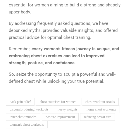
essential for women aiming to build a strong and shapely
upper body.
By addressing frequently asked questions, we have
debunked myths, provided valuable insights, and offered
practical advice for optimal chest training.
Remember,
every woman’s fitness journey is unique, and
embracing chest exercises can lead to improved
strength, posture, and confidence.
So, seize the opportunity to sculpt a powerful and well-
defined chest while unlocking your true potential.
back pain relief
chest exercises for women
chest workout results
discomfort during workouts
heavy weights
home chest workouts
inner chest muscles
posture improvement
reducing breast size
women's chest workouts