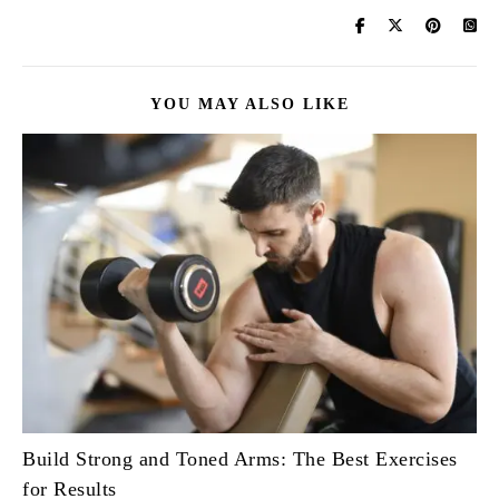
YOU MAY ALSO LIKE
Build Strong and Toned Arms: The Best Exercises
for Results