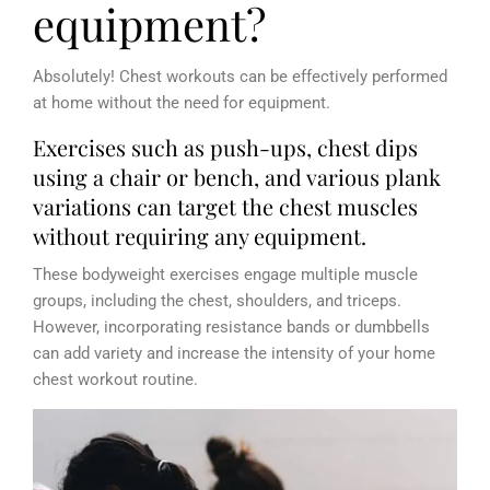
equipment?
Absolutely! Chest workouts can be effectively performed
at home without the need for equipment.
Exercises such as push-ups, chest dips
using a chair or bench, and various plank
variations can target the chest muscles
without requiring any equipment.
These bodyweight exercises engage multiple muscle
groups, including the chest, shoulders, and triceps.
However, incorporating resistance bands or dumbbells
can add variety and increase the intensity of your home
chest workout routine.