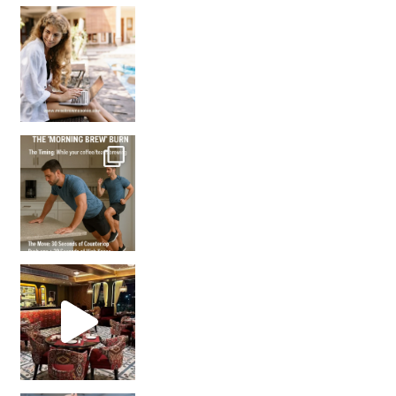
How many times have we skipped a workout because