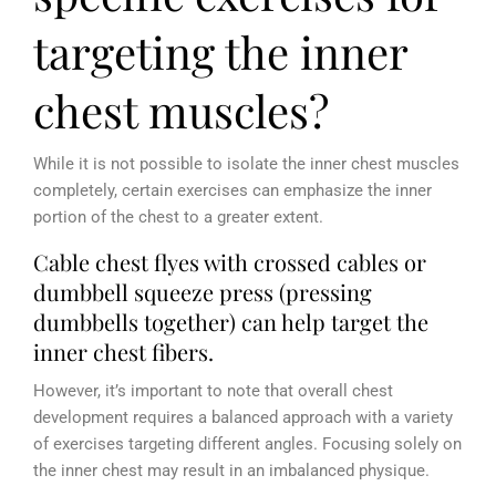
targeting the inner
chest muscles?
While it is not possible to isolate the inner chest muscles
completely, certain exercises can emphasize the inner
portion of the chest to a greater extent.
Cable chest flyes with crossed cables or
dumbbell squeeze press (pressing
dumbbells together) can help target the
inner chest fibers.
However, it’s important to note that overall chest
development requires a balanced approach with a variety
of exercises targeting different angles. Focusing solely on
the inner chest may result in an imbalanced physique.