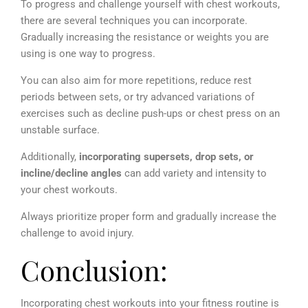
To progress and challenge yourself with chest workouts,
there are several techniques you can incorporate.
Gradually increasing the resistance or weights you are
using is one way to progress.
You can also aim for more repetitions, reduce rest
periods between sets, or try advanced variations of
exercises such as decline push-ups or chest press on an
unstable surface.
Additionally,
incorporating supersets, drop sets, or
incline/decline angles
can add variety and intensity to
your chest workouts.
Always prioritize proper form and gradually increase the
challenge to avoid injury.
Conclusion:
Incorporating chest workouts into your fitness routine is