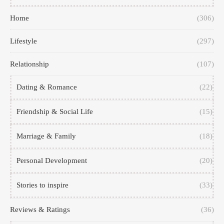
Home
(306)
Lifestyle
(297)
Relationship
(107)
Dating & Romance
(22)
Friendship & Social Life
(15)
Marriage & Family
(18)
Personal Development
(20)
Stories to inspire
(33)
Reviews & Ratings
(36)