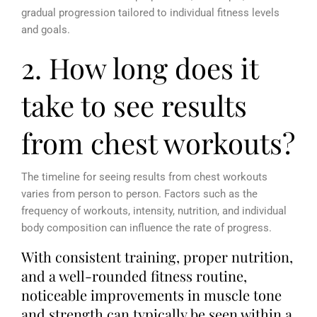
gradual progression tailored to individual fitness levels
and goals.
2. How long does it
take to see results
from chest workouts?
The timeline for seeing results from chest workouts
varies from person to person. Factors such as the
frequency of workouts, intensity, nutrition, and individual
body composition can influence the rate of progress.
With consistent training, proper nutrition,
and a well-rounded fitness routine,
noticeable improvements in muscle tone
and strength can typically be seen within a