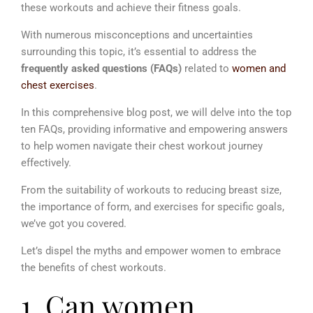
these workouts and achieve their fitness goals.
With numerous misconceptions and uncertainties
surrounding this topic, it’s essential to address the
frequently asked questions (FAQs)
related to
women and
chest exercises
.
In this comprehensive blog post, we will delve into the top
ten FAQs, providing informative and empowering answers
to help women navigate their chest workout journey
effectively.
From the suitability of workouts to reducing breast size,
the importance of form, and exercises for specific goals,
we’ve got you covered.
Let’s dispel the myths and empower women to embrace
the benefits of chest workouts.
1. Can women