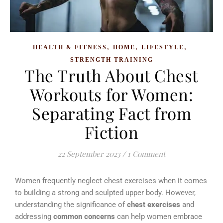
,
,
,
HEALTH & FITNESS
HOME
LIFESTYLE
STRENGTH TRAINING
The Truth About Chest
Workouts for Women:
Separating Fact from
Fiction
22 September 2023
/
1 Comment
Women frequently neglect chest exercises when it comes
to building a strong and sculpted upper body. However,
understanding the significance of
chest exercises
and
addressing
common concerns
can help women embrace