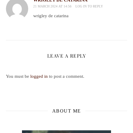
21 MARCH 2024 AT 14:56
LOG IN TO REPLY
wrigley de catarina
LEAVE A REPLY
You must be
logged in
to post a comment.
ABOUT ME