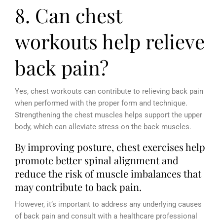
8. Can chest
workouts help relieve
back pain?
Yes, chest workouts can contribute to relieving back pain
when performed with the proper form and technique.
Strengthening the chest muscles helps support the upper
body, which can alleviate stress on the back muscles.
By improving posture, chest exercises help
promote better spinal alignment and
reduce the risk of muscle imbalances that
may contribute to back pain.
However, it’s important to address any underlying causes
of back pain and consult with a healthcare professional