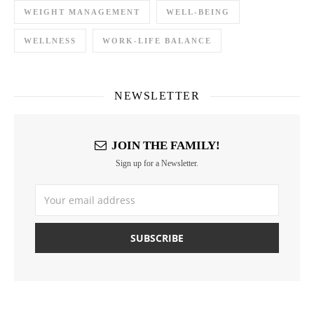
WEIGHT MANAGEMENT
WELL-BEING
WELLNESS
WORK-LIFE BALANCE
NEWSLETTER
JOIN THE FAMILY!
Sign up for a Newsletter.