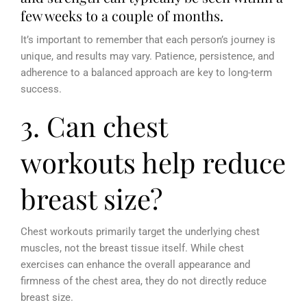
few weeks to a couple of months.
It’s important to remember that each person’s journey is
unique, and results may vary.
Patience, persistence, and
adherence to a balanced approach are key to long-term
success.
3. Can chest
workouts help reduce
breast size?
Chest workouts primarily target the underlying chest
muscles, not the breast tissue itself. While chest
exercises can enhance the overall appearance and
firmness of the chest area, they do not directly reduce
breast size.