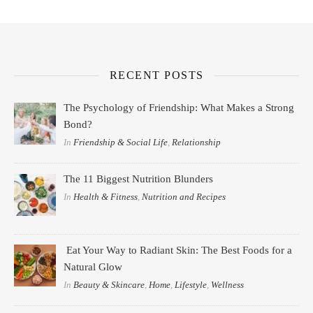
RECENT POSTS
The Psychology of Friendship: What Makes a Strong
Bond?
In
Friendship & Social Life
,
Relationship
The 11 Biggest Nutrition Blunders
In
Health & Fitness
,
Nutrition and Recipes
Eat Your Way to Radiant Skin: The Best Foods for a
Natural Glow
In
Beauty & Skincare
,
Home
,
Lifestyle
,
Wellness