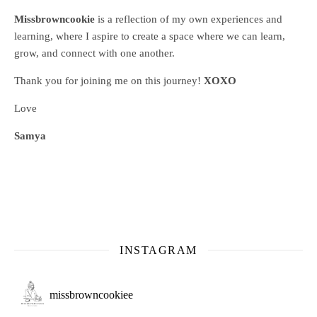
Missbrowncookie
is a reflection of my own experiences and
learning, where
I aspire to create a space where we can learn,
grow, and connect with one another.
Thank you for joining me on this journey!
XOXO
Love
Samya
INSTAGRAM
missbrowncookiee