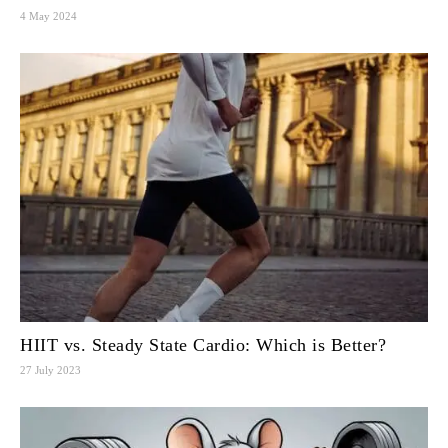
4 May 2024
HIIT vs. Steady State Cardio: Which is Better?
27 July 2023