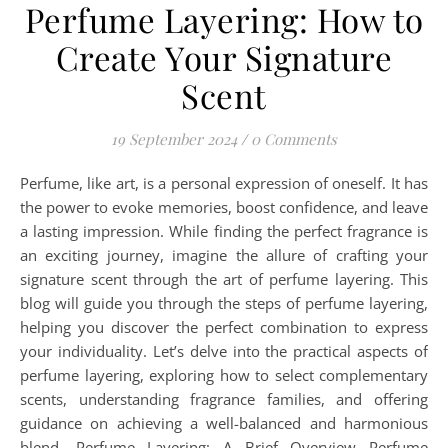
Perfume Layering: How to
Create Your Signature
Scent
19 September 2024
/
0 Comments
Perfume, like art, is a personal expression of oneself. It has
the power to evoke memories, boost confidence, and leave
a lasting impression. While finding the perfect fragrance is
an exciting journey, imagine the allure of crafting your
signature scent through the art of perfume layering. This
blog will guide you through the steps of perfume layering,
helping you discover the perfect combination to express
your individuality. Let’s delve into the practical aspects of
perfume layering, exploring how to select complementary
scents, understanding fragrance families, and offering
guidance on achieving a well-balanced and harmonious
blend. Perfume Layering: A Brief Overview Perfume