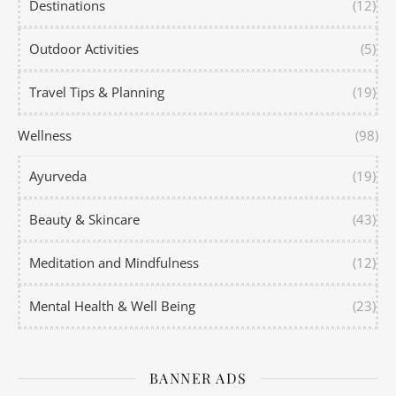
Destinations
(12)
Outdoor Activities
(5)
Travel Tips & Planning
(19)
Wellness
(98)
Ayurveda
(19)
Beauty & Skincare
(43)
Meditation and Mindfulness
(12)
Mental Health & Well Being
(23)
BANNER ADS