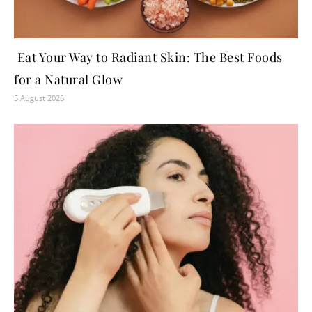
Eat Your Way to Radiant Skin: The Best Foods
for a Natural Glow
5 August 2026