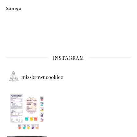
Samya
INSTAGRAM
missbrowncookiee