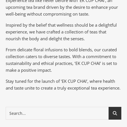
Experience tea like never before with ‘EK CUP CHAI’, an
upcoming tea brand driven by the desire to enhance your
well-being without compromising on taste.
Inspired by the belief that wellness should be a delightful
experience, we have crafted a collection of teas that
nourish the body and delight the senses.
From delicate floral infusions to bold blends, our curated
collection caters to diverse tastes.
With a commitment to
sustainability and ethical practices, ‘EK CUP CHAI’ is set to
make a positive impact.
Stay tuned for the launch of ‘EK CUP CHAI’, where health
and taste unite to create a truly exceptional tea experience.