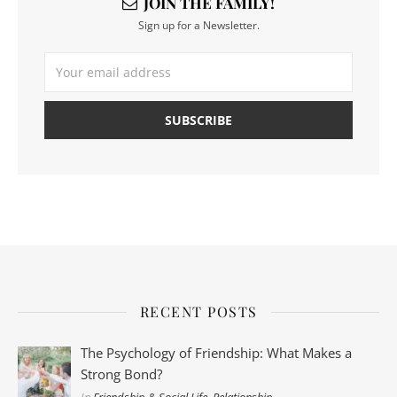
JOIN THE FAMILY!
Sign up for a Newsletter.
RECENT POSTS
The Psychology of Friendship: What Makes a
Strong Bond?