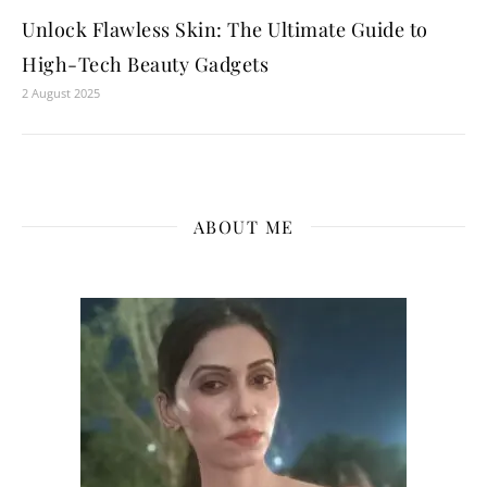
Unlock Flawless Skin: The Ultimate Guide to
High-Tech Beauty Gadgets
2 August 2025
ABOUT ME