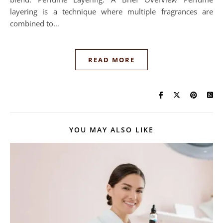
layering is a technique where multiple fragrances are
combined to…
READ MORE
YOU MAY ALSO LIKE