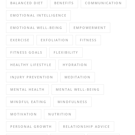
BALANCED DIET
BENEFITS
COMMUNICATION
EMOTIONAL INTELLIGENCE
EMOTIONAL WELL-BEING
EMPOWERMENT
EXERCISE
EXFOLIATION
FITNESS
FITNESS GOALS
FLEXIBILITY
HEALTHY LIFESTYLE
HYDRATION
INJURY PREVENTION
MEDITATION
MENTAL HEALTH
MENTAL WELL-BEING
MINDFUL EATING
MINDFULNESS
MOTIVATION
NUTRITION
PERSONAL GROWTH
RELATIONSHIP ADVICE