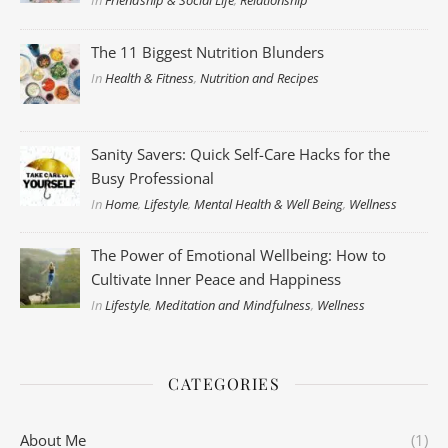
In
Friendship & Social Life
,
Relationship
The 11 Biggest Nutrition Blunders
In
Health & Fitness
,
Nutrition and Recipes
Sanity Savers: Quick Self-Care Hacks for the
Busy Professional
In
Home
,
Lifestyle
,
Mental Health & Well Being
,
Wellness
The Power of Emotional Wellbeing: How to
Cultivate Inner Peace and Happiness
In
Lifestyle
,
Meditation and Mindfulness
,
Wellness
CATEGORIES
About Me
(1)