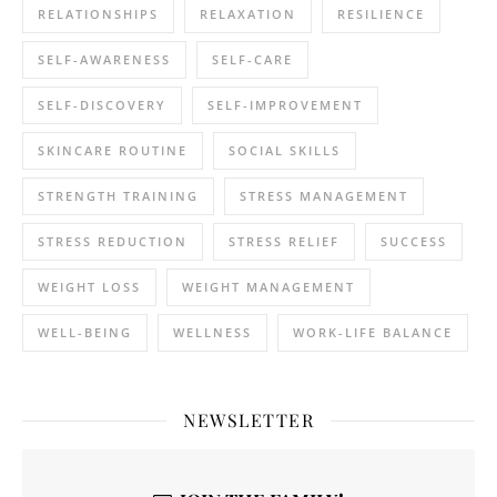
RELATIONSHIPS
RELAXATION
RESILIENCE
SELF-AWARENESS
SELF-CARE
SELF-DISCOVERY
SELF-IMPROVEMENT
SKINCARE ROUTINE
SOCIAL SKILLS
STRENGTH TRAINING
STRESS MANAGEMENT
STRESS REDUCTION
STRESS RELIEF
SUCCESS
WEIGHT LOSS
WEIGHT MANAGEMENT
WELL-BEING
WELLNESS
WORK-LIFE BALANCE
NEWSLETTER