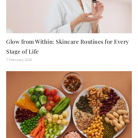
Glow from Within: Skincare Routines for Every
Stage of Life
7 February 2026