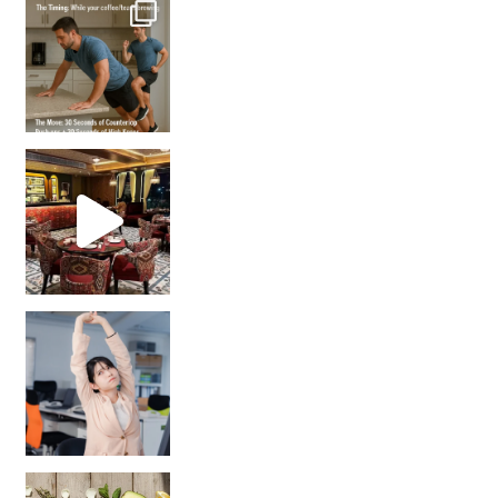
How many times have we skipped a workout because
Unlock Your Skin’s Radiance!