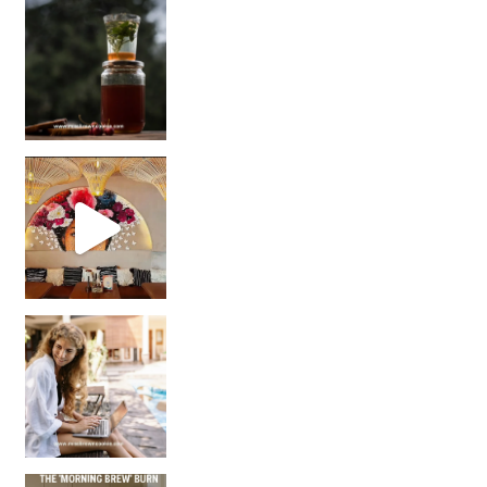
Sip Your Way to Immunity Bliss: 5 Must-Try Ayurv
Came for the vibes, staye