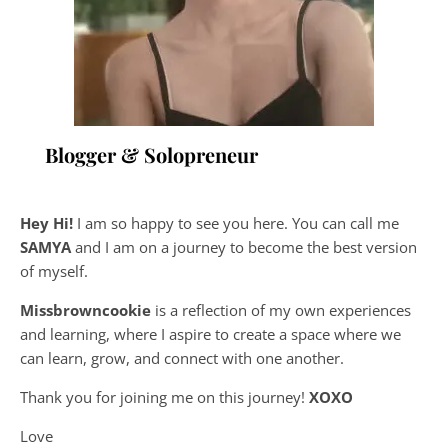
Blogger & Solopreneur
Hey Hi!
I am so happy to see you here. You can call me
SAMYA
and I am on a journey to become the best version
of myself.
Missbrowncookie
is a reflection of my own experiences
and learning, where
I aspire to create a space where we
can learn, grow, and connect with one another.
Thank you for joining me on this journey!
XOXO
Love