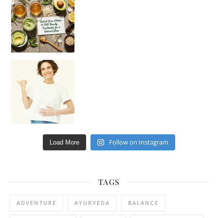
Hey beautiful pe
Happy Gut, Happy Mind? The surprising link you n
Follow on Instagram
Load More
TAGS
ADVENTURE
AYURVEDA
BALANCE