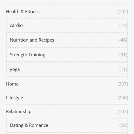
Health & Fitness
(102)
cardio
(14)
Nutrition and Recipes
(46)
Strength Training
(31)
yoga
(11)
Home
(307)
Lifestyle
(298)
Relationship
(107)
Dating & Romance
(22)