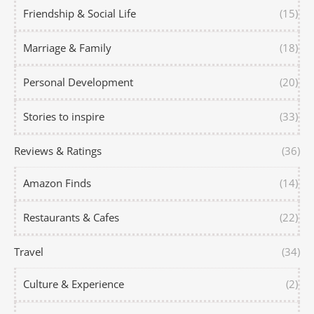
Friendship & Social Life
(15)
Marriage & Family
(18)
Personal Development
(20)
Stories to inspire
(33)
Reviews & Ratings
(36)
Amazon Finds
(14)
Restaurants & Cafes
(22)
Travel
(34)
Culture & Experience
(2)