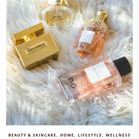
,
,
,
BEAUTY & SKINCARE
HOME
LIFESTYLE
WELLNESS