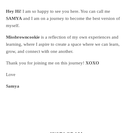
Hey Hi!
I am so happy to see you here. You can call me
SAMYA
and I am on a journey to become the best version of
myself.
Missbrowncookie
is a reflection of my own experiences and
learning, where
I aspire to create a space where we can learn,
grow, and connect with one another.
Thank you for joining me on this journey!
XOXO
Love
Samya