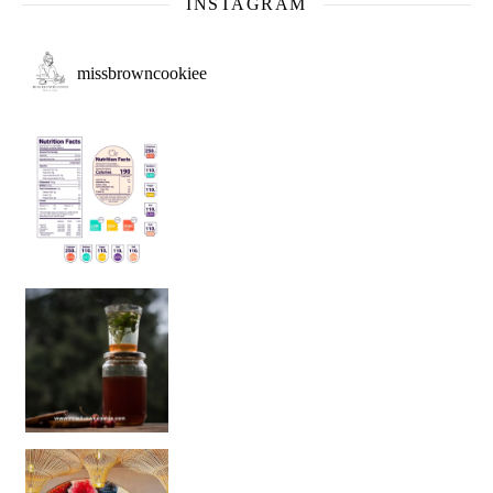
INSTAGRAM
missbrowncookiee
Sip Your Way to Immunity Bliss: 5 Must-Try Ayurv
Came for the vibes, staye