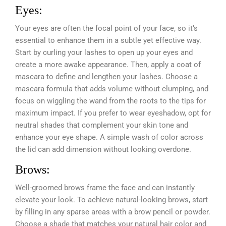
Eyes:
Your eyes are often the focal point of your face, so it’s
essential to enhance them in a subtle yet effective way.
Start by curling your lashes to open up your eyes and
create a more awake appearance. Then, apply a coat of
mascara to define and lengthen your lashes. Choose a
mascara formula that adds volume without clumping, and
focus on wiggling the wand from the roots to the tips for
maximum impact. If you prefer to wear eyeshadow, opt for
neutral shades that complement your skin tone and
enhance your eye shape. A simple wash of color across
the lid can add dimension without looking overdone.
Brows:
Well-groomed brows frame the face and can instantly
elevate your look. To achieve natural-looking brows, start
by filling in any sparse areas with a brow pencil or powder.
Choose a shade that matches your natural hair color and