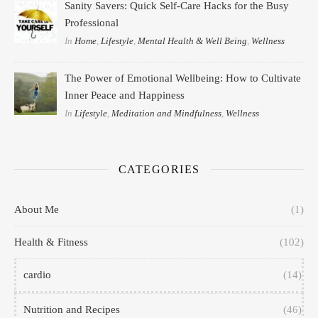
Sanity Savers: Quick Self-Care Hacks for the Busy
Professional
In
Home
,
Lifestyle
,
Mental Health & Well Being
,
Wellness
The Power of Emotional Wellbeing: How to Cultivate
Inner Peace and Happiness
In
Lifestyle
,
Meditation and Mindfulness
,
Wellness
CATEGORIES
About Me
(1)
Health & Fitness
(102)
cardio
(14)
Nutrition and Recipes
(46)