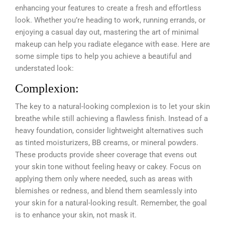
enhancing your features to create a fresh and effortless
look. Whether you’re heading to work, running errands, or
enjoying a casual day out, mastering the art of minimal
makeup can help you radiate elegance with ease. Here are
some simple tips to help you achieve a beautiful and
understated look:
Complexion:
The key to a natural-looking complexion is to let your skin
breathe while still achieving a flawless finish. Instead of a
heavy foundation, consider lightweight alternatives such
as tinted moisturizers, BB creams, or mineral powders.
These products provide sheer coverage that evens out
your skin tone without feeling heavy or cakey. Focus on
applying them only where needed, such as areas with
blemishes or redness, and blend them seamlessly into
your skin for a natural-looking result. Remember, the goal
is to enhance your skin, not mask it.