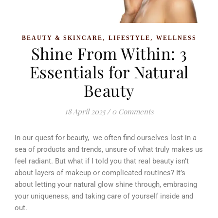
,
,
BEAUTY & SKINCARE
LIFESTYLE
WELLNESS
Shine From Within: 3
Essentials for Natural
Beauty
18 April 2025
/
0 Comments
In our quest for beauty, we often find ourselves lost in a
sea of products and trends, unsure of what truly makes us
feel radiant. But what if I told you that real beauty isn’t
about layers of makeup or complicated routines? It’s
about letting your natural glow shine through, embracing
your uniqueness, and taking care of yourself inside and
out.