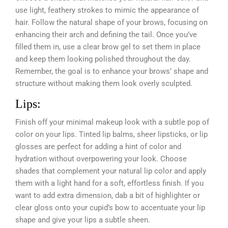
use light, feathery strokes to mimic the appearance of
hair. Follow the natural shape of your brows, focusing on
enhancing their arch and defining the tail. Once you’ve
filled them in, use a clear brow gel to set them in place
and keep them looking polished throughout the day.
Remember, the goal is to enhance your brows’ shape and
structure without making them look overly sculpted.
Lips:
Finish off your minimal makeup look with a subtle pop of
color on your lips. Tinted lip balms, sheer lipsticks, or lip
glosses are perfect for adding a hint of color and
hydration without overpowering your look. Choose
shades that complement your natural lip color and apply
them with a light hand for a soft, effortless finish. If you
want to add extra dimension, dab a bit of highlighter or
clear gloss onto your cupid’s bow to accentuate your lip
shape and give your lips a subtle sheen.