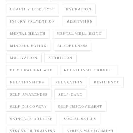
HEALTHY LIFESTYLE
HYDRATION
INJURY PREVENTION
MEDITATION
MENTAL HEALTH
MENTAL WELL-BEING
MINDFUL EATING
MINDFULNESS
MOTIVATION
NUTRITION
PERSONAL GROWTH
RELATIONSHIP ADVICE
RELATIONSHIPS
RELAXATION
RESILIENCE
SELF-AWARENESS
SELF-CARE
SELF-DISCOVERY
SELF-IMPROVEMENT
SKINCARE ROUTINE
SOCIAL SKILLS
STRENGTH TRAINING
STRESS MANAGEMENT