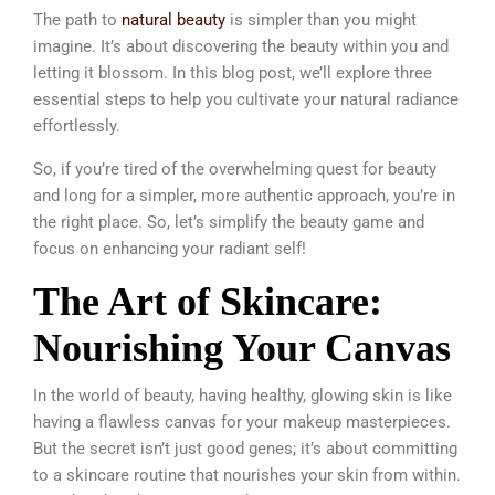
The path to
natural beauty
is simpler than you might
imagine. It’s about discovering the beauty within you and
letting it blossom. In this blog post, we’ll explore three
essential steps to help you cultivate your natural radiance
effortlessly.
So, if you’re tired of the overwhelming quest for beauty
and long for a simpler, more authentic approach, you’re in
the right place. So, let’s simplify the beauty game and
focus on enhancing your radiant self!
The Art of Skincare:
Nourishing Your Canvas
In the world of beauty, having healthy, glowing skin is like
having a flawless canvas for your makeup masterpieces.
But the secret isn’t just good genes; it’s about committing
to a skincare routine that nourishes your skin from within.