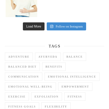
Load More
Follow on Instagram
TAGS
ADVENTURE
AYURVEDA
BALANCE
BALANCED DIET
BENEFITS
COMMUNICATION
EMOTIONAL INTELLIGENCE
EMOTIONAL WELL-BEING
EMPOWERMENT
EXERCISE
EXFOLIATION
FITNESS
FITNESS GOALS
FLEXIBILITY