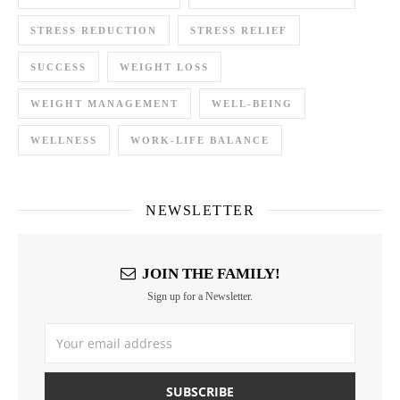
STRESS REDUCTION
STRESS RELIEF
SUCCESS
WEIGHT LOSS
WEIGHT MANAGEMENT
WELL-BEING
WELLNESS
WORK-LIFE BALANCE
NEWSLETTER
JOIN THE FAMILY!
Sign up for a Newsletter.