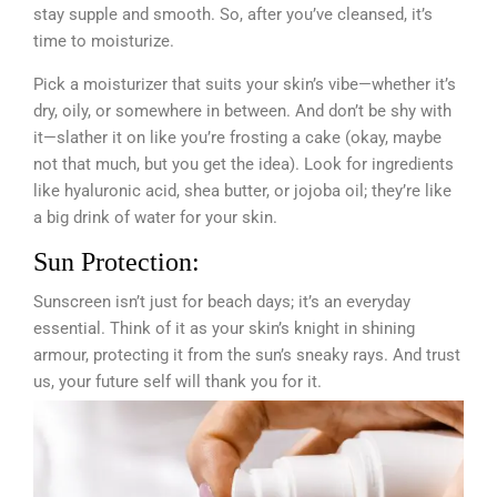
stay supple and smooth. So, after you’ve cleansed, it’s
time to moisturize.
Pick a moisturizer that suits your skin’s vibe—whether it’s
dry, oily, or somewhere in between. And don’t be shy with
it—slather it on like you’re frosting a cake (okay, maybe
not that much, but you get the idea). Look for ingredients
like hyaluronic acid, shea butter, or jojoba oil; they’re like
a big drink of water for your skin.
Sun Protection:
Sunscreen isn’t just for beach days; it’s an everyday
essential. Think of it as your skin’s knight in shining
armour, protecting it from the sun’s sneaky rays. And trust
us, your future self will thank you for it.