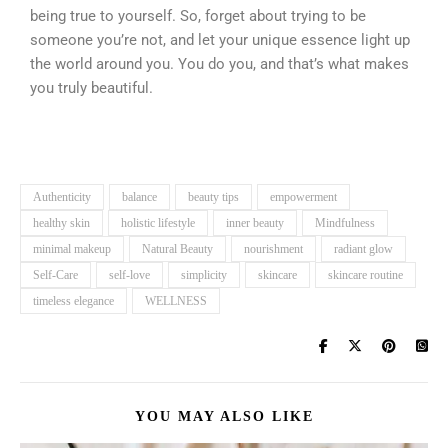
being true to yourself. So, forget about trying to be
someone you’re not, and let your unique essence light up
the world around you. You do you, and that’s what makes
you truly beautiful.
Authenticity
balance
beauty tips
empowerment
healthy skin
holistic lifestyle
inner beauty
Mindfulness
minimal makeup
Natural Beauty
nourishment
radiant glow
Self-Care
self-love
simplicity
skincare
skincare routine
timeless elegance
WELLNESS
YOU MAY ALSO LIKE