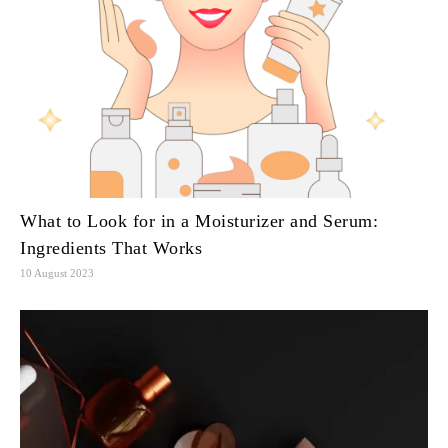
What to Look for in a Moisturizer and Serum:
Ingredients That Works
10 August 2023