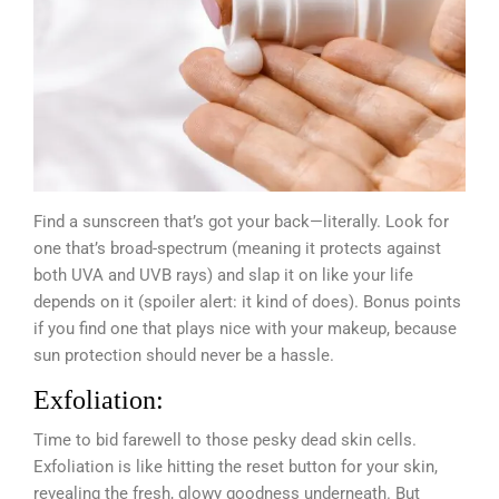
Find a sunscreen that’s got your back—literally. Look for
one that’s broad-spectrum (meaning it protects against
both UVA and UVB rays) and slap it on like your life
depends on it (spoiler alert: it kind of does). Bonus points
if you find one that plays nice with your makeup, because
sun protection should never be a hassle.
Exfoliation:
Time to bid farewell to those pesky dead skin cells.
Exfoliation is like hitting the reset button for your skin,
revealing the fresh, glowy goodness underneath. But