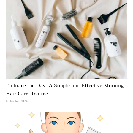
Embrace the Day: A Simple and Effective Morning
Hair Care Routine
6 October 2024