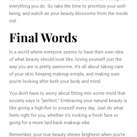
everything you do. So take the time to prioritize your well-
being, and watch as your beauty blossoms from the inside
out.
Final Words
In a world where everyone seems to have their own idea
of what beauty should look like, loving yourself just the
way you are is pretty awesome. It’s all about taking care
of your skin, keeping makeup simple, and making sure
you’re looking after both your body and mind.
You don’t have to worry about fitting into some mold that
society says is “perfect.” Embracing your natural beauty is
like giving a high-five to yourself every day. Just do what
feels right for you, whether it’s rocking a fresh face or
going for a more laid-back makeup vibe.
Remember, your true beauty shines brightest when you’re