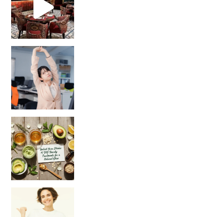
Unlock Your Skin’s Radiance!
Hey beautiful pe
Happy Gut, Happy Mind? The surprising link you n