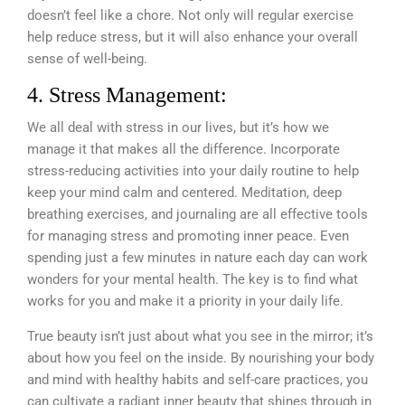
doesn’t feel like a chore. Not only will regular exercise
help reduce stress, but it will also enhance your overall
sense of well-being.
4. Stress Management:
We all deal with stress in our lives, but it’s how we
manage it that makes all the difference. Incorporate
stress-reducing activities into your daily routine to help
keep your mind calm and centered. Meditation, deep
breathing exercises, and journaling are all effective tools
for managing stress and promoting inner peace. Even
spending just a few minutes in nature each day can work
wonders for your mental health. The key is to find what
works for you and make it a priority in your daily life.
True beauty isn’t just about what you see in the mirror; it’s
about how you feel on the inside. By nourishing your body
and mind with healthy habits and self-care practices, you
can cultivate a radiant inner beauty that shines through in