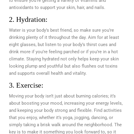
to ensure you’re getting a variety of vitamins and
antioxidants to support your skin, hair, and nails.
2. Hydration:
Water is your body’s best friend, so make sure you’re
drinking plenty of it throughout the day. Aim for at least
eight glasses, but listen to your body’s thirst cues and
drink more if you’re feeling parched or if you’re in a hot
climate. Staying hydrated not only helps keep your skin
looking plump and youthful but also flushes out toxins
and supports overall health and vitality.
3. Exercise:
Moving your body isn’t just about burning calories; it’s
about boosting your mood, increasing your energy levels,
and keeping your body strong and flexible. Find activities
that you enjoy, whether it’s yoga, jogging, dancing, or
simply taking a brisk walk around the neighborhood. The
key is to make it something you look forward to, so it