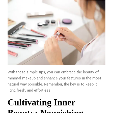
With these simple tips, you can embrace the beauty of
minimal makeup and enhance your features in the most
natural way possible. Remember, the key is to keep it
light, fresh, and effortless.
Cultivating Inner