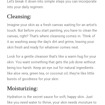
Let’s break it down into simple steps you can incorporate
into your daily regimen:
Cleansing:
Imagine your skin as a fresh canvas waiting for an artist’s
touch. But before you start painting, you have to clean the
canvas, right? That’s where cleansing comes in. Think of
it as washing away the day’s dirt and grime, leaving your
skin fresh and ready for whatever comes next.
Look for a gentle cleanser that’s like a warm hug for your
skin. You want something that gets the job done without
being too harsh. Keep an eye out for natural ingredients
like aloe vera, green tea, or coconut oil; they’re like little
bursts of goodness for your skin.
Moisturizing:
Hydration is the secret sauce for soft, happy skin. Just
like you need water to thrive, your skin needs moisture to