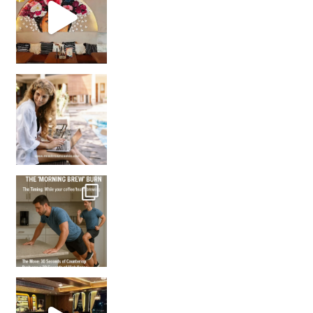
How many times have we skipped a workout because