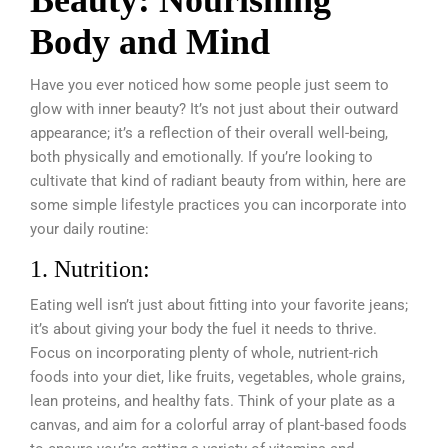
Beauty: Nourishing
Body and Mind
Have you ever noticed how some people just seem to
glow with inner beauty? It’s not just about their outward
appearance; it’s a reflection of their overall well-being,
both physically and emotionally. If you’re looking to
cultivate that kind of radiant beauty from within, here are
some simple lifestyle practices you can incorporate into
your daily routine:
1. Nutrition:
Eating well isn’t just about fitting into your favorite jeans;
it’s about giving your body the fuel it needs to thrive.
Focus on incorporating plenty of whole, nutrient-rich
foods into your diet, like fruits, vegetables, whole grains,
lean proteins, and healthy fats. Think of your plate as a
canvas, and aim for a colorful array of plant-based foods