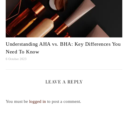
Understanding AHA vs. BHA: Key Differences You
Need To Know
6 October 2023
LEAVE A REPLY
You must be
logged in
to post a comment.