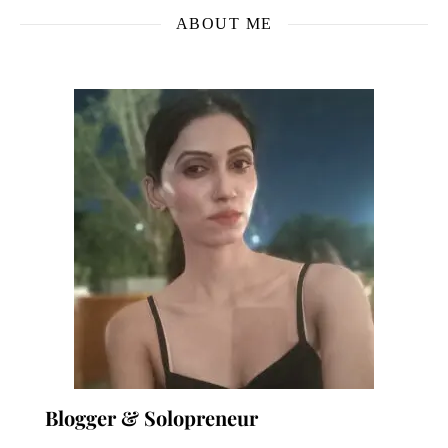
ABOUT ME
Blogger & Solopreneur