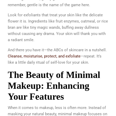
remember, gentle is the name of the game here.
Look for exfoliants that treat your skin like the delicate
flower it is. Ingredients like fruit enzymes, oatmeal, or rice
bran are like tiny magic wands, buffing away dullness
without causing any drama. Your skin will thank you with
a radiant smile.
And there you have it—the ABCs of skincare in a nutshell.
Cleanse, moisturise, protect, and exfoliate
—repeat. It’s
like a little daily ritual of self-love for your skin.
The Beauty of Minimal
Makeup: Enhancing
Your Features
When it comes to makeup, less is often more. Instead of
masking your natural beauty, minimal makeup focuses on