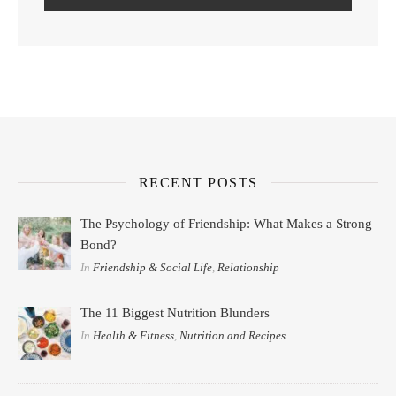
RECENT POSTS
The Psychology of Friendship: What Makes a Strong
Bond?
In
Friendship & Social Life
,
Relationship
The 11 Biggest Nutrition Blunders
In
Health & Fitness
,
Nutrition and Recipes