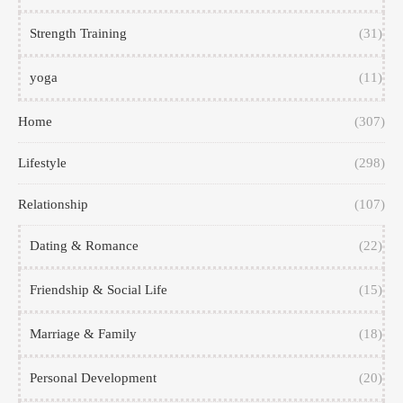
Strength Training
(31)
yoga
(11)
Home
(307)
Lifestyle
(298)
Relationship
(107)
Dating & Romance
(22)
Friendship & Social Life
(15)
Marriage & Family
(18)
Personal Development
(20)