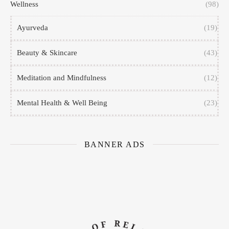
Wellness
(98)
Ayurveda
(19)
Beauty & Skincare
(43)
Meditation and Mindfulness
(12)
Mental Health & Well Being
(23)
BANNER ADS