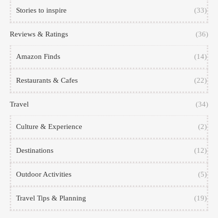
Stories to inspire
(33)
Reviews & Ratings
(36)
Amazon Finds
(14)
Restaurants & Cafes
(22)
Travel
(34)
Culture & Experience
(2)
Destinations
(12)
Outdoor Activities
(5)
Travel Tips & Planning
(19)